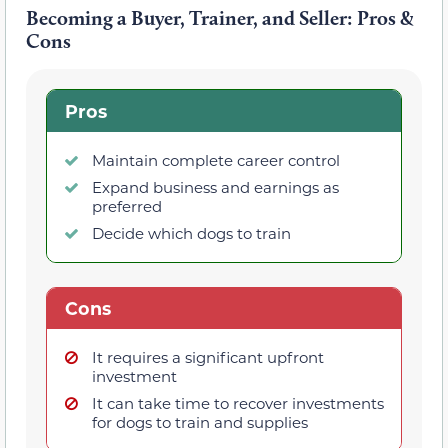
Becoming a Buyer, Trainer, and Seller: Pros &
Cons
Pros
Maintain complete career control
Expand business and earnings as
preferred
Decide which dogs to train
Cons
It requires a significant upfront
investment
It can take time to recover investments
for dogs to train and supplies