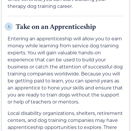
therapy dog training career.
Take on an Apprenticeship
3.
Entering an apprenticeship will allow you to earn
money while learning from service dog training
experts. You will gain valuable hands-on
experience that can be used to build your
business or catch the attention of successful dog
training companies worldwide. Because you will
be getting paid to learn, you can spend years as
an apprentice to hone your skills and ensure that
you are ready to train dogs without the support
or help of teachers or mentors.
Local disability organizations, shelters, retirement
centers, and dog training companies may have
apprenticeship opportunities to explore. There