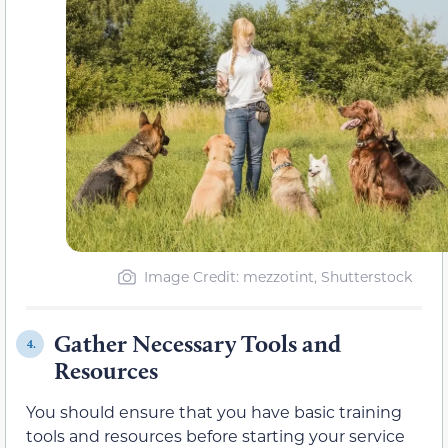
Image Credit: mezzotint, Shutterstock
Gather Necessary Tools and
4.
Resources
You should ensure that you have basic training
tools and resources before starting your service