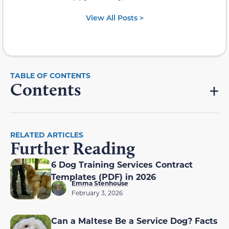
View All Posts >
Contents
RELATED ARTICLES
Further Reading
6 Dog Training Services Contract
Templates (PDF) in 2026
Emma Stenhouse
February 3, 2026
Can a Maltese Be a Service Dog? Facts