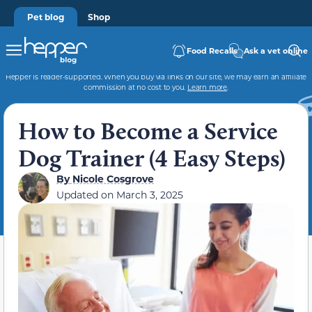
Pet blog
Shop
Food Recalls
Ask a vet online
Hepper is reader-supported. When you buy via links on our site, we may earn an affiliate
commission at no cost to you.
Learn more
.
How to Become a Service
Dog Trainer (4 Easy Steps)
By
Nicole Cosgrove
Updated on
March 3, 2025