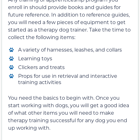
enroll in should provide books and guides for
future reference. In addition to reference guides,
you will need a few pieces of equipment to get
started as a therapy dog trainer. Take the time to
collect the following items:
A variety of harnesses, leashes, and collars
Learning toys
Clickers and treats
Props for use in retrieval and interactive
training activities
You need the basics to begin with. Once you
start working with dogs, you will get a good idea
of what other items you will need to make
therapy training successful for any dog you end
up working with.