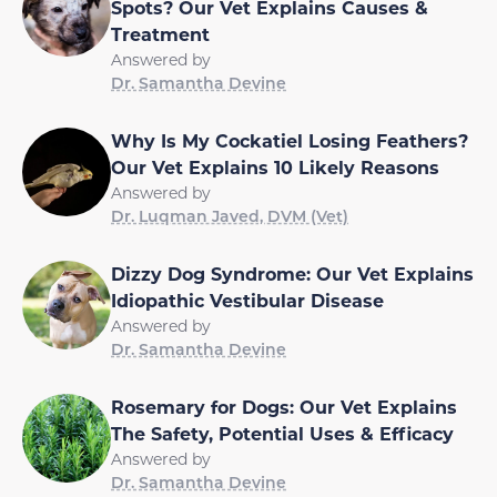
Spots? Our Vet Explains Causes &
Treatment
Answered by
Dr. Samantha Devine
Why Is My Cockatiel Losing Feathers?
Our Vet Explains 10 Likely Reasons
Answered by
Dr. Luqman Javed, DVM (Vet)
Dizzy Dog Syndrome: Our Vet Explains
Idiopathic Vestibular Disease
Answered by
Dr. Samantha Devine
Rosemary for Dogs: Our Vet Explains
The Safety, Potential Uses & Efficacy
Answered by
Dr. Samantha Devine