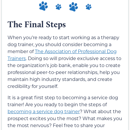
The Final Steps
When you’re ready to start working as a therapy
dog trainer, you should consider becoming a
member of
The Association of Professional Dog
Trainers
. Doing so will provide exclusive access to
the organization’s job bank, enable you to create
professional peer-to-peer relationships, help you
maintain high industry standards, and create
credibility for yourself.
It is a great first step to becoming a service dog
trainer! Are you ready to begin the steps of
becoming a service dog trainer
? What about the
prospect excites you the most? What makes you
the most nervous? Feel free to share your