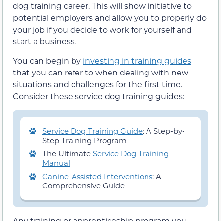
dog training career. This will show initiative to
potential employers and allow you to properly do
your job if you decide to work for yourself and
start a business.
You can begin by
investing in training guides
that you can refer to when dealing with new
situations and challenges for the first time.
Consider these service dog training guides:
Service Dog Training Guide
: A Step-by-
Step Training Program
The Ultimate
Service Dog Training
Manual
Canine-Assisted Interventions
: A
Comprehensive Guide
Any training or apprenticeship program you