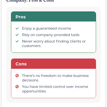
Pros
Enjoy a guaranteed income
Rely on company-provided tools
Never worry about finding clients or
customers
Cons
There’s no freedom to make business
decisions
You have limited control over income
opportunities