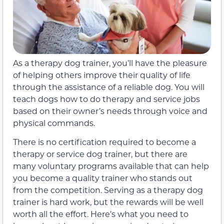
As a therapy dog trainer, you’ll have the pleasure
of helping others improve their quality of life
through the assistance of a reliable dog. You will
teach dogs how to do therapy and service jobs
based on their owner’s needs through voice and
physical commands.
There is no certification required to become a
therapy or service dog trainer, but there are
many voluntary programs available that can help
you become a quality trainer who stands out
from the competition. Serving as a therapy dog
trainer is hard work, but the rewards will be well
worth all the effort. Here’s what you need to