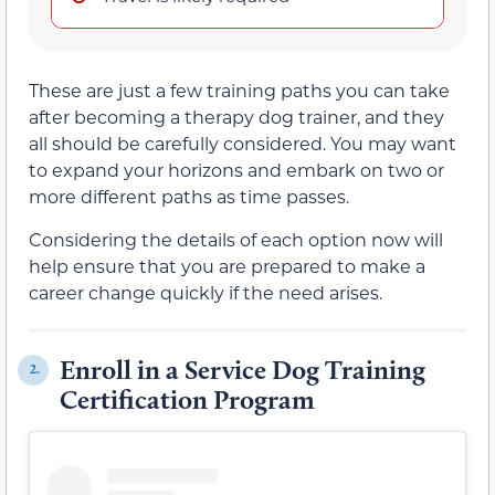
These are just a few training paths you can take
after becoming a therapy dog trainer, and they
all should be carefully considered. You may want
to expand your horizons and embark on two or
more different paths as time passes.
Considering the details of each option now will
help ensure that you are prepared to make a
career change quickly if the need arises.
Enroll in a Service Dog Training
2.
Certification Program