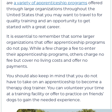
are
a variety of apprenticeship programs
offered
through large organizations throughout the
United States that you may want to travel to for
quality training and an opportunity to get
started with a great career.
It is essential to remember that some larger
organizations that offer apprenticeship programs
do not pay. While a few charge a fee to enter
their apprenticeship programs, others charge no
fee but cover no living costs and offer no
payments.
You should also keep in mind that you do not
have to take on an apprenticeship to become a
therapy dog trainer. You can volunteer your time
at a training facility or offer to practice on friends’
dogs to gain the needed experience.