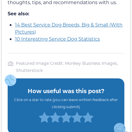
thoughts, tips, and recommendations with us.
See also:
14 Best Service Dog Breeds, Big & Small (With
Pictures)
10 Interesting Service Dog Statistics
Featured Image Credit: Monkey Business Images,
Shutterstock
How useful was this post?
Click on a star to rate (you can leave written feedback after
clicking submit)