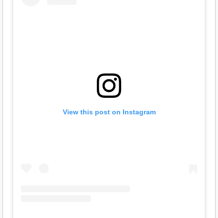
View this post on Instagram