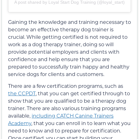
A post shared by Loyal Start Dog Training (@loyal_start)
Gaining the knowledge and training necessary to
become an effective therapy dog trainer is
crucial. While getting certified is not required to
work as a dog therapy trainer, doing so will
provide potential employers and clients with
confidence and help ensure that you are
prepared to successfully train happy and healthy
service dogs for clients and customers.
There are a few certification programs, such as
the CCPDT
, that you can get certified through to
show that you are qualified to be a therapy dog
trainer. There are also various training programs
available,
including CATCH Canine Trainers
Academy
, that you can enroll in to learn what you
need to know and to prepare for certification.
Once certified, you can start building your