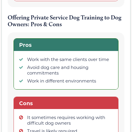
Offering Private Service Dog Training to Dog
Owners: Pros & Cons
Pros
Work with the same clients over time
Avoid dog care and housing
commitments
Work in different environments
Cons
It sometimes requires working with
difficult dog owners
Travel is likely required