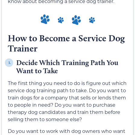
know about becoming a service dog trainer.
How to Become a Service Dog
Trainer
Decide Which Training Path You
1.
Want to Take
The first thing you need to do is figure out which
service dog training path to take. Do you want to
train dogs for a company that sells or lends them
to people in need? Do you want to purchase
therapy dog candidates and train them before
selling them to someone else?
Do you want to work with dog owners who want