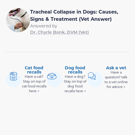
Tracheal Collapse in Dogs: Causes,
Signs & Treatment (Vet Answer)
Answered by
Dr. Chyrle Bonk, DVM (Vet)
Cat food
Dog food
Ask a vet
recalls
recalls
Have a
Have a cat?
Have a dog?
question? talk
Stay on top of
Stay on top of
to a vet online
cat food recalls
dog food
for advice >
here >
recalls here >