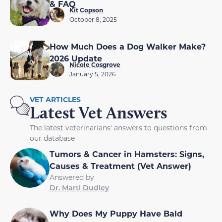
& FAQ
Kit Copson
October 8, 2025
How Much Does a Dog Walker Make?
2026 Update
Nicole Cosgrove
January 5, 2026
VET ARTICLES
Latest Vet Answers
The latest veterinarians' answers to questions from
our database
Tumors & Cancer in Hamsters: Signs,
Causes & Treatment (Vet Answer)
Answered by
Dr. Marti Dudley
Why Does My Puppy Have Bald