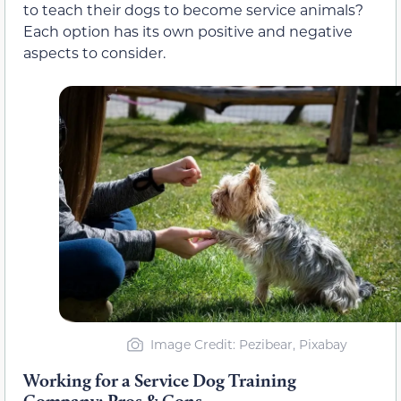
to teach their dogs to become service animals?
Each option has its own positive and negative
aspects to consider.
Image Credit: Pezibear, Pixabay
Working for a Service Dog Training
Company: Pros & Cons