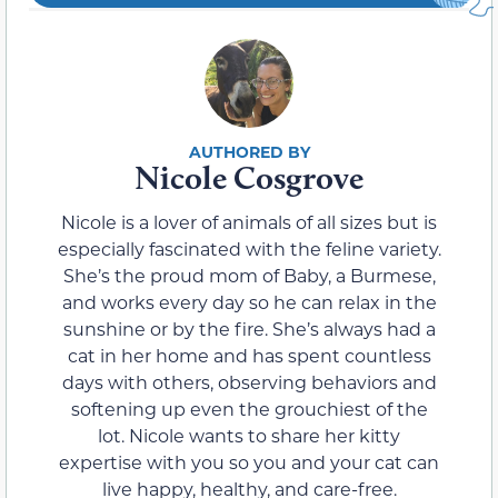
Nicole Cosgrove
Nicole is a lover of animals of all sizes but is
especially fascinated with the feline variety.
She’s the proud mom of Baby, a Burmese,
and works every day so he can relax in the
sunshine or by the fire. She’s always had a
cat in her home and has spent countless
days with others, observing behaviors and
softening up even the grouchiest of the
lot. Nicole wants to share her kitty
expertise with you so you and your cat can
live happy, healthy, and care-free.