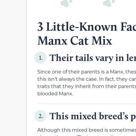
3 Little-Known Fa
Manx Cat Mix
Their tails vary in l
1.
Since one of their parents is a Manx, the
this isn’t always the case. In fact, they c
traits that they inherit from their parents.
blooded Manx.
This mixed breed’s p
2.
Although this mixed breed is sometimes a