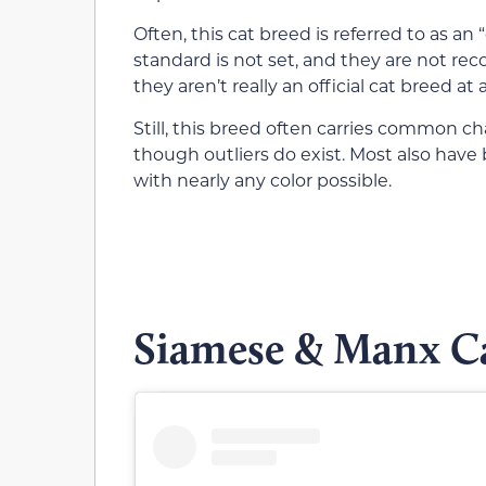
Often, this cat breed is referred to as an
standard is not set, and they are not rec
they aren’t really an official cat breed at al
Still, this breed often carries common ch
though outliers do exist. Most also have 
with nearly any color possible.
Siamese & Manx Ca