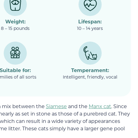
Weight:
Lifespan:
8 – 15 pounds
10 – 14 years
Suitable for:
Temperament:
milies of all sorts
Intelligent, friendly, vocal
 a mix between the
Siamese
and the
Manx cat
. Since
 nearly as set in stone as those of a purebred cat. They
, which can result in a wide variety of appearances
me litter. These cats simply have a larger gene pool