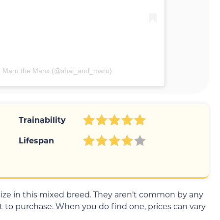
 + Maru the Manx (@shai_and_maru)
Trainability
Lifespan
ialize in this mixed breed. They aren’t common by any
 to purchase. When you do find one, prices can vary