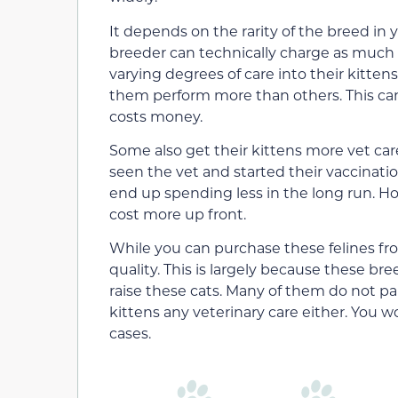
It depends on the rarity of the breed in y
breeder can technically charge as much a
varying degrees of care into their kitten
them perform more than others. This can
costs money.
Some also get their kittens more vet care
seen the vet and started their vaccinati
end up spending less in the long run. Ho
cost more up front.
While you can purchase these felines fro
quality. This is largely because these br
raise these cats. Many of them do not pa
kittens any veterinary care either. You w
cases.