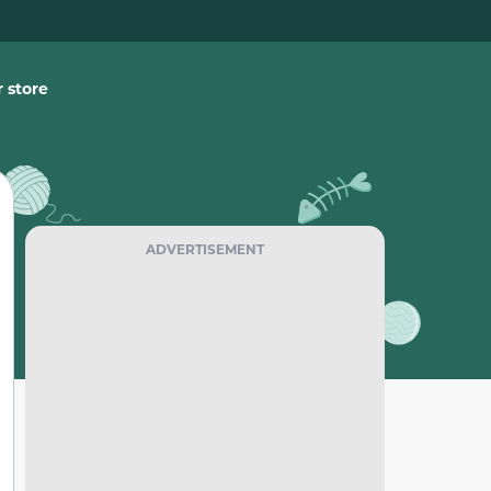
 store
ADVERTISEMENT