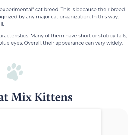
 “experimental” cat breed. This is because their breed
ognized by any major cat organization. In this way,
l.
aracteristics. Many of them have short or stubby tails,
blue eyes. Overall, their appearance can vary widely,
t Mix Kittens