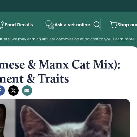
Food Recalls
Ask a vet online
Shop our
 site, we may earn an affiliate commission at no cost to you.
Learn more
.
mese & Manx Cat Mix):
ment & Traits