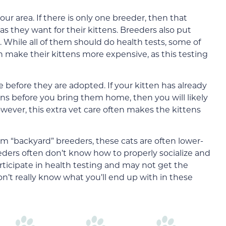
our area. If there is only one breeder, then that
s they want for their kittens. Breeders also put
s. While all of them should do health tests, some of
 make their kittens more expensive, as this testing
 before they are adopted. If your kitten has already
ons before you bring them home, then you will likely
wever, this extra vet care often makes the kittens
m “backyard” breeders, these cats are often lower-
eeders often don’t know how to properly socialize and
rticipate in health testing and may not get the
on’t really know what you’ll end up with in these