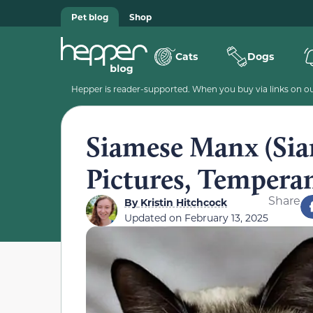
Pet blog
Shop
Cats
Dogs
Hepper is reader-supported. When you buy via links on our
Siamese Manx (Sia
Pictures, Tempera
Share
By
Kristin Hitchcock
Updated on
February 13, 2025