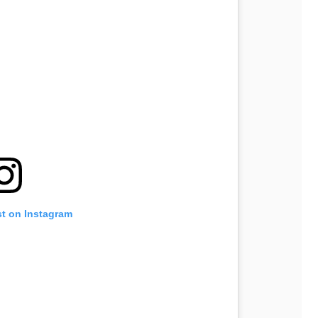
st on Instagram