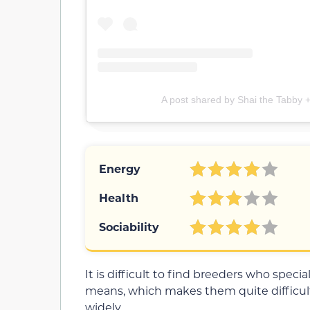
A post shared by Shai the Tabby
Energy
Health
Sociability
It is difficult to find breeders who spec
means, which makes them quite difficult
widely.