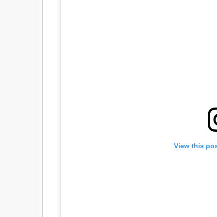
View this po