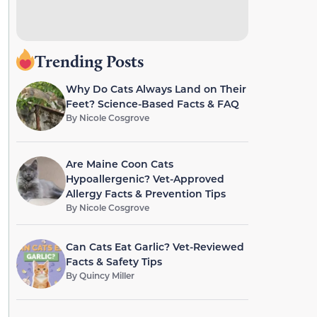
Trending Posts
Why Do Cats Always Land on Their
Feet? Science-Based Facts & FAQ
By
Nicole Cosgrove
Are Maine Coon Cats
Hypoallergenic? Vet-Approved
Allergy Facts & Prevention Tips
By
Nicole Cosgrove
Can Cats Eat Garlic? Vet-Reviewed
Facts & Safety Tips
By
Quincy Miller