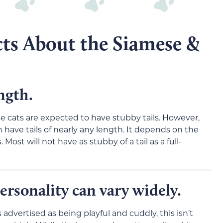
cts About the Siamese &
ength.
se cats are expected to have stubby tails. However,
an have tails of nearly any length. It depends on the
 Most will not have as stubby of a tail as a full-
ersonality can vary widely.
dvertised as being playful and cuddly, this isn’t