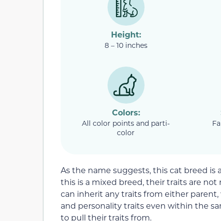
Height:
8 – 10 inches
Colors:
All color points and parti-
Fa
color
As the name suggests, this cat breed is
this is a mixed breed, their traits are not
can inherit any traits from either parent
and personality traits even within the sa
to pull their traits from.