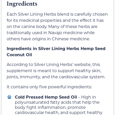
Ingredients
Each Silver Lining Herbs blend is carefully chosen
for its medicinal properties and the effect it has
on the canine body. Many of these herbs are
traditionally used in Navajo medicine while
others have origins in Chinese medicine.
Ingredients in Silver Lining Herbs Hemp Seed
Coconut Oil
According to Silver Lining Herbs’ website, this
supplement is meant to support healthy skin,
joints, immunity, and the cardiovascular system.
It contains only five powerful ingredients:
Cold Pressed Hemp Seed Oil
– High in
polyunsaturated fatty acids that help the
body fight inflammation, promote
cardiovascular health, and support healthy