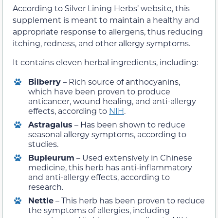
According to Silver Lining Herbs’ website, this
supplement is meant to maintain a healthy and
appropriate response to allergens, thus reducing
itching, redness, and other allergy symptoms.
It contains eleven herbal ingredients, including:
Bilberry
– Rich source of anthocyanins,
which have been proven to produce
anticancer, wound healing, and anti-allergy
effects, according to
NIH
.
Astragalus
– Has been shown to reduce
seasonal allergy symptoms, according to
studies.
Bupleurum
– Used extensively in Chinese
medicine, this herb has anti-inflammatory
and anti-allergy effects, according to
research.
Nettle
– This herb has been proven to reduce
the symptoms of allergies, including