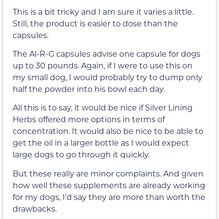
This is a bit tricky and I am sure it varies a little.
Still, the product is easier to dose than the
capsules.
The Al-R-G capsules advise one capsule for dogs
up to 30 pounds. Again, if I were to use this on
my small dog, I would probably try to dump only
half the powder into his bowl each day.
All this is to say, it would be nice if Silver Lining
Herbs offered more options in terms of
concentration. It would also be nice to be able to
get the oil in a larger bottle as I would expect
large dogs to go through it quickly.
But these really are minor complaints. And given
how well these supplements are already working
for my dogs, I’d say they are more than worth the
drawbacks.