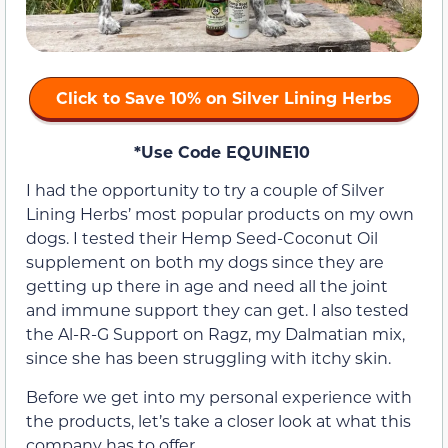
Click to Save 10% on Silver Lining Herbs
*Use Code EQUINE10
I had the opportunity to try a couple of Silver
Lining Herbs’ most popular products on my own
dogs. I tested their Hemp Seed-Coconut Oil
supplement on both my dogs since they are
getting up there in age and need all the joint
and immune support they can get. I also tested
the Al-R-G Support on Ragz, my Dalmatian mix,
since she has been struggling with itchy skin.
Before we get into my personal experience with
the products, let’s take a closer look at what this
company has to offer.