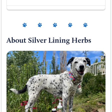
About Silver Lining Herbs