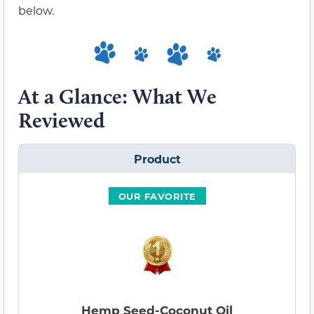
below.
At a Glance: What We
Reviewed
Product
OUR FAVORITE
Hemp Seed-Coconut Oil