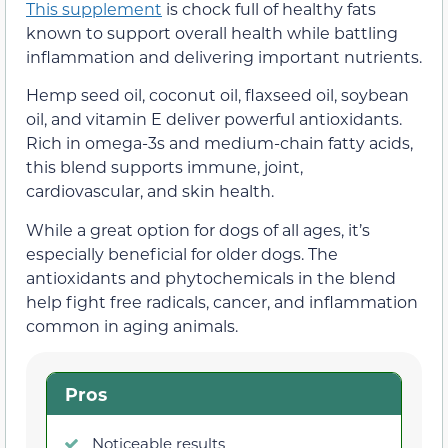
This supplement
is chock full of healthy fats
known to support overall health while battling
inflammation and delivering important nutrients.
Hemp seed oil, coconut oil, flaxseed oil, soybean
oil, and vitamin E deliver powerful antioxidants.
Rich in omega-3s and medium-chain fatty acids,
this blend supports immune, joint,
cardiovascular, and skin health.
While a great option for dogs of all ages, it’s
especially beneficial for older dogs. The
antioxidants and phytochemicals in the blend
help fight free radicals, cancer, and inflammation
common in aging animals.
Pros
Noticeable results