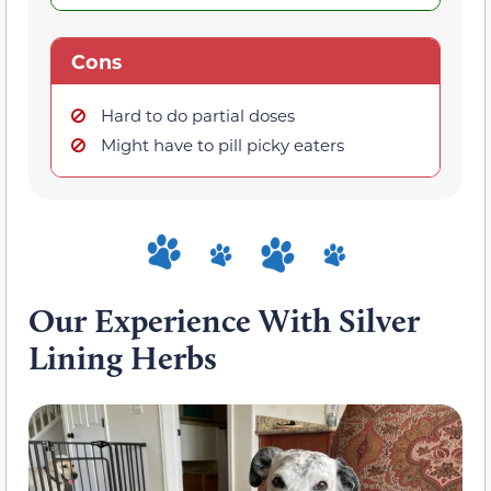
Cons
Hard to do partial doses
Might have to pill picky eaters
Our Experience With Silver
Lining Herbs