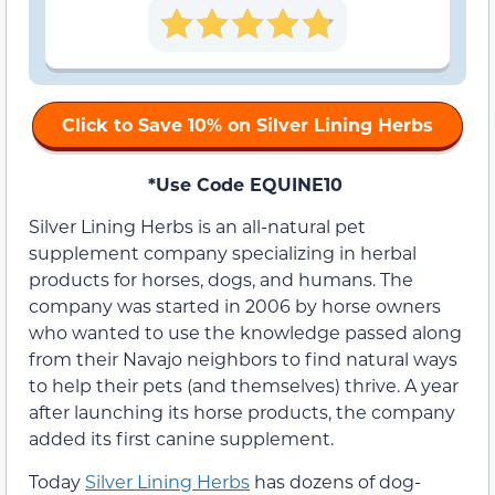
Click to Save 10% on Silver Lining Herbs
*Use Code EQUINE10
Silver Lining Herbs is an all-natural pet
supplement company specializing in herbal
products for horses, dogs, and humans. The
company was started in 2006 by horse owners
who wanted to use the knowledge passed along
from their Navajo neighbors to find natural ways
to help their pets (and themselves) thrive. A year
after launching its horse products, the company
added its first canine supplement.
Today
Silver Lining Herbs
has dozens of dog-