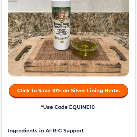
Click to Save 10% on Silver Lining Herbs
*Use Code EQUINE10
Ingredients in Al-R-G Support