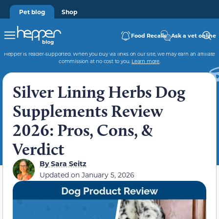
Pet blog
Shop
Food Recalls
Ask a vet online
Hepper is reader-supported. When you buy via links on our site, we may earn an affiliate
commission at no cost to you.
Learn more
.
Silver Lining Herbs Dog
Supplements Review
2026: Pros, Cons, &
Verdict
By
Sara Seitz
Updated on
January 5, 2026