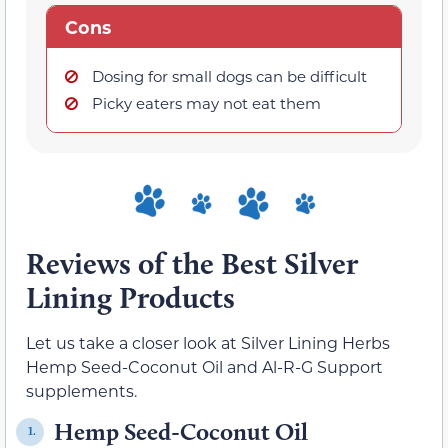
Cons
Dosing for small dogs can be difficult
Picky eaters may not eat them
Reviews of the Best Silver
Lining Products
Let us take a closer look at Silver Lining Herbs
Hemp Seed-Coconut Oil and Al-R-G Support
supplements.
Hemp Seed-Coconut Oil
1.