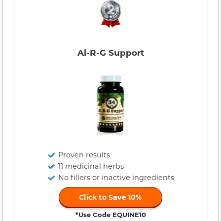
Al-R-G Support
Proven results
11 medicinal herbs
No fillers or inactive ingredients
Click to Save 10%
*Use Code EQUINE10