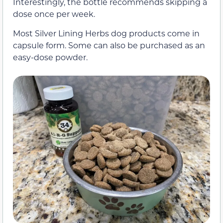
Interestingly, the bottle recommends skipping a
dose once per week.
Most Silver Lining Herbs dog products come in
capsule form. Some can also be purchased as an
easy-dose powder.