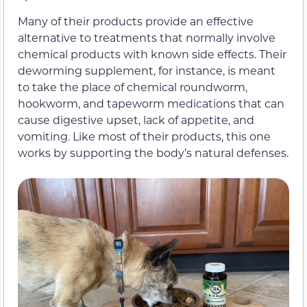
Many of their products provide an effective
alternative to treatments that normally involve
chemical products with known side effects. Their
deworming supplement, for instance, is meant
to take the place of chemical roundworm,
hookworm, and tapeworm medications that can
cause digestive upset, lack of appetite, and
vomiting. Like most of their products, this one
works by supporting the body’s natural defenses.