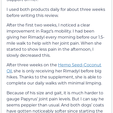
I used both products daily for about three weeks
before writing this review.
After the first two weeks, I noticed a clear
improvement in Ragz’s mobility. I had been
giving her Rimadyl every morning before our 1.5-
mile walk to help with her joint pain. When she
started to show less pain in the afternoon, I
slowly decreased this.
After three weeks on the
Hemp Seed-Coconut
Oil
, she is only receiving her Rimadyl before big
hikes. Thanks to the supplement, she is able to
complete our daily walks with minimal limping.
Because of his size and gait, it is much harder to
gauge Papyrus’ joint pain levels. But I can say he
seems peppier than usual. And both dogs’ coats
have gotten noticeably softer since starting the