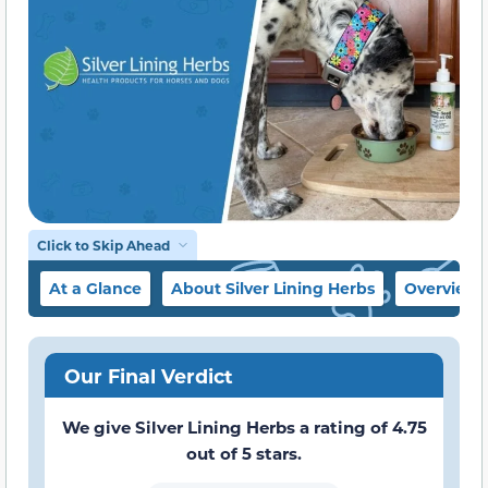
Click to Skip Ahead
At a Glance
About Silver Lining Herbs
Overview
Our Final Verdict
We give Silver Lining Herbs a rating of 4.75
out of 5 stars.