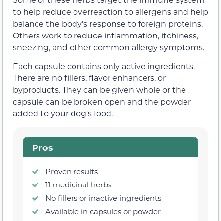
to help reduce overreaction to allergens and help
balance the body’s response to foreign proteins.
Others work to reduce inflammation, itchiness,
sneezing, and other common allergy symptoms.
Each capsule contains only active ingredients.
There are no fillers, flavor enhancers, or
byproducts. They can be given whole or the
capsule can be broken open and the powder
added to your dog’s food.
Pros
Proven results
11 medicinal herbs
No fillers or inactive ingredients
Available in capsules or powder