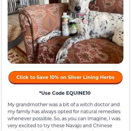
Click to Save 10% on Silver Lining Herbs
*Use Code EQUINE10
My grandmother was a bit of a witch doctor and
my family has always opted for natural remedies
whenever possible. So, as you can imagine, I was
very excited to try these Navajo and Chinese