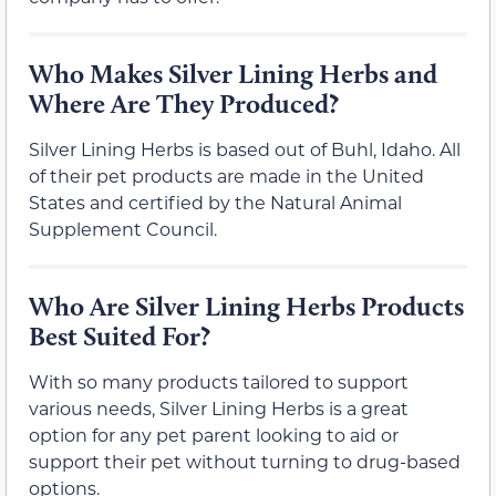
Who Makes Silver Lining Herbs and
Where Are They Produced?
Silver Lining Herbs is based out of Buhl, Idaho. All
of their pet products are made in the United
States and certified by the Natural Animal
Supplement Council.
Who Are Silver Lining Herbs Products
Best Suited For?
With so many products tailored to support
various needs, Silver Lining Herbs is a great
option for any pet parent looking to aid or
support their pet without turning to drug-based
options.