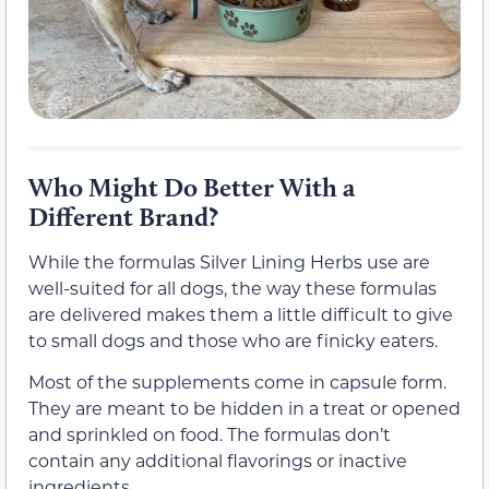
Who Might Do Better With a
Different Brand?
While the formulas Silver Lining Herbs use are
well-suited for all dogs, the way these formulas
are delivered makes them a little difficult to give
to small dogs and those who are finicky eaters.
Most of the supplements come in capsule form.
They are meant to be hidden in a treat or opened
and sprinkled on food. The formulas don’t
contain any additional flavorings or inactive
ingredients.