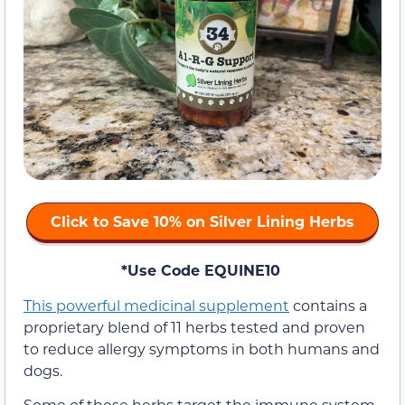
Click to Save 10% on Silver Lining Herbs
*Use Code EQUINE10
This powerful medicinal supplement
contains a
proprietary blend of 11 herbs tested and proven
to reduce allergy symptoms in both humans and
dogs.
Some of these herbs target the immune system