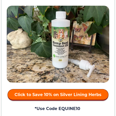
Click to Save 10% on Silver Lining Herbs
*Use Code EQUINE10