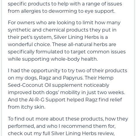
specific products to help with a range of issues
from allergies to deworming to eye support.
For owners who are looking to limit how many
synthetic and chemical products they put in
their pet’s system, Silver Lining Herbs is a
wonderful choice. These all-natural herbs are
specifically formulated to target common issues
while supporting whole-body health.
I had the opportunity to try two of their products
on my dogs, Ragz and Papyrus. Their Hemp
Seed-Coconut Oil supplement noticeably
improved both dogs’ mobility in just two weeks.
And the Al-R-G Support helped Ragz find relief
from itchy skin.
To find out more about these products, how they
performed, and who I recommend them for,
check out my full Silver Lining Herbs review,