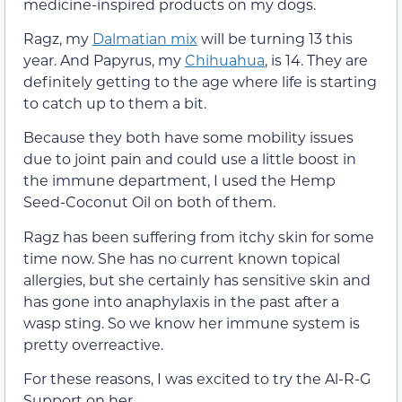
medicine-inspired products on my dogs.
Ragz, my
Dalmatian mix
will be turning 13 this
year. And Papyrus, my
Chihuahua
, is 14. They are
definitely getting to the age where life is starting
to catch up to them a bit.
Because they both have some mobility issues
due to joint pain and could use a little boost in
the immune department, I used the Hemp
Seed-Coconut Oil on both of them.
Ragz has been suffering from itchy skin for some
time now. She has no current known topical
allergies, but she certainly has sensitive skin and
has gone into anaphylaxis in the past after a
wasp sting. So we know her immune system is
pretty overreactive.
For these reasons, I was excited to try the Al-R-G
Support on her.