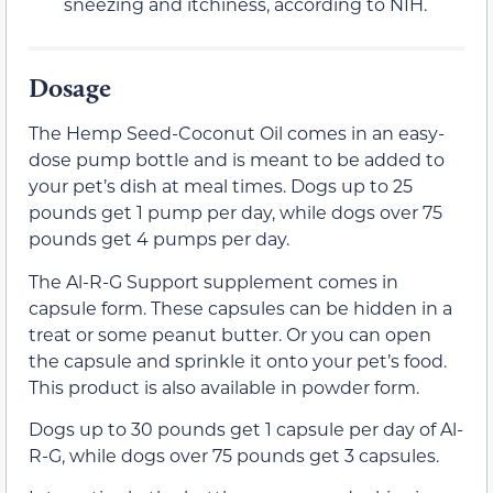
sneezing and itchiness, according to NIH.
Dosage
The Hemp Seed-Coconut Oil comes in an easy-
dose pump bottle and is meant to be added to
your pet’s dish at meal times. Dogs up to 25
pounds get 1 pump per day, while dogs over 75
pounds get 4 pumps per day.
The Al-R-G Support supplement comes in
capsule form. These capsules can be hidden in a
treat or some peanut butter. Or you can open
the capsule and sprinkle it onto your pet’s food.
This product is also available in powder form.
Dogs up to 30 pounds get 1 capsule per day of Al-
R-G, while dogs over 75 pounds get 3 capsules.