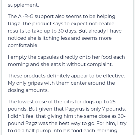
supplement.
The Al-R-G support also seems to be helping
Ragz. The product says to expect noticeable
results to take up to 30 days. But already I have
noticed she is itching less and seems more
comfortable.
I empty the capsules directly onto her food each
morning and she eats it without complaint.
These products definitely appear to be effective.
My only gripes with them center around the
dosing amounts.
The lowest dose of the oil is for dogs up to 25
pounds. But given that Papyrus is only 7 pounds,
I didn’t feel that giving him the same dose as 30-
pound Ragz was the best way to go. For him, I try
to do a half-pump into his food each morning.