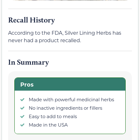
Recall History
According to the FDA, Silver Lining Herbs has
never had a product recalled.
In Summary
Pros
Made with powerful medicinal herbs
No inactive ingredients or fillers
Easy to add to meals
Made in the USA