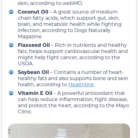
skin, according to webMD.
Coconut Oil
– A great source of medium
chain fatty acids, which support gut, skin,
brain, and metabolic health while fighting
infection, according to Dogs Naturally
Magazine.
Flaxseed Oil
– Rich in nutrients and healthy
fats, helps support cardiovascular health and
might help fight cancer, according to the
USDA.
Soybean Oil
– Contains a number of heart-
healthy fats and also supports bone and skin
health, according to
Healthline
.
Vitamin E Oil
– A powerful antioxidant that
can help reduce inflammation, fight disease,
and protect the heart, according to the Mayo
Clinic.