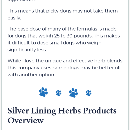
This means that picky dogs may not take them
easily.
The base dose of many of the formulas is made
for dogs that weigh 25 to 30 pounds. This makes
it difficult to dose small dogs who weigh
significantly less.
While I love the unique and effective herb blends
this company uses, some dogs may be better off
with another option.
Silver Lining Herbs Products
Overview