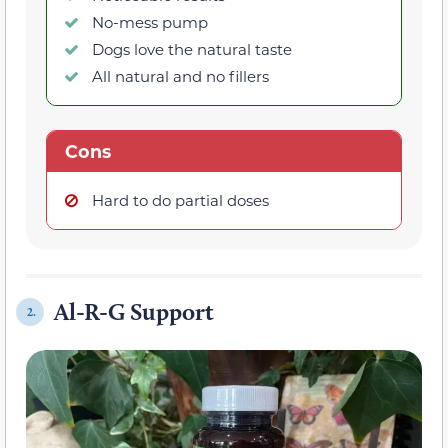
No-mess pump
Dogs love the natural taste
All natural and no fillers
Cons
Hard to do partial doses
Al-R-G Support
2.