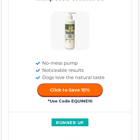
No-mess pump
Noticeable results
Dogs love the natural taste
Click to Save 10%
*Use Code EQUINE10
RUNNER UP