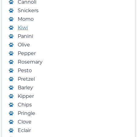
Cannoli
Snickers
Momo
Kiwi
Panini
Olive
Pepper
Rosemary
Pesto
Pretzel
Barley
Kipper
Chips
Pringle
Clove
Eclair