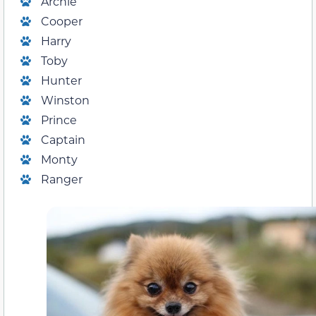
Archie
Cooper
Harry
Toby
Hunter
Winston
Prince
Captain
Monty
Ranger