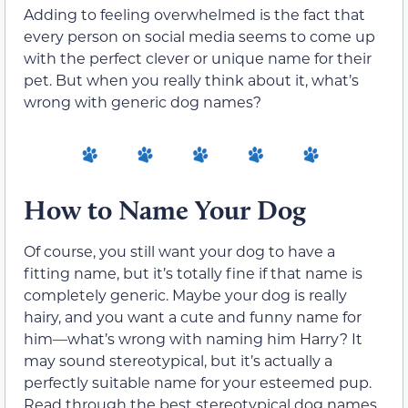
Adding to feeling overwhelmed is the fact that
every person on social media seems to come up
with the perfect clever or unique name for their
pet. But when you really think about it, what’s
wrong with generic dog names?
How to Name Your Dog
Of course, you still want your dog to have a
fitting name, but it’s totally fine if that name is
completely generic. Maybe your dog is really
hairy, and you want a cute and funny name for
him—what’s wrong with naming him Harry? It
may sound stereotypical, but it’s actually a
perfectly suitable name for your esteemed pup.
Read through the best stereotypical dog names