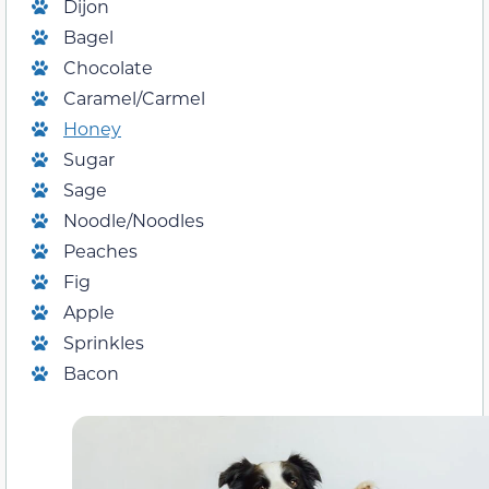
Dijon
Bagel
Chocolate
Caramel/Carmel
Honey
Sugar
Sage
Noodle/Noodles
Peaches
Fig
Apple
Sprinkles
Bacon