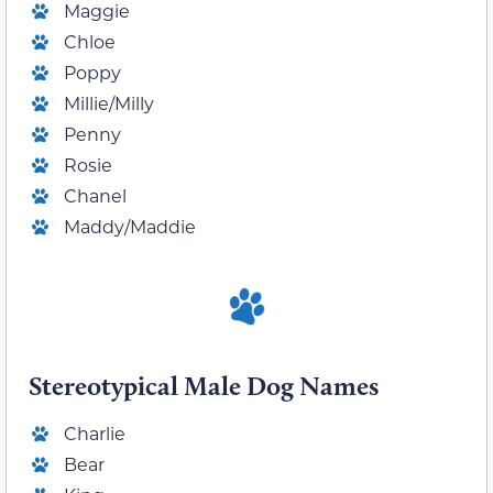
Maggie
Chloe
Poppy
Millie/Milly
Penny
Rosie
Chanel
Maddy/Maddie
Stereotypical Male Dog Names
Charlie
Bear