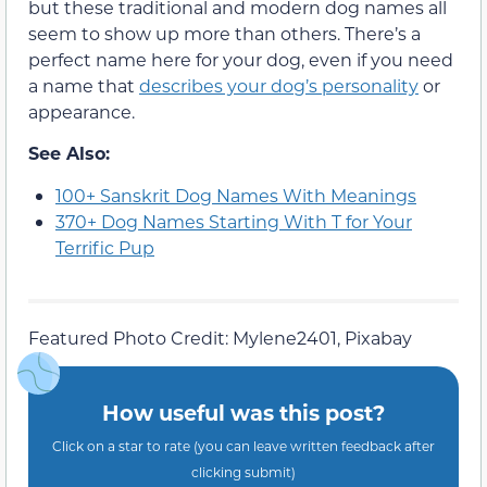
but these traditional and modern dog names all
seem to show up more than others. There’s a
perfect name here for your dog, even if you need
a name that
describes your dog’s personality
or
appearance.
See Also:
100+ Sanskrit Dog Names With Meanings
370+ Dog Names Starting With T for Your
Terrific Pup
Featured Photo Credit: Mylene2401, Pixabay
How useful was this post?
Click on a star to rate (you can leave written feedback after
clicking submit)