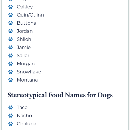
Oakley
Quin/Quinn
Buttons
Jordan
Shiloh
Jamie
Sailor
Morgan
Snowflake
Montana
Stereotypical Food Names for Dogs
Taco
Nacho
Chalupa