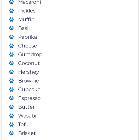
Macaroni
Pickles
Muffin
Basil
Paprika
Cheese
Gumdrop
Coconut
Hershey
Brownie
Cupcake
Espresso
Butter
Wasabi
Tofu
Brisket