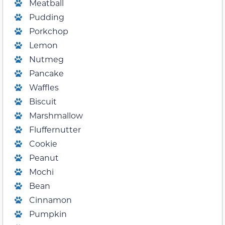
Meatball
Pudding
Porkchop
Lemon
Nutmeg
Pancake
Waffles
Biscuit
Marshmallow
Fluffernutter
Cookie
Peanut
Mochi
Bean
Cinnamon
Pumpkin