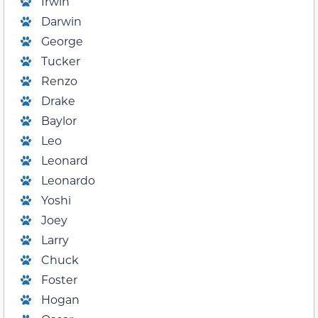
Irwin
Darwin
George
Tucker
Renzo
Drake
Baylor
Leo
Leonard
Leonardo
Yoshi
Joey
Larry
Chuck
Foster
Hogan