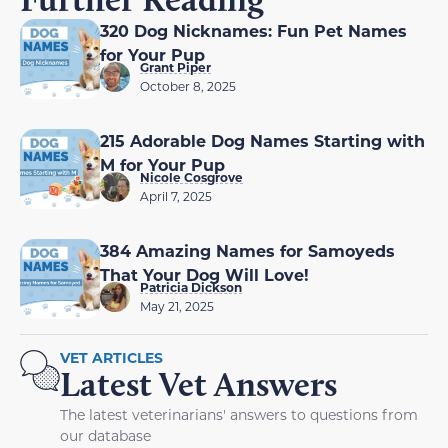
320 Dog Nicknames: Fun Pet Names
for Your Pup
Grant Piper
October 8, 2025
215 Adorable Dog Names Starting with
M for Your Pup
Nicole Cosgrove
April 7, 2025
384 Amazing Names for Samoyeds
That Your Dog Will Love!
Patricia Dickson
May 21, 2025
VET ARTICLES
Latest Vet Answers
The latest veterinarians' answers to questions from
our database