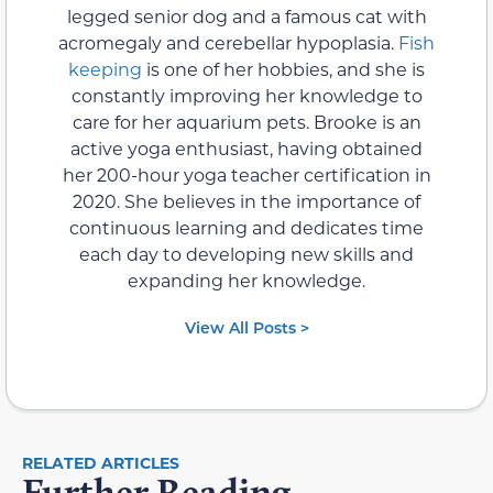
legged senior dog and a famous cat with
acromegaly and cerebellar hypoplasia.
Fish
keeping
is one of her hobbies, and she is
constantly improving her knowledge to
care for her aquarium pets. Brooke is an
active yoga enthusiast, having obtained
her 200-hour yoga teacher certification in
2020. She believes in the importance of
continuous learning and dedicates time
each day to developing new skills and
expanding her knowledge.
View All Posts >
RELATED ARTICLES
Further Reading