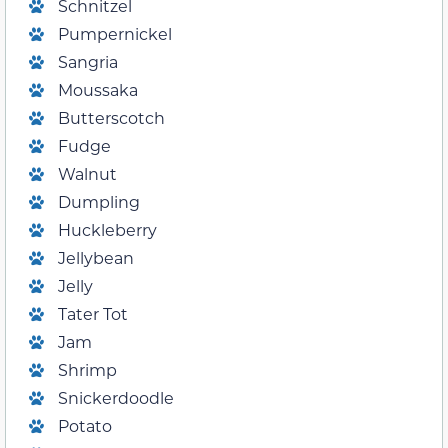
Schnitzel
Pumpernickel
Sangria
Moussaka
Butterscotch
Fudge
Walnut
Dumpling
Huckleberry
Jellybean
Jelly
Tater Tot
Jam
Shrimp
Snickerdoodle
Potato