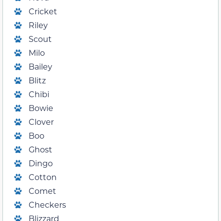
Cricket
Riley
Scout
Milo
Bailey
Blitz
Chibi
Bowie
Clover
Boo
Ghost
Dingo
Cotton
Comet
Checkers
Blizzard