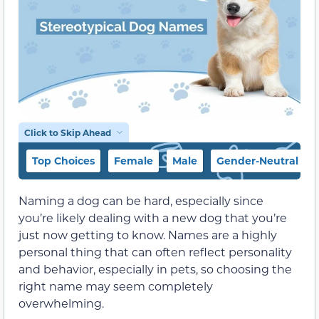
Click to Skip Ahead
Top Choices
Female
Male
Gender-Neutral
Naming a dog can be hard, especially since
you’re likely dealing with a new dog that you’re
just now getting to know. Names are a highly
personal thing that can often reflect personality
and behavior, especially in pets, so choosing the
right name may seem completely
overwhelming.