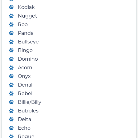
Kodiak
Nugget
Roo
Panda
Bullseye
Bingo
Domino
Acorn
Onyx
Denali
Rebel
Billie/Billy
Bubbles
Delta
Echo
Rogue