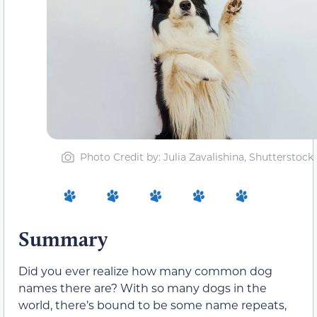
Photo Credit by: Julia Zavalishina, Shutterstock
Summary
Did you ever realize how many common dog
names there are? With so many dogs in the
world, there’s bound to be some name repeats,