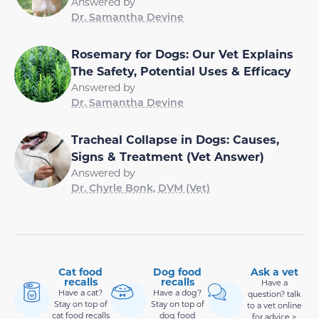
Answered by
Dr. Samantha Devine
Rosemary for Dogs: Our Vet Explains
The Safety, Potential Uses & Efficacy
Answered by
Dr. Samantha Devine
Tracheal Collapse in Dogs: Causes,
Signs & Treatment (Vet Answer)
Answered by
Dr. Chyrle Bonk, DVM (Vet)
Cat food
Dog food
Ask a vet
recalls
recalls
Have a
Have a cat?
Have a dog?
question? talk
Stay on top of
Stay on top of
to a vet online
cat food recalls
dog food
for advice >