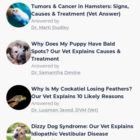
Tumors & Cancer in Hamsters: Signs,
Causes & Treatment (Vet Answer)
Answered by
Dr. Marti Dudley
Why Does My Puppy Have Bald
Spots? Our Vet Explains Causes &
Treatment
Answered by
Dr. Samantha Devine
Why Is My Cockatiel Losing Feathers?
Our Vet Explains 10 Likely Reasons
Answered by
Dr. Luqman Javed, DVM (Vet)
Dizzy Dog Syndrome: Our Vet Explains
Idiopathic Vestibular Disease