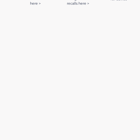
here >
recalls here >