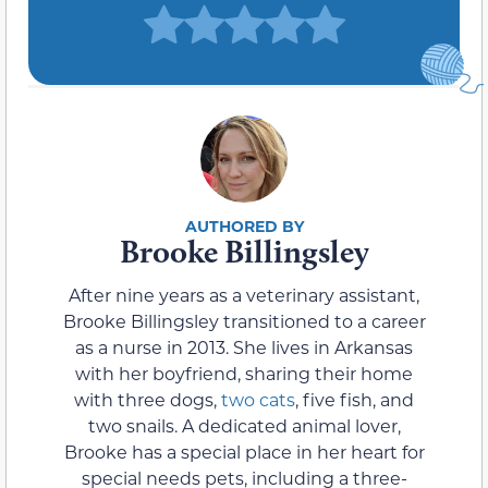
Brooke Billingsley
After nine years as a veterinary assistant,
Brooke Billingsley transitioned to a career
as a nurse in 2013. She lives in Arkansas
with her boyfriend, sharing their home
with three dogs,
two cats
, five fish, and
two snails. A dedicated animal lover,
Brooke has a special place in her heart for
special needs pets, including a three-