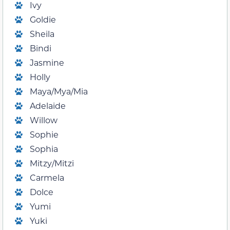
Ivy
Goldie
Sheila
Bindi
Jasmine
Holly
Maya/Mya/Mia
Adelaide
Willow
Sophie
Sophia
Mitzy/Mitzi
Carmela
Dolce
Yumi
Yuki