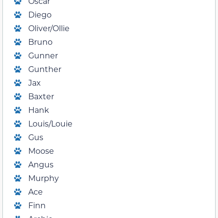
Oscar
Diego
Oliver/Ollie
Bruno
Gunner
Gunther
Jax
Baxter
Hank
Louis/Louie
Gus
Moose
Angus
Murphy
Ace
Finn