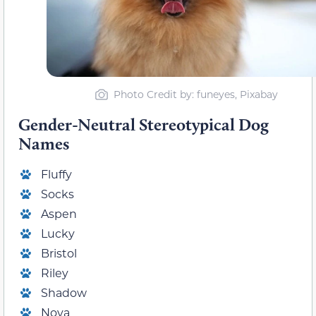
Photo Credit by: funeyes, Pixabay
Gender-Neutral Stereotypical Dog
Names
Fluffy
Socks
Aspen
Lucky
Bristol
Riley
Shadow
Nova