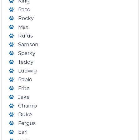
King
Paco
Rocky
Max
Rufus
Samson
Sparky
Teddy
Ludwig
Pablo
Fritz
Jake
Champ
Duke
Fergus
Earl