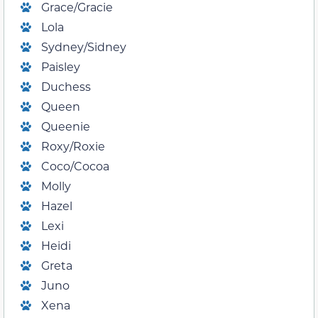
Grace/Gracie
Lola
Sydney/Sidney
Paisley
Duchess
Queen
Queenie
Roxy/Roxie
Coco/Cocoa
Molly
Hazel
Lexi
Heidi
Greta
Juno
Xena