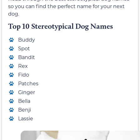
so you can find the perfect name for your next
dog.
Top 10 Stereotypical Dog Names
Buddy
Spot
Bandit
Rex
Fido
Patches
Ginger
Bella
Benji
Lassie