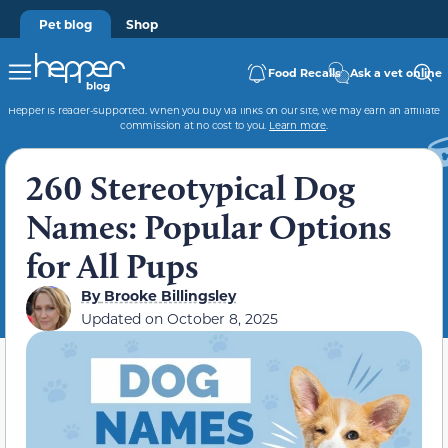
Pet blog
Shop
Food Recalls
Ask a vet online
Hepper is reader-supported. When you buy via links on our site, we may earn an affiliate
commission at no cost to you.
Learn more
.
260 Stereotypical Dog
Names: Popular Options
for All Pups
By
Brooke Billingsley
Updated on
October 8, 2025