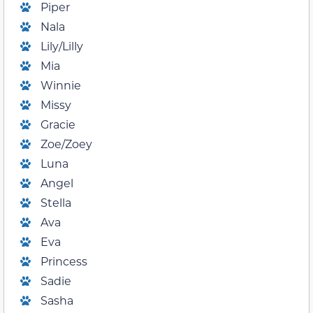
Piper
Nala
Lily/Lilly
Mia
Winnie
Missy
Gracie
Zoe/Zoey
Luna
Angel
Stella
Ava
Eva
Princess
Sadie
Sasha