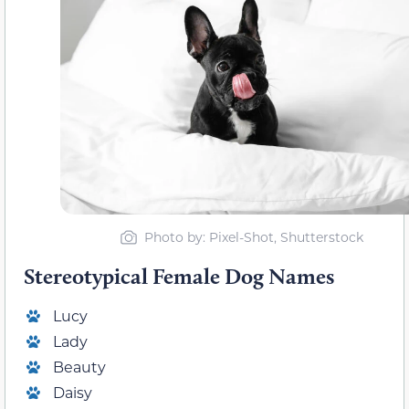
Photo by: Pixel-Shot, Shutterstock
Stereotypical Female Dog Names
Lucy
Lady
Beauty
Daisy