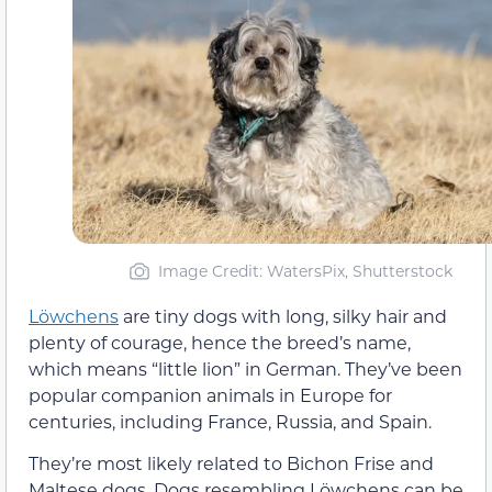
Image Credit: WatersPix, Shutterstock
Löwchens
are tiny dogs with long, silky hair and
plenty of courage, hence the breed’s name,
which means “little lion” in German. They’ve been
popular companion animals in Europe for
centuries, including France, Russia, and Spain.
They’re most likely related to Bichon Frise and
Maltese dogs. Dogs resembling Löwchens can be