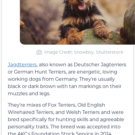
Image Credit: Snowboy, Shutterstock
Jagdterriers
, also known as Deutscher Jagterriers
or German Hunt Terriers, are energetic, loving
working dogs from Germany. They’re usually
black or dark brown with tan markings on their
muzzles and legs.
They’re mixes of Fox Terriers, Old English
Wirehaired Terriers, and Welsh Terriers and were
bred specifically for hunting skills and agreeable
personality traits. The breed was accepted into
the AKCs Foundation Stock Service in 2014,