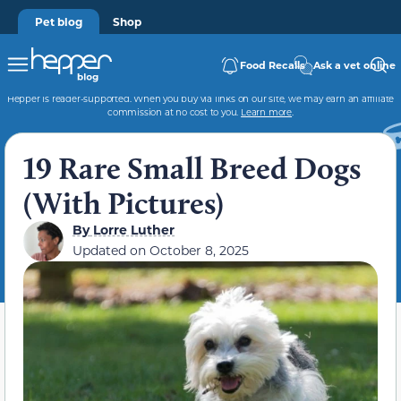
Pet blog
Shop
Food Recalls
Ask a vet online
Hepper is reader-supported. When you buy via links on our site, we may earn an affiliate
commission at no cost to you.
Learn more
.
19 Rare Small Breed Dogs
(With Pictures)
By
Lorre Luther
Updated on
October 8, 2025