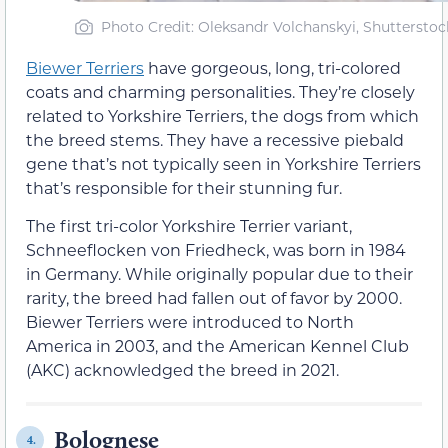
Photo Credit: Oleksandr Volchanskyi, Shutterstoc
Biewer Terriers
have gorgeous, long, tri-colored
coats and charming personalities. They’re closely
related to Yorkshire Terriers, the dogs from which
the breed stems. They have a recessive piebald
gene that’s not typically seen in Yorkshire Terriers
that’s responsible for their stunning fur.
The first tri-color Yorkshire Terrier variant,
Schneeflocken von Friedheck, was born in 1984
in Germany. While originally popular due to their
rarity, the breed had fallen out of favor by 2000.
Biewer Terriers were introduced to North
America in 2003, and the American Kennel Club
(AKC) acknowledged the breed in 2021.
Bolognese
4.