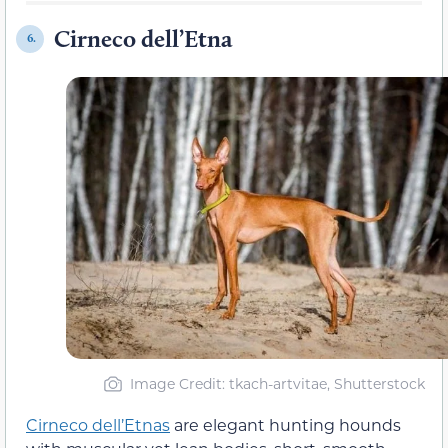
Cirneco dell’Etna
6.
Image Credit: tkach-artvitae, Shutterstock
Cirneco dell’Etnas
are elegant hunting hounds