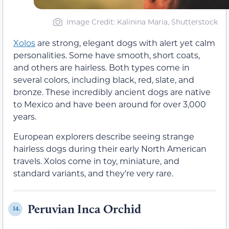
Image Credit: Kalinina Maria, Shutterstock
Xolos
are strong, elegant dogs with alert yet calm
personalities. Some have smooth, short coats,
and others are hairless. Both types come in
several colors, including black, red, slate, and
bronze. These incredibly ancient dogs are native
to Mexico and have been around for over 3,000
years.
European explorers describe seeing strange
hairless dogs during their early North American
travels. Xolos come in toy, miniature, and
standard variants, and they’re very rare.
Peruvian Inca Orchid
14.