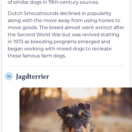
of similar dogs in 19th-century sources.
Dutch Smoushounds declined in popularity
along with the move away from using horses to
move goods. The breed almost went extinct after
the Second World War but was revived starting
in 1973 as breeding programs emerged and
began working with mixed dogs to recreate
these famous farm dogs.
Jagdterrier
10.