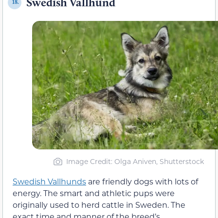
Swedish Vallhund
18.
Image Credit: Olga Aniven, Shutterstock
Swedish Vallhunds
are friendly dogs with lots of
energy. The smart and athletic pups were
originally used to herd cattle in Sweden. The
exact time and manner of the breed’s