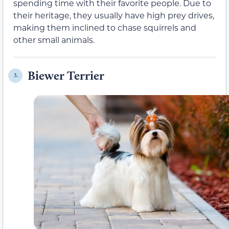
spending time with their favorite people. Due to
their heritage, they usually have high prey drives,
making them inclined to chase squirrels and
other small animals.
Biewer Terrier
3.