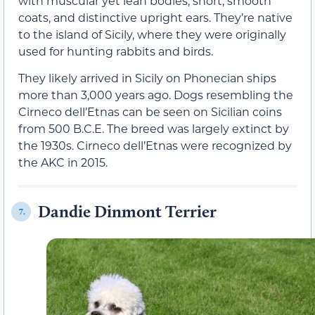
with muscular yet lean bodies, short, smooth
coats, and distinctive upright ears. They’re native
to the island of Sicily, where they were originally
used for hunting rabbits and birds.
They likely arrived in Sicily on Phonecian ships
more than 3,000 years ago. Dogs resembling the
Cirneco dell’Etnas can be seen on Sicilian coins
from 500 B.C.E. The breed was largely extinct by
the 1930s. Cirneco dell’Etnas were recognized by
the AKC in 2015.
Dandie Dinmont Terrier
7.