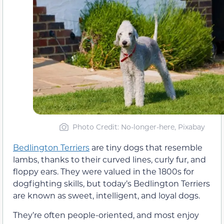
Photo Credit: No-longer-here, Pixabay
Bedlington Terriers
are tiny dogs that resemble
lambs, thanks to their curved lines, curly fur, and
floppy ears. They were valued in the 1800s for
dogfighting skills, but today’s Bedlington Terriers
are known as sweet, intelligent, and loyal dogs.
They’re often people-oriented, and most enjoy