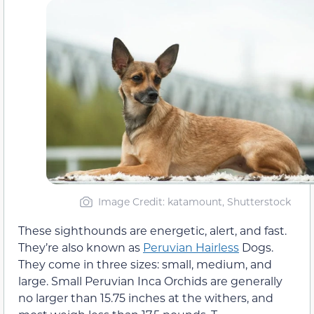
Image Credit: katamount, Shutterstock
These sighthounds are energetic, alert, and fast.
They’re also known as
Peruvian Hairless
Dogs.
They come in three sizes: small, medium, and
large. Small Peruvian Inca Orchids are generally
no larger than 15.75 inches at the withers, and