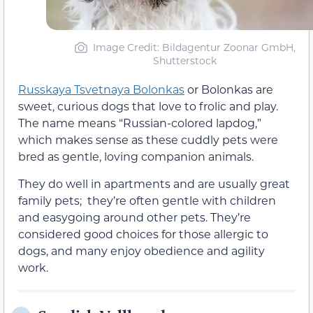
Image Credit: Bildagentur Zoonar GmbH,
Shutterstock
Russkaya Tsvetnaya Bolonkas
or Bolonkas are
sweet, curious dogs that love to frolic and play.
The name means “Russian-colored lapdog,”
which makes sense as these cuddly pets were
bred as gentle, loving companion animals.
They do well in apartments and are usually great
family pets; they’re often gentle with children
and easygoing around other pets. They’re
considered good choices for those allergic to
dogs, and many enjoy obedience and agility
work.