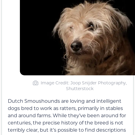
Image Credit: Joop Snijder Photography,
Shutterstock
Dutch Smoushounds are loving and intelligent
dogs bred to work as ratters, primarily in stables
and around farms. While they’ve been around for
centuries, the precise history of the breed is not
terribly clear, but it’s possible to find descriptions