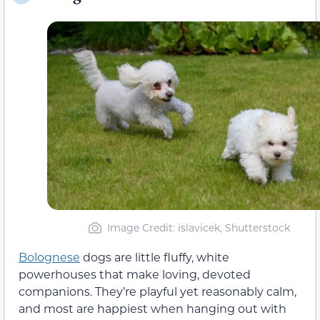
Image Credit: islavicek, Shutterstock
Bolognese
dogs are little fluffy, white
powerhouses that make loving, devoted
companions. They’re playful yet reasonably calm,
and most are happiest when hanging out with