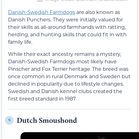
Danish-Swedish Farmdogs
are also known as
Danish Punchers. They were initially valued for
their skills as all-around farmhands with ratting,
herding, and hunting skills that could fit in with
family life.
While their exact ancestry remains a mystery,
Danish-Swedish Farmdogs most likely have
Pinscher and Fox Terrier heritage. The breed was
once common in rural Denmark and Sweden but
declined in popularity due to lifestyle changes.
Swedish and Danish kennel clubs created the
first breed standard in 1987.
Dutch Smoushond
9.