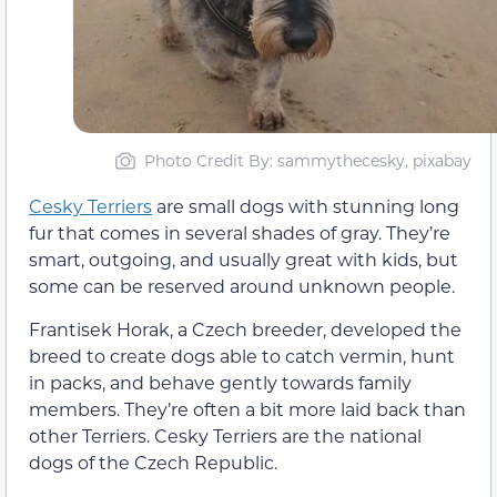
Photo Credit By: sammythecesky, pixabay
Cesky Terriers
are small dogs with stunning long
fur that comes in several shades of gray. They’re
smart, outgoing, and usually great with kids, but
some can be reserved around unknown people.
Frantisek Horak, a Czech breeder, developed the
breed to create dogs able to catch vermin, hunt
in packs, and behave gently towards family
members. They’re often a bit more laid back than
other Terriers. Cesky Terriers are the national
dogs of the Czech Republic.