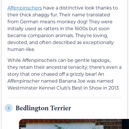
Affenpinschers
have a distinctive look thanks to
their thick shaggy fur. Their name translated
from German means monkey dog! They were
initially used as ratters in the 1600s but soon
became companion animals. They’re loving,
devoted, and often described as exceptionally
human-like.
While Affenpinschers can be gentle lapdogs,
they retain their ancestral tenacity; there’s even a
story that one chased off a grizzly bear! An
Affenpinscher named Banana Joe was named
Westminster Kennel Club’s Best in Show in 2013.
Bedlington Terrier
2.