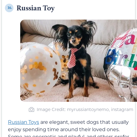
Russian Toy
16.
Image Credit: myrussiantoynemo, instagram
Russian Toys
are elegant, sweet dogs that usually
enjoy spending time around their loved ones.
Some are energetic and playful, and others prefer