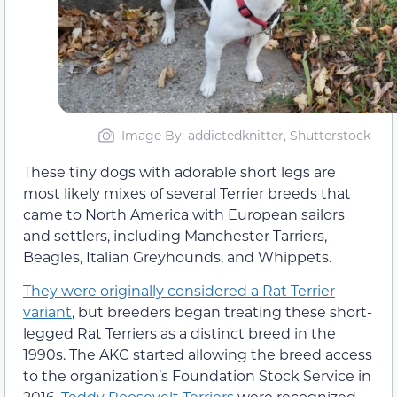
Image By: addictedknitter, Shutterstock
These tiny dogs with adorable short legs are
most likely mixes of several Terrier breeds that
came to North America with European sailors
and settlers, including Manchester Tarriers,
Beagles, Italian Greyhounds, and Whippets.
They were originally considered a Rat Terrier
variant
, but breeders began treating these short-
legged Rat Terriers as a distinct breed in the
1990s. The AKC started allowing the breed access
to the organization’s Foundation Stock Service in
2016.
Teddy Roosevelt Terriers
were recognized