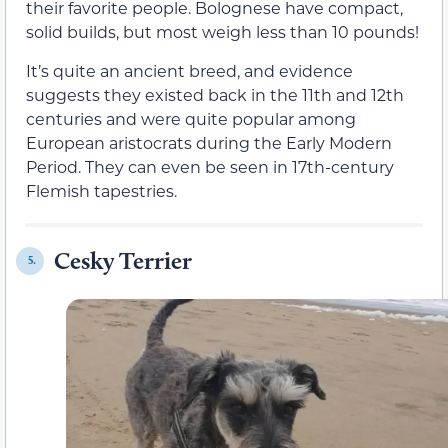
their favorite people. Bolognese have compact,
solid builds, but most weigh less than 10 pounds!
It’s quite an ancient breed, and evidence
suggests they existed back in the 11th and 12th
centuries and were quite popular among
European aristocrats during the Early Modern
Period. They can even be seen in 17th-century
Flemish tapestries.
Cesky Terrier
5.