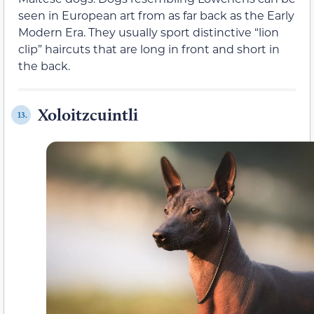
seen in European art from as far back as the Early
Modern Era. They usually sport distinctive “lion
clip” haircuts that are long in front and short in
the back.
Xoloitzcuintli
13.