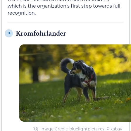
which is the organization’s first step towards full
recognition.
Kromfohrlander
11.
Image Credit: bluelightpictures, Pixabay