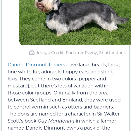
Image Credit: Radomir Rezny, Shutterstock
Dandie Dinmont Terriers
have large heads, long,
fine white fur, adorable floppy ears, and short
legs. They come in two colors (pepper and
mustard), but there’s lots of variation within
those color groups. Originally from the area
between Scotland and England, they were used
to control vermin such as otters and badgers.
The dogs are named for a character in Sir Walter
Scott’s book
Guy Mannering
in which a farmer
named Dandie Dinmont owns a pack of the