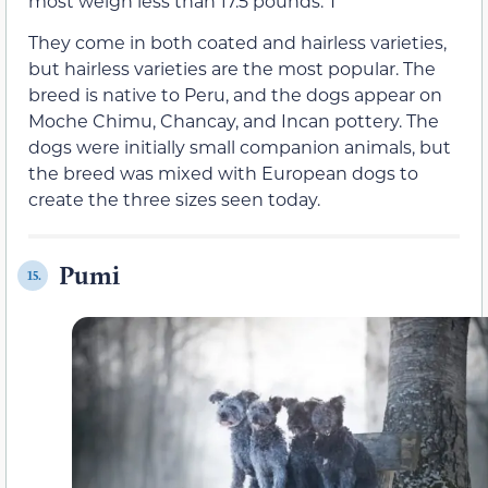
most weigh less than 17.5 pounds. T
They come in both coated and hairless varieties,
but hairless varieties are the most popular. The
breed is native to Peru, and the dogs appear on
Moche Chimu, Chancay, and Incan pottery. The
dogs were initially small companion animals, but
the breed was mixed with European dogs to
create the three sizes seen today.
Pumi
15.