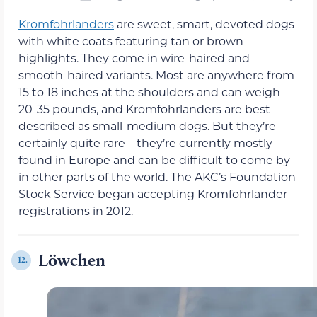
Kromfohrlanders
are sweet, smart, devoted dogs
with white coats featuring tan or brown
highlights. They come in wire-haired and
smooth-haired variants. Most are anywhere from
15 to 18 inches at the shoulders and can weigh
20-35 pounds, and Kromfohrlanders are best
described as small-medium dogs. But they’re
certainly quite rare—they’re currently mostly
found in Europe and can be difficult to come by
in other parts of the world. The AKC’s Foundation
Stock Service began accepting Kromfohrlander
registrations in 2012.
Löwchen
12.