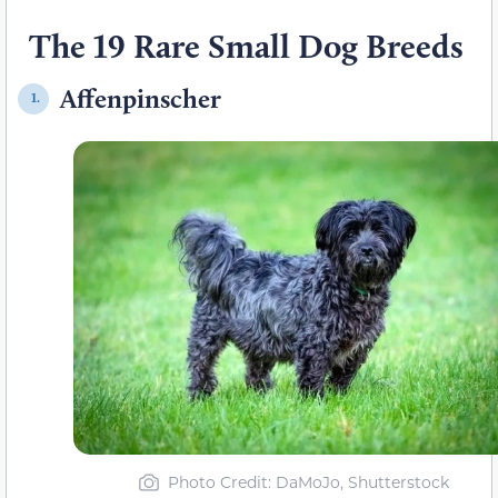
The 19 Rare Small Dog Breeds
Affenpinscher
1.
Photo Credit
: DaMoJo, Shutterstock