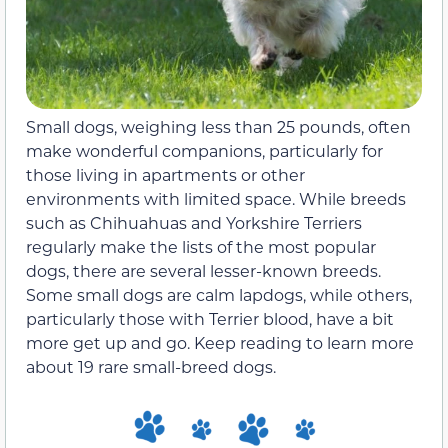
Small dogs, weighing less than 25 pounds, often
make wonderful companions, particularly for
those living in apartments or other
environments with limited space. While breeds
such as Chihuahuas and Yorkshire Terriers
regularly make the lists of the most popular
dogs, there are several lesser-known breeds.
Some small dogs are calm lapdogs, while others,
particularly those with Terrier blood, have a bit
more get up and go. Keep reading to learn more
about 19 rare small-breed dogs.