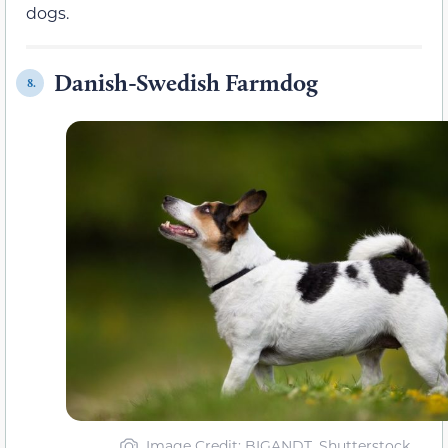
dogs.
Danish-Swedish Farmdog
8.
Image Credit: BIGANDT, Shutterstock