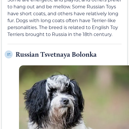
to hang out and be mellow. Some Russian Toys
have short coats, and others have relatively long
fur. Dogs with long coats often have Terrier-like
personalities. The breed is related to English Toy
Terriers brought to Russia in the 18th century.
Russian Tsvetnaya Bolonka
17.