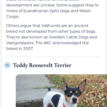
development are unclear. Some suggest they’re
mixes of Scandinavian Spitz dogs and Welsh
Corgis.
Others argue that Vallhunds are an ancient
breed not developed from other types of dogs.
They’re also known as Swedish Cattle Dogs and
Vastgotaspets. The AKC acknowledged the
breed in 2007.
Teddy Roosevelt Terrier
19.