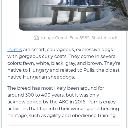
Image Credit: Enna8982, Shutterstock
Pumis
are smart, courageous, expressive dogs
with gorgeous curly coats. They come in several
colors: fawn, white, black, gray, and brown. They’re
native to Hungary and related to Pulis, the oldest
native Hungarian sheepdogs.
The breed has most likely been around for
around 300 to 400 years, but it was only
acknowledged by the AKC in 2016. Pumis enjoy
activities that tap into their working and herding
heritage, such as agility and obedience training.