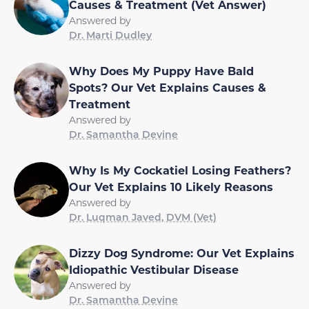
Causes & Treatment (Vet Answer)
Answered by
Dr. Marti Dudley
Why Does My Puppy Have Bald
Spots? Our Vet Explains Causes &
Treatment
Answered by
Dr. Samantha Devine
Why Is My Cockatiel Losing Feathers?
Our Vet Explains 10 Likely Reasons
Answered by
Dr. Luqman Javed, DVM (Vet)
Dizzy Dog Syndrome: Our Vet Explains
Idiopathic Vestibular Disease
Answered by
Dr. Samantha Devine