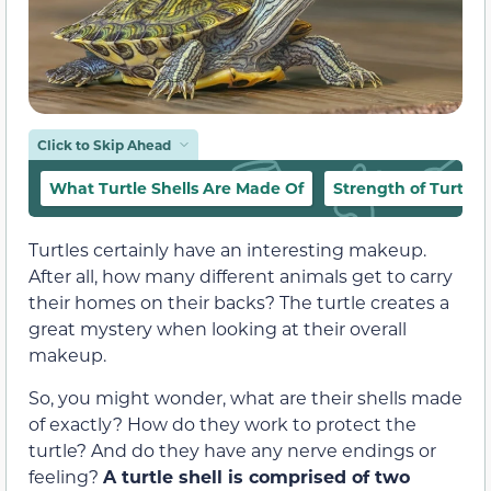
Click to Skip Ahead
What Turtle Shells Are Made Of
Strength of Turtle S
Turtles certainly have an interesting makeup.
After all, how many different animals get to carry
their homes on their backs? The turtle creates a
great mystery when looking at their overall
makeup.
So, you might wonder, what are their shells made
of exactly? How do they work to protect the
turtle? And do they have any nerve endings or
feeling?
A turtle shell is comprised of two