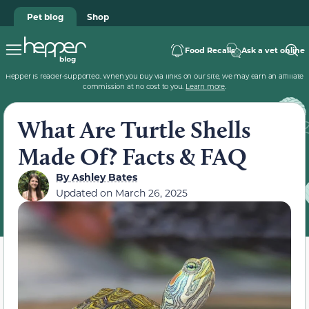
Pet blog
Shop
Food Recalls
Ask a vet online
Hepper is reader-supported. When you buy via links on our site, we may earn an affiliate
commission at no cost to you.
Learn more
.
What Are Turtle Shells
Made Of? Facts & FAQ
By
Ashley Bates
Updated on
March 26, 2025