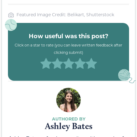
Featured Image Credit: Belikart, Shutterstock
How useful was this post?
Click on a star to rate (you can leave written feedback after
clicking submit)
Ashley Bates