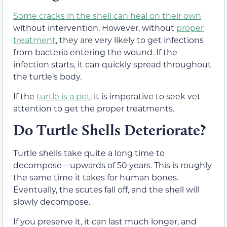
Some cracks in the shell can heal on their own
without intervention. However, without
proper
treatment
, they are very likely to get infections
from bacteria entering the wound. If the
infection starts, it can quickly spread throughout
the turtle’s body.
If the
turtle is a pet
, it is imperative to seek vet
attention to get the proper treatments.
Do Turtle Shells Deteriorate?
Turtle shells take quite a long time to
decompose—upwards of 50 years. This is roughly
the same time it takes for human bones.
Eventually, the scutes fall off, and the shell will
slowly decompose.
If you preserve it, it can last much longer, and