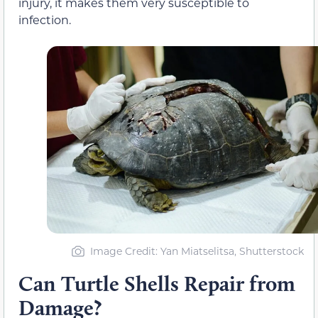
injury, it makes them very susceptible to
infection.
Image Credit: Yan Miatselitsa, Shutterstock
Can Turtle Shells Repair from
Damage?