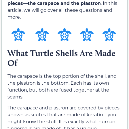
pieces—the carapace and the plastron
. In this
article, we will go over all these questions and
more.
What Turtle Shells Are Made
Of
The carapace is the top portion of the shell, and
the plastron is the bottom. Each has its own
function, but both are fused together at the
seams.
The carapace and plastron are covered by pieces
known as scutes that are made of keratin—you
might know the stuff. It is exactly what human
fingernails are made of. It has a unique