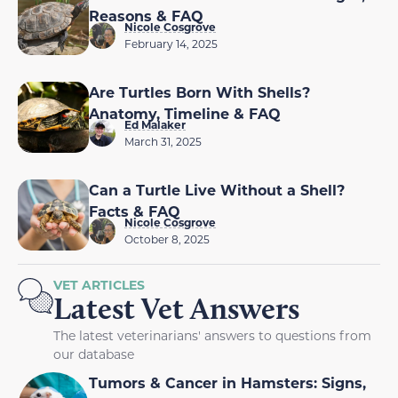
Reasons & FAQ
Nicole Cosgrove
February 14, 2025
Are Turtles Born With Shells?
Anatomy, Timeline & FAQ
Ed Malaker
March 31, 2025
Can a Turtle Live Without a Shell?
Facts & FAQ
Nicole Cosgrove
October 8, 2025
VET ARTICLES
Latest Vet Answers
The latest veterinarians' answers to questions from
our database
Tumors & Cancer in Hamsters: Signs,