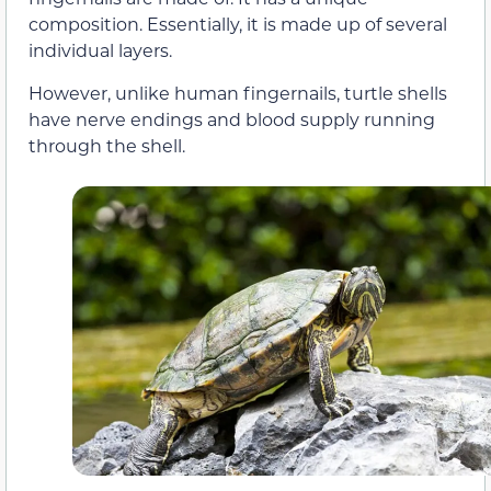
composition. Essentially, it is made up of several
individual layers.
However, unlike human fingernails, turtle shells
have nerve endings and blood supply running
through the shell.