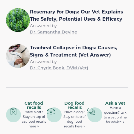
Rosemary for Dogs: Our Vet Explains
The Safety, Potential Uses & Efficacy
Answered by
Dr. Samantha Devine
Tracheal Collapse in Dogs: Causes,
Signs & Treatment (Vet Answer)
Answered by
Dr. Chyrle Bonk, DVM (Vet)
Cat food
Dog food
Ask a vet
recalls
recalls
Have a
Have a cat?
Have a dog?
question? talk
Stay on top of
Stay on top of
to a vet online
cat food recalls
dog food
for advice >
here >
recalls here >