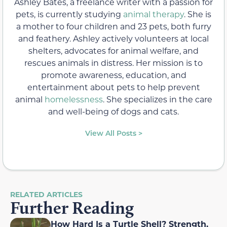
Ashley Bates, a freelance writer with a passion for
pets, is currently studying
animal therapy
. She is
a mother to four children and 23 pets, both furry
and feathery. Ashley actively volunteers at local
shelters, advocates for animal welfare, and
rescues animals in distress. Her mission is to
promote awareness, education, and
entertainment about pets to help prevent
animal
homelessness
. She specializes in the care
and well-being of dogs and cats.
View All Posts >
RELATED ARTICLES
Further Reading
How Hard Is a Turtle Shell? Strength,