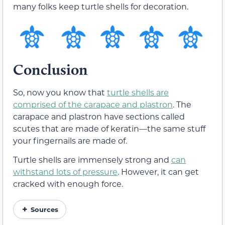
many folks keep turtle shells for decoration.
Conclusion
So, now you know that
turtle shells are
comprised of the carapace and plastron
. The
carapace and plastron have sections called
scutes that are made of keratin—the same stuff
your fingernails are made of.
Turtle shells are immensely strong and
can
withstand lots of pressure
. However, it can get
cracked with enough force.
Sources