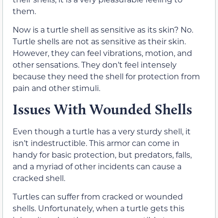
them.
Now is a turtle shell as sensitive as its skin? No.
Turtle shells are not as sensitive as their skin.
However, they can feel vibrations, motion, and
other sensations. They don’t feel intensely
because they need the shell for protection from
pain and other stimuli.
Issues With Wounded Shells
Even though a turtle has a very sturdy shell, it
isn’t indestructible. This armor can come in
handy for basic protection, but predators, falls,
and a myriad of other incidents can cause a
cracked shell.
Turtles can suffer from cracked or wounded
shells. Unfortunately, when a turtle gets this