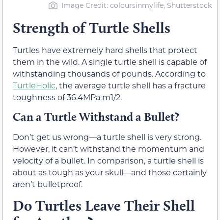
Image Credit: coloursinmylife, Shutterstock
Strength of Turtle Shells
Turtles have extremely hard shells that protect
them in the wild. A single turtle shell is capable of
withstanding thousands of pounds. According to
TurtleHolic
, the average turtle shell has a fracture
toughness of 36.4MPa m1/2.
Can a Turtle Withstand a Bullet?
Don’t get us wrong—a turtle shell is very strong.
However, it can’t withstand the momentum and
velocity of a bullet. In comparison, a turtle shell is
about as tough as your skull—and those certainly
aren’t bulletproof.
Do Turtles Leave Their Shell