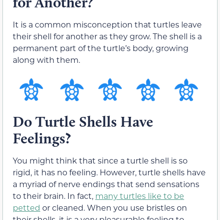
for Another?
It is a common misconception that turtles leave
their shell for another as they grow. The shell is a
permanent part of the turtle’s body, growing
along with them.
Do Turtle Shells Have
Feelings?
You might think that since a turtle shell is so
rigid, it has no feeling. However, turtle shells have
a myriad of nerve endings that send sensations
to their brain. In fact,
many turtles like to be
petted
or cleaned. When you use bristles on
their shells, it is a very pleasurable feeling to