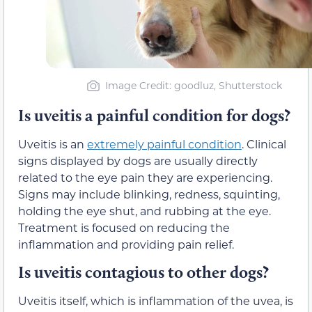
Image Credit: goodluz, Shutterstock
Is uveitis a painful condition for dogs?
Uveitis is an
extremely painful condition
. Clinical
signs displayed by dogs are usually directly
related to the eye pain they are experiencing.
Signs may include blinking, redness, squinting,
holding the eye shut, and rubbing at the eye.
Treatment is focused on reducing the
inflammation and providing pain relief.
Is uveitis contagious to other dogs?
Uveitis itself, which is inflammation of the uvea, is