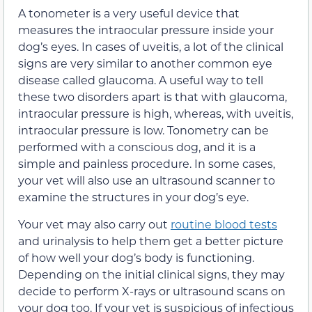
A tonometer is a very useful device that
measures the intraocular pressure inside your
dog’s eyes. In cases of uveitis, a lot of the clinical
signs are very similar to another common eye
disease called glaucoma. A useful way to tell
these two disorders apart is that with glaucoma,
intraocular pressure is high, whereas, with uveitis,
intraocular pressure is low. Tonometry can be
performed with a conscious dog, and it is a
simple and painless procedure. In some cases,
your vet will also use an ultrasound scanner to
examine the structures in your dog’s eye.
Your vet may also carry out
routine blood tests
and urinalysis to help them get a better picture
of how well your dog’s body is functioning.
Depending on the initial clinical signs, they may
decide to perform X-rays or ultrasound scans on
your dog too. If your vet is suspicious of infectious