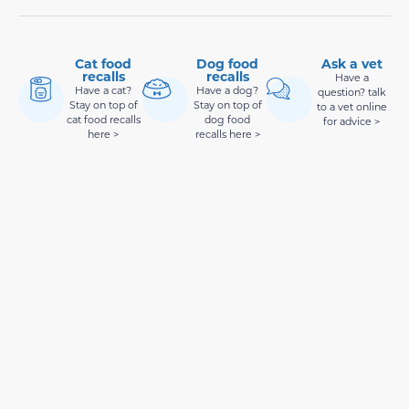
Cat food
Dog food
Ask a vet
recalls
recalls
Have a
Have a cat?
Have a dog?
question? talk
Stay on top of
Stay on top of
to a vet online
cat food recalls
dog food
for advice >
here >
recalls here >