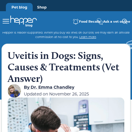
Pet blog
Shop
Food Recalls
Ask a vet online
Hepper is reader-supported. When you buy via links on our site, we may earn an affiliate
commission at no cost to you.
Learn more
.
Uveitis in Dogs: Signs,
Causes & Treatments (Vet
Answer)
By
Dr. Emma Chandley
Updated on
November 26, 2025