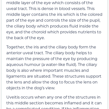
middle layer of the eye which consists of the
uveal tract. This is dense in blood vessels. This
middle layer contains the iris which is the colored
part of the eye and controls the size of the pupil,
the ciliary body which produces fluid inside the
eye, and the choroid which provides nutrients to
the back of the eye.
Together, the iris and the ciliary body form the
anterior uveal tract. The ciliary body helps to
maintain the pressure of the eye by producing
aqueous humour (a water-like fluid). The ciliary
body is also where important muscles and
ligaments are situated. These structures support
the lens and allow the dog to focus the lens on
objects in the dog’s view.
Uveitis occurs when any one of the structures in
this middle section becomes inflamed and it can
be a complicated condition. If the inflammation