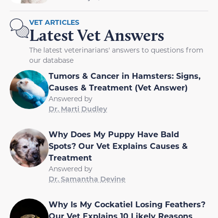
VET ARTICLES
Latest Vet Answers
The latest veterinarians' answers to questions from
our database
Tumors & Cancer in Hamsters: Signs,
Causes & Treatment (Vet Answer)
Answered by
Dr. Marti Dudley
Why Does My Puppy Have Bald
Spots? Our Vet Explains Causes &
Treatment
Answered by
Dr. Samantha Devine
Why Is My Cockatiel Losing Feathers?
Our Vet Explains 10 Likely Reasons