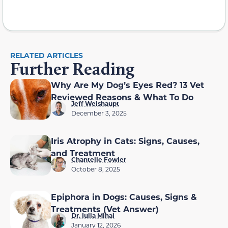
RELATED ARTICLES
Further Reading
Why Are My Dog’s Eyes Red? 13 Vet
Reviewed Reasons & What To Do
Jeff Weishaupt
December 3, 2025
Iris Atrophy in Cats: Signs, Causes,
and Treatment
Chantelle Fowler
October 8, 2025
Epiphora in Dogs: Causes, Signs &
Treatments (Vet Answer)
Dr. Iulia Mihai
January 12, 2026