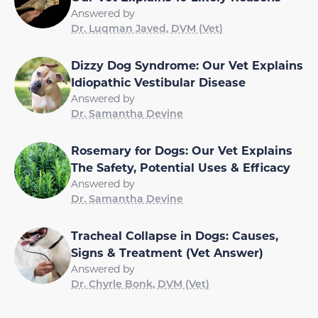
Answered by
Dr. Luqman Javed, DVM (Vet)
Dizzy Dog Syndrome: Our Vet Explains
Idiopathic Vestibular Disease
Answered by
Dr. Samantha Devine
Rosemary for Dogs: Our Vet Explains
The Safety, Potential Uses & Efficacy
Answered by
Dr. Samantha Devine
Tracheal Collapse in Dogs: Causes,
Signs & Treatment (Vet Answer)
Answered by
Dr. Chyrle Bonk, DVM (Vet)