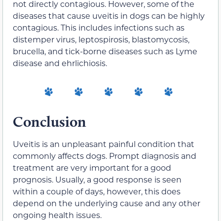
not directly contagious. However, some of the
diseases that cause uveitis in dogs can be highly
contagious. This includes infections such as
distemper virus, leptospirosis, blastomycosis,
brucella, and tick-borne diseases such as Lyme
disease and ehrlichiosis.
Conclusion
Uveitis is an unpleasant painful condition that
commonly affects dogs. Prompt diagnosis and
treatment are very important for a good
prognosis. Usually, a good response is seen
within a couple of days, however, this does
depend on the underlying cause and any other
ongoing health issues.