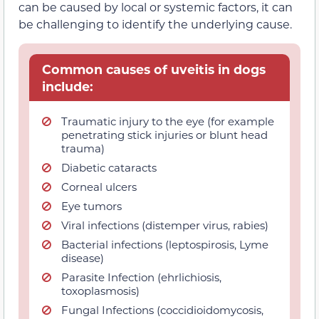
can be caused by local or systemic factors, it can
be challenging to identify the underlying cause.
Common causes of uveitis in dogs
include:
Traumatic injury to the eye (for example
penetrating stick injuries or blunt head
trauma)
Diabetic cataracts
Corneal ulcers
Eye tumors
Viral infections (distemper virus, rabies)
Bacterial infections (leptospirosis, Lyme
disease)
Parasite Infection (ehrlichiosis,
toxoplasmosis)
Fungal Infections (coccidioidomycosis,