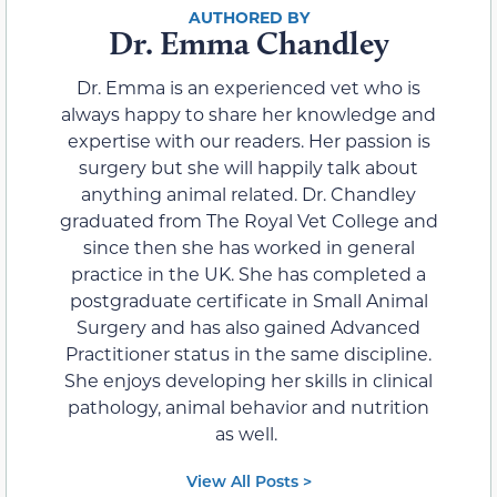
Dr. Emma Chandley
Dr. Emma is an experienced vet who is
always happy to share her knowledge and
expertise with our readers. Her passion is
surgery but she will happily talk about
anything animal related. Dr. Chandley
graduated from The Royal Vet College and
since then she has worked in general
practice in the UK. She has completed a
postgraduate certificate in Small Animal
Surgery and has also gained Advanced
Practitioner status in the same discipline.
She enjoys developing her skills in clinical
pathology, animal behavior and nutrition
as well.
View All Posts >