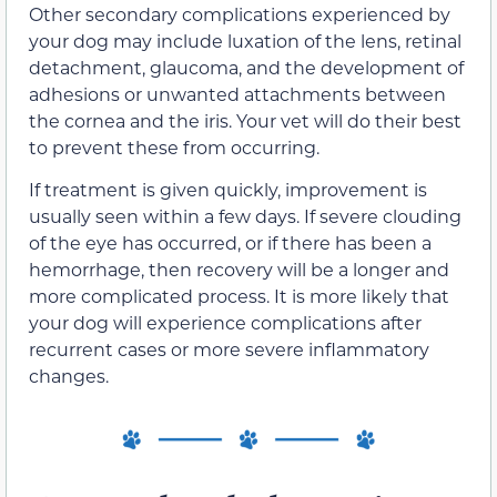
Other secondary complications experienced by
your dog may include luxation of the lens, retinal
detachment, glaucoma, and the development of
adhesions or unwanted attachments between
the cornea and the iris. Your vet will do their best
to prevent these from occurring.
If treatment is given quickly, improvement is
usually seen within a few days. If severe clouding
of the eye has occurred, or if there has been a
hemorrhage, then recovery will be a longer and
more complicated process. It is more likely that
your dog will experience complications after
recurrent cases or more severe inflammatory
changes.