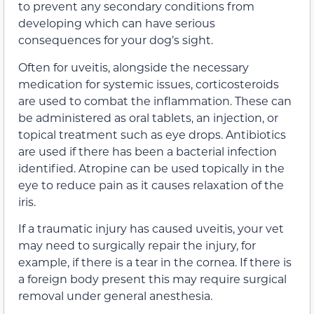
to prevent any secondary conditions from
developing which can have serious
consequences for your dog’s sight.
Often for uveitis, alongside the necessary
medication for systemic issues, corticosteroids
are used to combat the inflammation. These can
be administered as oral tablets, an injection, or
topical treatment such as eye drops. Antibiotics
are used if there has been a bacterial infection
identified. Atropine can be used topically in the
eye to reduce pain as it causes relaxation of the
iris.
If a traumatic injury has caused uveitis, your vet
may need to surgically repair the injury, for
example, if there is a tear in the cornea. If there is
a foreign body present this may require surgical
removal under general anesthesia.