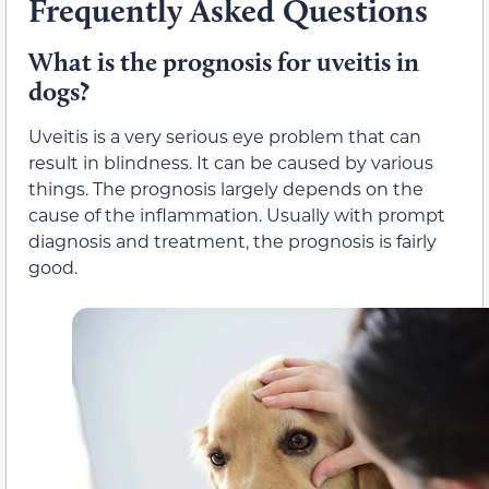
Frequently Asked Questions
What is the prognosis for uveitis in
dogs?
Uveitis is a very serious eye problem that can
result in blindness. It can be caused by various
things. The prognosis largely depends on the
cause of the inflammation. Usually with prompt
diagnosis and treatment, the prognosis is fairly
good.