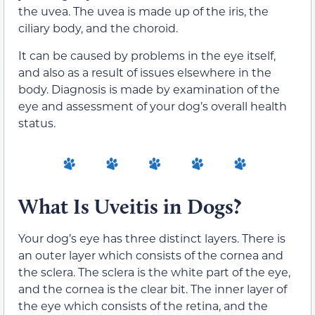
the uvea. The uvea is made up of the iris, the
ciliary body, and the choroid.
It can be caused by problems in the eye itself,
and also as a result of issues elsewhere in the
body. Diagnosis is made by examination of the
eye and assessment of your dog’s overall health
status.
What Is Uveitis in Dogs?
Your dog’s eye has three distinct layers. There is
an outer layer which consists of the cornea and
the sclera. The sclera is the white part of the eye,
and the cornea is the clear bit. The inner layer of
the eye which consists of the retina, and the