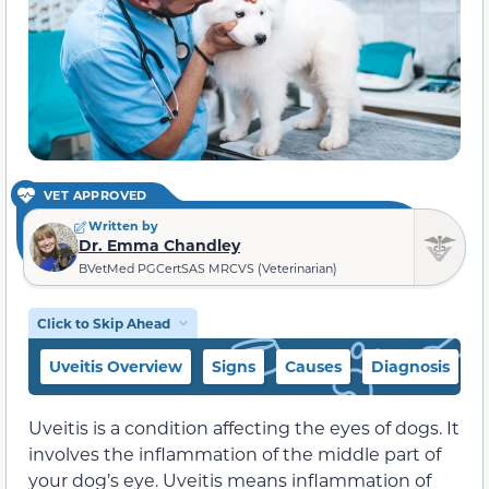
VET APPROVED
Written by
Dr. Emma Chandley
BVetMed PGCertSAS MRCVS (Veterinarian)
Click to Skip Ahead
Uveitis Overview
Signs
Causes
Diagnosis
C
Uveitis is a condition affecting the eyes of dogs. It
involves the inflammation of the middle part of
your dog’s eye. Uveitis means inflammation of