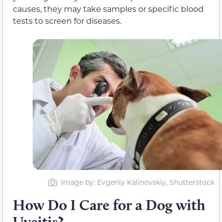
causes, they may take samples or specific blood
tests to screen for diseases.
Image by: Evgeniy Kalinovskiy, Shutterstock
How Do I Care for a Dog with
Uveitis?