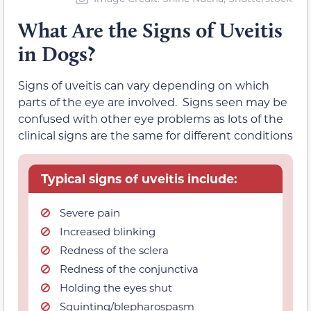
What Are the Signs of Uveitis
in Dogs?
Signs of uveitis can vary depending on which
parts of the eye are involved. Signs seen may be
confused with other eye problems as lots of the
clinical signs are the same for different conditions
Typical signs of uveitis include:
Severe pain
Increased blinking
Redness of the sclera
Redness of the conjunctiva
Holding the eyes shut
Squinting/blepharospasm