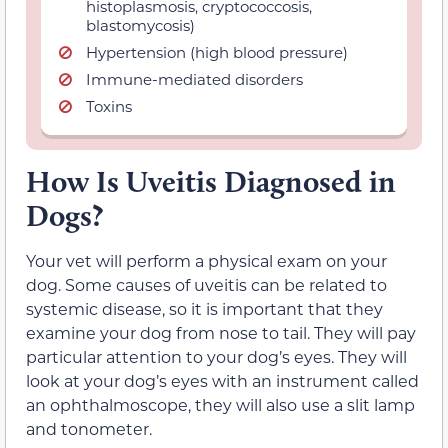
histoplasmosis, cryptococcosis,
blastomycosis)
Hypertension (high blood pressure)
Immune-mediated disorders
Toxins
How Is Uveitis Diagnosed in
Dogs?
Your vet will perform a physical exam on your
dog. Some causes of uveitis can be related to
systemic disease, so it is important that they
examine your dog from nose to tail. They will pay
particular attention to your dog’s eyes. They will
look at your dog’s eyes with an instrument called
an ophthalmoscope, they will also use a slit lamp
and tonometer.