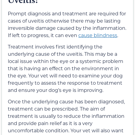
Prompt diagnosis and treatment are required for
cases of uveitis otherwise there may be lasting
irreversible damage caused by the inflammation.
If left to progress, it can even
cause blindness
.
Treatment involves first identifying the
underlying cause of the uveitis. This may be a
local issue within the eye or a systemic problem
that is having an effect on the environment in
the eye. Your vet will need to examine your dog
frequently to assess the response to treatment
and ensure your dog’s eye is improving.
Once the underlying cause has been diagnosed,
treatment can be prescribed. The aim of
treatment is usually to reduce the inflammation
and provide pain relief as it is a very
uncomfortable condition. Your vet will also want