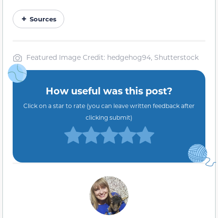
Sources
Featured Image Credit: hedgehog94, Shutterstock
How useful was this post?
Click on a star to rate (you can leave written feedback after
clicking submit)