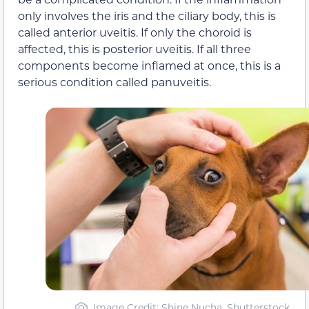
only involves the iris and the ciliary body, this is
called anterior uveitis. If only the choroid is
affected, this is posterior uveitis. If all three
components become inflamed at once, this is a
serious condition called panuveitis.
Image Credit: Shine Nucha, Shutterstock