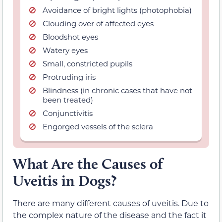
Avoidance of bright lights (photophobia)
Clouding over of affected eyes
Bloodshot eyes
Watery eyes
Small, constricted pupils
Protruding iris
Blindness (in chronic cases that have not
been treated)
Conjunctivitis
Engorged vessels of the sclera
What Are the Causes of
Uveitis in Dogs?
There are many different causes of uveitis. Due to
the complex nature of the disease and the fact it