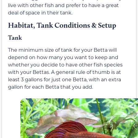
live with other fish and prefer to have a great
deal of space in their tank.
Habitat, Tank Conditions & Setup
Tank
The minimum size of tank for your Betta will
depend on how many you want to keep and
whether you decide to have other fish species
with your Bettas. A general rule of thumb is at
least 3 gallons for just one Betta, with an extra
gallon for each Betta that you add.