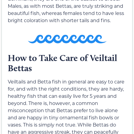
Males, as with most Bettas, are truly striking and
beautiful fish, whereas females tend to have less
bright coloration with shorter tails and fins.
How to Take Care of Veiltail
Bettas
Veiltails and Betta fish in general are easy to care
for, and with the right conditions, they are hardy,
healthy fish that can easily live for 5 years and
beyond. There is, however, a common
misconception that Bettas prefer to live alone
and are happy in tiny ornamental fish bowls or
vases. This is simply not true. While Bettas do
have an aggressive streak, they can peacefully