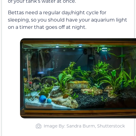
of your tank’s water at once.
Bettas need a regular day/night cycle for
sleeping, so you should have your aquarium light
on a timer that goes off at night.
Image By: Sandra Burm, Shutterstock