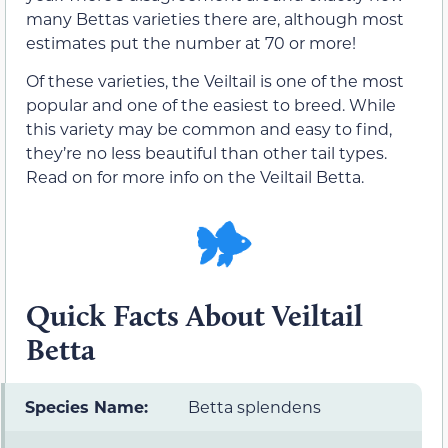
many Bettas varieties there are, although most
estimates put the number at 70 or more!
Of these varieties, the Veiltail is one of the most
popular and one of the easiest to breed. While
this variety may be common and easy to find,
they’re no less beautiful than other tail types.
Read on for more info on the Veiltail Betta.
Quick Facts About Veiltail
Betta
Species Name:
Betta splendens