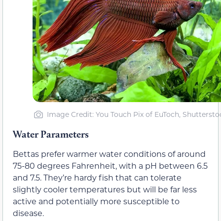
Image Credit: You Touch Pix of EuToch, Shuttersto
Water Parameters
Bettas prefer warmer water conditions of around
75-80 degrees Fahrenheit, with a pH between 6.5
and 7.5. They’re hardy fish that can tolerate
slightly cooler temperatures but will be far less
active and potentially more susceptible to
disease.