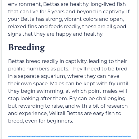
environment, Bettas are healthy, long-lived fish
that can live for 5 years and beyond in captivity. If
your Betta has strong, vibrant colors and open,
relaxed fins and feeds readily, these are all good
signs that they are happy and healthy.
Breeding
Bettas breed readily in captivity, leading to their
prolific numbers as pets. They’ll need to be bred
in a separate aquarium, where they can have
their own space. Males can be kept with fry until
they begin swimming, at which point males will
stop looking after them. Fry can be challenging
but rewarding to raise, and with a bit of research
and experience, Veiltail Bettas are easy fish to
breed, even for beginners.