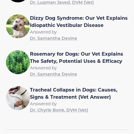
Dr. Luqman Javed, DVM (Vet)
Dizzy Dog Syndrome: Our Vet Explains
Idiopathic Vestibular Disease
Answered by
Dr. Samantha Devine
Rosemary for Dogs: Our Vet Explains
The Safety, Potential Uses & Efficacy
Answered by
Dr. Samantha Devine
Tracheal Collapse in Dogs: Causes,
Signs & Treatment (Vet Answer)
Answered by
Dr. Chyrle Bonk, DVM (Vet)