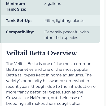
Minimum
3 gallons
Tank Size:
Tank Set-Up:
Filter, lighting, plants
Compatibility:
Generally peaceful with
other fish species
Veiltail Betta Overview
The Veiltail Betta is one of the most common
Betta varieties and one of the most popular
Betta tail types kept in home aquariums. The
variety’s popularity has waned somewhat in
recent years, though, due to the introduction of
more “fancy betta” tail types, such as the
Crowntail or Halfmoon, but their ease of
breeding still makes them sought after.