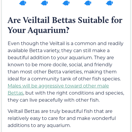
Are Veiltail Bettas Suitable for
Your Aquarium?
Even though the Veiltail is a common and readily
available Betta variety, they can still make a
beautiful addition to your aquarium. They are
known to be more docile, social, and friendly
than most other Betta varieties, making them
ideal for a community tank of other fish species.
Males will be aggressive toward other male
Bettas
, but with the right conditions and species,
they can live peacefully with other fish.
Veiltail Bettas are truly beautiful fish that are
relatively easy to care for and make wonderful
additions to any aquarium.