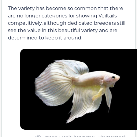
The variety has become so common that there
are no longer categories for showing Veiltails
competitively, although dedicated breeders still
see the value in this beautiful variety and are
determined to keep it around.