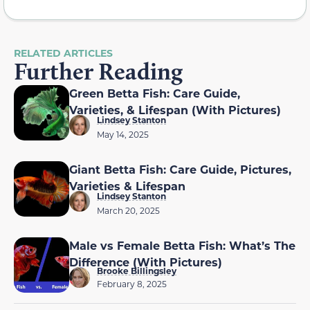
RELATED ARTICLES
Further Reading
Green Betta Fish: Care Guide,
Varieties, & Lifespan (With Pictures)
Lindsey Stanton
May 14, 2025
Giant Betta Fish: Care Guide, Pictures,
Varieties & Lifespan
Lindsey Stanton
March 20, 2025
Male vs Female Betta Fish: What’s The
Difference (With Pictures)
Brooke Billingsley
February 8, 2025