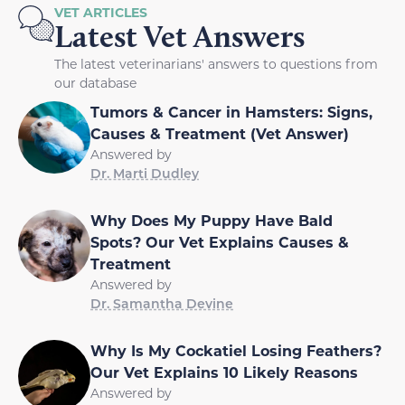
VET ARTICLES
Latest Vet Answers
The latest veterinarians' answers to questions from
our database
Tumors & Cancer in Hamsters: Signs,
Causes & Treatment (Vet Answer)
Answered by
Dr. Marti Dudley
Why Does My Puppy Have Bald
Spots? Our Vet Explains Causes &
Treatment
Answered by
Dr. Samantha Devine
Why Is My Cockatiel Losing Feathers?
Our Vet Explains 10 Likely Reasons
Answered by