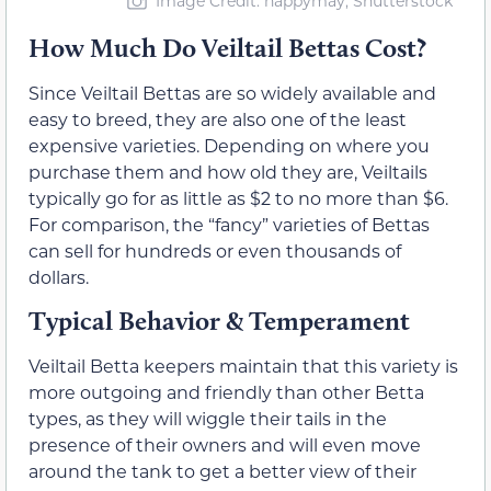
Image Credit: happymay, Shutterstock
How Much Do Veiltail Bettas Cost?
Since Veiltail Bettas are so widely available and
easy to breed, they are also one of the least
expensive varieties. Depending on where you
purchase them and how old they are, Veiltails
typically go for as little as $2 to no more than $6.
For comparison, the “fancy” varieties of Bettas
can sell for hundreds or even thousands of
dollars.
Typical Behavior & Temperament
Veiltail Betta keepers maintain that this variety is
more outgoing and friendly than other Betta
types, as they will wiggle their tails in the
presence of their owners and will even move
around the tank to get a better view of their