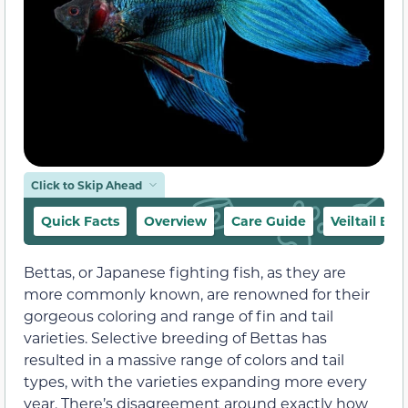
Click to Skip Ahead
Quick Facts
Overview
Care Guide
Veiltail Be
Bettas, or Japanese fighting fish, as they are
more commonly known, are renowned for their
gorgeous coloring and range of fin and tail
varieties. Selective breeding of Bettas has
resulted in a massive range of colors and tail
types, with the varieties expanding more every
year. There’s disagreement around exactly how