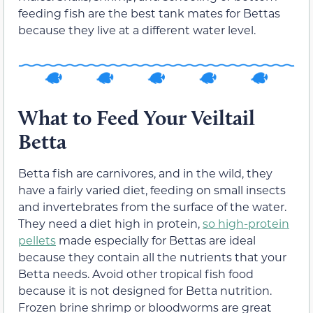
feeding fish are the best tank mates for Bettas
because they live at a different water level.
What to Feed Your Veiltail
Betta
Betta fish are carnivores, and in the wild, they
have a fairly varied diet, feeding on small insects
and invertebrates from the surface of the water.
They need a diet high in protein,
so high-protein
pellets
made especially for Bettas are ideal
because they contain all the nutrients that your
Betta needs. Avoid other tropical fish food
because it is not designed for Betta nutrition.
Frozen brine shrimp or bloodworms are great