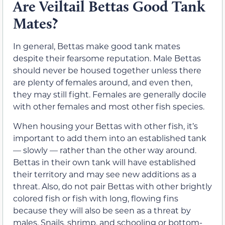
Are Veiltail Bettas Good Tank
Mates?
In general, Bettas make good tank mates
despite their fearsome reputation. Male Bettas
should never be housed together unless there
are plenty of females around, and even then,
they may still fight. Females are generally docile
with other females and most other fish species.
When housing your Bettas with other fish, it’s
important to add them into an established tank
— slowly — rather than the other way around.
Bettas in their own tank will have established
their territory and may see new additions as a
threat. Also, do not pair Bettas with other brightly
colored fish or fish with long, flowing fins
because they will also be seen as a threat by
males. Snails, shrimp, and schooling or bottom-