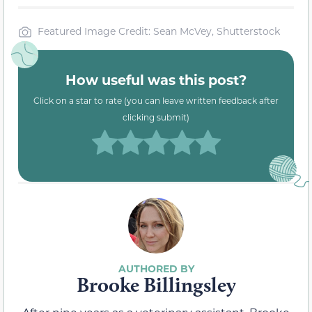
Featured Image Credit: Sean McVey, Shutterstock
How useful was this post?
Click on a star to rate (you can leave written feedback after
clicking submit)
Brooke Billingsley