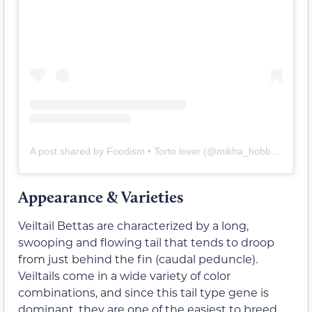
A post shared by Foodism • Torto lover (@mikha_hobbies)
Appearance & Varieties
Veiltail Bettas are characterized by a long,
swooping and flowing tail that tends to droop
from just behind the fin (caudal peduncle).
Veiltails come in a wide variety of color
combinations, and since this tail type gene is
dominant, they are one of the easiest to breed.