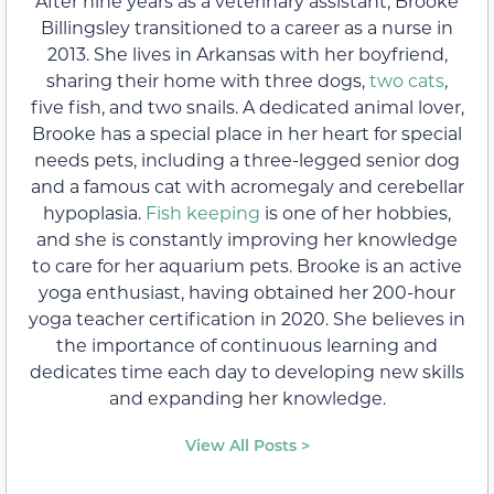
After nine years as a veterinary assistant, Brooke
Billingsley transitioned to a career as a nurse in
2013. She lives in Arkansas with her boyfriend,
sharing their home with three dogs,
two cats
,
five fish, and two snails. A dedicated animal lover,
Brooke has a special place in her heart for special
needs pets, including a three-legged senior dog
and a famous cat with acromegaly and cerebellar
hypoplasia.
Fish keeping
is one of her hobbies,
and she is constantly improving her knowledge
to care for her aquarium pets. Brooke is an active
yoga enthusiast, having obtained her 200-hour
yoga teacher certification in 2020. She believes in
the importance of continuous learning and
dedicates time each day to developing new skills
and expanding her knowledge.
View All Posts >