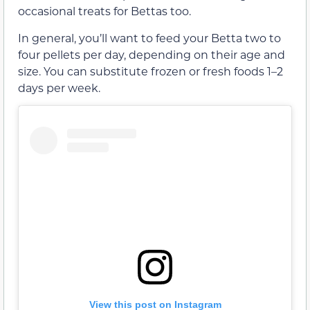
occasional treats for Bettas too.
In general, you’ll want to feed your Betta two to
four pellets per day, depending on their age and
size. You can substitute frozen or fresh foods 1–2
days per week.
View this post on Instagram