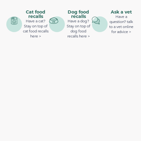
Cat food
Dog food
Ask a vet
recalls
recalls
Have a
Have a cat?
Have a dog?
question? talk
Stay on top of
Stay on top of
to a vet online
cat food recalls
dog food
for advice >
here >
recalls here >