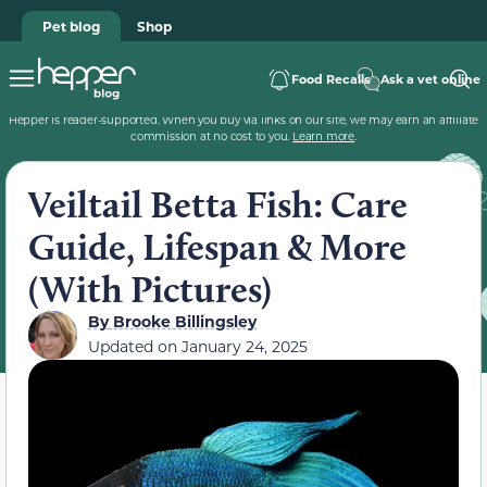
Pet blog
Shop
Food Recalls
Ask a vet online
Hepper is reader-supported. When you buy via links on our site, we may earn an affiliate
commission at no cost to you.
Learn more
.
Veiltail Betta Fish: Care
Guide, Lifespan & More
(With Pictures)
By
Brooke Billingsley
Updated on
January 24, 2025