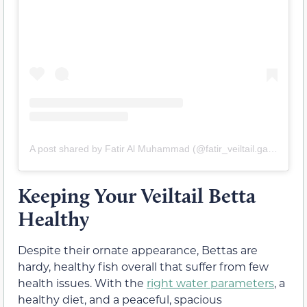
A post shared by Fatir Al Muhammad (@fatir_veiltail.galery)
Keeping Your Veiltail Betta
Healthy
Despite their ornate appearance, Bettas are
hardy, healthy fish overall that suffer from few
health issues. With the
right water parameters
, a
healthy diet, and a peaceful, spacious