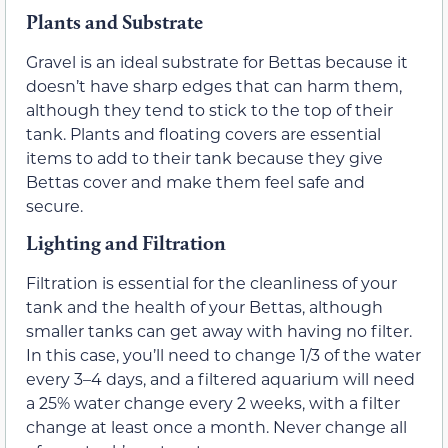
Plants and Substrate
Gravel is an ideal substrate for Bettas because it
doesn’t have sharp edges that can harm them,
although they tend to stick to the top of their
tank. Plants and floating covers are essential
items to add to their tank because they give
Bettas cover and make them feel safe and
secure.
Lighting and Filtration
Filtration is essential for the cleanliness of your
tank and the health of your Bettas, although
smaller tanks can get away with having no filter.
In this case, you’ll need to change 1/3 of the water
every 3–4 days, and a filtered aquarium will need
a 25% water change every 2 weeks, with a filter
change at least once a month. Never change all