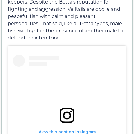
keepers. Despite the Betta’s reputation for
fighting and aggression, Veiltails are docile and
peaceful fish with calm and pleasant
personalities. That said, like all Betta types, male
fish will fight in the presence of another male to
defend their territory.
View this post on Instagram