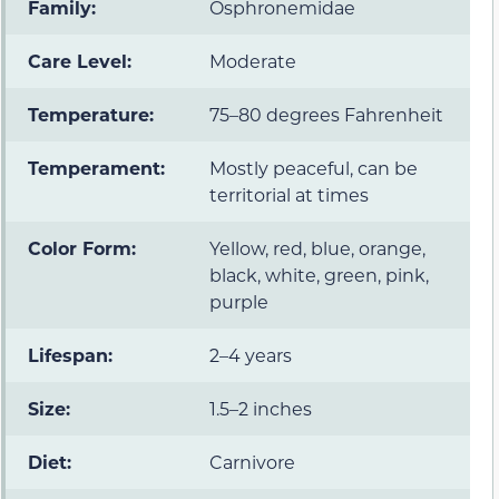
Family:
Osphronemidae
Care Level:
Moderate
Temperature:
75–80 degrees Fahrenheit
Temperament:
Mostly peaceful, can be
territorial at times
Color Form:
Yellow, red, blue, orange,
black, white, green, pink,
purple
Lifespan:
2–4 years
Size:
1.5–2 inches
Diet:
Carnivore