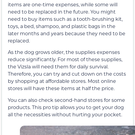
items are one-time expenses, while some will
need to be replaced in the future. You might
need to buy items such as a tooth-brushing kit,
toys, a bed, shampoo, and plastic bags in the
later months and years because they need to be
replaced.
As the dog grows older, the supplies expenses
reduce significantly. For most of these supplies,
the Vizsla will need them for daily survival.
Therefore, you can try and cut down on the costs
by shopping at affordable stores. Most online
stores will have these items at half the price.
You can also check second-hand stores for some
products. This pro tip allows you to get your dog
all the necessities without hurting your pocket.