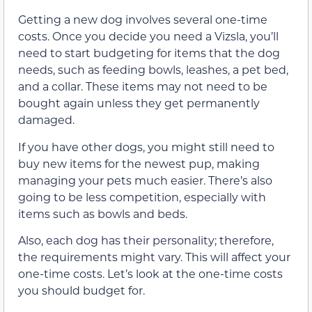
Getting a new dog involves several one-time
costs. Once you decide you need a Vizsla, you’ll
need to start budgeting for items that the dog
needs, such as feeding bowls, leashes, a pet bed,
and a collar. These items may not need to be
bought again unless they get permanently
damaged.
If you have other dogs, you might still need to
buy new items for the newest pup, making
managing your pets much easier. There’s also
going to be less competition, especially with
items such as bowls and beds.
Also, each dog has their personality; therefore,
the requirements might vary. This will affect your
one-time costs. Let’s look at the one-time costs
you should budget for.