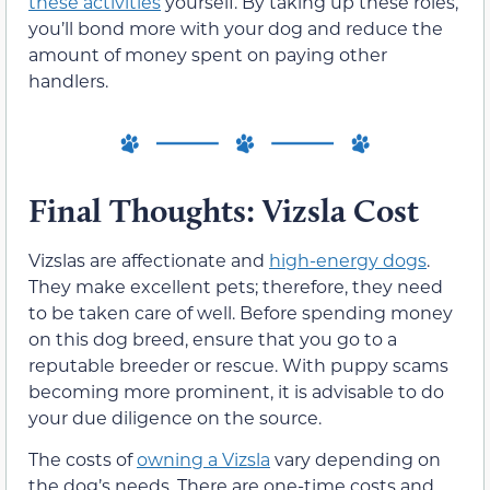
these activities
yourself. By taking up these roles,
you’ll bond more with your dog and reduce the
amount of money spent on paying other
handlers.
Final Thoughts: Vizsla Cost
Vizslas are affectionate and
high-energy dogs
.
They make excellent pets; therefore, they need
to be taken care of well. Before spending money
on this dog breed, ensure that you go to a
reputable breeder or rescue. With puppy scams
becoming more prominent, it is advisable to do
your due diligence on the source.
The costs of
owning a Vizsla
vary depending on
the dog’s needs. There are one-time costs and