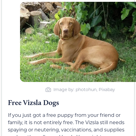
Image by: photohun, Pixabay
Free Vizsla Dogs
If you just got a free puppy from your friend or
family, it is not entirely free. The Vizsla still needs
spaying or neutering, vaccinations, and supplies