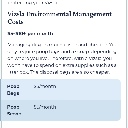
protecting your Vizsla.
Vizsla Environmental Management
Costs
$5–$10+ per month
Managing dogs is much easier and cheaper. You
only require poop bags and a scoop, depending
on where you live. Therefore, with a Vizsla, you
won’t have to spend on extra supplies such as a
litter box. The disposal bags are also cheaper.
Poop
$5/month
Bags
Poop
$5/month
Scoop