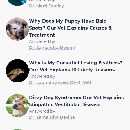
Dr. Marti Dudley
Why Does My Puppy Have Bald
Spots? Our Vet Explains Causes &
Treatment
Answered by
Dr. Samantha Devine
Why Is My Cockatiel Losing Feathers?
Our Vet Explains 10 Likely Reasons
Answered by
Dr. Luqman Javed, DVM (Vet)
Dizzy Dog Syndrome: Our Vet Explains
Idiopathic Vestibular Disease
Answered by
Dr. Samantha Devine