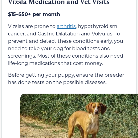
Vizsla Medication and Vet Visits
$15–$50+ per month
Vizslas are prone to
arthritis
, hypothyroidism,
cancer, and Gastric Dilatation and Volvulus. To
prevent and detect these conditions early, you
need to take your dog for blood tests and
screenings. Most of these conditions also need
life-long medications that cost money.
Before getting your puppy, ensure the breeder
has done tests on the possible diseases.