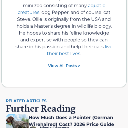
mini zoo consisting of many
aquatic
creatures
, dog Pepper, and of course, cat
Steve. Ollie is originally from the USA and
holds a Master's degree in wildlife biology.
He hopes to share his feline knowledge
and expertise with people so they can
share in his passion and help their cats
live
their best lives
.
View All Posts >
RELATED ARTICLES
Further Reading
How Much Does a Pointer (German
Wirehaired) Cost? 2026 Price Guide
Nicole Cosgrove