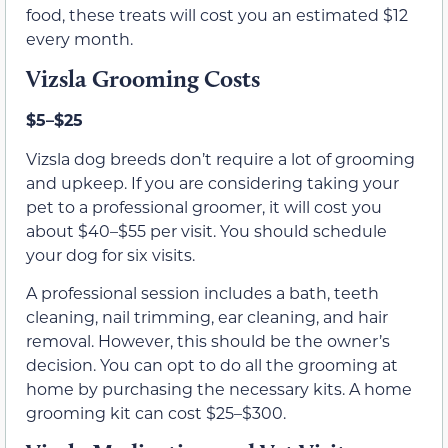
food, these treats will cost you an estimated $12
every month.
Vizsla Grooming Costs
$5–$25
Vizsla dog breeds don’t require a lot of grooming
and upkeep. If you are considering taking your
pet to a professional groomer, it will cost you
about $40–$55 per visit. You should schedule
your dog for six visits.
A professional session includes a bath, teeth
cleaning, nail trimming, ear cleaning, and hair
removal. However, this should be the owner’s
decision. You can opt to do all the grooming at
home by purchasing the necessary kits. A home
grooming kit can cost $25–$300.