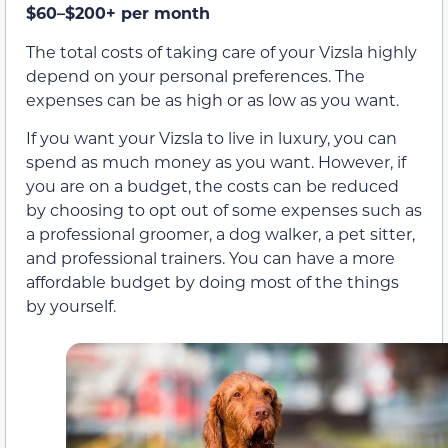
$60–$200+ per month
The total costs of taking care of your Vizsla highly
depend on your personal preferences. The
expenses can be as high or as low as you want.
If you want your Vizsla to live in luxury, you can
spend as much money as you want. However, if
you are on a budget, the costs can be reduced
by choosing to opt out of some expenses such as
a professional groomer, a dog walker, a pet sitter,
and professional trainers. You can have a more
affordable budget by doing most of the things
by yourself.