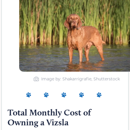
Image by: Shakarrigrafie, Shutterstock
Total Monthly Cost of
Owning a Vizsla