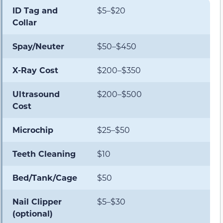
ID Tag and
$5–$20
Collar
Spay/Neuter
$50–$450
X-Ray Cost
$200–$350
Ultrasound
$200–$500
Cost
Microchip
$25–$50
Teeth Cleaning
$10
Bed/Tank/Cage
$50
Nail Clipper
$5–$30
(optional)