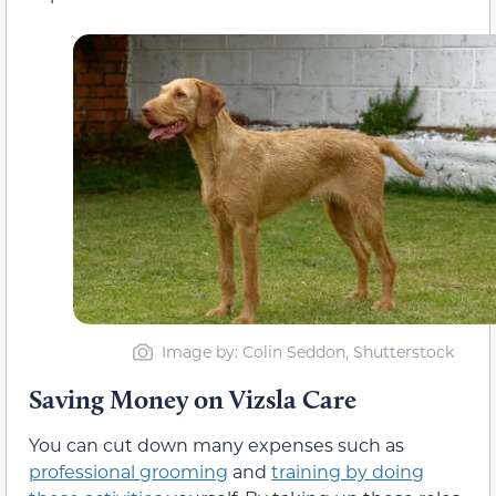
Image by: Colin Seddon, Shutterstock
Saving Money on Vizsla Care
You can cut down many expenses such as
professional grooming
and
training by doing