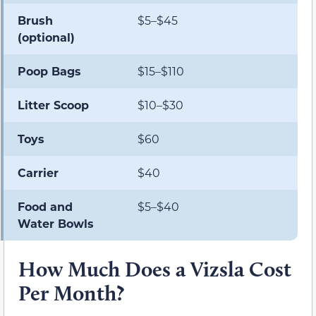
Brush
$5–$45
(optional)
Poop Bags
$15–$110
Litter Scoop
$10–$30
Toys
$60
Carrier
$40
Food and
$5–$40
Water Bowls
How Much Does a Vizsla Cost
Per Month?