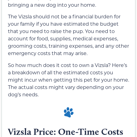
bringing a new dog into your home.
The Vizsla should not be a financial burden for
your family if you have estimated the budget
that you need to raise the pup. You need to
account for food, supplies, medical expenses,
grooming costs, training expenses, and any other
emergency costs that may arise.
So how much does it cost to own a Vizsla? Here’s
a breakdown of all the estimated costs you
might incur when getting this pet for your home.
The actual costs might vary depending on your
dog’s needs.
Vizsla Price: One-Time Costs