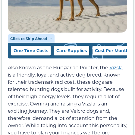
Click to Skip Ahead
One-Time Costs
Care Supplies
Cost Per Month
Also known as the Hungarian Pointer, the
Vizsla
is a friendly, loyal, and active dog breed. Known
for their trademark red coat, these dogs are
talented hunting dogs built for activity. Because
of their high energy levels, they require a lot of
exercise. Owning and raising a Vizsla is an
exciting journey. They are Velcro dogs and,
therefore, demand a lot of attention from the
owner. While taking into account this personality,
you have to plan your finances well before