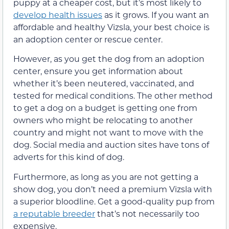
puppy at a cheaper cost, but it’s most likely to
develop health issues
as it grows. If you want an
affordable and healthy Vizsla, your best choice is
an adoption center or rescue center.
However, as you get the dog from an adoption
center, ensure you get information about
whether it’s been neutered, vaccinated, and
tested for medical conditions. The other method
to get a dog on a budget is getting one from
owners who might be relocating to another
country and might not want to move with the
dog. Social media and auction sites have tons of
adverts for this kind of dog.
Furthermore, as long as you are not getting a
show dog, you don’t need a premium Vizsla with
a superior bloodline. Get a good-quality pup from
a reputable breeder
that’s not necessarily too
expensive.