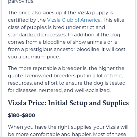
parvovirus.
The price also goes up if the Vizsla puppy is
certified by the
Vizsla Club of America
. This elite
class of puppies is bred under strict and
standardized processes. In addition, if the dog
comes from a bloodline of show animals or is
from a prestigious ancestor bloodline, it will cost
you a premium price.
The more reputable a breeder is, the higher the
quote. Renowned breeders put in a lot of time,
resources, and effort to ensure the dog is tested
for diseases, neutered, and well-socialized.
Vizsla Price: Initial Setup and Supplies
$180–$800
When you have the right supplies, your Vizsla will
be more comfortable and happier. Most of these