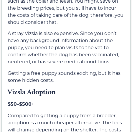
such as the collar and leash. You might save on
the breeding prices, but you still have to incur
the costs of taking care of the dog; therefore, you
should consider that.
A stray Vizsla is also expensive. Since you don’t
have any background information about the
puppy, you need to plan visits to the vet to
confirm whether the dog has been vaccinated,
neutered, or has severe medical conditions.
Getting a free puppy sounds exciting, but it has
some hidden costs.
Vizsla Adoption
$50–$500+
Compared to getting a puppy from a breeder,
adoption is a much cheaper alternative. The fees
will change depending on the shelter. The costs