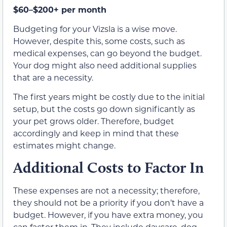
$60–$200+ per month
Budgeting for your Vizsla is a wise move.
However, despite this, some costs, such as
medical expenses, can go beyond the budget.
Your dog might also need additional supplies
that are a necessity.
The first years might be costly due to the initial
setup, but the costs go down significantly as
your pet grows older. Therefore, budget
accordingly and keep in mind that these
estimates might change.
Additional Costs to Factor In
These expenses are not a necessity; therefore,
they should not be a priority if you don’t have a
budget. However, if you have extra money, you
can factor them in. They include daycare, dog