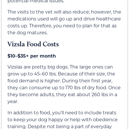
potential medical issues.
The visits to the vet will also reduce; however, the
medications used will go up and drive healthcare
costs up. Therefore, you need to plan for that as
the dog matures.
Vizsla Food Costs
$10–$35+ per month
Vizslas are pretty big dogs. The large ones can
grow up to 45–60 lbs. Because of their size, the
food demand is higher. During their first year,
they can consume up to 170 lbs of dry food. Once
they become adults, they eat about 260 lbs in a
year.
In addition to food, you’ll need to include treats
to keep your dog happy or help with obedience
training. Despite not being a part of everyday