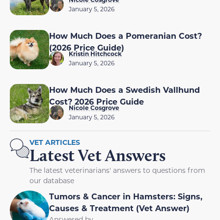
January 5, 2026
How Much Does a Pomeranian Cost?
(2026 Price Guide)
Kristin Hitchcock
January 5, 2026
How Much Does a Swedish Vallhund
Cost? 2026 Price Guide
Nicole Cosgrove
January 5, 2026
VET ARTICLES
Latest Vet Answers
The latest veterinarians' answers to questions from
our database
Tumors & Cancer in Hamsters: Signs,
Causes & Treatment (Vet Answer)
Answered by