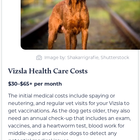
Image by: Shakarrigrafie, Shutterstock
Vizsla Health Care Costs
$30–$65+ per month
The initial medical costs include spaying or
neutering, and regular vet visits for your Vizsla to
get vaccinations. As the dog gets older, they also
need an annual check-up that includes an exam,
vaccines, and a heartworm test, blood work for
middle-aged and senior dogs to detect any