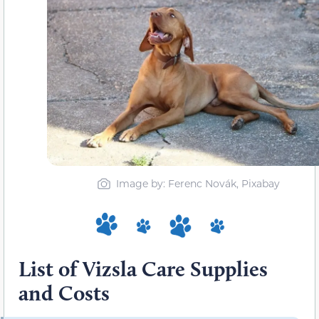
Image by: Ferenc Novák, Pixabay
List of Vizsla Care Supplies
and Costs