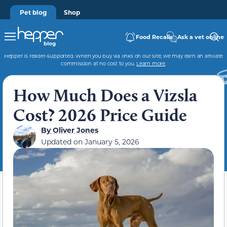
Pet blog
Shop
Food Recalls
Ask a vet online
Hepper is reader-supported. When you buy via links on our site, we may earn an affiliate
commission at no cost to you.
Learn more
.
How Much Does a Vizsla
Cost? 2026 Price Guide
By
Oliver Jones
Updated on
January 5, 2026