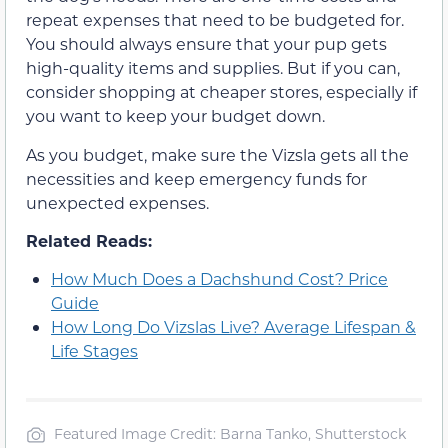
repeat expenses that need to be budgeted for.
You should always ensure that your pup gets
high-quality items and supplies. But if you can,
consider shopping at cheaper stores, especially if
you want to keep your budget down.
As you budget, make sure the Vizsla gets all the
necessities and keep emergency funds for
unexpected expenses.
Related Reads:
How Much Does a Dachshund Cost? Price
Guide
How Long Do Vizslas Live? Average Lifespan &
Life Stages
Featured Image Credit: Barna Tanko, Shutterstock