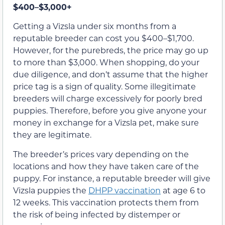
$400–$3,000+
Getting a Vizsla under six months from a
reputable breeder can cost you $400–$1,700.
However, for the purebreds, the price may go up
to more than $3,000. When shopping, do your
due diligence, and don’t assume that the higher
price tag is a sign of quality. Some illegitimate
breeders will charge excessively for poorly bred
puppies. Therefore, before you give anyone your
money in exchange for a Vizsla pet, make sure
they are legitimate.
The breeder’s prices vary depending on the
locations and how they have taken care of the
puppy. For instance, a reputable breeder will give
Vizsla puppies the
DHPP vaccination
at age 6 to
12 weeks. This vaccination protects them from
the risk of being infected by distemper or