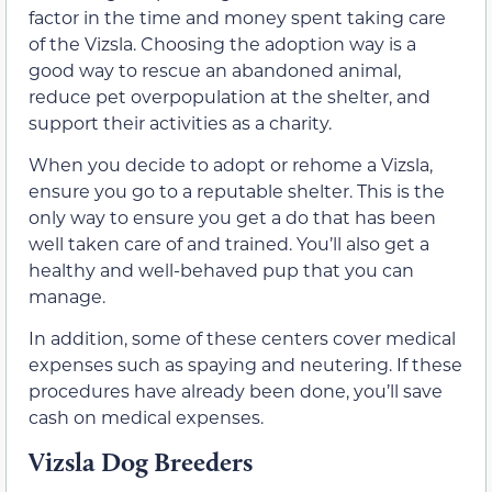
factor in the time and money spent taking care
of the Vizsla. Choosing the adoption way is a
good way to rescue an abandoned animal,
reduce pet overpopulation at the shelter, and
support their activities as a charity.
When you decide to adopt or rehome a Vizsla,
ensure you go to a reputable shelter. This is the
only way to ensure you get a do that has been
well taken care of and trained. You’ll also get a
healthy and well-behaved pup that you can
manage.
In addition, some of these centers cover medical
expenses such as spaying and neutering. If these
procedures have already been done, you’ll save
cash on medical expenses.
Vizsla Dog Breeders