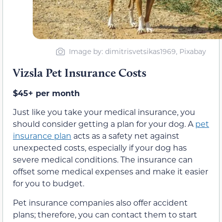
Image by: dimitrisvetsikas1969, Pixabay
Vizsla Pet Insurance Costs
$45+ per month
Just like you take your medical insurance, you
should consider getting a plan for your dog. A
pet
insurance plan
acts as a safety net against
unexpected costs, especially if your dog has
severe medical conditions. The insurance can
offset some medical expenses and make it easier
for you to budget.
Pet insurance companies also offer accident
plans; therefore, you can contact them to start