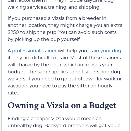
walking services, training, and shipping.
If you purchased a Vizsla from a breeder in
another location, they might charge you an extra
$250 to ship the pup. You can avoid such costs
by picking up the pup yourself.
A
professional trainer
will help you
train your dog
if they are difficult to train. Most of these trainers
will charge by the hour, which increases your
budget. The same applies to pet sitters and dog
walkers. If you need to go out of town for work or
vacation, you have to pay the sitter an hourly
rate.
Owning a Vizsla on a Budget
Finding a cheaper Vizsla would mean an
unhealthy dog. Backyard breeders will get you a