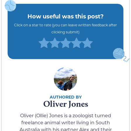
How useful was this post?
Click on a star to rate (you can leave written feedback after
clicking submit)
Oliver Jones
Oliver (Ollie) Jones is a zoologist turned
freelance animal writer living in South
Australia with his partner Alex and their