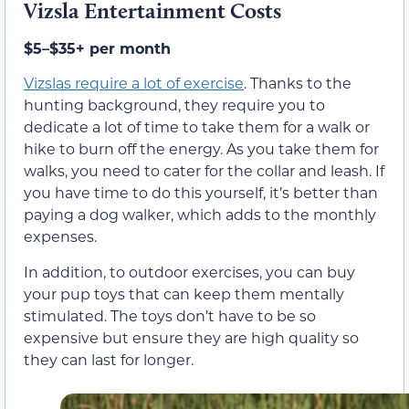
Vizsla Entertainment Costs
$5–$35+ per month
Vizslas require a lot of exercise
. Thanks to the
hunting background, they require you to
dedicate a lot of time to take them for a walk or
hike to burn off the energy. As you take them for
walks, you need to cater for the collar and leash. If
you have time to do this yourself, it’s better than
paying a dog walker, which adds to the monthly
expenses.
In addition, to outdoor exercises, you can buy
your pup toys that can keep them mentally
stimulated. The toys don’t have to be so
expensive but ensure they are high quality so
they can last for longer.