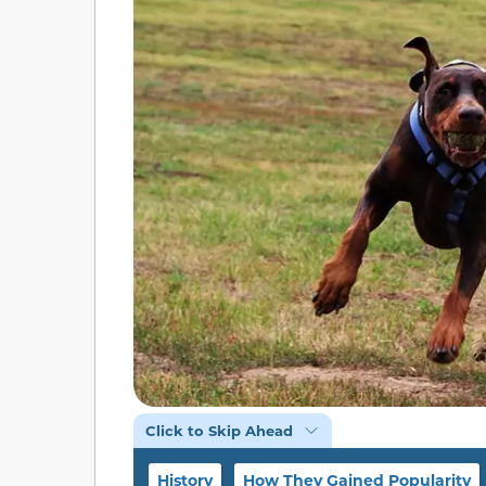
Click to Skip Ahead
History
How They Gained Popularity