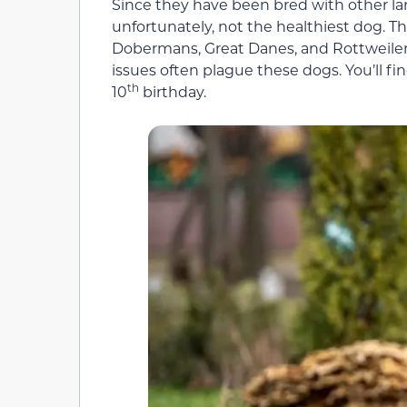
Since they have been bred with other la
unfortunately, not the healthiest dog. T
Dobermans, Great Danes, and Rottweilers. 
issues often plague these dogs. You’ll f
th
10
birthday.