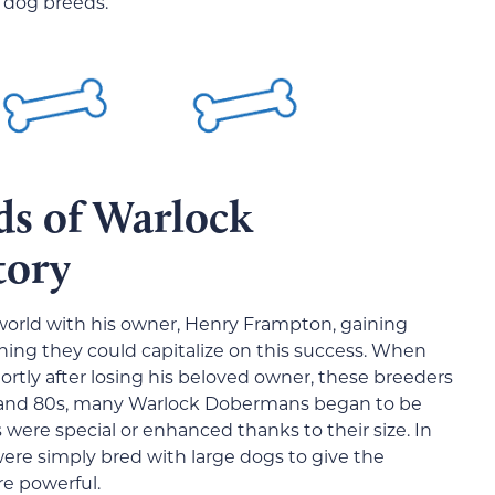
r dog breeds.
ds of Warlock
tory
world with his owner, Henry Frampton, gaining
hing they could capitalize on this success. When
ortly after losing his beloved owner, these breeders
s and 80s, many Warlock Dobermans began to be
were special or enhanced thanks to their size. In
 were simply bred with large dogs to give the
e powerful.