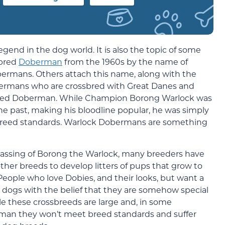
end in the dog world. It is also the topic of some
ebred
Doberman
from the 1960s by the name of
rmans. Others attach this name, along with the
ermans who are crossbred with Great Danes and
breed Doberman. While Champion Borong Warlock was
he past, making his bloodline popular, he was simply
breed standards. Warlock Dobermans are something
 passing of Borong the Warlock, many breeders have
er breeds to develop litters of pups that grow to
eople who love Dobies, and their looks, but want a
 dogs with the belief that they are somehow special
e these crossbreeds are large and, in some
rman they won’t meet breed standards and suffer