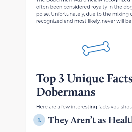
often been considered royalty in the dog
poise. Unfortunately, due to the mixing 
recognized and most likely, never will be
Top 3 Unique Fact
Dobermans
Here are a few interesting facts you s
They Aren’t as Heal
1.