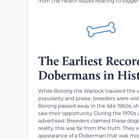
from the health issues relating to bigge
The Earliest Recor
Dobermans in His
While Borong the Warlock traveled the 
popularity and praise, breeders were wis
Borong passed away in the late 1960s, sh
saw their opportunity. During the 1970
advertised. Breeders claimed these dogs 
reality, this was far from the truth. They
appearance of a Doberman that was mor