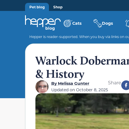
Pet blog
Shop
Cats
Dogs
Hepper is reader-supported. When you buy via links on our
Warlock Doberman:
& History
Share
By
Melissa Gunter
Updated on
October 8, 2025