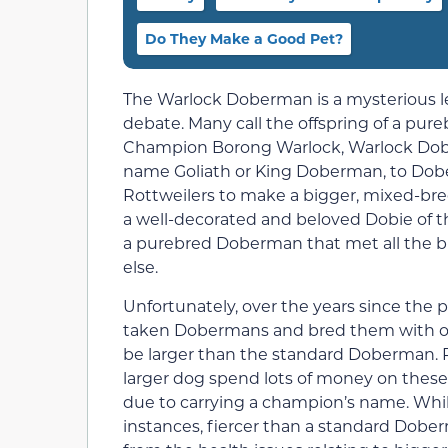
Do They Make a Good Pet?
The Warlock Doberman is a mysterious leg
debate. Many call the offspring of a pur
Champion Borong Warlock, Warlock Dobe
name Goliath or King Doberman, to Dob
Rottweilers to make a bigger, mixed-
a well-decorated and beloved Dobie of t
a purebred Doberman that met all the 
else.
Unfortunately, over the years since the
taken Dobermans and bred them with oth
be larger than the standard Doberman. P
larger dog spend lots of money on these
due to carrying a champion’s name. Whil
instances, fiercer than a standard Dobe