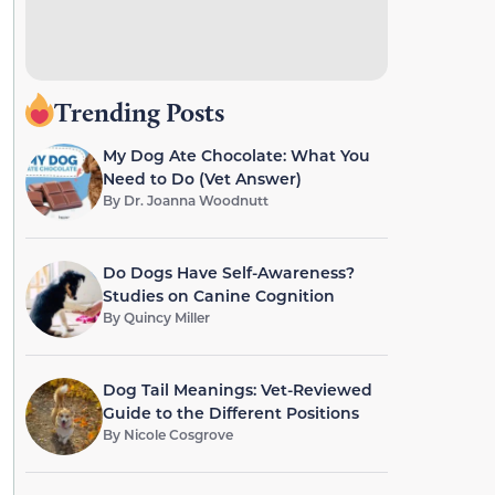
Trending Posts
My Dog Ate Chocolate: What You
Need to Do (Vet Answer)
By
Dr. Joanna Woodnutt
Do Dogs Have Self-Awareness?
Studies on Canine Cognition
By
Quincy Miller
Dog Tail Meanings: Vet-Reviewed
Guide to the Different Positions
By
Nicole Cosgrove