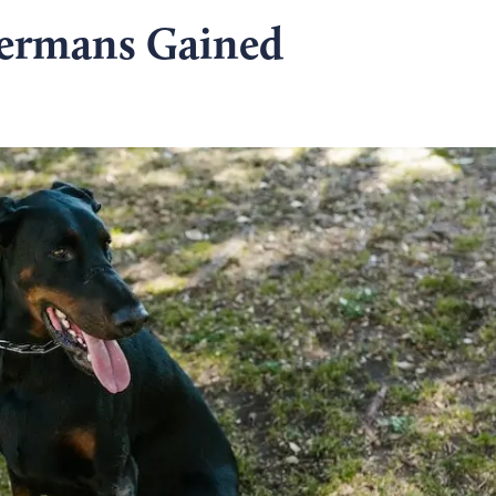
ermans Gained