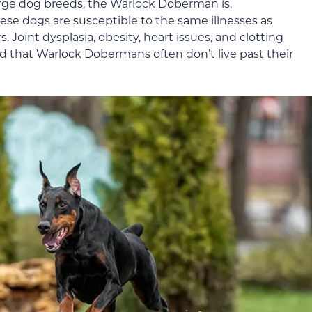
rge dog breeds, the Warlock Doberman is,
hese dogs are susceptible to the same illnesses as
Joint dysplasia, obesity, heart issues, and clotting
ind that Warlock Dobermans often don’t live past their