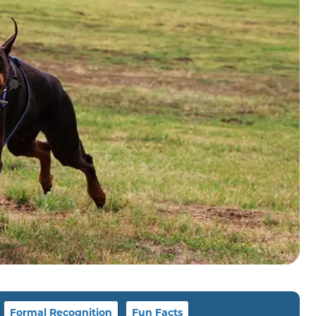
Formal Recognition
Fun Facts