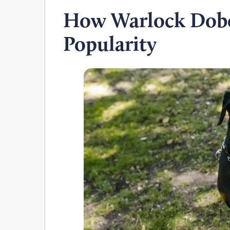
How Warlock Dob
Popularity