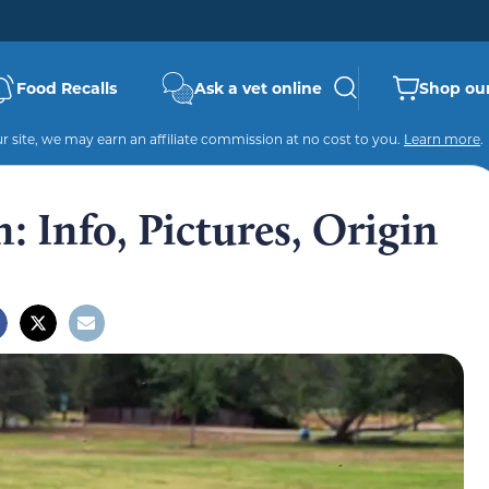
Food Recalls
Ask a vet online
Shop our
 site, we may earn an affiliate commission at no cost to you.
Learn more
.
 Info, Pictures, Origin