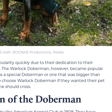
Credit: RODNAE Productions, Pexels
arity quickly due to their dedication to their
ce. The Warlock Doberman, however, became popular
s a special Doberman or one that was bigger than
to choose Warlock Doberman if they wanted their pet
ne should cross.
on of the Doberman
by the American Kennel Club in 1908. They have