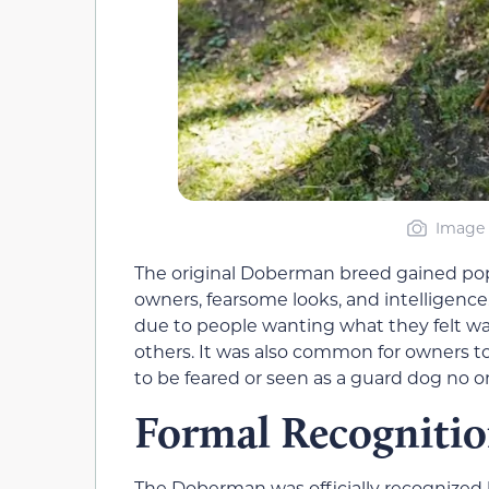
Image 
The original Doberman breed gained popul
owners, fearsome looks, and intelligen
due to people wanting what they felt wa
others. It was also common for owners 
to be feared or seen as a guard dog no o
Formal Recogniti
The Doberman was officially recognized 