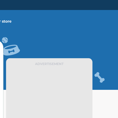
 store
ADVERTISEMENT