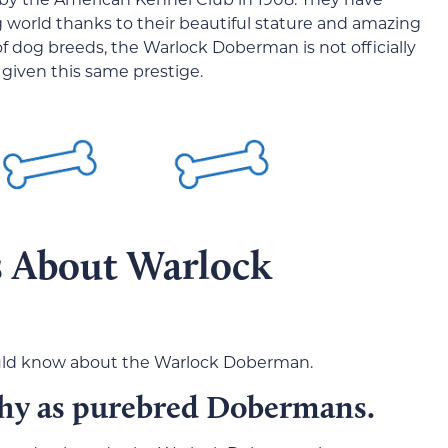
 world thanks to their beautiful stature and amazing
of dog breeds, the Warlock Doberman is not officially
 given this same prestige.
s About Warlock
hould know about the Warlock Doberman.
thy as purebred Dobermans.