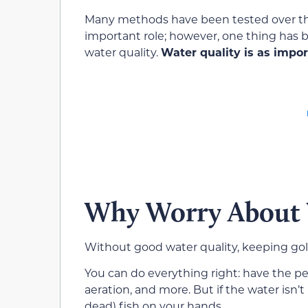
Many methods have been tested over the 
important role; however, one thing has be
water quality.
Water quality is as impo
Why Worry About 
Without good water quality, keeping goldf
You can do everything right: have the perf
aeration, and more. But if the water isn’
dead) fish on your hands.