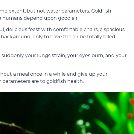
me extent, but not water parameters. Goldfish
e humans depend upon good air.
l, delicious feast with comfortable chairs, a spacious
ackground, only to have the air be totally filled
 suddenly your lungs strain, your eyes burn, and your
ithout a meal once in a while and give up your
r parameters are to goldfish health.