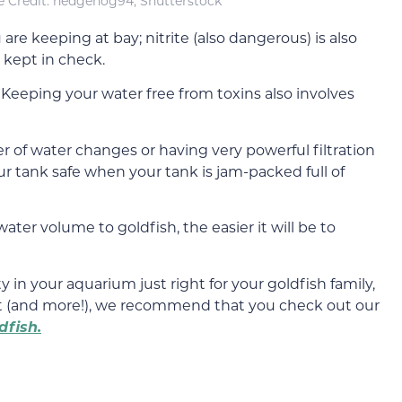
 Credit: hedgehog94, Shutterstock
re keeping at bay; nitrite (also dangerous) is also
 kept in check.
. Keeping your water free from toxins also involves
r of water changes or having very powerful filtration
r tank safe when your tank is jam-packed full of
ater volume to goldfish, the easier it will be to
y in your aquarium just right for your goldfish family,
ct (and more!), we recommend that you check out our
dfish.