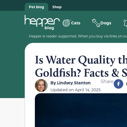
Pet blog
Shop
Cats
Dogs
Hepper is reader-supported. When you buy via links on our
Is Water Quality t
Goldfish? Facts & 
Share
By
Lindsey Stanton
Updated on
April 14, 2025