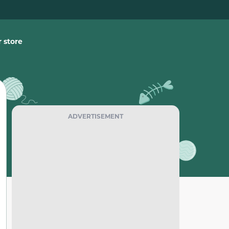
 store
ADVERTISEMENT