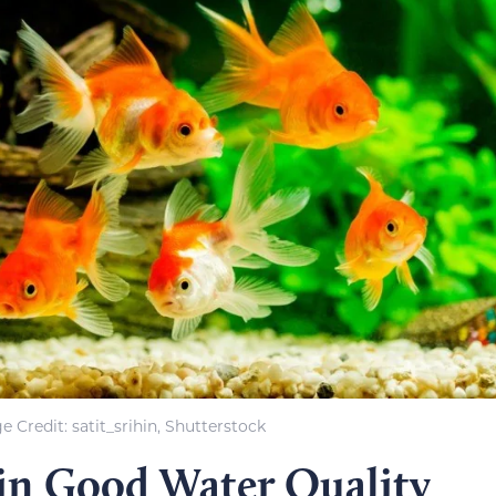
e Credit: satit_srihin, Shutterstock
in Good Water Quality