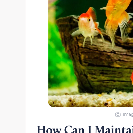
Imag
How Can I Mainta