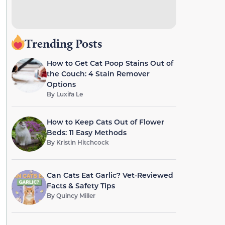
Trending Posts
How to Get Cat Poop Stains Out of
the Couch: 4 Stain Remover
Options
By
Luxifa Le
How to Keep Cats Out of Flower
Beds: 11 Easy Methods
By
Kristin Hitchcock
Can Cats Eat Garlic? Vet-Reviewed
Facts & Safety Tips
By
Quincy Miller