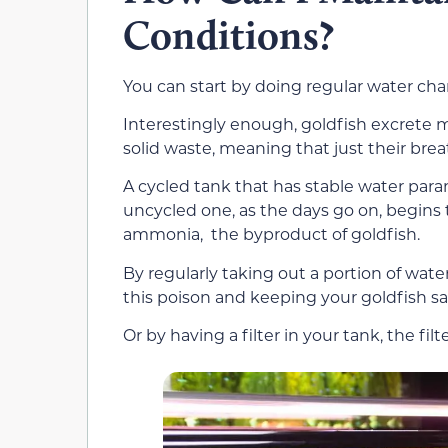
Conditions?
You can start by doing regular water cha
Interestingly enough, goldfish excrete m
solid waste, meaning that just their brea
A cycled tank that has stable water par
uncycled one, as the days go on, begins t
ammonia, the byproduct of goldfish.
By regularly taking out a portion of wate
this poison and keeping your goldfish sa
Or by having a filter in your tank, the fil