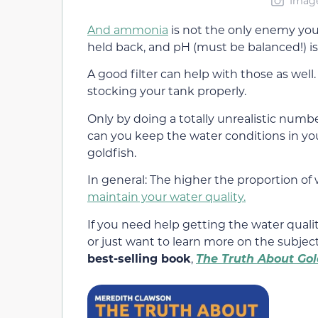
Image
And ammonia
is not the only enemy you a
held back, and pH (must be balanced!) is
A good filter can help with those as well
stocking your tank properly.
Only by doing a totally unrealistic numbe
can you keep the water conditions in you
goldfish.
In general: The higher the proportion of w
maintain your water quality.
If you need help getting the water qualit
or just want to learn more on the subje
best-selling book
,
The Truth About Gol