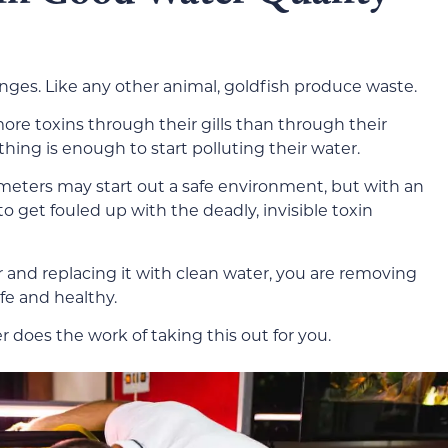
nges. Like any other animal, goldfish produce waste.
ore toxins through their gills than through their
thing is enough to start polluting their water.
ameters may start out a safe environment, but with an
o get fouled up with the deadly, invisible toxin
r and replacing it with clean water, you are removing
fe and healthy.
ter does the work of taking this out for you.