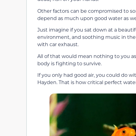
Other factors can be compromised to so
depend as much upon good water as w
Just imagine if you sat down at a beautifu
environment, and soothing music in the b
with car exhaust.
All of that would mean nothing to you as
body is fighting to survive.
If you only had good air, you could do w
Hayden. That is how critical perfect wate