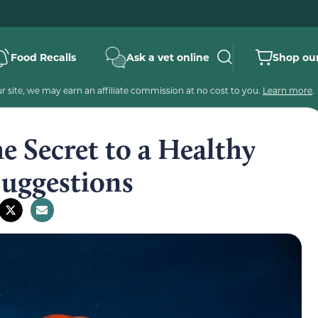
Food Recalls
Ask a vet online
Shop our
 site, we may earn an affiliate commission at no cost to you.
Learn more
.
he Secret to a Healthy
Suggestions