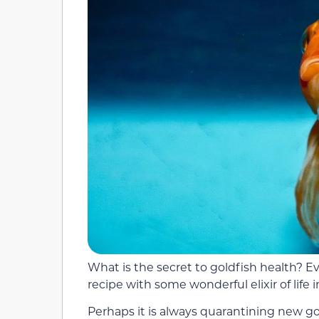
What is the secret to goldfish health? Eve
recipe with some wonderful elixir of life i
Perhaps it is always quarantining new g