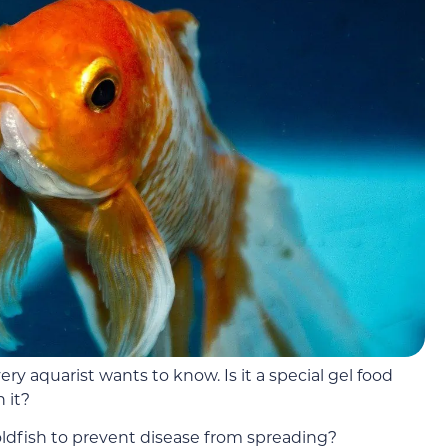
ry aquarist wants to know. Is it a special gel food
n it?
oldfish to prevent disease from spreading?