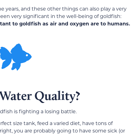
years, and these other things can also play a very
en very significant in the well-being of goldfish:
rtant to goldfish as air and oxygen are to humans.
Water Quality?
ish is fighting a losing battle.
ect size tank, feed a varied diet, have tons of
t right, you are probably going to have some sick (or