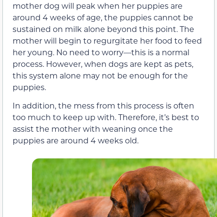
mother dog will peak when her puppies are
around 4 weeks of age, the puppies cannot be
sustained on milk alone beyond this point. The
mother will begin to regurgitate her food to feed
her young. No need to worry—this is a normal
process. However, when dogs are kept as pets,
this system alone may not be enough for the
puppies.
In addition, the mess from this process is often
too much to keep up with. Therefore, it’s best to
assist the mother with weaning once the
puppies are around 4 weeks old.