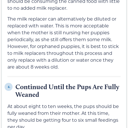
should be consuming the canned food with little
to no added milk replacer.
The milk replacer can alternatively be diluted or
replaced with water. This is more acceptable
when the mother is still nursing her puppies
periodically, as she still offers them some milk.
However, for orphaned puppies, it is best to stick
to milk replacers throughout this process and
only replace with a dilution or water once they
are about 8 weeks old.
Continued Until the Pups Are Fully
4.
Weaned
At about eight to ten weeks, the pups should be
fully weaned from their mother. At this time,
they should be getting four to six small feedings
per day.