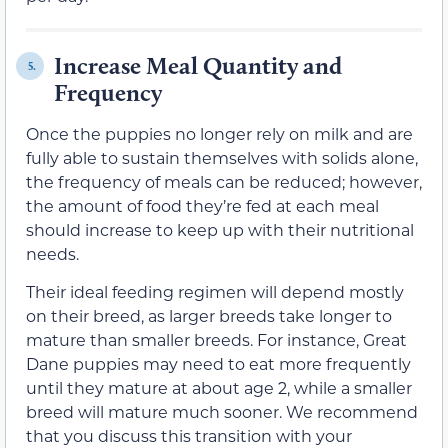
Increase Meal Quantity and
5.
Frequency
Once the puppies no longer rely on milk and are
fully able to sustain themselves with solids alone,
the frequency of meals can be reduced; however,
the amount of food they’re fed at each meal
should increase to keep up with their nutritional
needs.
Their ideal feeding regimen will depend mostly
on their breed, as larger breeds take longer to
mature than smaller breeds. For instance, Great
Dane puppies may need to eat more frequently
until they mature at about age 2, while a smaller
breed will mature much sooner. We recommend
that you discuss this transition with your