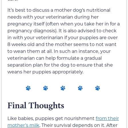
It’s best to discuss a mother dog’s nutritional
needs with your veterinarian during her
pregnancy itself (often when you take her in for a
pregnancy diagnosis). It is also advised to check
in with your veterinarian if your puppies are over
8 weeks old and the mother seems to not want
to wean them at all. In such an instance, your
veterinarian can help formulate a gradual
separation plan for the dog to ensure that she
weans her puppies appropriately.
Final Thoughts
Like babies, puppies get nourishment
from their
mother’s milk
. Their survival depends on it. After