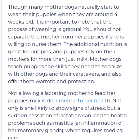
Though many mother dogs naturally start to
wean their puppies when they are around 4
weeks old, it is important to note that the
process of weaning is gradual. You should not
separate the mother from her puppies if she is
willing to nurse them. The additional nutrition is
great for puppies, and puppies rely on their
mothers for more than just milk. Mother dogs
teach puppies the skills they need to socialize
with other dogs and their caretakers, and also
offer them warmth and protection.
Not allowing a lactating mother to feed her
puppies milk
is detrimental to her health
. Not
only is she likely to show signs of stress, but a
sudden cessation of lactation can lead to health
problems such as mastitis (an inflammation of
her mammary glands), which requires medical
care.