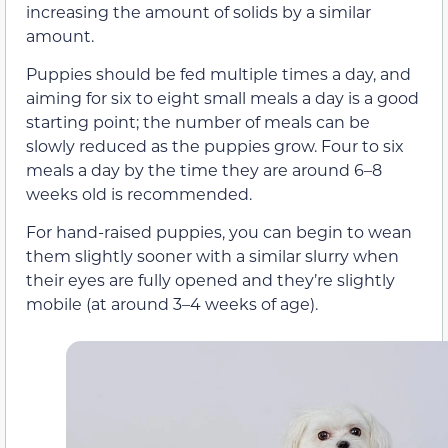
increasing the amount of solids by a similar
amount.
Puppies should be fed multiple times a day, and
aiming for six to eight small meals a day is a good
starting point; the number of meals can be
slowly reduced as the puppies grow. Four to six
meals a day by the time they are around 6–8
weeks old is recommended.
For hand-raised puppies, you can begin to wean
them slightly sooner with a similar slurry when
their eyes are fully opened and they’re slightly
mobile (at around 3–4 weeks of age).