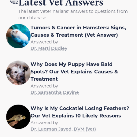
Latest Vet Answers
The latest veterinarians' answers to questions from
our database
Tumors & Cancer in Hamsters: Signs,
Causes & Treatment (Vet Answer)
Answered by
Dr. Marti Dudley
Why Does My Puppy Have Bald
Spots? Our Vet Explains Causes &
Treatment
Answered by
Dr. Samantha Devine
Why Is My Cockatiel Losing Feathers?
Our Vet Explains 10 Likely Reasons
Answered by
Dr. Luqman Javed, DVM (Vet)