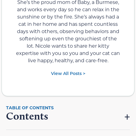
She’s the proud mom of Baby, a Burmese,
and works every day so he can relax in the
sunshine or by the fire. She’s always had a
cat in her home and has spent countless
days with others, observing behaviors and
softening up even the grouchiest of the
lot. Nicole wants to share her kitty
expertise with you so you and your cat can
live happy, healthy, and care-free.
View All Posts >
Contents