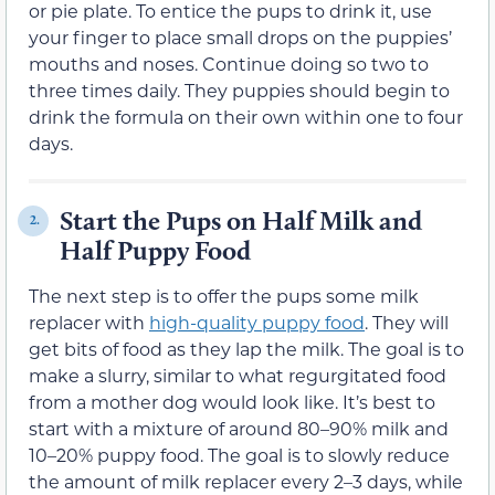
or pie plate. To entice the pups to drink it, use
your finger to place small drops on the puppies’
mouths and noses. Continue doing so two to
three times daily. They puppies should begin to
drink the formula on their own within one to four
days.
Start the Pups on Half Milk and
2.
Half Puppy Food
The next step is to offer the pups some milk
replacer with
high-quality puppy food
. They will
get bits of food as they lap the milk. The goal is to
make a slurry, similar to what regurgitated food
from a mother dog would look like. It’s best to
start with a mixture of around 80–90% milk and
10–20% puppy food. The goal is to slowly reduce
the amount of milk replacer every 2–3 days, while