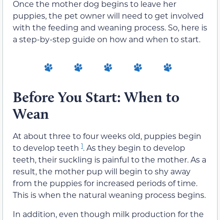
Once the mother dog begins to leave her
puppies, the pet owner will need to get involved
with the feeding and weaning process. So, here is
a step-by-step guide on how and when to start.
Before You Start: When to
Wean
At about three to four weeks old, puppies begin
1
to develop teeth
. As they begin to develop
teeth, their suckling is painful to the mother. As a
result, the mother pup will begin to shy away
from the puppies for increased periods of time.
This is when the natural weaning process begins.
In addition, even though milk production for the