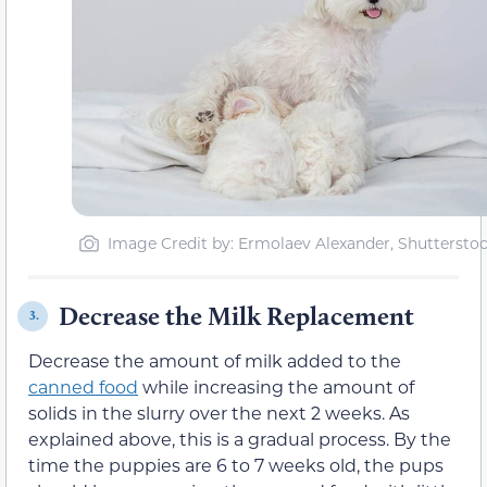
Image Credit by: Ermolaev Alexander, Shuttersto
Decrease the Milk Replacement
3.
Decrease the amount of milk added to the
canned food
while increasing the amount of
solids in the slurry over the next 2 weeks. As
explained above, this is a gradual process. By the
time the puppies are 6 to 7 weeks old, the pups