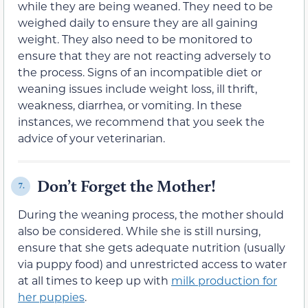
while they are being weaned. They need to be
weighed daily to ensure they are all gaining
weight. They also need to be monitored to
ensure that they are not reacting adversely to
the process. Signs of an incompatible diet or
weaning issues include weight loss, ill thrift,
weakness, diarrhea, or vomiting. In these
instances, we recommend that you seek the
advice of your veterinarian.
Don’t Forget the Mother!
7.
During the weaning process, the mother should
also be considered. While she is still nursing,
ensure that she gets adequate nutrition (usually
via puppy food) and unrestricted access to water
at all times to keep up with
milk production for
her puppies
.