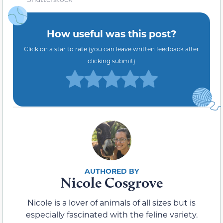
How useful was this post?
Click on a star to rate (you can leave written feedback after
clicking submit)
Nicole Cosgrove
Nicole is a lover of animals of all sizes but is
especially fascinated with the feline variety.