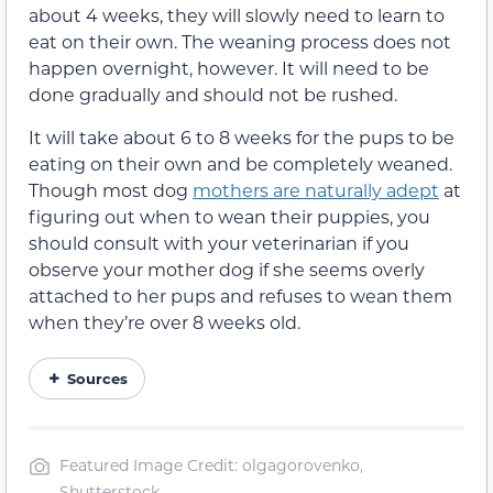
about 4 weeks, they will slowly need to learn to
eat on their own. The weaning process does not
happen overnight, however. It will need to be
done gradually and should not be rushed.
It will take about 6 to 8 weeks for the pups to be
eating on their own and be completely weaned.
Though most dog
mothers are naturally adept
at
figuring out when to wean their puppies, you
should consult with your veterinarian if you
observe your mother dog if she seems overly
attached to her pups and refuses to wean them
when they’re over 8 weeks old.
Sources
Featured Image Credit: olgagorovenko,
Shutterstock