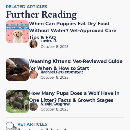
RELATED ARTICLES
Further Reading
When Can Puppies Eat Dry Food
Without Water? Vet-Approved Care
Tips & FAQ
Luxifa Le
October 8, 2025
Weaning Kittens: Vet-Reviewed Guide
for When & How to Start
Rachael Gerkensmeyer
October 8, 2025
How Many Pups Does a Wolf Have in
One Litter? Facts & Growth Stages
Nicole Cosgrove
October 8, 2025
VET ARTICLES