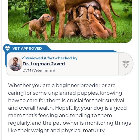
VET APPROVED
Reviewed & fact-checked by
Dr. Luqman Javed
DVM (Veterinarian)
Whether you are a beginner breeder or are
caring for some unplanned puppies, knowing
how to care for them is crucial for their survival
and overall health. Hopefully, your dog is a good
mom that’s feeding and tending to them
regularly, and the pet owner is monitoring things
like their weight and physical maturity.