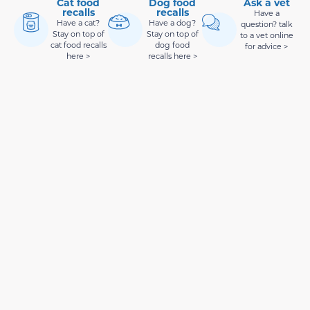
Cat food
Dog food
Ask a vet
recalls
recalls
Have a
Have a cat?
Have a dog?
question? talk
Stay on top of
Stay on top of
to a vet online
cat food recalls
dog food
for advice >
here >
recalls here >