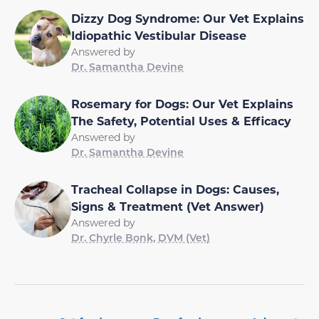
Dizzy Dog Syndrome: Our Vet Explains
Idiopathic Vestibular Disease
Answered by
Dr. Samantha Devine
Rosemary for Dogs: Our Vet Explains
The Safety, Potential Uses & Efficacy
Answered by
Dr. Samantha Devine
Tracheal Collapse in Dogs: Causes,
Signs & Treatment (Vet Answer)
Answered by
Dr. Chyrle Bonk, DVM (Vet)