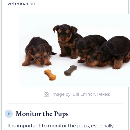
veterinarian.
Image by: Bill Emrich, Pexels
Monitor the Pups
6.
It is important to monitor the pups, especially