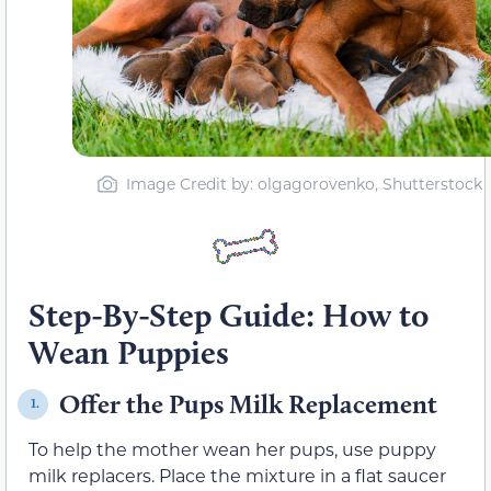
Image Credit by: olgagorovenko, Shutterstock
Step-By-Step Guide: How to
Wean Puppies
Offer the Pups Milk Replacement
1.
To help the mother wean her pups, use puppy
milk replacers. Place the mixture in a flat saucer