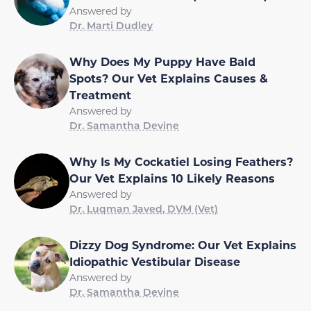
Answered by
Dr. Marti Dudley
Why Does My Puppy Have Bald
Spots? Our Vet Explains Causes &
Treatment
Answered by
Dr. Samantha Devine
Why Is My Cockatiel Losing Feathers?
Our Vet Explains 10 Likely Reasons
Answered by
Dr. Luqman Javed, DVM (Vet)
Dizzy Dog Syndrome: Our Vet Explains
Idiopathic Vestibular Disease
Answered by
Dr. Samantha Devine