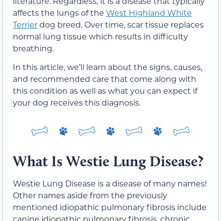
literature. Regardless, it is a disease that typically
affects the lungs of the
West Highland White
Terrier
dog breed. Over time, scar tissue replaces
normal lung tissue which results in difficulty
breathing.
In this article, we’ll learn about the signs, causes,
and recommended care that come along with
this condition as well as what you can expect if
your dog receives this diagnosis.
What Is Westie Lung Disease?
Westie Lung Disease is a disease of many names!
Other names aside from the previously
mentioned idiopathic pulmonary fibrosis include
canine idiopathic pulmonary fibrosis, chronic