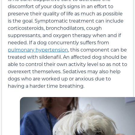
discomfort of your dog’s signs in an effort to
preserve their quality of life as much as possible
is the goal. Symptomatic treatment can include
corticosteroids, bronchodilators, cough
suppressants, and oxygen therapy when and if
needed. If a dog concurrently suffers from
pulmonary hypertension
, this component can be
treated with sildenafil. An affected dog should be
able to control their own activity level so as not to
overexert themselves. Sedatives may also help
dogs who are worked up or anxious due to
having a harder time breathing.