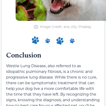
Image Credit: ana_olly, Pixabay
Conclusion
Westie Lung Disease, also referred to as
idiopathic pulmonary fibrosis, is a chronic and
progressive lung disease. While there is no cure,
there can be symptomatic treatment that can
help your dog live a more comfortable life with
the time that they have left. By recognizing the
signs, knowing the diagnosis, and understanding
how to best care for your affected pet, you’ll be