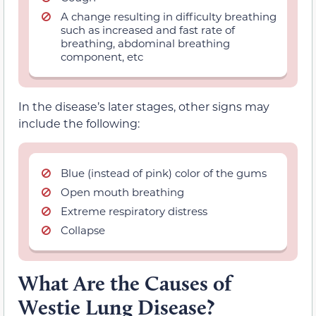
A change resulting in difficulty breathing
such as increased and fast rate of
breathing, abdominal breathing
component, etc
In the disease’s later stages, other signs may
include the following:
Blue (instead of pink) color of the gums
Open mouth breathing
Extreme respiratory distress
Collapse
What Are the Causes of
Westie Lung Disease?