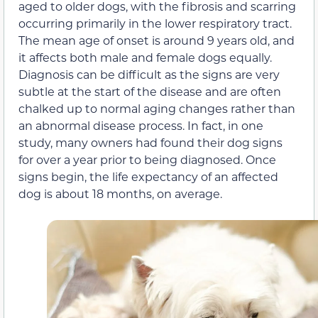
aged to older dogs, with the fibrosis and scarring
occurring primarily in the lower respiratory tract.
The mean age of onset is around 9 years old, and
it affects both male and female dogs equally.
Diagnosis can be difficult as the signs are very
subtle at the start of the disease and are often
chalked up to normal aging changes rather than
an abnormal disease process. In fact, in one
study, many owners had found their dog signs
for over a year prior to being diagnosed. Once
signs begin, the life expectancy of an affected
dog is about 18 months, on average.