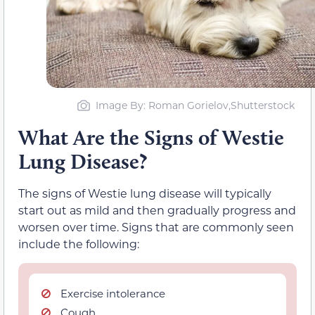
Image By: Roman Gorielov,Shutterstock
What Are the Signs of Westie
Lung Disease?
The signs of Westie lung disease will typically
start out as mild and then gradually progress and
worsen over time. Signs that are commonly seen
include the following:
Exercise intolerance
Cough