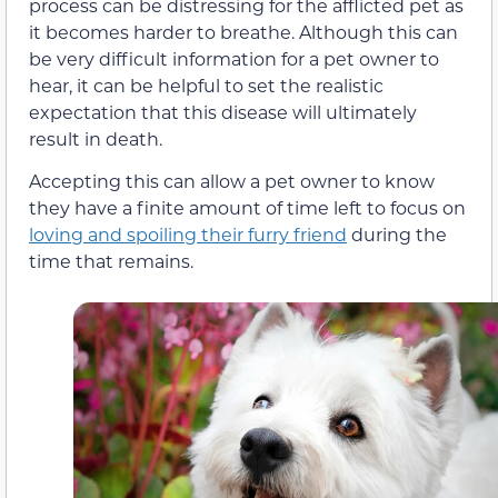
process can be distressing for the afflicted pet as
it becomes harder to breathe. Although this can
be very difficult information for a pet owner to
hear, it can be helpful to set the realistic
expectation that this disease will ultimately
result in death.
Accepting this can allow a pet owner to know
they have a finite amount of time left to focus on
loving and spoiling their furry friend
during the
time that remains.