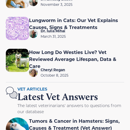
November 3, 2025
Lungworm in Cats: Our Vet Explains
Causes, Signs & Treatments
Dr. Iulia Mihai
March 31, 2025
How Long Do Westies Live? Vet
Reviewed Average Lifespan, Data &
Care
Cheryl Regan
October 8, 2025
VET ARTICLES
Latest Vet Answers
The latest veterinarians' answers to questions from
our database
Tumors & Cancer in Hamsters: Signs,
Causes & Treatment (Vet Answer)