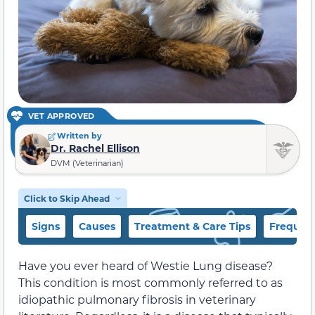
VET APPROVED
Written by
Dr. Rachel Ellison
DVM (Veterinarian)
Click to Skip Ahead
Signs
Causes
Treatment & Care Tips
Frequent
Have you ever heard of Westie Lung disease?
This condition is most commonly referred to as
idiopathic pulmonary fibrosis in veterinary