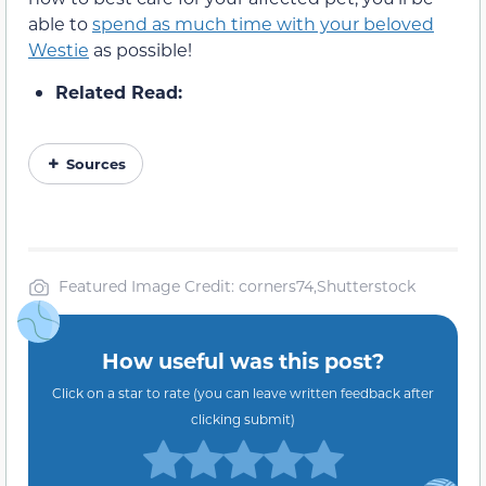
able to
spend as much time with your beloved
Westie
as possible!
Related Read:
Sources
Featured Image Credit: corners74,Shutterstock
How useful was this post?
Click on a star to rate (you can leave written feedback after
clicking submit)