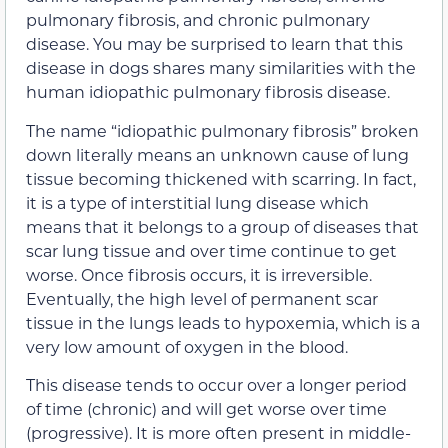
pulmonary fibrosis, and chronic pulmonary
disease. You may be surprised to learn that this
disease in dogs shares many similarities with the
human idiopathic pulmonary fibrosis disease.
The name “idiopathic pulmonary fibrosis” broken
down literally means an unknown cause of lung
tissue becoming thickened with scarring. In fact,
it is a type of interstitial lung disease which
means that it belongs to a group of diseases that
scar lung tissue and over time continue to get
worse. Once fibrosis occurs, it is irreversible.
Eventually, the high level of permanent scar
tissue in the lungs leads to hypoxemia, which is a
very low amount of oxygen in the blood.
This disease tends to occur over a longer period
of time (chronic) and will get worse over time
(progressive). It is more often present in middle-