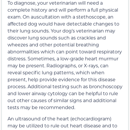
To diagnose, your veterinarian will need a
complete history and will perform a full physical
exam. On auscultation with a stethoscope, an
affected dog would have detectable changes to
their lung sounds. Your dog’s veterinarian may
discover lung sounds such as crackles and
wheezes and other potential breathing
abnormalities which can point toward respiratory
distress. Sometimes, a low-grade heart murmur
may be present. Radiographs, or X-rays, can
reveal specific lung patterns, which when
present, help provide evidence for this disease
process. Additional testing such as bronchoscopy
and lower airway cytology can be helpful to rule
out other causes of similar signs and additional
tests may be recommended.
An ultrasound of the heart (echocardiogram)
may be utilized to rule out heart disease and to