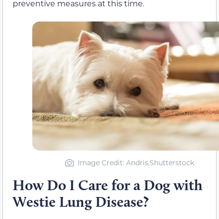
preventive measures at this time.
Image Credit: Andris,Shutterstock
How Do I Care for a Dog with
Westie Lung Disease?