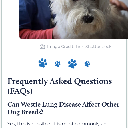
Image Credit: Tinxi,Shutterstock
Frequently Asked Questions
(FAQs)
Can Westie Lung Disease Affect Other
Dog Breeds?
Yes, this is possible! It is most commonly and