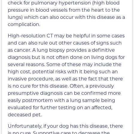
check for pulmonary hypertension (high blood
pressure in blood vessels from the heart to the
lungs) which can also occur with this disease as a
complication.
High-resolution CT may be helpful in some cases
and can also rule out other causes of signs such
as cancer. A lung biopsy provides a definitive
diagnosis but is not often done on living dogs for
several reasons. Some of these may include the
high cost, potential risks with it being such an
invasive procedure, as well as the fact that there
is no cure for this disease. Often, a previously
presumptive diagnosis can be confirmed more
easily postmortem with a lung sample being
evaluated for further testing on an affected,
deceased pet.
Unfortunately, if your dog has this disease, there
is no cure. Supportive care to decrease the