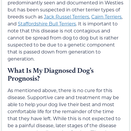
predominantly seen and documented in Westies
but has been suspected in other terrier types of
breeds such as
Jack Russel Terriers
,
Cairn Terriers
,
and
Staffordshire Bull Terriers
. It is important to
note that this disease is not contagious and
cannot be spread from dog to dog but is rather
suspected to be due to a genetic component
that is passed down from generation to
generation.
What Is My Diagnosed Dog’s
Prognosis?
As mentioned above, there is no cure for this
disease. Supportive care and treatment may be
able to help your dog live their best and most
comfortable life for the remainder of the time
that they have left. While this is not expected to
be a painful disease, later stages of the disease