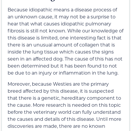
Because idiopathic means a disease process of
an unknown cause, it may not be a surprise to
hear that what causes idiopathic pulmonary
fibrosis is still not known. While our knowledge of
this disease is limited, one interesting fact is that
there is an unusual amount of collagen that is
inside the lung tissue which causes the signs
seen in an affected dog. The cause of this has not
been determined but it has been found to not
be due to an injury or inflammation in the lung.
Moreover, because Westies are the primary
breed affected by this disease, it is suspected
that there is a genetic, hereditary component to
the cause. More research is needed on this topic
before the veterinary world can fully understand
the causes and details of this disease. Until more
discoveries are made, there are no known