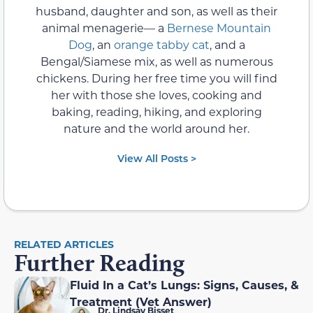
husband, daughter and son, as well as their
animal menagerie— a
Bernese Mountain
Dog
, an
orange tabby cat
, and a
Bengal/Siamese mix, as well as numerous
chickens. During her free time you will find
her with those she loves, cooking and
baking, reading, hiking, and exploring
nature and the world around her.
View All Posts >
RELATED ARTICLES
Further Reading
Fluid In a Cat’s Lungs: Signs, Causes, &
Treatment (Vet Answer)
Dr. Lindsay Bisset