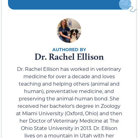
Dr. Rachel Ellison
Dr. Rachel Ellison has worked in veterinary
medicine for over a decade and loves
teaching and helping others (animal and
human), preventative medicine, and
preserving the animal-human bond. She
received her bachelor's degree in Zoology
at Miami University (Oxford, Ohio) and then
her Doctor of Veterinary Medicine at The
Ohio State University in 2013. Dr. Ellison
lives on a mountain in Utah with her