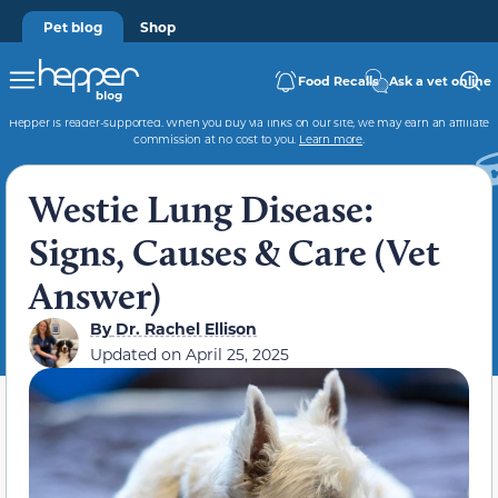
Pet blog
Shop
Food Recalls
Ask a vet online
Hepper is reader-supported. When you buy via links on our site, we may earn an affiliate
commission at no cost to you.
Learn more
.
Westie Lung Disease:
Signs, Causes & Care (Vet
Answer)
By
Dr. Rachel Ellison
Updated on
April 25, 2025