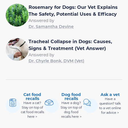
Rosemary for Dogs: Our Vet Explains
The Safety, Potential Uses & Efficacy
Answered by
Dr. Samantha Devine
Tracheal Collapse in Dogs: Causes,
Signs & Treatment (Vet Answer)
Answered by
Dr. Chyrle Bonk, DVM (Vet)
Cat food
Dog food
Ask a vet
recalls
recalls
Have a
Have a cat?
Have a dog?
question? talk
Stay on top of
Stay on top of
to a vet online
cat food recalls
dog food
for advice >
here >
recalls here >