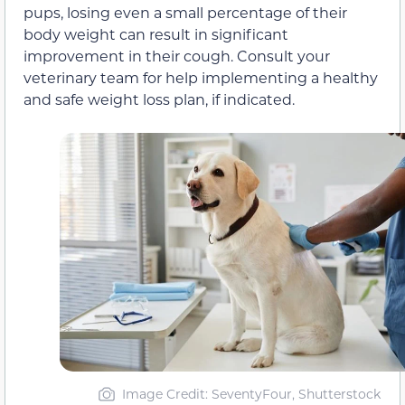
pups, losing even a small percentage of their
body weight can result in significant
improvement in their cough. Consult your
veterinary team for help implementing a healthy
and safe weight loss plan, if indicated.
Image Credit: SeventyFour, Shutterstock