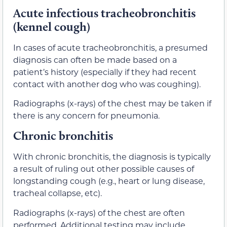
Acute infectious tracheobronchitis
(kennel cough)
In cases of acute tracheobronchitis, a presumed
diagnosis can often be made based on a
patient’s history (especially if they had recent
contact with another dog who was coughing).
Radiographs (x-rays) of the chest may be taken if
there is any concern for pneumonia.
Chronic bronchitis
With chronic bronchitis, the diagnosis is typically
a result of ruling out other possible causes of
longstanding cough (e.g., heart or lung disease,
tracheal collapse, etc).
Radiographs (x-rays) of the chest are often
performed. Additional testing may include