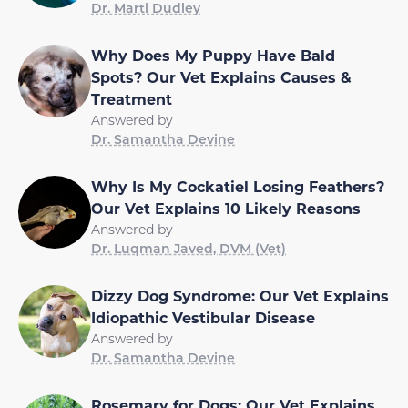
Dr. Marti Dudley
Why Does My Puppy Have Bald
Spots? Our Vet Explains Causes &
Treatment
Answered by
Dr. Samantha Devine
Why Is My Cockatiel Losing Feathers?
Our Vet Explains 10 Likely Reasons
Answered by
Dr. Luqman Javed, DVM (Vet)
Dizzy Dog Syndrome: Our Vet Explains
Idiopathic Vestibular Disease
Answered by
Dr. Samantha Devine
Rosemary for Dogs: Our Vet Explains