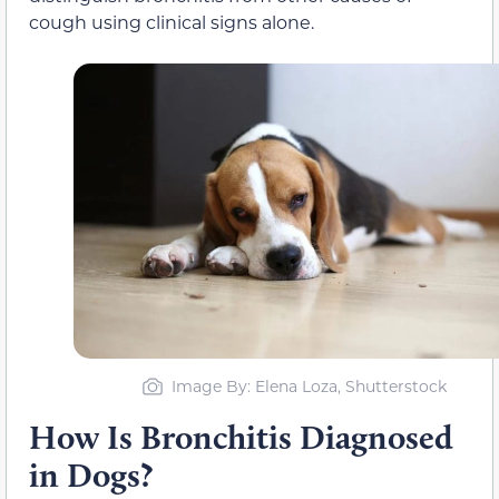
cough using clinical signs alone.
Image By: Elena Loza, Shutterstock
How Is Bronchitis Diagnosed
in Dogs?