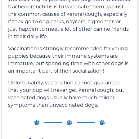
tracheobronchitis is to vaccinate them against
the common causes of kennel cough, especially
if they go to dog parks, daycare, a groomer, or
just happen to meet a lot of other canine friends
in their daily life.
Vaccination is strongly recommended for young
puppies because their immune systems are
immature, but spending time with other dogs is
an important part of their socialization!
Unfortunately, vaccination cannot guarantee
that your pup will never get kennel cough, but
vaccinated dogs usually have much milder
symptoms than unvaccinated dogs.