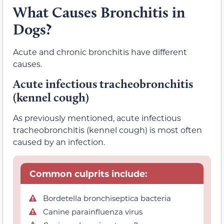
What Causes Bronchitis in
Dogs?
Acute and chronic bronchitis have different
causes.
Acute infectious tracheobronchitis
(kennel cough)
As previously mentioned, acute infectious
tracheobronchitis (kennel cough) is most often
caused by an infection.
Common culprits include:
Bordetella bronchiseptica bacteria
Canine parainfluenza virus