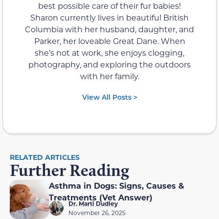
best possible care of their fur babies!
Sharon currently lives in beautiful British
Columbia with her husband, daughter, and
Parker, her loveable Great Dane. When
she’s not at work, she enjoys clogging,
photography, and exploring the outdoors
with her family.
View All Posts >
RELATED ARTICLES
Further Reading
Asthma in Dogs: Signs, Causes &
Treatments (Vet Answer)
Dr. Marti Dudley
November 26, 2025