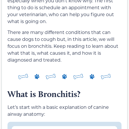
especially when you don’t know why. The first
thing to do is schedule an appointment with
your veterinarian, who can help you figure out
what is going on.
There are many different conditions that can
cause dogs to cough but, in this article, we will
focus on bronchitis. Keep reading to learn about
what that is, what causes it, and how it is
diagnosed and treated.
What is Bronchitis?
Let’s start with a basic explanation of canine
airway anatomy: