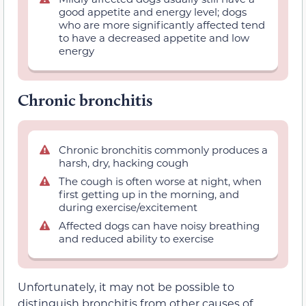
good appetite and energy level; dogs
who are more significantly affected tend
to have a decreased appetite and low
energy
Chronic bronchitis
Chronic bronchitis commonly produces a
harsh, dry, hacking cough
The cough is often worse at night, when
first getting up in the morning, and
during exercise/excitement
Affected dogs can have noisy breathing
and reduced ability to exercise
Unfortunately, it may not be possible to
distinguish bronchitis from other causes of