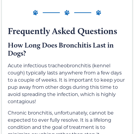
Frequently Asked Questions
How Long Does Bronchitis Last in
Dogs?
Acute infectious tracheobronchitis (kennel
cough) typically lasts anywhere from a few days
to a couple of weeks. It is important to keep your
pup away from other dogs during this time to
avoid spreading the infection, which is highly
contagious!
Chronic bronchitis, unfortunately, cannot be
expected to ever fully resolve. It is a lifelong
condition and the goal of treatment is to