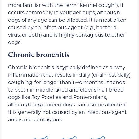
more familiar with the term “kennel cough”). It
occurs commonly in younger pups, although
dogs of any age can be affected. It is most often
caused by an infectious agent (e.g., bacteria,
virus, or both) and is highly contagious to other
dogs.
Chronic bronchitis
Chronic bronchitis is typically defined as airway
inflammation that results in daily (or almost daily)
coughing, for longer than two months. It tends
to occur in middle-aged and older small-breed
dogs like Toy Poodles and Pomeranians,
although large-breed dogs can also be affected.
It is generally not caused by an infectious agent
and is not contagious.