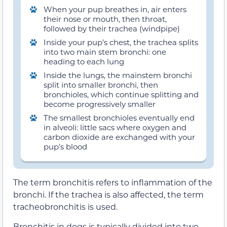
When your pup breathes in, air enters
their nose or mouth, then throat,
followed by their trachea (windpipe)
Inside your pup’s chest, the trachea splits
into two main stem bronchi: one
heading to each lung
Inside the lungs, the mainstem bronchi
split into smaller bronchi, then
bronchioles, which continue splitting and
become progressively smaller
The smallest bronchioles eventually end
in alveoli: little sacs where oxygen and
carbon dioxide are exchanged with your
pup’s blood
The term bronchitis refers to inflammation of the
bronchi. If the trachea is also affected, the term
tracheobronchitis is used.
Bronchitis in dogs is typically divided into two