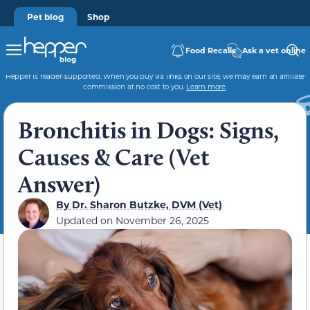
Pet blog
Shop
Food Recalls
Ask a vet online
Hepper is reader-supported. When you buy via links on our site, we may earn an affiliate
commission at no cost to you.
Learn more
.
Bronchitis in Dogs: Signs,
Causes & Care (Vet
Answer)
By
Dr. Sharon Butzke, DVM (Vet)
Updated on
November 26, 2025