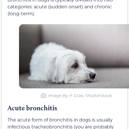
categories: acute (sudden onset) and chronic
(long-term).
Image By: F Grao, Shutterstock
Acute bronchitis
The acute form of bronchitis in dogs is usually
infectious tracheobronchitis (you are probably