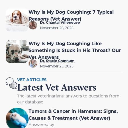
Why Is My Dog Coughing: 7 Typical
Reasons (Vet Answer)
Dr. Chantal Villeneuve
November 26, 2025
Why Is My Dog Coughing Like
Something Is Stuck in His Throat? Our
Vet Answers
Dr. Stacie Grannum
November 25, 2025
VET ARTICLES
Latest Vet Answers
The latest veterinarians' answers to questions from
our database
Tumors & Cancer in Hamsters: Signs,
Causes & Treatment (Vet Answer)
Answered by