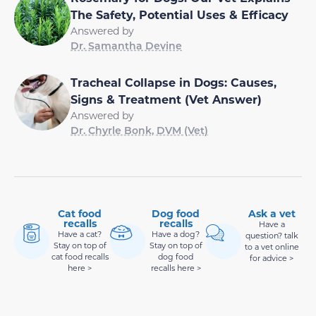
The Safety, Potential Uses & Efficacy
Answered by
Dr. Samantha Devine
Tracheal Collapse in Dogs: Causes,
Signs & Treatment (Vet Answer)
Answered by
Dr. Chyrle Bonk, DVM (Vet)
Cat food
Dog food
Ask a vet
recalls
recalls
Have a
Have a cat?
Have a dog?
question? talk
Stay on top of
Stay on top of
to a vet online
cat food recalls
dog food
for advice >
here >
recalls here >