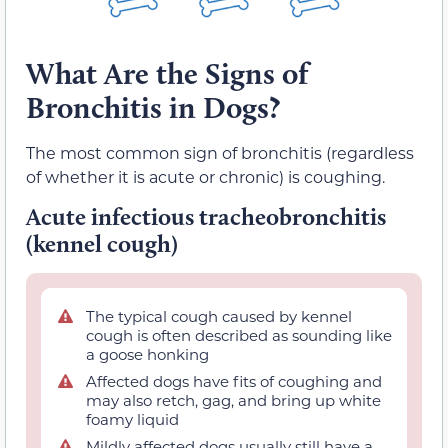
What Are the Signs of
Bronchitis in Dogs?
The most common sign of bronchitis (regardless
of whether it is acute or chronic) is coughing.
Acute infectious tracheobronchitis
(kennel cough)
The typical cough caused by kennel
cough is often described as sounding like
a goose honking
Affected dogs have fits of coughing and
may also retch, gag, and bring up white
foamy liquid
Mildly affected dogs usually still have a