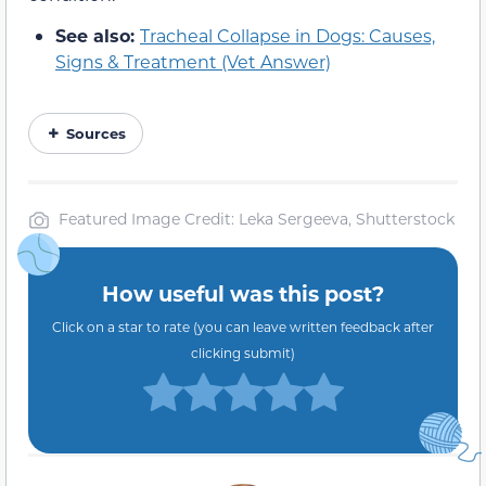
See also:
Tracheal Collapse in Dogs: Causes,
Signs & Treatment (Vet Answer)
Sources
Featured Image Credit: Leka Sergeeva, Shutterstock
How useful was this post?
Click on a star to rate (you can leave written feedback after
clicking submit)