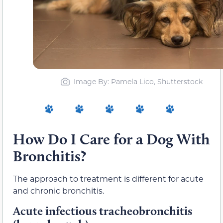
Image By: Pamela Lico, Shutterstock
How Do I Care for a Dog With
Bronchitis?
The approach to treatment is different for acute
and chronic bronchitis.
Acute infectious tracheobronchitis