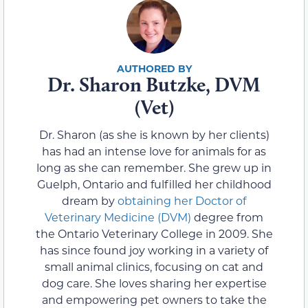
Dr. Sharon Butzke, DVM
(Vet)
Dr. Sharon (as she is known by her clients)
has had an intense love for animals for as
long as she can remember. She grew up in
Guelph, Ontario and fulfilled her childhood
dream by
obtaining her Doctor of
Veterinary Medicine (DVM)
degree from
the Ontario Veterinary College in 2009. She
has since found joy working in a variety of
small animal clinics, focusing on cat and
dog care. She loves sharing her expertise
and empowering pet owners to take the