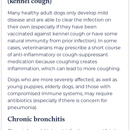
(kennel cough)
Many healthy adult dogs only develop mild
disease and are able to clear the infection on
their own (especially if they have been
vaccinated against kennel cough or have some
natural immunity from prior infection). In some
cases, veterinarians may prescribe a short course
of anti-inflammatory or cough-suppressant
medication because coughing creates
inflammation, which can lead to more coughing.
Dogs who are more severely affected, as well as
young puppies, elderly dogs, and those with
compromised immune systems, may require
antibiotics (especially if there is concern for
pneumonia).
Chronic bronchitis