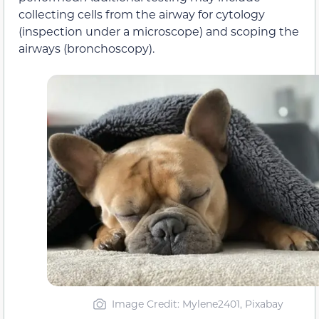
collecting cells from the airway for cytology
(inspection under a microscope) and scoping the
airways (bronchoscopy).
Image Credit: Mylene2401, Pixabay