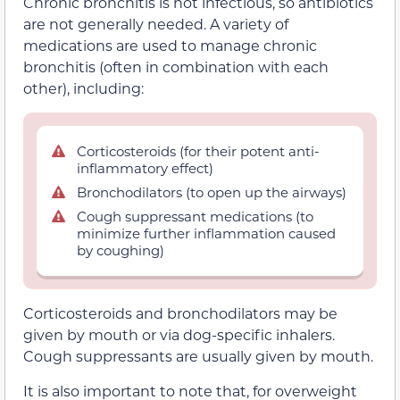
Chronic bronchitis is not infectious, so antibiotics
are not generally needed. A variety of
medications are used to manage chronic
bronchitis (often in combination with each
other), including:
Corticosteroids (for their potent anti-
inflammatory effect)
Bronchodilators (to open up the airways)
Cough suppressant medications (to
minimize further inflammation caused
by coughing)
Corticosteroids and bronchodilators may be
given by mouth or via dog-specific inhalers.
Cough suppressants are usually given by mouth.
It is also important to note that, for overweight