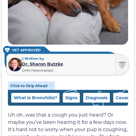
VET APPROVED
Written by
Dr. Sharon Butzke
DVM (Veterinarian)
Click to Skip Ahead
What is Bronchitis?
Signs
Diagnosis
Causes
Uh oh…was that a cough you just heard? Or
maybe you’ve been hearing it for a few days now.
It’s hard not to worry when your pup is coughing,