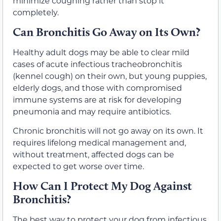
minimize coughing rather than stop it
completely.
Can Bronchitis Go Away on Its Own?
Healthy adult dogs may be able to clear mild
cases of acute infectious tracheobronchitis
(kennel cough) on their own, but young puppies,
elderly dogs, and those with compromised
immune systems are at risk for developing
pneumonia and may require antibiotics.
Chronic bronchitis will not go away on its own. It
requires lifelong medical management and,
without treatment, affected dogs can be
expected to get worse over time.
How Can I Protect My Dog Against
Bronchitis?
The best way to protect your dog from infectious