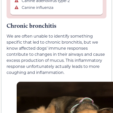
Canine adenovirus type-2
Canine influenza
Chronic bronchitis
We are often unable to identify something
specific that led to chronic bronchitis, but we
know affected dogs’ immune responses
contribute to changes in their airways and cause
excess production of mucus. This inflammatory
response unfortunately actually leads to more
coughing and inflammation.