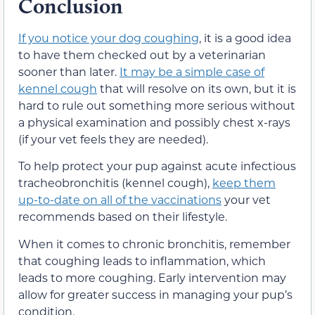
Conclusion
If you notice your dog coughing
, it is a good idea
to have them checked out by a veterinarian
sooner than later.
It may be a simple case of
kennel cough
that will resolve on its own, but it is
hard to rule out something more serious without
a physical examination and possibly chest x-rays
(if your vet feels they are needed).
To help protect your pup against acute infectious
tracheobronchitis (kennel cough),
keep them
up-to-date on all of the vaccinations
your vet
recommends based on their lifestyle.
When it comes to chronic bronchitis, remember
that coughing leads to inflammation, which
leads to more coughing. Early intervention may
allow for greater success in managing your pup’s
condition.