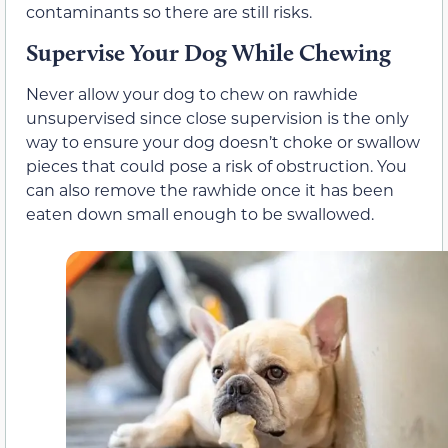
contaminants so there are still risks.
Supervise Your Dog While Chewing
Never allow your dog to chew on rawhide
unsupervised since close supervision is the only
way to ensure your dog doesn’t choke or swallow
pieces that could pose a risk of obstruction. You
can also remove the rawhide once it has been
eaten down small enough to be swallowed.