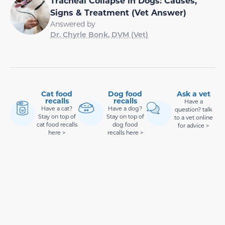
Tracheal Collapse in Dogs: Causes,
Signs & Treatment (Vet Answer)
Answered by
Dr. Chyrle Bonk, DVM (Vet)
Cat food
Dog food
Ask a vet
recalls
recalls
Have a
Have a cat?
Have a dog?
question? talk
Stay on top of
Stay on top of
to a vet online
cat food recalls
dog food
for advice >
here >
recalls here >