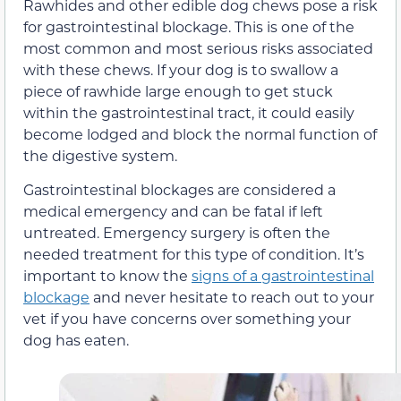
Rawhides and other edible dog chews pose a risk
for gastrointestinal blockage. This is one of the
most common and most serious risks associated
with these chews. If your dog is to swallow a
piece of rawhide large enough to get stuck
within the gastrointestinal tract, it could easily
become lodged and block the normal function of
the digestive system.
Gastrointestinal blockages are considered a
medical emergency and can be fatal if left
untreated. Emergency surgery is often the
needed treatment for this type of condition. It’s
important to know the
signs of a gastrointestinal
blockage
and never hesitate to reach out to your
vet if you have concerns over something your
dog has eaten.