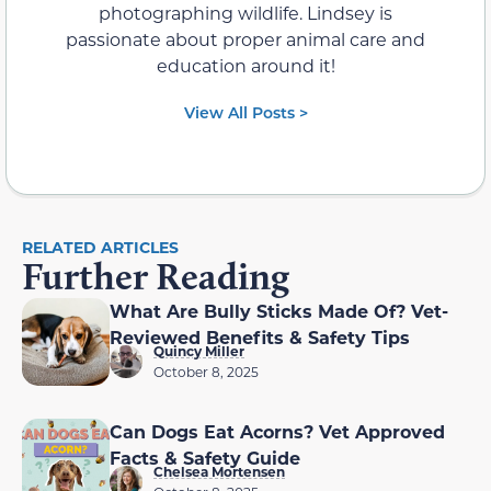
photographing wildlife. Lindsey is
passionate about proper animal care and
education around it!
View All Posts >
RELATED ARTICLES
Further Reading
What Are Bully Sticks Made Of? Vet-
Reviewed Benefits & Safety Tips
Quincy Miller
October 8, 2025
Can Dogs Eat Acorns? Vet Approved
Facts & Safety Guide
Chelsea Mortensen