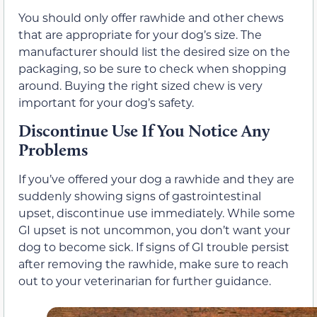
You should only offer rawhide and other chews
that are appropriate for your dog’s size. The
manufacturer should list the desired size on the
packaging, so be sure to check when shopping
around. Buying the right sized chew is very
important for your dog’s safety.
Discontinue Use If You Notice Any
Problems
If you’ve offered your dog a rawhide and they are
suddenly showing signs of gastrointestinal
upset, discontinue use immediately. While some
GI upset is not uncommon, you don’t want your
dog to become sick. If signs of GI trouble persist
after removing the rawhide, make sure to reach
out to your veterinarian for further guidance.