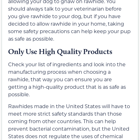
allowing your dog to gnaw on rawhide. You
should always talk to your veterinarian before
you give rawhide to your dog, but if you have
decided to allow rawhide in your home, taking
some safety precautions can help keep your pup
as safe as possible.
Only Use High Quality Products
Check your list of ingredients and look into the
manufacturing process when choosing a
rawhide, that way you can ensure you are
getting a high-quality product that is as safe as
possible.
Rawhides made in the United States will have to
meet more strict safety standards than those
coming from other countries. This can help
prevent bacterial contamination, but the United
States does not regulate the uses of chemical