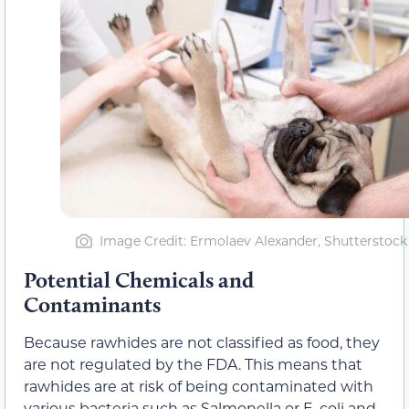
Image Credit: Ermolaev Alexander, Shutterstock
Potential Chemicals and
Contaminants
Because rawhides are not classified as food, they
are not regulated by the FDA. This means that
rawhides are at risk of being contaminated with
various bacteria such as Salmonella or E. coli and