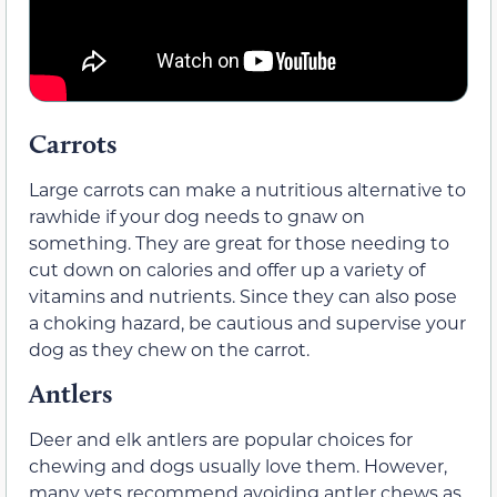
Carrots
Large carrots can make a nutritious alternative to
rawhide if your dog needs to gnaw on
something. They are great for those needing to
cut down on calories and offer up a variety of
vitamins and nutrients. Since they can also pose
a choking hazard, be cautious and supervise your
dog as they chew on the carrot.
Antlers
Deer and elk antlers are popular choices for
chewing and dogs usually love them. However,
many vets recommend avoiding antler chews as