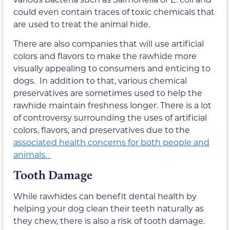
could even contain traces of toxic chemicals that
are used to treat the animal hide.
There are also companies that will use artificial
colors and flavors to make the rawhide more
visually appealing to consumers and enticing to
dogs. In addition to that, various chemical
preservatives are sometimes used to help the
rawhide maintain freshness longer. There is a lot
of controversy surrounding the uses of artificial
colors, flavors, and preservatives due to the
associated health concerns for both people and
animals.
Tooth Damage
While rawhides can benefit dental health by
helping your dog clean their teeth naturally as
they chew, there is also a risk of tooth damage.