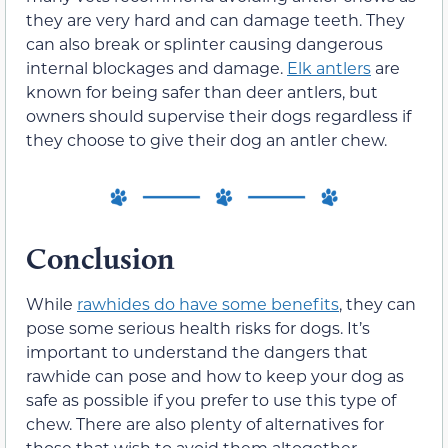
they are very hard and can damage teeth. They
can also break or splinter causing dangerous
internal blockages and damage.
Elk antlers
are
known for being safer than deer antlers, but
owners should supervise their dogs regardless if
they choose to give their dog an antler chew.
Conclusion
While
rawhides do have some benefits
, they can
pose some serious health risks for dogs. It’s
important to understand the dangers that
rawhide can pose and how to keep your dog as
safe as possible if you prefer to use this type of
chew. There are also plenty of alternatives for
those that wish to avoid them altogether.