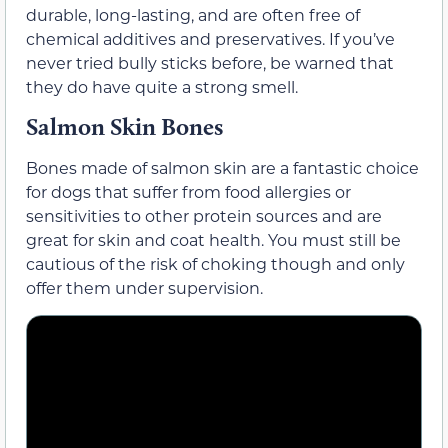
durable, long-lasting, and are often free of
chemical additives and preservatives. If you’ve
never tried bully sticks before, be warned that
they do have quite a strong smell.
Salmon Skin Bones
Bones made of salmon skin are a fantastic choice
for dogs that suffer from food allergies or
sensitivities to other protein sources and are
great for skin and coat health. You must still be
cautious of the risk of choking though and only
offer them under supervision.