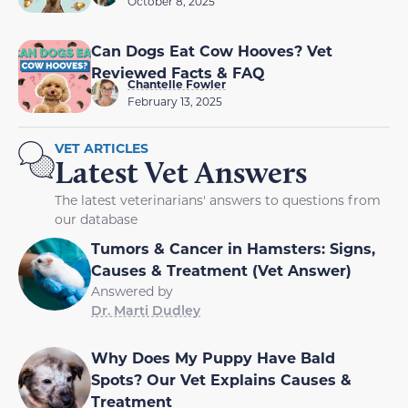
October 8, 2025
Can Dogs Eat Cow Hooves? Vet
Reviewed Facts & FAQ
Chantelle Fowler
February 13, 2025
VET ARTICLES
Latest Vet Answers
The latest veterinarians' answers to questions from
our database
Tumors & Cancer in Hamsters: Signs,
Causes & Treatment (Vet Answer)
Answered by
Dr. Marti Dudley
Why Does My Puppy Have Bald
Spots? Our Vet Explains Causes &
Treatment