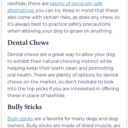
rawhide, there are
plenty of generally safe
alternatives
you can try. Keep in mind that these
also come with certain risks, as does any chew, so
it’s always best to practice safety precautions
when allowing your dog to gnaw on anything.
Dental Chews
Dental chews are a great way to allow your dog
to exhibit their natural chewing instinct while
helping keep their teeth clean and promoting
oral health. There are plenty of options for dental
chews on the market, so don’t hesitate to look
into the top picks if you are interested in offering
these in place of rawhide.
Bully Sticks
Bully sticks
are a favorite for many dogs and dog
owners. Bully sticks are made of dried muscle, are