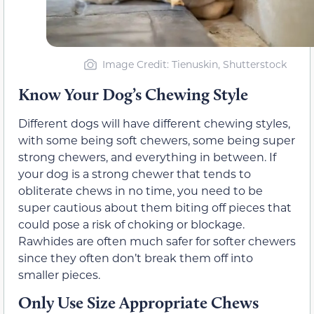
Image Credit: Tienuskin, Shutterstock
Know Your Dog’s Chewing Style
Different dogs will have different chewing styles,
with some being soft chewers, some being super
strong chewers, and everything in between. If
your dog is a strong chewer that tends to
obliterate chews in no time, you need to be
super cautious about them biting off pieces that
could pose a risk of choking or blockage.
Rawhides are often much safer for softer chewers
since they often don’t break them off into
smaller pieces.
Only Use Size Appropriate Chews