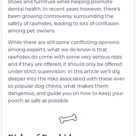
shoes and furniture while helping promote
dental health. In recent years however, there’s
been growing controversy surrounding the
safety of rawhides, leading to lots of confusion
among pet owners.
While there are still some conflicting opinions
among experts, what we do know is that
rawhides do come with some very serious risks
and if they are offered, it should only be offered
under strict supervision. In this article we’ll dig
deeper into the risks associated with these ever
so popular dog chews, what makes them
dangerous, and guide you on how to keep your
pooch as safe as possible.