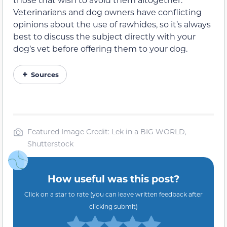
Veterinarians and dog owners have conflicting
opinions about the use of rawhides, so it’s always
best to discuss the subject directly with your
dog’s vet before offering them to your dog.
Sources
Featured Image Credit: Lek in a BIG WORLD,
Shutterstock
How useful was this post?
Click on a star to rate (you can leave written feedback after
clicking submit)