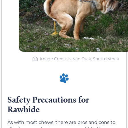
Image Credit: Istvan Csak, Shutterstock
Safety Precautions for
Rawhide
As with most chews, there are pros and cons to