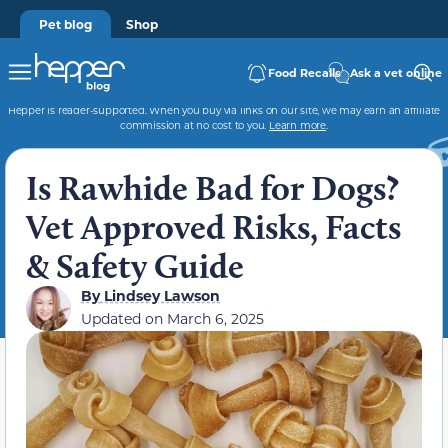
Pet blog
Shop
Food Recalls
Ask a vet online
Hepper is reader-supported. When you buy via links on our site, we may earn an affiliate
commission at no cost to you.
Learn more
.
Is Rawhide Bad for Dogs?
Vet Approved Risks, Facts
& Safety Guide
By
Lindsey Lawson
Updated on
March 6, 2025