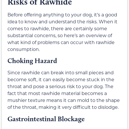
Risks of Rawhide
Before offering anything to your dog, it’s a good
idea to know and understand the risks. When it
comes to rawhide, there are certainly some
substantial concerns, so here’s an overview of
what kind of problems can occur with rawhide
consumption.
Choking Hazard
Since rawhide can break into small pieces and
become soft, it can easily become stuck in the
throat and pose a serious risk to your dog. The
fact that most rawhide material becomes a
mushier texture means it can mold to the shape
of the throat, making it very difficult to dislodge.
Gastrointestinal Blockage