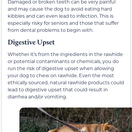
Damaged or broken teeth can be very painful
and may cause the dog to avoid eating hard
kibbles and can even lead to infection. This is
especially risky for seniors and those that suffer
from dental problems to begin with.
Digestive Upset
Whether it’s from the ingredients in the rawhide
or potential contaminants or chemicals, you do
run the risk of digestive upset when allowing
your dog to chew on rawhide. Even the most
ethically sourced, natural rawhide products could
lead to digestive upset that could result in
diarrhea and/or vomiting.