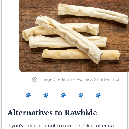
Image Credit: marekuliasz, Shutterstock
Alternatives to Rawhide
If you’ve decided not to run the risk of offering