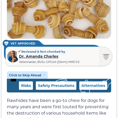
VET APPROVED
Reviewed & fact-checked by
Dr. Amanda Charles
Veterinarian, BVSc GPCert (Derm) MRCVS
Click to Skip Ahead
Risks
Safety Precautions
Alternatives
Rawhides have been a go-to chew for dogs for
many years and were first touted for preventing
the destruction of various household items like