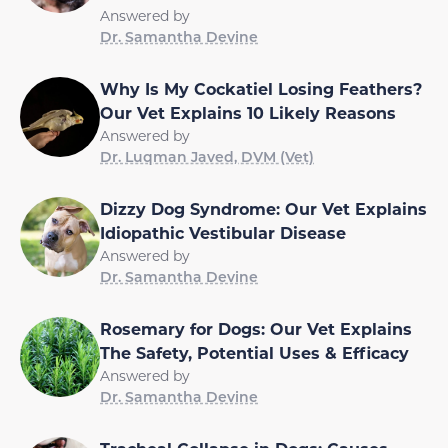
Answered by
Dr. Samantha Devine
Why Is My Cockatiel Losing Feathers?
Our Vet Explains 10 Likely Reasons
Answered by
Dr. Luqman Javed, DVM (Vet)
Dizzy Dog Syndrome: Our Vet Explains
Idiopathic Vestibular Disease
Answered by
Dr. Samantha Devine
Rosemary for Dogs: Our Vet Explains
The Safety, Potential Uses & Efficacy
Answered by
Dr. Samantha Devine