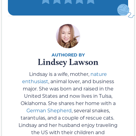
Lindsey Lawson
Lindsay is a wife, mother,
nature
enthusiast
, animal lover, and business
major. She was born and raised in the
United States and now lives in Tulsa,
Oklahoma. She shares her home with a
German Shepherd
, several snakes,
tarantulas, and a couple of rescue cats.
Lindsay and her husband enjoy traveling
the US with their children and