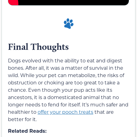
Final Thoughts
Dogs evolved with the ability to eat and digest
bones. After all, it was a matter of survival in the
wild. While your pet can metabolize, the risks of
obstruction or choking are too great to take a
chance. Even though your pup acts like its
ancestors, it is a domesticated animal that no
longer needs to fend for itself. It’s much safer and
healthier to
offer your pooch treats
that are
better for it.
Related Reads: