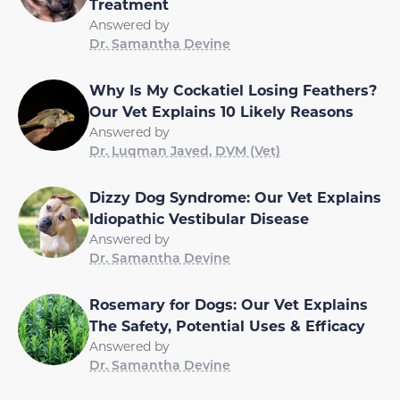
Treatment
Answered by
Dr. Samantha Devine
Why Is My Cockatiel Losing Feathers?
Our Vet Explains 10 Likely Reasons
Answered by
Dr. Luqman Javed, DVM (Vet)
Dizzy Dog Syndrome: Our Vet Explains
Idiopathic Vestibular Disease
Answered by
Dr. Samantha Devine
Rosemary for Dogs: Our Vet Explains
The Safety, Potential Uses & Efficacy
Answered by
Dr. Samantha Devine