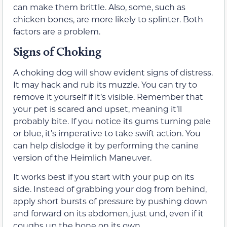
can make them brittle. Also, some, such as
chicken bones, are more likely to splinter. Both
factors are a problem.
Signs of Choking
A choking dog will show evident signs of distress.
It may hack and rub its muzzle. You can try to
remove it yourself if it’s visible. Remember that
your pet is scared and upset, meaning it’ll
probably bite. If you notice its gums turning pale
or blue, it’s imperative to take swift action. You
can help dislodge it by performing the canine
version of the Heimlich Maneuver.
It works best if you start with your pup on its
side. Instead of grabbing your dog from behind,
apply short bursts of pressure by pushing down
and forward on its abdomen, just und, even if it
coughs up the bone on its own.