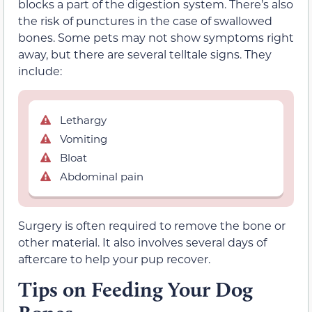
blocks a part of the digestion system. There’s also
the risk of punctures in the case of swallowed
bones. Some pets may not show symptoms right
away, but there are several telltale signs. They
include:
Lethargy
Vomiting
Bloat
Abdominal pain
Surgery is often required to remove the bone or
other material. It also involves several days of
aftercare to help your pup recover.
Tips on Feeding Your Dog