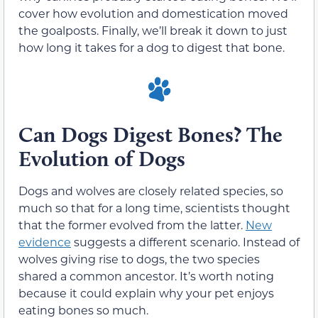
cover how evolution and domestication moved
the goalposts. Finally, we’ll break it down to just
how long it takes for a dog to digest that bone.
Can Dogs Digest Bones? The
Evolution of Dogs
Dogs and wolves are closely related species, so
much so that for a long time, scientists thought
that the former evolved from the latter.
New
evidence
suggests a different scenario. Instead of
wolves giving rise to dogs, the two species
shared a common ancestor. It’s worth noting
because it could explain why your pet enjoys
eating bones so much.