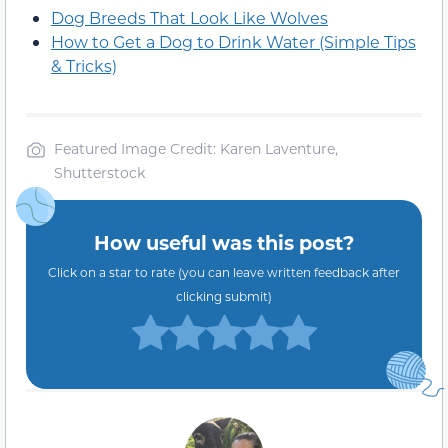
Dog Breeds That Look Like Wolves
How to Get a Dog to Drink Water (Simple Tips
& Tricks)
Featured Image Credit: Karen Laventure,
Shutterstock
How useful was this post?
Click on a star to rate (you can leave written feedback after
clicking submit)