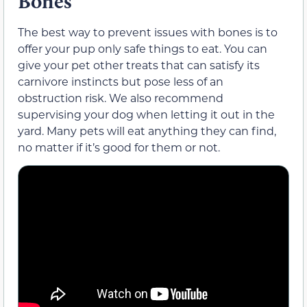
Bones
The best way to prevent issues with bones is to
offer your pup only safe things to eat. You can
give your pet other treats that can satisfy its
carnivore instincts but pose less of an
obstruction risk. We also recommend
supervising your dog when letting it out in the
yard. Many pets will eat anything they can find,
no matter if it’s good for them or not.