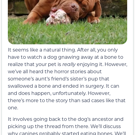
It seems like a natural thing. After all, you only
have to watch a dog gnawing away at a bone to
realize that your pet is
really
enjoying it. However,
we’ve all heard the horror stories about
someone’s aunt’s friend’s sister’s pup that
swallowed a bone and ended in surgery. It can
and does happen, unfortunately. However,
there’s more to the story than sad cases like that
one.
It involves going back to the dog’s ancestor and
picking up the thread from there. We’ll discuss
why canines probably started eating bones. We’ll