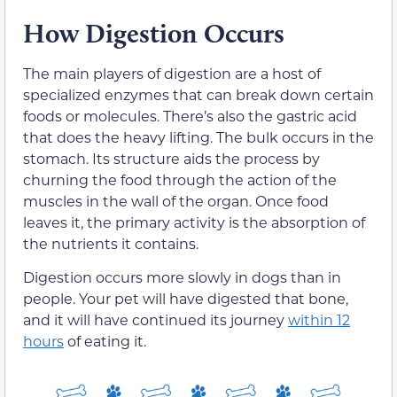
How Digestion Occurs
The main players of digestion are a host of
specialized enzymes that can break down certain
foods or molecules. There’s also the gastric acid
that does the heavy lifting. The bulk occurs in the
stomach. Its structure aids the process by
churning the food through the action of the
muscles in the wall of the organ. Once food
leaves it, the primary activity is the absorption of
the nutrients it contains.
Digestion occurs more slowly in dogs than in
people. Your pet will have digested that bone,
and it will have continued its journey
within 12
hours
of eating it.