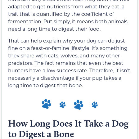
adapted to get nutrients from what they eat, a
trait that is quantified by the coefficient of
fermentation. Put simply, it means both animals
need a long time to digest their food.
That can help explain why your dog can do just
fine on a feast-or-famine lifestyle. It’s something
they share with cats, wolves, and many other
predators. The fact remains that even the best
hunters have a low success rate. Therefore, it isn’t
necessarily a disadvantage if your pup takes a
long time to digest that bone.
How Long Does It Take a Dog
to Digest a Bone