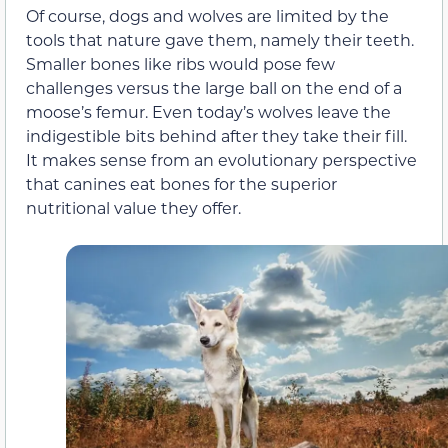
Of course, dogs and wolves are limited by the
tools that nature gave them, namely their teeth.
Smaller bones like ribs would pose few
challenges versus the large ball on the end of a
moose’s femur. Even today’s wolves leave the
indigestible bits behind after they take their fill.
It makes sense from an evolutionary perspective
that canines eat bones for the superior
nutritional value they offer.