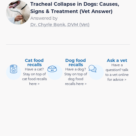
Tracheal Collapse in Dogs: Causes,
Signs & Treatment (Vet Answer)
Answered by
Dr. Chyrle Bonk, DVM (Vet)
Cat food
Dog food
Ask a vet
recalls
recalls
Have a
Have a cat?
Have a dog?
question? talk
Stay on top of
Stay on top of
to a vet online
cat food recalls
dog food
for advice >
here >
recalls here >