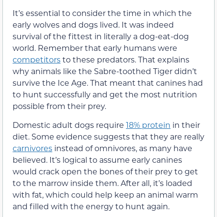
It’s essential to consider the time in which the
early wolves and dogs lived. It was indeed
survival of the fittest in literally a dog-eat-dog
world. Remember that early humans were
competitors
to these predators. That explains
why animals like the Sabre-toothed Tiger didn’t
survive the Ice Age. That meant that canines had
to hunt successfully and get the most nutrition
possible from their prey.
Domestic adult dogs require
18% protein
in their
diet. Some evidence suggests that they are really
carnivores
instead of omnivores, as many have
believed. It’s logical to assume early canines
would crack open the bones of their prey to get
to the marrow inside them. After all, it’s loaded
with fat, which could help keep an animal warm
and filled with the energy to hunt again.