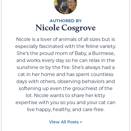
Nicole Cosgrove
Nicole is a lover of animals of all sizes but is
especially fascinated with the feline variety.
She’s the proud mom of Baby, a Burmese,
and works every day so he can relax in the
sunshine or by the fire. She’s always had a
cat in her home and has spent countless
days with others, observing behaviors and
softening up even the grouchiest of the
lot. Nicole wants to share her kitty
expertise with you so you and your cat can
live happy, healthy, and care-free.
View All Posts >