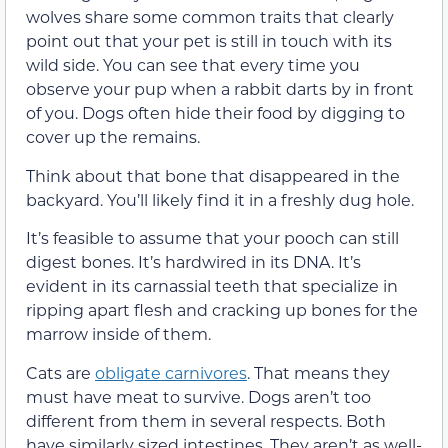
wolves share some common traits that clearly
point out that your pet is still in touch with its
wild side. You can see that every time you
observe your pup when a rabbit darts by in front
of you. Dogs often hide their food by digging to
cover up the remains.
Think about that bone that disappeared in the
backyard. You’ll likely find it in a freshly dug hole.
It’s feasible to assume that your pooch can still
digest bones. It’s hardwired in its DNA. It’s
evident in its carnassial teeth that specialize in
ripping apart flesh and cracking up bones for the
marrow inside of them.
Cats are
obligate carnivores
. That means they
must have meat to survive. Dogs aren’t too
different from them in several respects. Both
have similarly sized intestines. They aren’t as well-