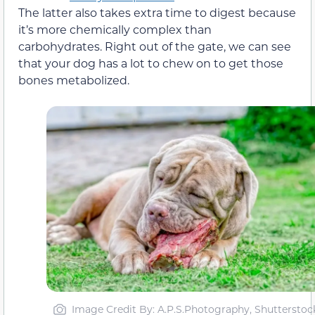
The latter also takes extra time to digest because
it’s more chemically complex than
carbohydrates. Right out of the gate, we can see
that your dog has a lot to chew on to get those
bones metabolized.
Image Credit By: A.P.S.Photography, Shutterstoc