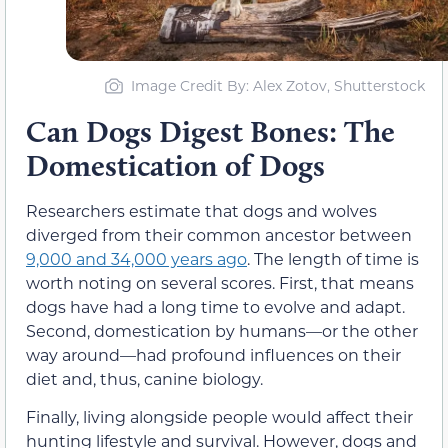
Image Credit By: Alex Zotov, Shutterstock
Can Dogs Digest Bones: The
Domestication of Dogs
Researchers estimate that dogs and wolves
diverged from their common ancestor between
9,000 and 34,000 years ago
. The length of time is
worth noting on several scores. First, that means
dogs have had a long time to evolve and adapt.
Second, domestication by humans—or the other
way around—had profound influences on their
diet and, thus, canine biology.
Finally, living alongside people would affect their
hunting lifestyle and survival. However, dogs and