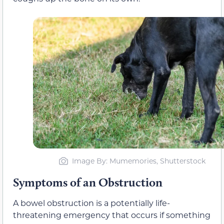
Image By: Mumemories, Shutterstock
Symptoms of an Obstruction
A bowel obstruction is a potentially life-
threatening emergency that occurs if something