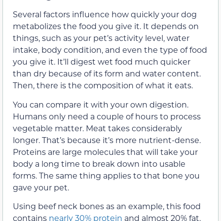
Several factors influence how quickly your dog
metabolizes the food you give it. It depends on
things, such as your pet’s activity level, water
intake, body condition, and even the type of food
you give it. It’ll digest wet food much quicker
than dry because of its form and water content.
Then, there is the composition of what it eats.
You can compare it with your own digestion.
Humans only need a couple of hours to process
vegetable matter. Meat takes considerably
longer. That’s because it’s more nutrient-dense.
Proteins are large molecules that will take your
body a long time to break down into usable
forms. The same thing applies to that bone you
gave your pet.
Using beef neck bones as an example, this food
contains
nearly 30% protein
and almost 20% fat.