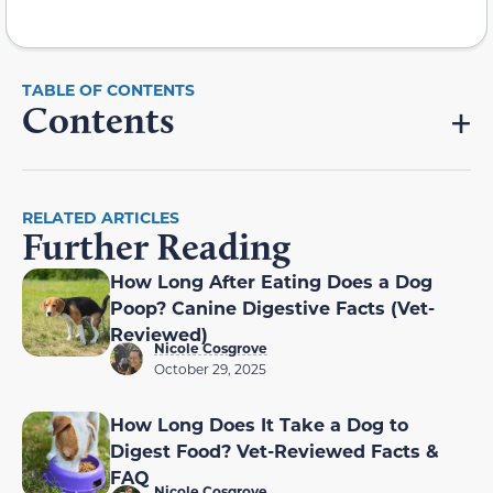
Contents
RELATED ARTICLES
Further Reading
How Long After Eating Does a Dog
Poop? Canine Digestive Facts (Vet-
Reviewed)
Nicole Cosgrove
October 29, 2025
How Long Does It Take a Dog to
Digest Food? Vet-Reviewed Facts &
FAQ
Nicole Cosgrove