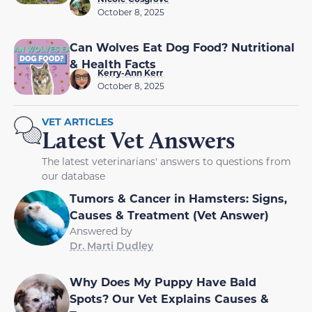
October 8, 2025
Can Wolves Eat Dog Food? Nutritional
& Health Facts
Kerry-Ann Kerr
October 8, 2025
VET ARTICLES
Latest Vet Answers
The latest veterinarians' answers to questions from
our database
Tumors & Cancer in Hamsters: Signs,
Causes & Treatment (Vet Answer)
Answered by
Dr. Marti Dudley
Why Does My Puppy Have Bald
Spots? Our Vet Explains Causes &