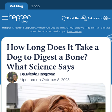
Pet blog
Shop
Food Recalls
Ask a vet online
Hepper is reader-supported. When you buy via links on our site, we may earn an affiliate
commission at no cost to you.
Learn more
.
How Long Does It Take a
Dog to Digest a Bone?
What Science Says
By
Nicole Cosgrove
Updated on
October 8, 2025