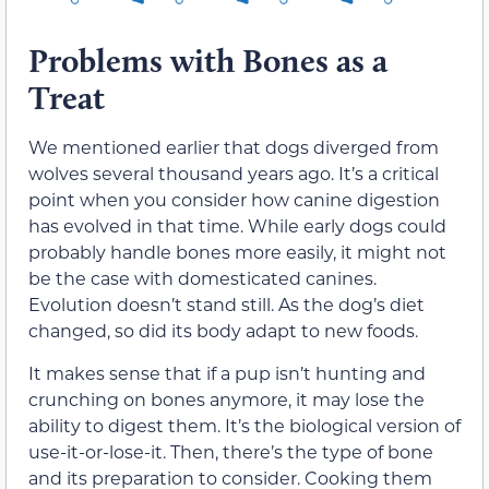
Problems with Bones as a
Treat
We mentioned earlier that dogs diverged from
wolves several thousand years ago. It’s a critical
point when you consider how canine digestion
has evolved in that time. While early dogs could
probably handle bones more easily, it might not
be the case with domesticated canines.
Evolution doesn’t stand still. As the dog’s diet
changed, so did its body adapt to new foods.
It makes sense that if a pup isn’t hunting and
crunching on bones anymore, it may lose the
ability to digest them. It’s the biological version of
use-it-or-lose-it. Then, there’s the type of bone
and its preparation to consider. Cooking them