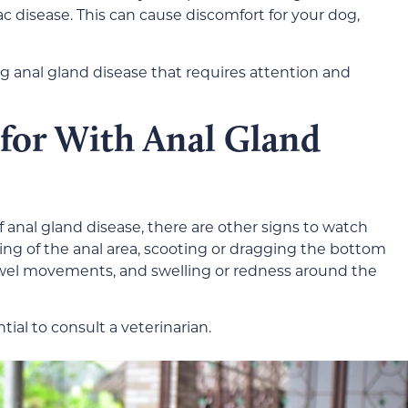
sac disease. This can cause discomfort for your dog,
ng anal gland disease that requires attention and
 for With Anal Gland
of anal gland disease, there are other signs to watch
iting of the anal area, scooting or dragging the bottom
wel movements, and swelling or redness around the
ntial to consult a veterinarian.