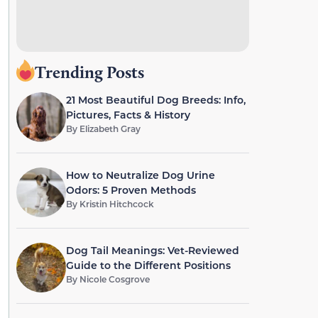
Trending Posts
21 Most Beautiful Dog Breeds: Info,
Pictures, Facts & History
By
Elizabeth Gray
How to Neutralize Dog Urine
Odors: 5 Proven Methods
By
Kristin Hitchcock
Dog Tail Meanings: Vet-Reviewed
Guide to the Different Positions
By
Nicole Cosgrove