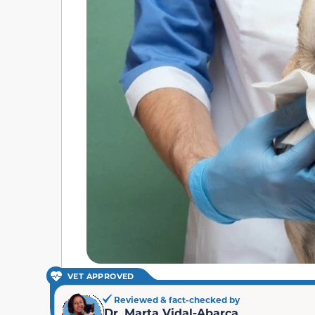
VET APPROVED
Reviewed & fact-checked by
Dr. Marta Vidal-Abarca