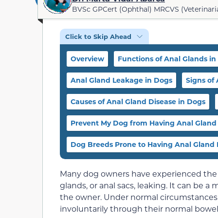
BVSc GPCert (Ophthal) MRCVS (Veterinari
Click to Skip Ahead
Overview
Functions of Anal Glands in
Anal Gland Leakage in Dogs
Signs of
Causes of Anal Gland Disease in Dogs
Prevent My Dog from Having Anal Gland
Dog Breeds Prone to Having Anal Gland 
Many dog owners have experienced the un
glands, or anal sacs, leaking. It can be 
the owner. Under normal circumstances, 
involuntarily through their normal bow