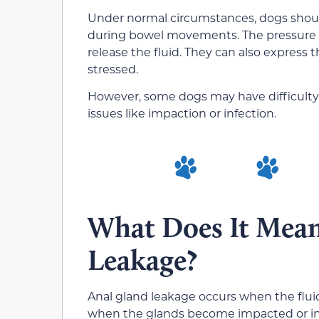
Under normal circumstances, dogs should
during bowel movements. The pressure ex
release the fluid.
They can also express t
stressed.
However, some dogs may have difficulty 
issues like impaction or infection.
What Does It Mean
Leakage?
Anal gland leakage occurs when the fluid 
when the glands become impacted or infe