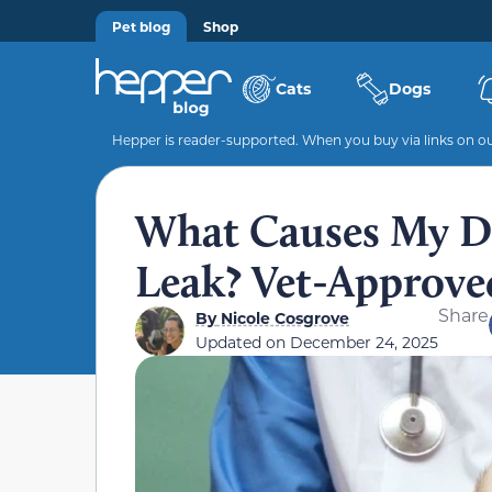
Pet blog
Shop
Cats
Dogs
Hepper is reader-supported. When you buy via links on our
What Causes My Do
Leak? Vet-Approv
Share
By
Nicole Cosgrove
Updated on
December 24, 2025