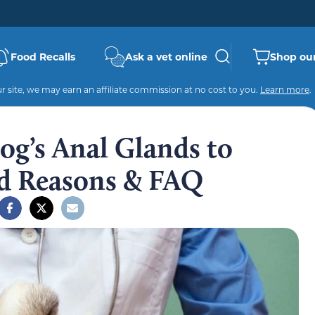
Food Recalls
Ask a vet online
Shop our
 site, we may earn an affiliate commission at no cost to you.
Learn more
.
g’s Anal Glands to
ed Reasons & FAQ