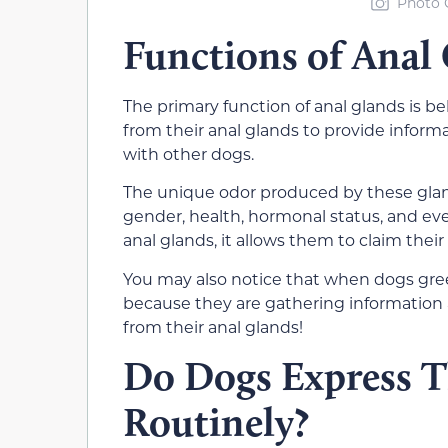
Photo C
Functions of Anal
The primary function of anal glands is 
from their an
al glands to provide inform
with other dogs.
The unique odor produced by these glan
gender, h
ealth, hormonal status, and e
v
anal glands, it allows them to claim their 
You may also notice that when dogs greet 
because they are gathering information
from their anal glands!
Do Dogs Express T
Routinely?