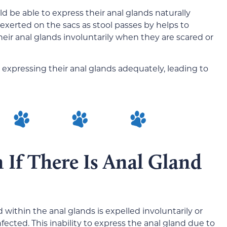
 be able to express their anal glands naturally
erted on the sacs as stool passes by helps to
heir anal glands involuntarily when they are scared or
expressing their anal glands adequately, leading to
 If There Is Anal Gland
within the anal glands is expelled involuntarily or
cted. This inability to express the anal gland due to