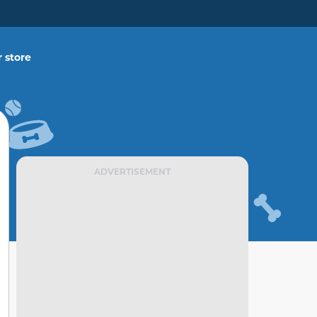
 store
ADVERTISEMENT