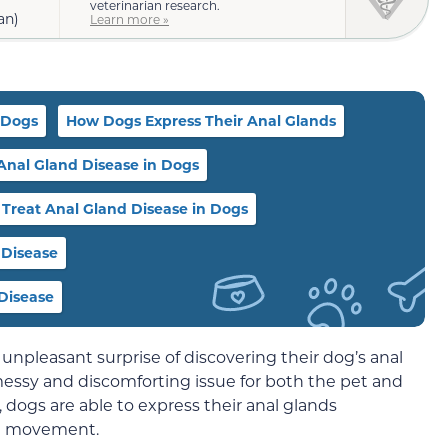
veterinarian research.
an)
Learn more »
 Dogs
How Dogs Express Their Anal Glands
 Anal Gland Disease in Dogs
Treat Anal Gland Disease in Dogs
 Disease
Disease
pleasant surprise of discovering their dog’s anal
a messy and discomforting issue for both the pet and
dogs are able to express their anal glands
el movement.