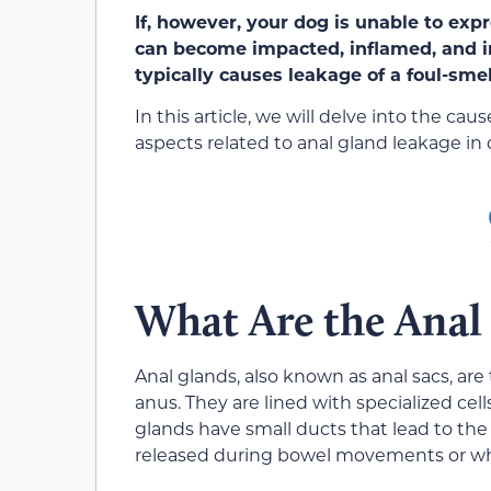
If, however, your dog is unable to exp
can
become impacted, inflamed, and i
typically caus
es leakage of a foul-smel
In this article, we will delve into the 
aspects related to anal gland leakage in 
What Are the Anal
Anal glands, also known as anal sacs,
are
anus. They are lined with specialized cel
glands have small ducts that lead to the 
released during bowel movements or whe