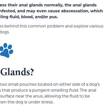
ress their anal glands normally, the anal glands
nfected, and may eve
n cause abscessation, which
ling fluid, blood, and/or pus.
causes behind this common problem and explore various
dogs.
 Glands?
 two small pouches located
on either side of a dog’s
ls that produce a pungent-smelling fluid. The anal
surface near the anus, allowing the fluid to be
n the dog is under stress.