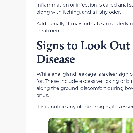
inflammation or infection is called anal 
along with itching, and a fishy odor.
Additionally, it may indicate an underlyi
treatment.
Signs to Look Out
Disease
While anal gland leakage is a clear sign 
for. These include excessive licking or b
along the ground, discomfort during bo
anus.
If you notice any of these signs, it is esse