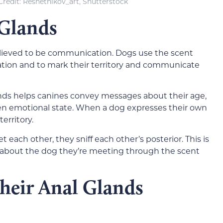
redit: Reshetnikov_art, Shutterstock
 Glands
believed to be communication. Dogs use the scent
ation and to mark their ter
ritory and communicate
ds helps canines convey messages about their age,
en emotional state. When a dog expresses their own
territory.
each other, they sniff each other’s posterior. This is
 about the dog they’re meeting through the scent
heir Anal Glands