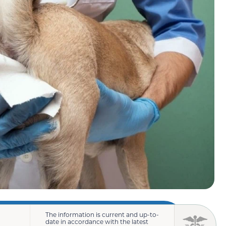
The information is current and up-to-
date in accordance with the latest