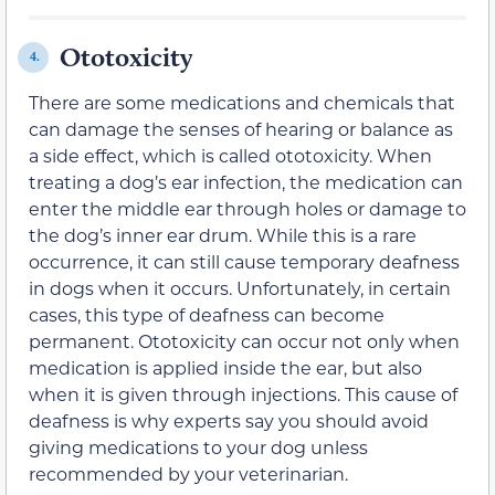
Ototoxicity
4.
There are some medications and chemicals that
can damage the senses of hearing or balance as
a side effect, which is called ototoxicity. When
treating a dog’s ear infection, the medication can
enter the middle ear through holes or damage to
the dog’s inner ear drum. While this is a rare
occurrence, it can still cause temporary deafness
in dogs when it occurs. Unfortunately, in certain
cases, this type of deafness can become
permanent. Ototoxicity can occur not only when
medication is applied inside the ear, but also
when it is given through injections. This cause of
deafness is why experts say you should avoid
giving medications to your dog unless
recommended by your veterinarian.