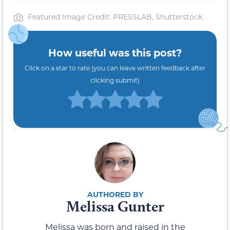
Featured Image Credit: PRESSLAB, Shutterstock
How useful was this post?
Click on a star to rate (you can leave written feedback after
clicking submit)
Melissa Gunter
Melissa was born and raised in the