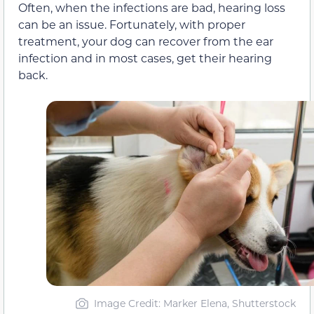
Often, when the infections are bad, hearing loss
can be an issue. Fortunately, with proper
treatment, your dog can recover from the ear
infection and in most cases, get their hearing
back.
Image Credit: Marker Elena, Shutterstock