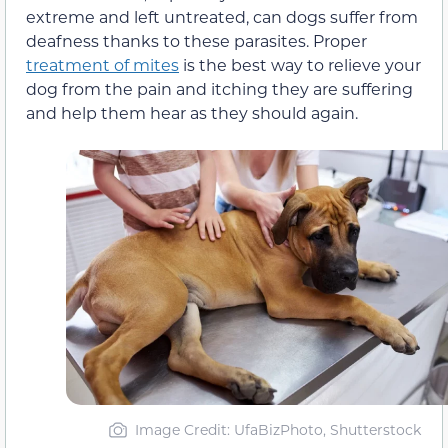
extreme and left untreated, can dogs suffer from
deafness thanks to these parasites. Proper
treatment of mites
is the best way to relieve your
dog from the pain and itching they are suffering
and help them hear as they should again.
Image Credit: UfaBizPhoto, Shutterstock