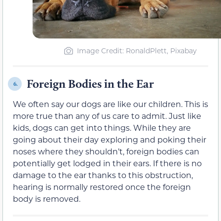
Image Credit: RonaldPlett, Pixabay
Foreign Bodies in the Ear
6.
We often say our dogs are like our children. This is
more true than any of us care to admit. Just like
kids, dogs can get into things. While they are
going about their day exploring and poking their
noses where they shouldn’t, foreign bodies can
potentially get lodged in their ears. If there is no
damage to the ear thanks to this obstruction,
hearing is normally restored once the foreign
body is removed.