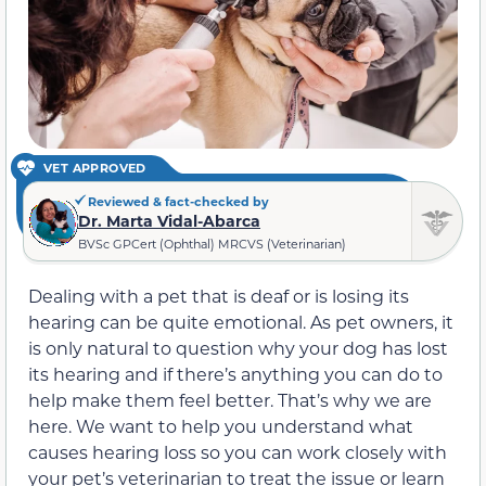
VET APPROVED
Reviewed & fact-checked by
Dr. Marta Vidal-Abarca
BVSc GPCert (Ophthal) MRCVS (Veterinarian)
Dealing with a pet that is deaf or is losing its
hearing can be quite emotional. As pet owners, it
is only natural to question why your dog has lost
its hearing and if there’s anything you can do to
help make them feel better. That’s why we are
here. We want to help you understand what
causes hearing loss so you can work closely with
your pet’s veterinarian to treat the issue or learn