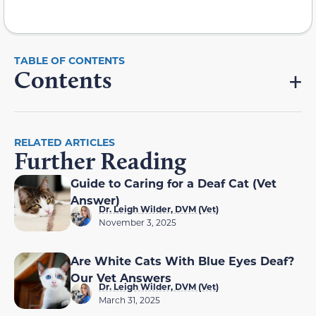
Contents
RELATED ARTICLES
Further Reading
Guide to Caring for a Deaf Cat (Vet
Answer)
Dr. Leigh Wilder, DVM (Vet)
November 3, 2025
Are White Cats With Blue Eyes Deaf?
Our Vet Answers
Dr. Leigh Wilder, DVM (Vet)
March 31, 2025