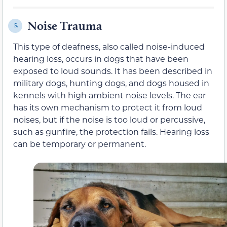
Noise Trauma
5.
This type of deafness, also called noise-induced
hearing loss, occurs in dogs that have been
exposed to loud sounds. It has been described in
military dogs, hunting dogs, and dogs housed in
kennels with high ambient noise levels. The ear
has its own mechanism to protect it from loud
noises, but if the noise is too loud or percussive,
such as gunfire, the protection fails. Hearing loss
can be temporary or permanent.