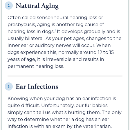
Natural Aging
2.
Often called sensorineural hearing loss or
presbycusis, aging is another big cause of
1
hearing loss in dogs.
It develops gradually and is
usually bilateral. As your pet ages, changes to the
inner ear or auditory nerves will occur. When
dogs experience this, normally around 12 to 15
years of age, it is irreversible and results in
permanent hearing loss.
Ear Infections
3.
Knowing when your dog has an ear infection is
quite difficult. Unfortunately, our fur babies
simply can’t tell us what’s hurting them. The only
way to determine whether a dog has an ear
infection is with an exam by the veterinarian.