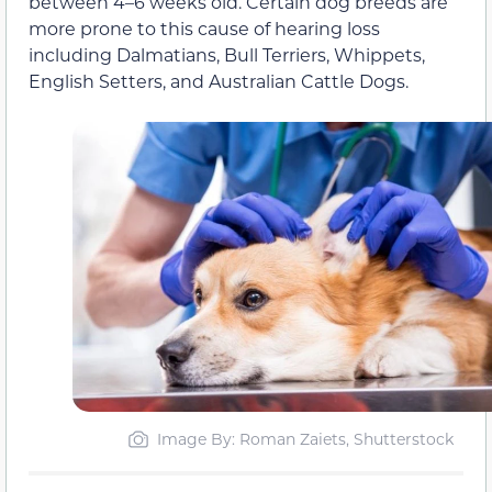
between 4–6 weeks old. Certain dog breeds are
more prone to this cause of hearing loss
including Dalmatians, Bull Terriers, Whippets,
English Setters, and Australian Cattle Dogs.
Image By: Roman Zaiets, Shutterstock