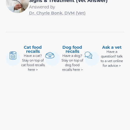
Signs & Treatment (Vet Answer)
Answered by
Dr. Chyrle Bonk, DVM (Vet)
Cat food
Dog food
Ask a vet
recalls
recalls
Have a
Have a cat?
Have a dog?
question? talk
Stay on top of
Stay on top of
to a vet online
cat food recalls
dog food
for advice >
here >
recalls here >