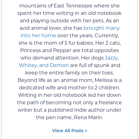
mountains of East Tennessee where she
spent her time writing in an old notebook
and playing outside with her pets. As an
avid animal lover, she has
brought many
into her home
over the years. Currently,
she is the mom of 5 fur babies. Her 2 cats,
Princess and Pepper are total opposites
who demand attention. Her dogs
Jazzy,
Whitey, and Demon
are full of spunk and
keep the entire family on their toes.
Beyond life as an animal mom, Melissa is a
dedicated wife and mother to 2 children.
Writing in her old notebook led her down
the path of becoming not only a freelance
writer but a published Indie author under
the pen name, Rena Marin.
View All Posts >