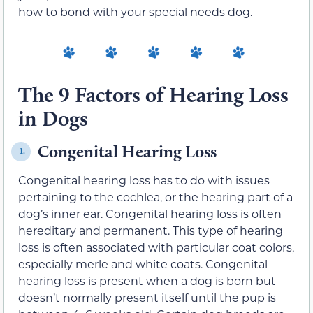
how to bond with your special needs dog.
The 9 Factors of Hearing Loss
in Dogs
Congenital Hearing Loss
1.
Congenital hearing loss has to do with issues
pertaining to the cochlea, or the hearing part of a
dog’s inner ear. Congenital hearing loss is often
hereditary and permanent. This type of hearing
loss is often associated with particular coat colors,
especially merle and white coats. Congenital
hearing loss is present when a dog is born but
doesn’t normally present itself until the pup is