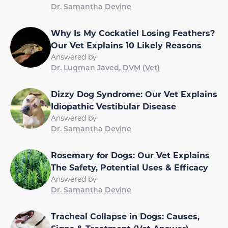
Dr. Samantha Devine
Why Is My Cockatiel Losing Feathers?
Our Vet Explains 10 Likely Reasons
Answered by
Dr. Luqman Javed, DVM (Vet)
Dizzy Dog Syndrome: Our Vet Explains
Idiopathic Vestibular Disease
Answered by
Dr. Samantha Devine
Rosemary for Dogs: Our Vet Explains
The Safety, Potential Uses & Efficacy
Answered by
Dr. Samantha Devine
Tracheal Collapse in Dogs: Causes,