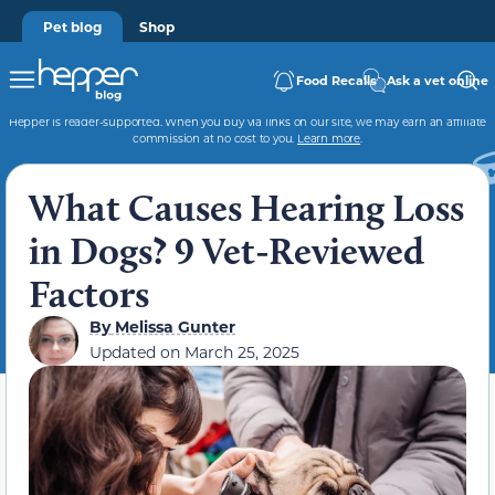
Pet blog
Shop
Food Recalls
Ask a vet online
Hepper is reader-supported. When you buy via links on our site, we may earn an affiliate
commission at no cost to you.
Learn more
.
What Causes Hearing Loss
in Dogs? 9 Vet-Reviewed
Factors
By
Melissa Gunter
Updated on
March 25, 2025