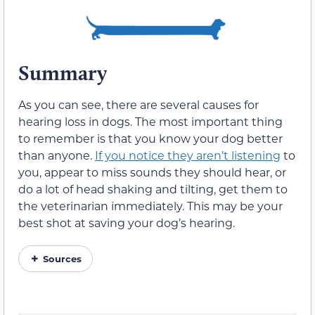
Summary
As you can see, there are several causes for
hearing loss in dogs. The most important thing
to remember is that you know your dog better
than anyone.
If you notice they aren’t listening
to
you, appear to miss sounds they should hear, or
do a lot of head shaking and tilting, get them to
the veterinarian immediately. This may be your
best shot at saving your dog’s hearing.
Sources