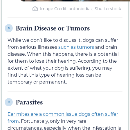
Image Credit: antoniodiaz, Shutterstock
Brain Disease or Tumors
8.
While we don’t like to discuss it, dogs can suffer
from serious illnesses
such as tumors
and brain
disease. When this happens, there is a potential
for them to lose their hearing. According to the
extent of what your dog is suffering, you may
find that this type of hearing loss can be
temporary or permanent.
Parasites
9.
Ear mites are a common issue dogs often suffer
from
. Fortunately, only in very rare
circumstances, especially when the infestation is