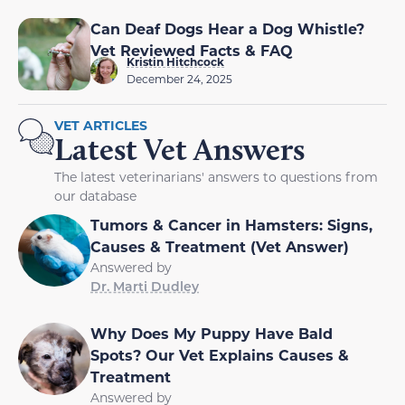
Can Deaf Dogs Hear a Dog Whistle?
Vet Reviewed Facts & FAQ
Kristin Hitchcock
December 24, 2025
VET ARTICLES
Latest Vet Answers
The latest veterinarians' answers to questions from
our database
Tumors & Cancer in Hamsters: Signs,
Causes & Treatment (Vet Answer)
Answered by
Dr. Marti Dudley
Why Does My Puppy Have Bald
Spots? Our Vet Explains Causes &
Treatment
Answered by