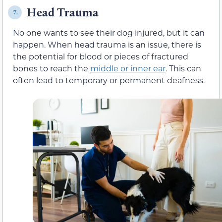
Head Trauma
7.
No one wants to see their dog injured, but it can
happen. When head trauma is an issue, there is
the potential for blood or pieces of fractured
bones to reach the
middle or inner ear
. This can
often lead to temporary or permanent deafness.