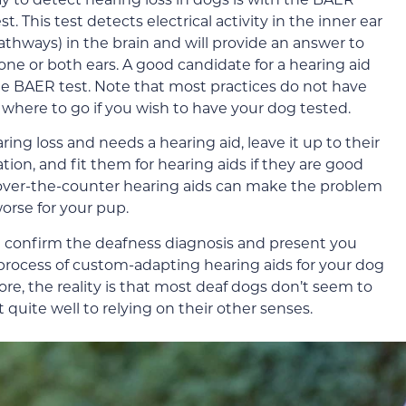
 This test detects electrical activity in the inner ear
athways) in the brain and will provide an answer to
ne or both ears. A good candidate for a hearing aid
 BAER test. Note that most practices do not have
 where to go if you wish to have your dog tested.
ring loss and needs a hearing aid, leave it up to their
on, and fit them for hearing aids if they are good
h over-the-counter hearing aids can make the problem
orse for your pup.
n confirm the deafness diagnosis and present you
process of custom-adapting hearing aids for your dog
e, the reality is that most deaf dogs don’t seem to
quite well to relying on their other senses.