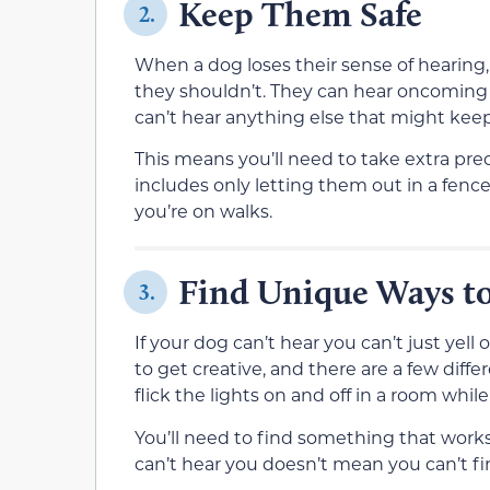
Keep Them Safe
2.
When a dog loses their sense of hearing, i
they shouldn’t. They can hear oncoming tr
can’t hear anything else that might kee
This means you’ll need to take extra pr
includes only letting them out in a fen
you’re on walks.
Find Unique Ways to
3.
If your dog can’t hear you can’t just yell
to get creative, and there are a few dif
flick the lights on and off in a room while
You’ll need to find something that works
can’t hear you doesn’t mean you can’t fi