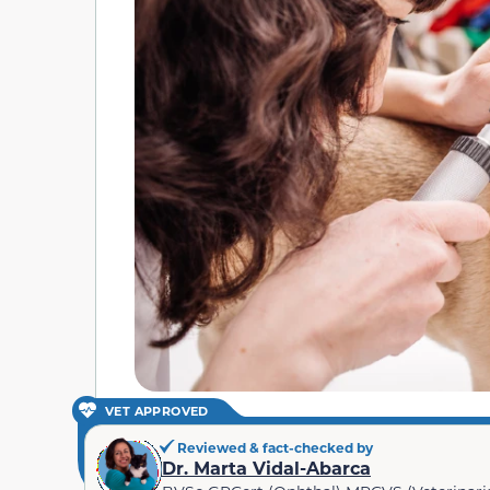
VET APPROVED
Reviewed & fact-checked by
Dr. Marta Vidal-Abarca