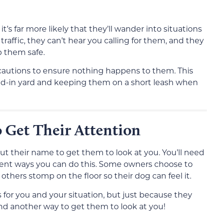
t’s far more likely that they’ll wander into situations
affic, they can’t hear you calling for them, and they
p them safe.
ecautions to ensure nothing happens to them. This
ced-in yard and keeping them on a short leash when
 Get Their Attention
 out their name to get them to look at you. You’ll need
ferent ways you can do this. Some owners choose to
 others stomp on the floor so their dog can feel it.
 for you and your situation, but just because they
nd another way to get them to look at you!