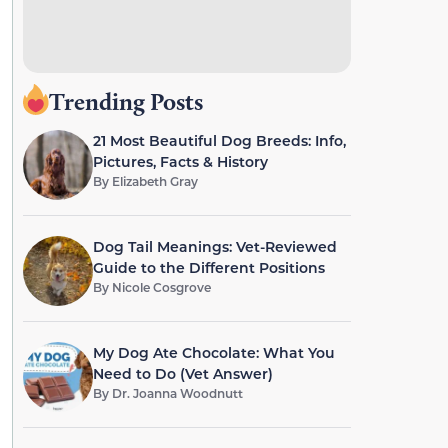
Trending Posts
21 Most Beautiful Dog Breeds: Info,
Pictures, Facts & History
By
Elizabeth Gray
Dog Tail Meanings: Vet-Reviewed
Guide to the Different Positions
By
Nicole Cosgrove
My Dog Ate Chocolate: What You
Need to Do (Vet Answer)
By
Dr. Joanna Woodnutt