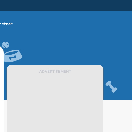
 store
ADVERTISEMENT