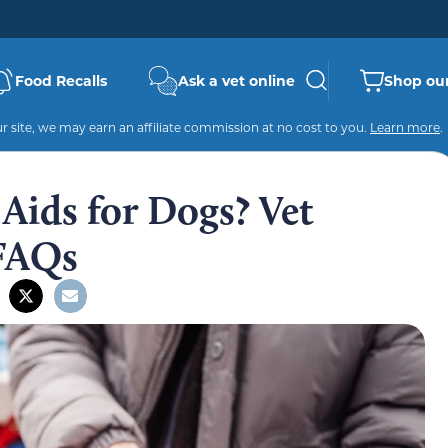
Food Recalls
Ask a vet online
Shop our
 site, we may earn an affiliate commission at no cost to you.
Learn more
.
Aids for Dogs? Vet
 FAQs