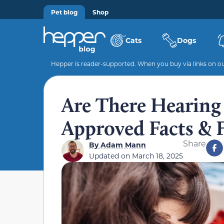
Pet blog
Shop
Cats
Dogs
Hepper is reader-supported. When you buy via links on our
Are There Hearing 
Approved Facts &
Share
By
Adam Mann
Updated on
March 18, 2025