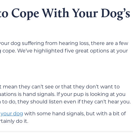
to Cope With Your Dog’s
your dog suffering from hearing loss, there are a few
 cope. We’ve highlighted five great options at your
t mean they can’t see or that they don’t want to
tuations is hand signals. If your pup is looking at you
 do, they should listen even if they can’t hear you.
n your dog
with some hand signals, but with a bit of
ainly do it.