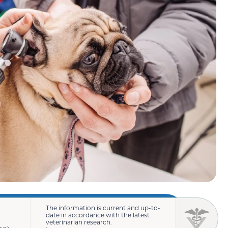
The information is current and up-to-
date in accordance with the latest
veterinarian research.