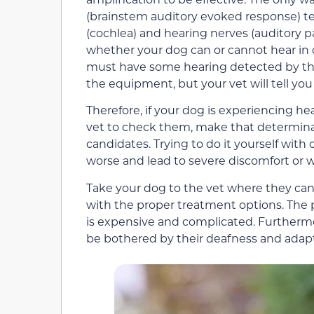
(brainstem auditory evoked response) test.
(cochlea) and hearing nerves (auditory p
whether your dog can or cannot hear in o
must have some hearing detected by the
the equipment, but your vet will tell you
Therefore, if your dog is experiencing hea
vet to check them, make that determinati
candidates. Trying to do it yourself wit
worse and lead to severe discomfort or w
Take your dog to the vet where they ca
with the proper treatment options. The 
is expensive and complicated. Furthermor
be bothered by their deafness and adapt 