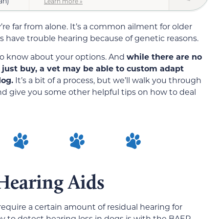
an)
Learn more »
’re far from alone. It’s a common ailment for older
have trouble hearing because of genetic reasons.
t to know about your options. And
while there are no
 just buy, a vet may be able to custom adapt
dog.
It’s a bit of a process, but we’ll walk you through
d give you some other helpful tips on how to deal
Hearing Aids
require a certain amount of residual hearing for
ay to detect hearing loss in dogs is with the BAER