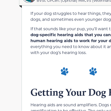
BVSc GPCert (Ophthal) MRCVS (Veterinari
If your dog struggles to hear things, they
dogs, and sometimes even younger dogs 
If that sounds like your pup, you’ll wan
dog-specific hearing aids that you can
human hearing aids to work for your 
everything you need to know about it an
with your dog’s hearing loss.
Getting Your Dog 
Hearing aids are sound amplifiers. Dogs 
amplification to be effective. The only w