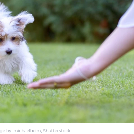
ge by: michaelheim, Shutterstock