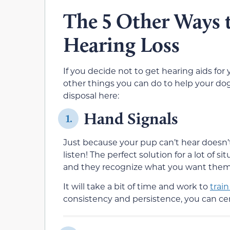
The 5 Other Ways 
Hearing Loss
If you decide not to get hearing aids for 
other things you can do to help your dog
disposal here:
Hand Signals
1.
Just because your pup can’t hear doesn’
listen! The perfect solution for a lot of si
and they recognize what you want them to
It will take a bit of time and work to
trai
consistency and persistence, you can cert