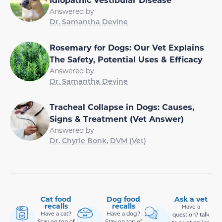
Answered by
Dr. Samantha Devine
Rosemary for Dogs: Our Vet Explains
The Safety, Potential Uses & Efficacy
Answered by
Dr. Samantha Devine
Tracheal Collapse in Dogs: Causes,
Signs & Treatment (Vet Answer)
Answered by
Dr. Chyrle Bonk, DVM (Vet)
Cat food
Dog food
Ask a vet
recalls
recalls
Have a
Have a cat?
Have a dog?
question? talk
Stay on top of
Stay on top of