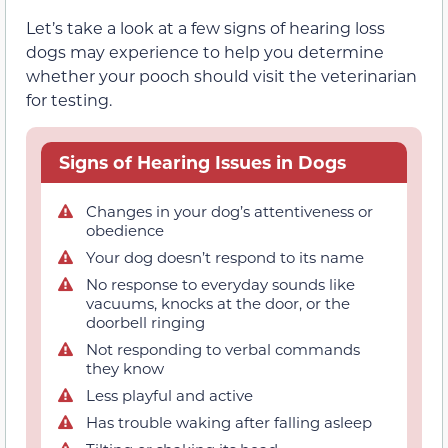
Let’s take a look at a few signs of hearing loss
dogs may experience to help you determine
whether your pooch should visit the veterinarian
for testing.
Signs of Hearing Issues in Dogs
Changes in your dog’s attentiveness or
obedience
Your dog doesn’t respond to its name
No response to everyday sounds like
vacuums, knocks at the door, or the
doorbell ringing
Not responding to verbal commands
they know
Less playful and active
Has trouble waking after falling asleep