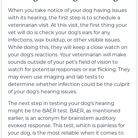
When you take notice of your dog having issues
with its hearing, the first step is to schedule a
veterinarian visit. At this visit, the first thing your
vet will do is check your dog’s ears for any
infections, wax buildup, or other visible issues.
While doing this, they will keep a close watch on
your dog’s reactions. Your veterinarian will make
sounds outside of your pet’s field of vision to
watch for potential responses or ear flicking. They
may even use imaging and lab tests to
determine whether infection could be the culprit
of your dog’s hearing issues.
The next step in testing your dog’s hearing
might be the BAER test. BAER, as mentioned
earlier, is an acronym for brainstem auditory
evoked response. This test, which is painless for
your dog, is the most reliable when it comes to