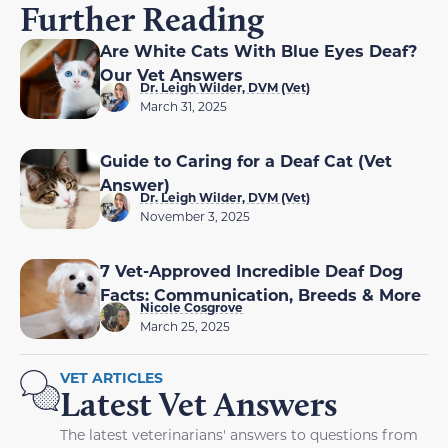
Further Reading
Are White Cats With Blue Eyes Deaf?
Our Vet Answers
Dr. Leigh Wilder, DVM (Vet)
March 31, 2025
Guide to Caring for a Deaf Cat (Vet
Answer)
Dr. Leigh Wilder, DVM (Vet)
November 3, 2025
7 Vet-Approved Incredible Deaf Dog
Facts: Communication, Breeds & More
Nicole Cosgrove
March 25, 2025
VET ARTICLES
Latest Vet Answers
The latest veterinarians' answers to questions from