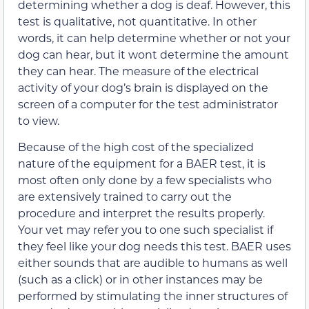
determining whether a dog is deaf. However, this
test is qualitative, not quantitative. In other
words, it can help determine whether or not your
dog can hear, but it wont determine the amount
they can hear. The measure of the electrical
activity of your dog’s brain is displayed on the
screen of a computer for the test administrator
to view.
Because of the high cost of the specialized
nature of the equipment for a BAER test, it is
most often only done by a few specialists who
are extensively trained to carry out the
procedure and interpret the results properly.
Your vet may refer you to one such specialist if
they feel like your dog needs this test. BAER uses
either sounds that are audible to humans as well
(such as a click) or in other instances may be
performed by stimulating the inner structures of