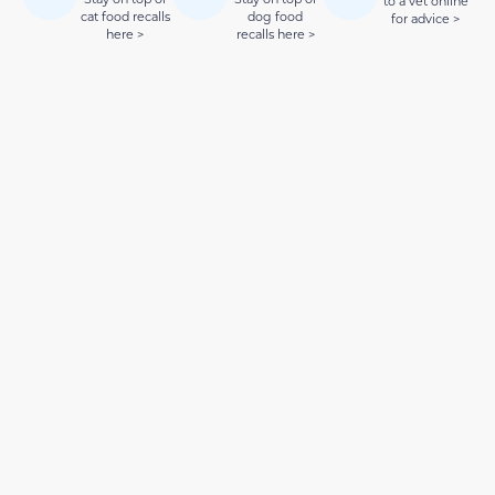
to a vet online
cat food recalls
dog food
for advice >
here >
recalls here >