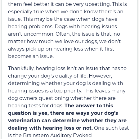
them feel better it can be very upsetting. This is
especially true when we don’t know there’s an
issue. This may be the case when dogs have
hearing problems. Dogs with hearing issues
aren’t uncommon. Often, the issue is that, no
matter how much we love our dogs, we don’t
always pick up on hearing loss when it first
becomes an issue.
Thankfully, hearing loss isn’t an issue that has to
change your dog’s quality of life. However,
determining whether your dog is dealing with
hearing issues is a top priority. This leaves many
dog owners questioning whether there are
hearing tests for dogs.
The answer to this
question is yes, there are ways your dog’s
veterinarian can determine whether they are
dealing with hearing loss or not.
One such test
is the Brainstem Auditory Evoked