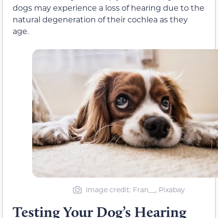
dogs may experience a loss of hearing due to the
natural degeneration of their cochlea as they
age.
Image credit: Fran__, Pixabay
Testing Your Dog’s Hearing