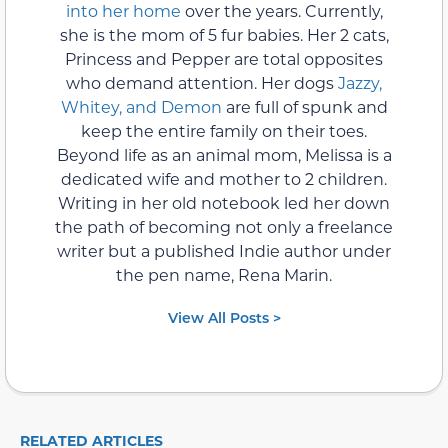
into her home
over the years. Currently,
she is the mom of 5 fur babies. Her 2 cats,
Princess and Pepper are total opposites
who demand attention. Her dogs
Jazzy,
Whitey, and Demon
are full of spunk and
keep the entire family on their toes.
Beyond life as an animal mom, Melissa is a
dedicated wife and mother to 2 children.
Writing in her old notebook led her down
the path of becoming not only a freelance
writer but a published Indie author under
the pen name, Rena Marin.
View All Posts >
RELATED ARTICLES