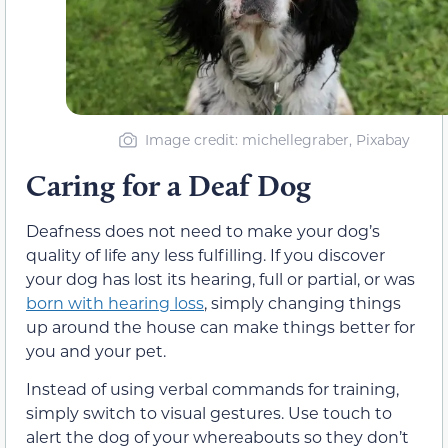
Image credit: michellegraber, Pixabay
Caring for a Deaf Dog
Deafness does not need to make your dog’s
quality of life any less fulfilling. If you discover
your dog has lost its hearing, full or partial, or was
born with hearing loss
, simply changing things
up around the house can make things better for
you and your pet.
Instead of using verbal commands for training,
simply switch to visual gestures. Use touch to
alert the dog of your whereabouts so they don’t