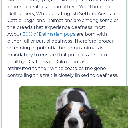
prone to deafness than others. You’ll find that
Bull Terriers, Whippets, English Setters, Australian
Cattle Dogs, and Dalmatians are among some of
the breeds that experience deafness most.
About
30% of Dalmatian pups
are born with
either full or partial deafness. Therefore, proper
screening of potential breeding animals is
mandatory to ensure that puppies are born
healthy. Deafness in Dalmatians is
attributed to their white coats, as the gene
controlling this trait is closely linked to deafness.