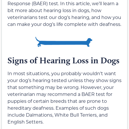
Response (BAER) test. In this article, we’ll learn a
bit more about hearing loss in dogs, how
veterinarians test our dog’s hearing, and how you
can make your dog’s life complete with deafness.
Signs of Hearing Loss in Dogs
In most situations, you probably wouldn’t want
your dog’s hearing tested unless they show signs
that something may be wrong. However, your
veterinarian may recommend a BAER test for
puppies of certain breeds that are prone to
hereditary deafness. Examples of such dogs
include Dalmations, White Bull Terriers, and
English Setters.