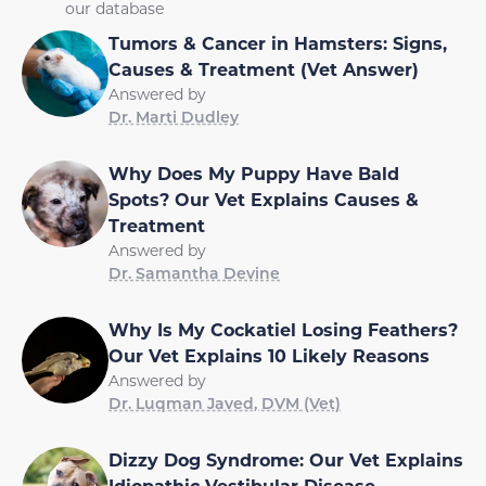
our database
Tumors & Cancer in Hamsters: Signs,
Causes & Treatment (Vet Answer)
Answered by
Dr. Marti Dudley
Why Does My Puppy Have Bald
Spots? Our Vet Explains Causes &
Treatment
Answered by
Dr. Samantha Devine
Why Is My Cockatiel Losing Feathers?
Our Vet Explains 10 Likely Reasons
Answered by
Dr. Luqman Javed, DVM (Vet)
Dizzy Dog Syndrome: Our Vet Explains
Idiopathic Vestibular Disease