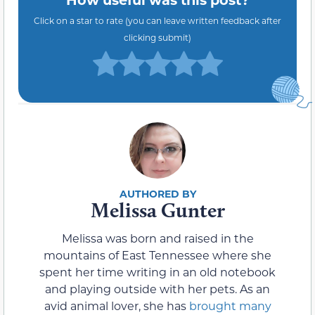
Click on a star to rate (you can leave written feedback after
clicking submit)
Melissa Gunter
Melissa was born and raised in the
mountains of East Tennessee where she
spent her time writing in an old notebook
and playing outside with her pets. As an
avid animal lover, she has
brought many