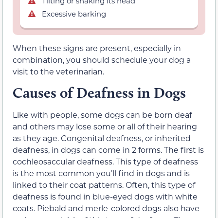
Tilting or shaking its head
Excessive barking
When these signs are present, especially in
combination, you should schedule your dog a
visit to the veterinarian.
Causes of Deafness in Dogs
Like with people, some dogs can be born deaf
and others may lose some or all of their hearing
as they age. Congenital deafness, or inherited
deafness, in dogs can come in 2 forms. The first is
cochleosaccular deafness. This type of deafness
is the most common you’ll find in dogs and is
linked to their coat patterns. Often, this type of
deafness is found in blue-eyed dogs with white
coats. Piebald and merle-colored dogs also have