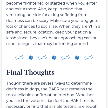
become frightened or startled when you enter
and exit a room. Also, keep in mind that
venturing outside for a dog suffering from
deafness can be scary. Make sure your dog gets
lots of chances to socialize. When they aren’t in a
safe and secure location, keep your pet on a
leash since they can’t hear approaching cars or
other dangers that may be lurking around.
Final Thoughts
Though there are several ways to determine
deafness in dogs, the BAER test remains the
most reliable confirmation method. Whether
you and the veterinarian feel the BAER test is
necessary or find that simple testing is enough,