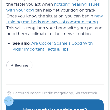
the faster you act when
noticing hearing issues
with your dog
can help get your dog on track.
Once you know the situation, you can begin
new
training methods and ways of communicating
.
This will strengthen your bond with your pet and
help them acclimate to their new situation.
See also:
Are Cocker Spaniels Good With
Kids? Important Facts & Tips
Sources
Featured Image Credit: megaflopp, Shutterstock
How useful was this post?