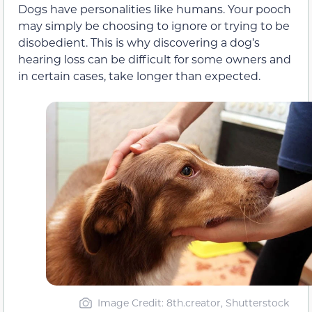
Dogs have personalities like humans. Your pooch
may simply be choosing to ignore or trying to be
disobedient. This is why discovering a dog’s
hearing loss can be difficult for some owners and
in certain cases, take longer than expected.
Image Credit: 8th.creator, Shutterstock