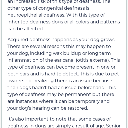
an increased risk of this type of deafness. The
other type of congenital deafness is
neuroepithelial deafness. With this type of
inherited deafness dogs of all colors and patterns
can be affected.
Acquired deafness happens as your dog grows.
There are several reasons this may happen to
your dog, including wax buildup or long term
inflammation of the ear canal (otitis externa). This
type of deafness can become present in one or
both ears and is hard to detect. This is due to pet
owners not realizing there is an issue because
their dogs hadn’t had an issue beforehand. This
type of deafness may be permanent but there
are instances where it can be temporary and
your dog’s hearing can be restored.
It’s also important to note that some cases of
deafness in dogs are simply a result of age. Senior