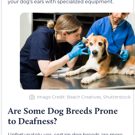
your dog’s ears with specialized equipment.
Image Credit: Beach Creatives, Shutterstock
Are Some Dog Breeds Prone
to Deafness?
Unfortunately, yes, certain dog breeds are more