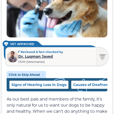
VET APPROVED
Reviewed & fact-checked by
Dr. Luqman Javed
DVM (Veterinarian)
Click to Skip Ahead
Signs of Hearing Loss in Dogs
Causes of Deafness i
As our best pals and members of the family, it’s
only natural for us to want our dogs to be happy
and healthy. When we can’t do anything to make