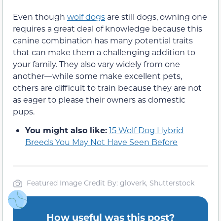
Even though
wolf dogs
are still dogs, owning one
requires a great deal of knowledge because this
canine combination has many potential traits
that can make them a challenging addition to
your family. They also vary widely from one
another—while some make excellent pets,
others are difficult to train because they are not
as eager to please their owners as domestic
pups.
You might also like:
15 Wolf Dog Hybrid
Breeds You May Not Have Seen Before
Featured Image Credit By: gloverk, Shutterstock
How useful was this post?