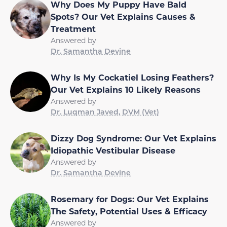
Why Does My Puppy Have Bald
Spots? Our Vet Explains Causes &
Treatment
Answered by
Dr. Samantha Devine
Why Is My Cockatiel Losing Feathers?
Our Vet Explains 10 Likely Reasons
Answered by
Dr. Luqman Javed, DVM (Vet)
Dizzy Dog Syndrome: Our Vet Explains
Idiopathic Vestibular Disease
Answered by
Dr. Samantha Devine
Rosemary for Dogs: Our Vet Explains
The Safety, Potential Uses & Efficacy
Answered by