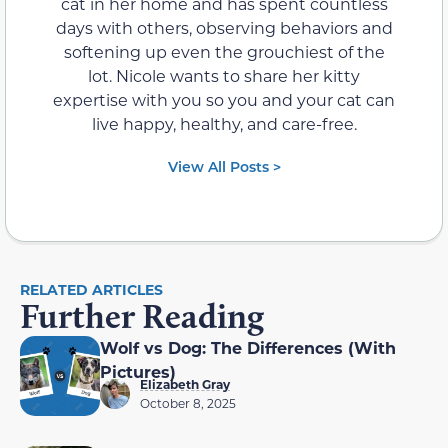
cat in her home and has spent countless
days with others, observing behaviors and
softening up even the grouchiest of the
lot. Nicole wants to share her kitty
expertise with you so you and your cat can
live happy, healthy, and care-free.
View All Posts >
RELATED ARTICLES
Further Reading
Wolf vs Dog: The Differences (With
Pictures)
Elizabeth Gray
October 8, 2025