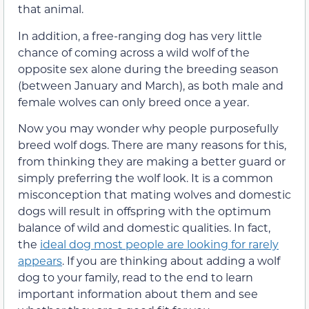
that animal.
In addition, a free-ranging dog has very little
chance of coming across a wild wolf of the
opposite sex alone during the breeding season
(between January and March), as both male and
female wolves can only breed once a year.
Now you may wonder why people purposefully
breed wolf dogs. There are many reasons for this,
from thinking they are making a better guard or
simply preferring the wolf look. It is a common
misconception that mating wolves and domestic
dogs will result in offspring with the optimum
balance of wild and domestic qualities. In fact,
the
ideal dog most people are looking for rarely
appears
. If you are thinking about adding a wolf
dog to your family, read to the end to learn
important information about them and see