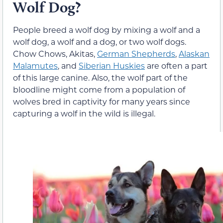
Wolf Dog?
People breed a wolf dog by mixing a wolf and a
wolf dog, a wolf and a dog, or two wolf dogs.
Chow Chows, Akitas,
German Shepherds
,
Alaskan
Malamutes
, and
Siberian Huskies
are often a part
of this large canine. Also, the wolf part of the
bloodline might come from a population of
wolves bred in captivity for many years since
capturing a wolf in the wild is illegal.