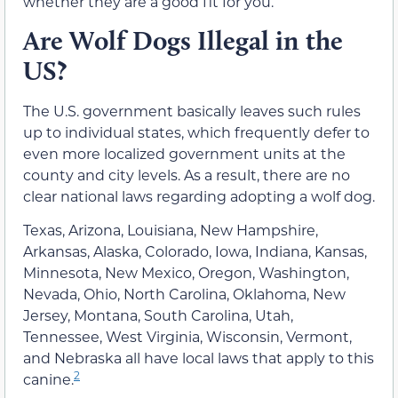
whether they are a good fit for you.
Are Wolf Dogs Illegal in the
US?
The U.S. government basically leaves such rules
up to individual states, which frequently defer to
even more localized government units at the
county and city levels. As a result, there are no
clear national laws regarding adopting a wolf dog.
Texas, Arizona, Louisiana, New Hampshire,
Arkansas, Alaska, Colorado, Iowa, Indiana, Kansas,
Minnesota, New Mexico, Oregon, Washington,
Nevada, Ohio, North Carolina, Oklahoma, New
Jersey, Montana, South Carolina, Utah,
Tennessee, West Virginia, Wisconsin, Vermont,
and Nebraska all have local laws that apply to this
2
canine.