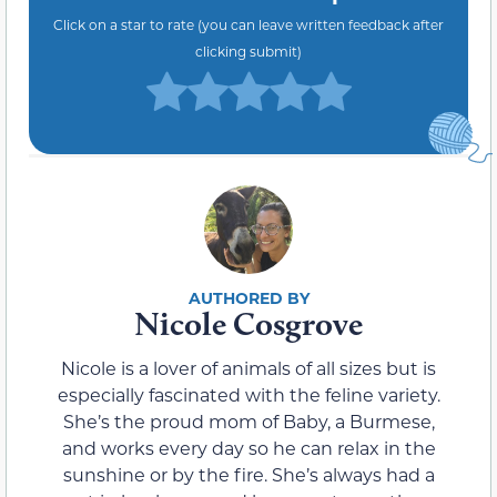
Click on a star to rate (you can leave written feedback after
clicking submit)
Nicole Cosgrove
Nicole is a lover of animals of all sizes but is
especially fascinated with the feline variety.
She’s the proud mom of Baby, a Burmese,
and works every day so he can relax in the
sunshine or by the fire. She’s always had a