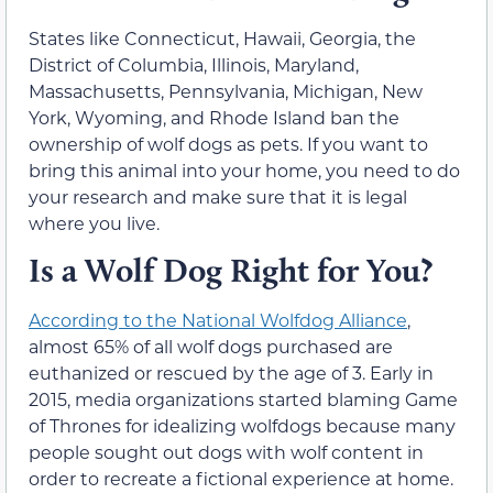
States like Connecticut, Hawaii, Georgia, the
District of Columbia, Illinois, Maryland,
Massachusetts, Pennsylvania, Michigan, New
York, Wyoming, and Rhode Island ban the
ownership of wolf dogs as pets. If you want to
bring this animal into your home, you need to do
your research and make sure that it is legal
where you live.
Is a Wolf Dog Right for You?
According to the National Wolfdog Alliance
,
almost 65% of all wolf dogs purchased are
euthanized or rescued by the age of 3. Early in
2015, media organizations started blaming Game
of Thrones for idealizing wolfdogs because many
people sought out dogs with wolf content in
order to recreate a fictional experience at home.