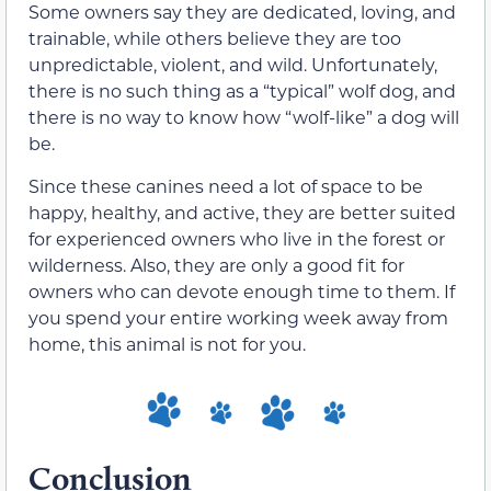
Some owners say they are dedicated, loving, and
trainable, while others believe they are too
unpredictable, violent, and wild. Unfortunately,
there is no such thing as a “typical” wolf dog, and
there is no way to know how “wolf-like” a dog will
be.
Since these canines need a lot of space to be
happy, healthy, and active, they are better suited
for experienced owners who live in the forest or
wilderness. Also, they are only a good fit for
owners who can devote enough time to them. If
you spend your entire working week away from
home, this animal is not for you.
Conclusion