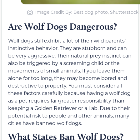
Image Credit By: Best dog photo, Shutterstock
Are Wolf Dogs Dangerous?
Wolf dogs still exhibit a lot of their wild parents’
instinctive behavior. They are stubborn and can
be very aggressive. Their natural prey instinct can
also be triggered by a screaming child or the
movements of small animals. If you leave them
alone for too long, they may become bored and
destructive to property. You must consider all
these factors carefully because having a wolf dog
as a pet requires far greater responsibility than
keeping a Golden Retriever or a Lab. Due to their
potential risk to people and other animals, many
cities have banned wolf dogs.
What States Ban Wolf Dogs?