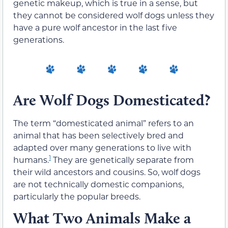
genetic makeup, which is true in a sense, but
they cannot be considered wolf dogs unless they
have a pure wolf ancestor in the last five
generations.
Are Wolf Dogs Domesticated?
The term “domesticated animal” refers to an
animal that has been selectively bred and
adapted over many generations to live with
1
humans.
They are genetically separate from
their wild ancestors and cousins. So, wolf dogs
are not technically domestic companions,
particularly the popular breeds.
What Two Animals Make a