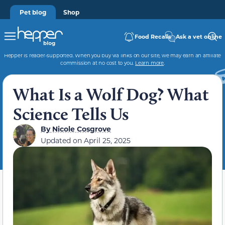
Pet blog
Shop
Food Recalls
Ask a vet online
Hepper is reader-supported. When you buy via links on our site, we may earn an affiliate
commission at no cost to you.
Learn more
.
What Is a Wolf Dog? What
Science Tells Us
By
Nicole Cosgrove
Updated on
April 25, 2025