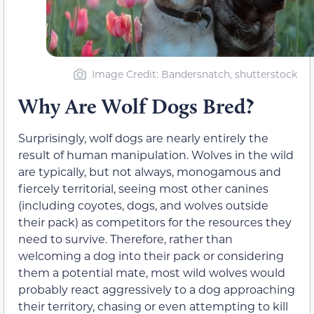
Image Credit: Bandersnatch, shutterstock
Why Are Wolf Dogs Bred?
Surprisingly, wolf dogs are nearly entirely the
result of human manipulation. Wolves in the wild
are typically, but not always, monogamous and
fiercely territorial, seeing most other canines
(including coyotes, dogs, and wolves outside
their pack) as competitors for the resources they
need to survive. Therefore, rather than
welcoming a dog into their pack or considering
them a potential mate, most wild wolves would
probably react aggressively to a dog approaching
their territory, chasing or even attempting to kill