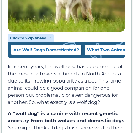
Click to Skip Ahead
Are Wolf Dogs Domesticated?
What Two Animals M
In recent years, the wolf-dog has become one of
the most controversial breeds in North America
due to its growing popularity as a pet. This large
animal could be a good companion for one
person but problematic or even dangerous for
another. So, what exactly is a wolf dog?
A “wolf dog” is a canine with recent genetic
ancestry from both wolves and domestic dogs
.
You might think all dogs have some wolf in their