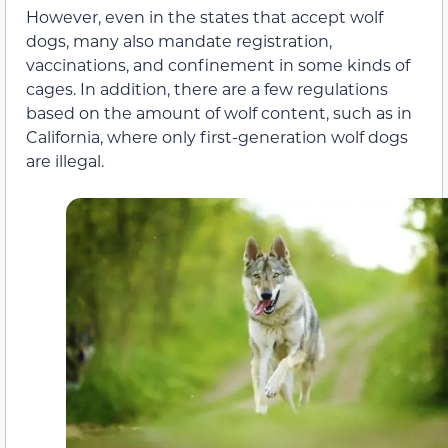
However, even in the states that accept wolf
dogs, many also mandate registration,
vaccinations, and confinement in some kinds of
cages. In addition, there are a few regulations
based on the amount of wolf content, such as in
California, where only first-generation wolf dogs
are illegal.