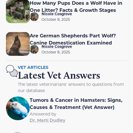
How Many Pups Does a Wolf Have in
One Litter? Facts & Growth Stages
Nicole Cosgrove
October 8, 2025
Are German Shepherds Part Wolf?
Canine Domestication Examined
Nicole Cosgrove
October 8, 2025
VET ARTICLES
Latest Vet Answers
The latest veterinarians' answers to questions from
our database
Tumors & Cancer in Hamsters: Signs,
Causes & Treatment (Vet Answer)
Answered by
Dr. Marti Dudley