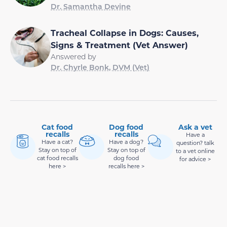
Dr. Samantha Devine
Tracheal Collapse in Dogs: Causes,
Signs & Treatment (Vet Answer)
Answered by
Dr. Chyrle Bonk, DVM (Vet)
Cat food
Dog food
Ask a vet
recalls
recalls
Have a
Have a cat?
Have a dog?
question? talk
Stay on top of
Stay on top of
to a vet online
cat food recalls
dog food
for advice >
here >
recalls here >