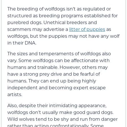
The breeding of wolfdogs isn’t as regulated or
structured as breeding programs established for
purebred dogs. Unethical breeders and
scammers may advertise a
litter of puppies
as
wolfdogs, but the puppies may not have any wolf
in their DNA.
The sizes and temperaments of wolfdogs also
vary. Some wolfdogs can be affectionate with
humans and trainable. However, others may
have a strong prey drive and be fearful of
humans. They can end up being highly
independent and becoming expert escape
artists.
Also, despite their intimidating appearance,
wolfdogs don’t usually make good guard dogs.
Wild wolves tend to be shy and run from danger
rather than acting confrontationally. Some