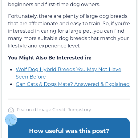
beginners and first-time dog owners.
Fortunately, there are plenty of large dog breeds
that are affectionate and easy to train. So, if you’re
interested in caring for a large pet, you can find
many more suitable dog breeds that match your
lifestyle and experience level.
You Might Also Be Interested in:
Wolf Dog Hybrid Breeds You May Not Have
Seen Before
Can Cats & Dogs Mate? Answered & Explained
Featured Image Credit: Jumpstory
How useful was this post?