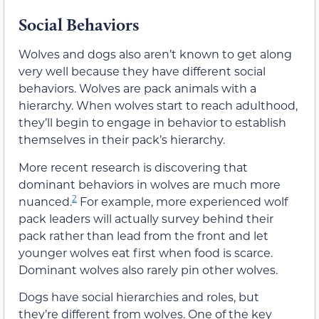
Social Behaviors
Wolves and dogs also aren’t known to get along
very well because they have different social
behaviors. Wolves are pack animals with a
hierarchy. When wolves start to reach adulthood,
they’ll begin to engage in behavior to establish
themselves in their pack’s hierarchy.
More recent research is discovering that
dominant behaviors in wolves are much more
2
nuanced.
For example, more experienced wolf
pack leaders will actually survey behind their
pack rather than lead from the front and let
younger wolves eat first when food is scarce.
Dominant wolves also rarely pin other wolves.
Dogs have social hierarchies and roles, but
they’re different from wolves. One of the key