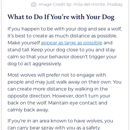
Image Credit by: mila-del-monte, Pixabay
What to Do If You’re with Your Dog
If you happen to be with your dog and see a wolf,
it’s best to create as much distance as possible.
Make yourself
appear as large as possible
and
stand tall. Keep your dog close to you and stay
calm so that your behavior doesn’t trigger your
dog to act aggressively.
Most wolves will prefer not to engage with
people and may just walk away on their own. You
can create more distance by walking in the
opposite direction. However, don’t turn your
back on the wolf. Maintain eye contact and
calmly back away.
If you’re in an area known to have wolves, you
can carry bear spray with you as a safety