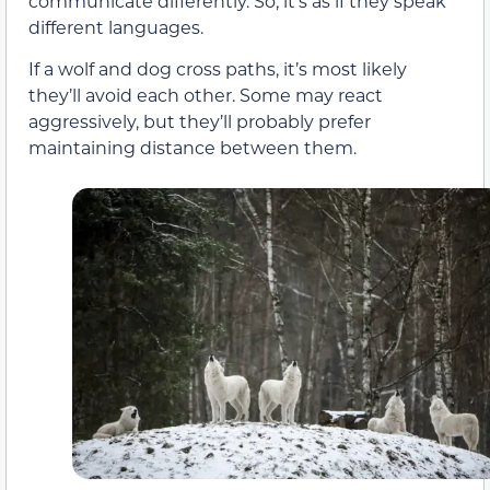
communicate differently. So, it’s as if they speak
different languages.
If a wolf and dog cross paths, it’s most likely
they’ll avoid each other. Some may react
aggressively, but they’ll probably prefer
maintaining distance between them.