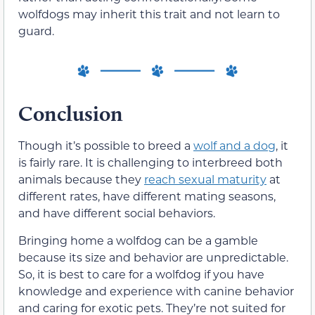
wolfdogs may inherit this trait and not learn to
guard.
Conclusion
Though it’s possible to breed a
wolf and a dog
, it
is fairly rare. It is challenging to interbreed both
animals because they
reach sexual maturity
at
different rates, have different mating seasons,
and have different social behaviors.
Bringing home a wolfdog can be a gamble
because its size and behavior are unpredictable.
So, it is best to care for a wolfdog if you have
knowledge and experience with canine behavior
and caring for exotic pets. They’re not suited for