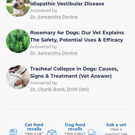
Idiopathic Vestibular Disease
Answered by
Dr. Samantha Devine
Rosemary for Dogs: Our Vet Explains
The Safety, Potential Uses & Efficacy
Answered by
Dr. Samantha Devine
Tracheal Collapse in Dogs: Causes,
Signs & Treatment (Vet Answer)
Answered by
Dr. Chyrle Bonk, DVM (Vet)
Cat food
Dog food
Ask a vet
recalls
recalls
Have a
Have a cat?
Have a dog?
question? talk