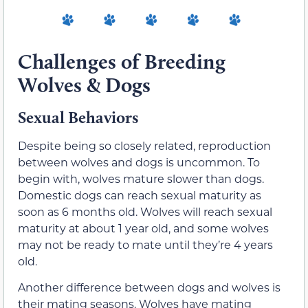
Challenges of Breeding
Wolves & Dogs
Sexual Behaviors
Despite being so closely related, reproduction
between wolves and dogs is uncommon. To
begin with, wolves mature slower than dogs.
Domestic dogs can reach sexual maturity as
soon as 6 months old. Wolves will reach sexual
maturity at about 1 year old, and some wolves
may not be ready to mate until they’re 4 years
old.
Another difference between dogs and wolves is
their mating seasons. Wolves have mating