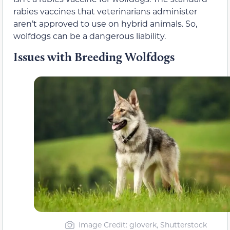
rabies vaccines that veterinarians administer
aren’t approved to use on hybrid animals. So,
wolfdogs can be a dangerous liability.
Issues with Breeding Wolfdogs
Image Credit: gloverk, Shutterstock