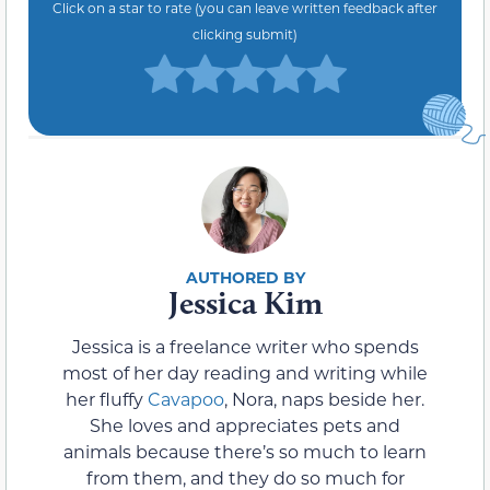
Click on a star to rate (you can leave written feedback after
clicking submit)
Jessica Kim
Jessica is a freelance writer who spends
most of her day reading and writing while
her fluffy
Cavapoo
, Nora, naps beside her.
She loves and appreciates pets and
animals because there’s so much to learn
from them, and they do so much for