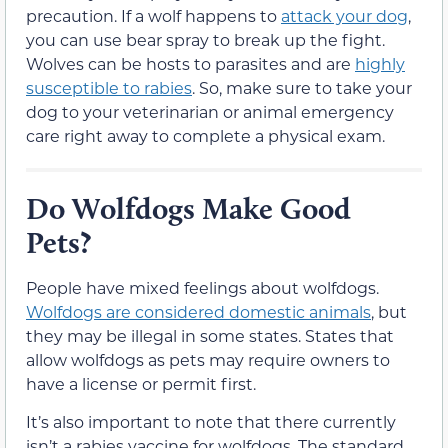
precaution. If a wolf happens to
attack your dog
,
you can use bear spray to break up the fight.
Wolves can be hosts to parasites and are
highly
susceptible to rabies
. So, make sure to take your
dog to your veterinarian or animal emergency
care right away to complete a physical exam.
Do Wolfdogs Make Good
Pets?
People have mixed feelings about wolfdogs.
Wolfdogs are considered domestic animals
, but
they may be illegal in some states. States that
allow wolfdogs as pets may require owners to
have a license or permit first.
It’s also important to note that there currently
isn’t a rabies vaccine for wolfdogs. The standard