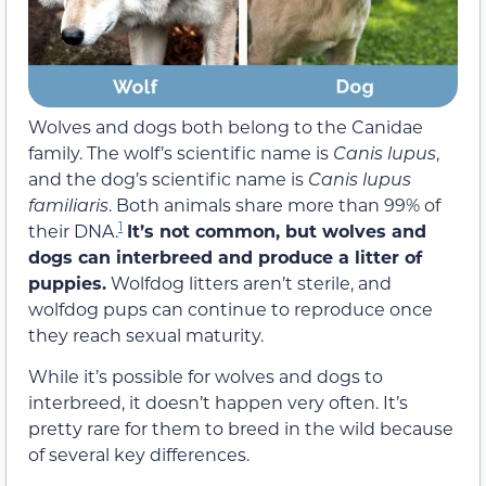
Wolves and dogs both belong to the Canidae
family. The wolf’s scientific name is
Canis lupus
,
and the dog’s scientific name is
Canis lupus
familiaris
. Both animals share more than 99% of
1
their DNA.
It’s not common, but wolves and
dogs can interbreed and produce a litter of
puppies.
Wolfdog litters aren’t sterile, and
wolfdog pups can continue to reproduce once
they reach sexual maturity.
While it’s possible for wolves and dogs to
interbreed, it doesn’t happen very often. It’s
pretty rare for them to breed in the wild because
of several key differences.