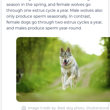
season in the spring, and female wolves go
through one estrus cycle a year. Male wolves also
only produce sperm seasonally. In contrast,
female dogs go through two estrus cycles a year,
and males produce sperm year-round.
Image Credit by: Best dog photo, Shutterstock