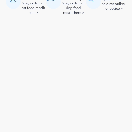
Stay on top of
Stay on top of
to a vet online
cat food recalls
dog food
for advice >
here >
recalls here >