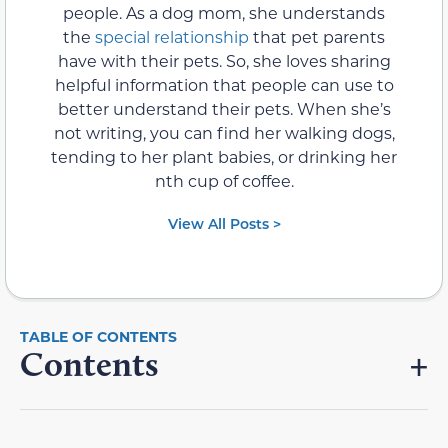
people. As a dog mom, she understands
the
special relationship
that pet parents
have with their pets. So, she loves sharing
helpful information that people can use to
better understand their pets. When she’s
not writing, you can find her walking dogs,
tending to her plant babies, or drinking her
nth cup of coffee.
View All Posts >
Contents