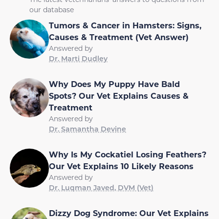
our database
Tumors & Cancer in Hamsters: Signs,
Causes & Treatment (Vet Answer)
Answered by
Dr. Marti Dudley
Why Does My Puppy Have Bald
Spots? Our Vet Explains Causes &
Treatment
Answered by
Dr. Samantha Devine
Why Is My Cockatiel Losing Feathers?
Our Vet Explains 10 Likely Reasons
Answered by
Dr. Luqman Javed, DVM (Vet)
Dizzy Dog Syndrome: Our Vet Explains