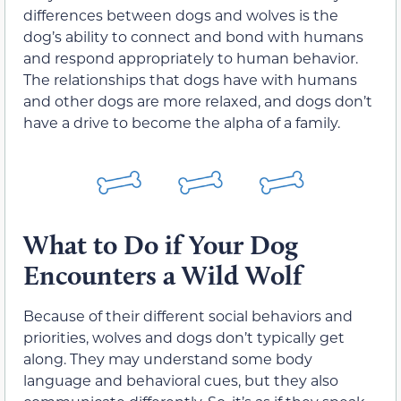
differences between dogs and wolves is the
dog’s ability to connect and bond with humans
and respond appropriately to human behavior.
The relationships that dogs have with humans
and other dogs are more relaxed, and dogs don’t
have a drive to become the alpha of a family.
What to Do if Your Dog
Encounters a Wild Wolf
Because of their different social behaviors and
priorities, wolves and dogs don’t typically get
along. They may understand some body
language and behavioral cues, but they also