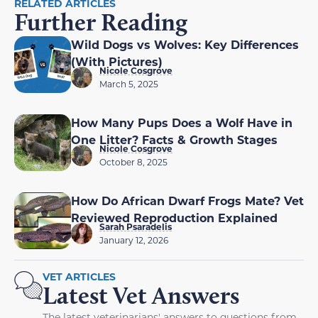
RELATED ARTICLES
Further Reading
Wild Dogs vs Wolves: Key Differences
(With Pictures)
Nicole Cosgrove
March 5, 2025
How Many Pups Does a Wolf Have in
One Litter? Facts & Growth Stages
Nicole Cosgrove
October 8, 2025
How Do African Dwarf Frogs Mate? Vet
Reviewed Reproduction Explained
Sarah Psaradelis
January 12, 2026
VET ARTICLES
Latest Vet Answers
The latest veterinarians' answers to questions from