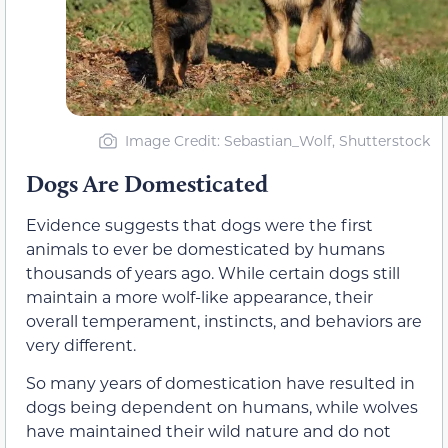
Image Credit: Sebastian_Wolf, Shutterstock
Dogs Are Domesticated
Evidence suggests that dogs were the first
animals to ever be domesticated by humans
thousands of years ago. While certain dogs still
maintain a more wolf-like appearance, their
overall temperament, instincts, and behaviors are
very different.
So many years of domestication have resulted in
dogs being dependent on humans, while wolves
have maintained their wild nature and do not