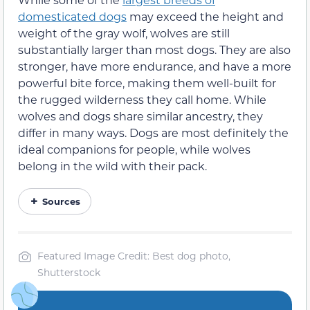
domesticated dogs
may exceed the height and
weight of the gray wolf, wolves are still
substantially larger than most dogs. They are also
stronger, have more endurance, and have a more
powerful bite force, making them well-built for
the rugged wilderness they call home. While
wolves and dogs share similar ancestry, they
differ in many ways. Dogs are most definitely the
ideal companions for people, while wolves
belong in the wild with their pack.
Sources
Featured Image Credit: Best dog photo,
Shutterstock