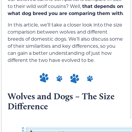
to their wild wolf cousins? Well,
that depends on
what dog breed you are comparing them with
.
In this article, we’ll take a closer look into the size
comparison between wolves and different
breeds of domestic dogs. We’ll also discuss some
of their similarities and key differences, so you
can gain a better understanding of just how
different the two have evolved to be.
Wolves and Dogs – The Size
Difference