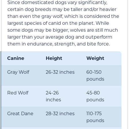
Since domesticated dogs vary significantly,
certain dog breeds may be taller and/or heavier
than even the gray wolf, which is considered the
largest species of canid on the planet. While
some dogs may be bigger, wolves are still much
larger than your average dog and outperform
them in endurance, strength, and bite force.
Canine
Height
Weight
Gray Wolf
26-32 inches
60-150
pounds
Red Wolf
24-26
45-80
inches
pounds
Great Dane
28-32 inches
110-175
pounds