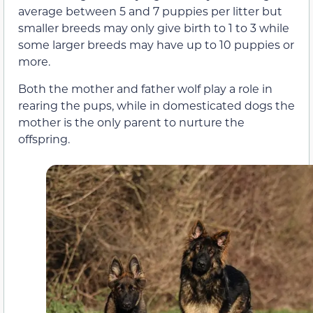
average between 5 and 7 puppies per litter but
smaller breeds may only give birth to 1 to 3 while
some larger breeds may have up to 10 puppies or
more.
Both the mother and father wolf play a role in
rearing the pups, while in domesticated dogs the
mother is the only parent to nurture the
offspring.