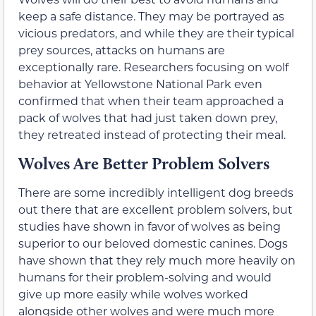
keep a safe distance. They may be portrayed as
vicious predators, and while they are their typical
prey sources, attacks on humans are
exceptionally rare. Researchers focusing on wolf
behavior at Yellowstone National Park even
confirmed that when their team approached a
pack of wolves that had just taken down prey,
they retreated instead of protecting their meal.
Wolves Are Better Problem Solvers
There are some incredibly intelligent dog breeds
out there that are excellent problem solvers, but
studies have shown in favor of wolves as being
superior to our beloved domestic canines. Dogs
have shown that they rely much more heavily on
humans for their problem-solving and would
give up more easily while wolves worked
alongside other wolves and were much more