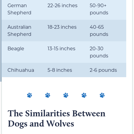
German
22-26 inches
50-90+
Shepherd
pounds
Australian
18-23 inches
40-65
Shepherd
pounds
Beagle
13-15 inches
20-30
pounds
Chihuahua
5-8 inches
2-6 pounds
The Similarities Between
Dogs and Wolves