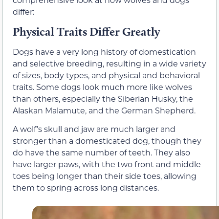
differ:
Physical Traits Differ Greatly
Dogs have a very long history of domestication
and selective breeding, resulting in a wide variety
of sizes, body types, and physical and behavioral
traits. Some dogs look much more like wolves
than others, especially the Siberian Husky, the
Alaskan Malamute, and the German Shepherd.
A wolf’s skull and jaw are much larger and
stronger than a domesticated dog, though they
do have the same number of teeth. They also
have larger paws, with the two front and middle
toes being longer than their side toes, allowing
them to spring across long distances.