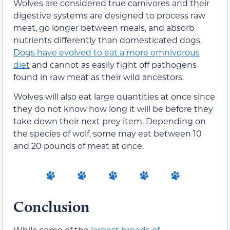
Wolves are considered true carnivores and their
digestive systems are designed to process raw
meat, go longer between meals, and absorb
nutrients differently than domesticated dogs.
Dogs have evolved to eat a more omnivorous
diet
and cannot as easily fight off pathogens
found in raw meat as their wild ancestors.
Wolves will also eat large quantities at once since
they do not know how long it will be before they
take down their next prey item. Depending on
the species of wolf, some may eat between 10
and 20 pounds of meat at once.
Conclusion
While some of the
largest breeds of