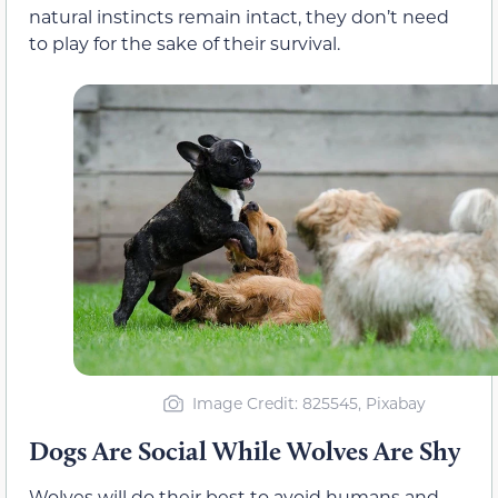
natural instincts remain intact, they don’t need
to play for the sake of their survival.
Image Credit: 825545, Pixabay
Dogs Are Social While Wolves Are Shy
Wolves will do their best to avoid humans and