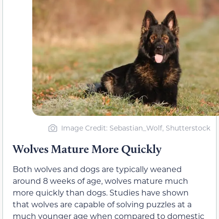
Image Credit: Sebastian_Wolf, Shutterstock
Wolves Mature More Quickly
Both wolves and dogs are typically weaned
around 8 weeks of age, wolves mature much
more quickly than dogs. Studies have shown
that wolves are capable of solving puzzles at a
much younger age when compared to domestic