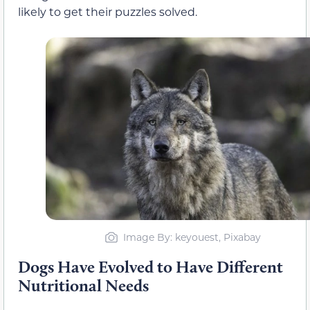
likely to get their puzzles solved.
Image By: keyouest, Pixabay
Dogs Have Evolved to Have Different
Nutritional Needs