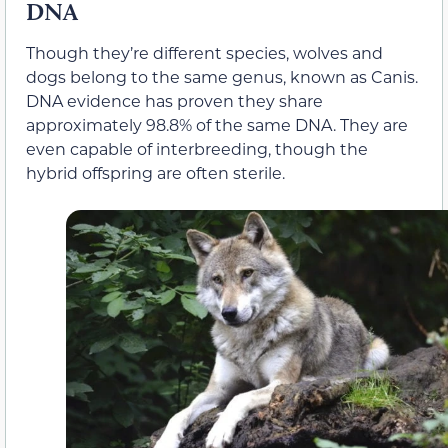
DNA
Though they’re different species, wolves and
dogs belong to the same genus, known as Canis.
DNA evidence has proven they share
approximately 98.8% of the same DNA. They are
even capable of interbreeding, though the
hybrid offspring are often sterile.