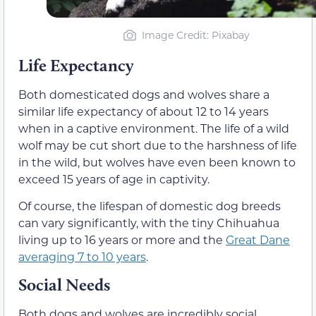
Image Credit: Pixabay
Life Expectancy
Both domesticated dogs and wolves share a
similar life expectancy of about 12 to 14 years
when in a captive environment. The life of a wild
wolf may be cut short due to the harshness of life
in the wild, but wolves have even been known to
exceed 15 years of age in captivity.
Of course, the lifespan of domestic dog breeds
can vary significantly, with the tiny Chihuahua
living up to 16 years or more and the
Great Dane
averaging 7 to 10 years
.
Social Needs
Both dogs and wolves are incredibly social