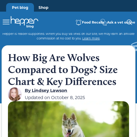
Pet blog
Shop
Food Recalls
Ask a vet online
Hepper is reader-supported. When you buy via links on our site, we may earn an affiliate
commission at no cost to you.
Learn more
.
How Big Are Wolves
Compared to Dogs? Size
Chart & Key Differences
By
Lindsey Lawson
Updated on
October 8, 2025