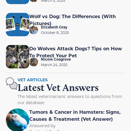
March 5, 2025
Wolf vs Dog: The Differences (With
Pictures)
Elizabeth Gray
October 8, 2025
Do Wolves Attack Dogs? Tips on How
To Protect Your Pet
Nicole Cosgrove
March 24, 2025
VET ARTICLES
Latest Vet Answers
The latest veterinarians' answers to questions from
our database
Tumors & Cancer in Hamsters: Signs,
Causes & Treatment (Vet Answer)
Answered by