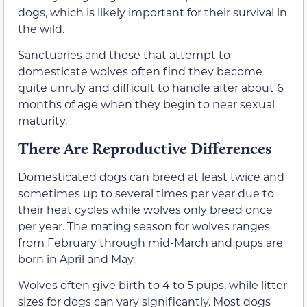
dogs, which is likely important for their survival in
the wild.
Sanctuaries and those that attempt to
domesticate wolves often find they become
quite unruly and difficult to handle after about 6
months of age when they begin to near sexual
maturity.
There Are Reproductive Differences
Domesticated dogs can breed at least twice and
sometimes up to several times per year due to
their heat cycles while wolves only breed once
per year. The mating season for wolves ranges
from February through mid-March and pups are
born in April and May.
Wolves often give birth to 4 to 5 pups, while litter
sizes for dogs can vary significantly. Most dogs