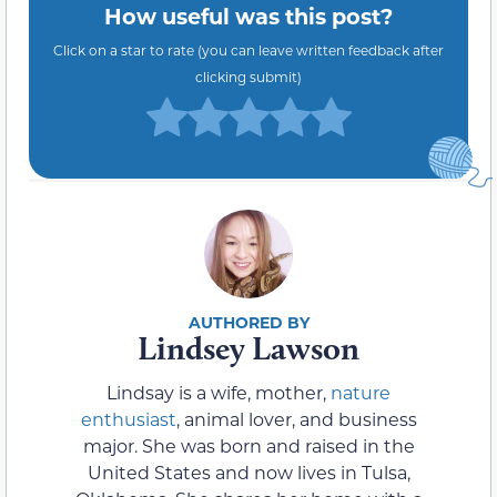
How useful was this post?
Click on a star to rate (you can leave written feedback after
clicking submit)
Lindsey Lawson
Lindsay is a wife, mother,
nature
enthusiast
, animal lover, and business
major. She was born and raised in the
United States and now lives in Tulsa,