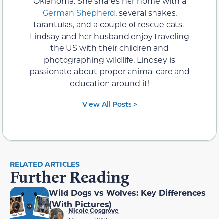
Oklahoma. She shares her home with a
German Shepherd
, several snakes,
tarantulas, and a couple of rescue cats.
Lindsay and her husband enjoy traveling
the US with their children and
photographing wildlife. Lindsey is
passionate about proper animal care and
education around it!
View All Posts >
RELATED ARTICLES
Further Reading
Wild Dogs vs Wolves: Key Differences
(With Pictures)
Nicole Cosgrove