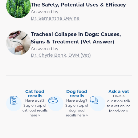
The Safety, Potential Uses & Efficacy
Answered by
Dr. Samantha Devine
Tracheal Collapse in Dogs: Causes,
Signs & Treatment (Vet Answer)
Answered by
Dr. Chyrle Bonk, DVM (Vet)
Cat food
Dog food
Ask a vet
recalls
recalls
Have a
Have a cat?
Have a dog?
question? talk
Stay on top of
Stay on top of
to a vet online
cat food recalls
dog food
for advice >
here >
recalls here >