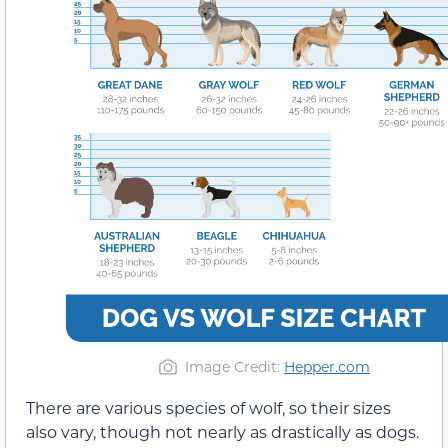
Image Credit:
Hepper.com
There are various species of wolf, so their sizes
also vary, though not nearly as drastically as dogs.