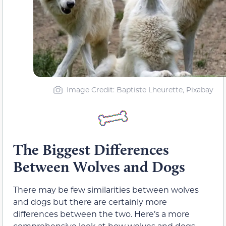
Image Credit: Baptiste Lheurette, Pixabay
The Biggest Differences
Between Wolves and Dogs
There may be few similarities between wolves
and dogs but there are certainly more
differences between the two. Here’s a more
comprehensive look at how wolves and dogs