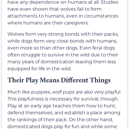
have any dependence on humans at all. Studies
have even shown that wolves fail to form
attachments to humans, even in circumstances
where humans are their caregivers.
Wolves form very strong bonds with their packs,
while dogs form very close bonds with humans,
even more so than other dogs. Even feral dogs
often struggle to survive in the wild due to their
many years of domestication leaving them less
equipped for life in the wild.
Their Play Means Different Things
Much like puppies, wolf pups are also very playful.
This playfulness is necessary for survival, though.
Play at an early age teaches them how to hunt,
defend themselves, and establish a place among
the rankings of their pack. On the other hand,
domesticated dogs play for fun and while some