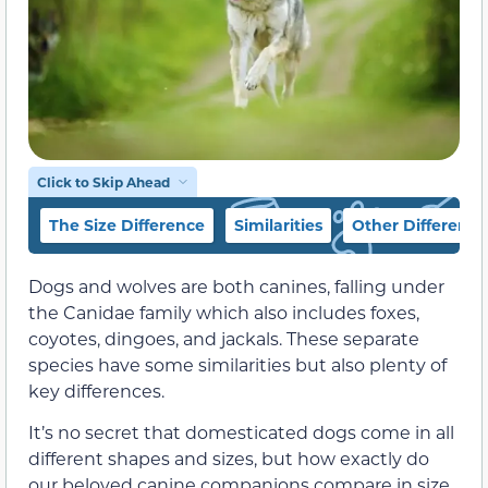
Click to Skip Ahead
The Size Difference
Similarities
Other Difference
Dogs and wolves are both canines, falling under
the Canidae family which also includes foxes,
coyotes, dingoes, and jackals. These separate
species have some similarities but also plenty of
key differences.
It’s no secret that domesticated dogs come in all
different shapes and sizes, but how exactly do
our beloved canine companions compare in size