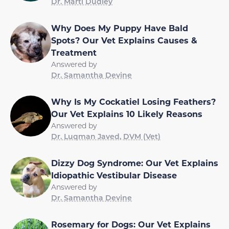
Dr. Marti Dudley
Why Does My Puppy Have Bald
Spots? Our Vet Explains Causes &
Treatment
Answered by
Dr. Samantha Devine
Why Is My Cockatiel Losing Feathers?
Our Vet Explains 10 Likely Reasons
Answered by
Dr. Luqman Javed, DVM (Vet)
Dizzy Dog Syndrome: Our Vet Explains
Idiopathic Vestibular Disease
Answered by
Dr. Samantha Devine
Rosemary for Dogs: Our Vet Explains