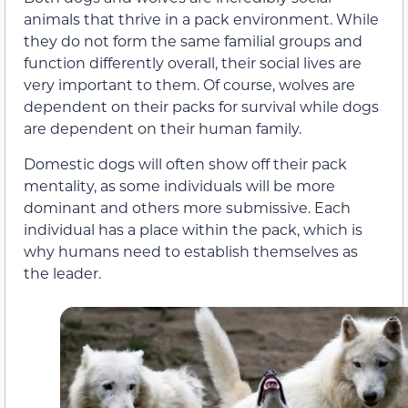
animals that thrive in a pack environment. While
they do not form the same familial groups and
function differently overall, their social lives are
very important to them. Of course, wolves are
dependent on their packs for survival while dogs
are dependent on their human family.
Domestic dogs will often show off their pack
mentality, as some individuals will be more
dominant and others more submissive. Each
individual has a place within the pack, which is
why humans need to establish themselves as
the leader.