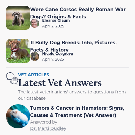
Were Cane Corsos Really Roman War
Dogs? Origins & Facts
Eleanor Glaum
April 2, 2025
11 Bully Dog Breeds: Info, Pictures,
Facts & History
Nicole Cosgrove
April 7, 2025
VET ARTICLES
Latest Vet Answers
The latest veterinarians' answers to questions from
our database
Tumors & Cancer in Hamsters: Signs,
Causes & Treatment (Vet Answer)
Answered by
Dr. Marti Dudley