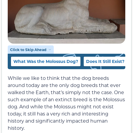
Click to Skip Ahead
What Was the Molossus Dog?
Does It Still Exist?
While we like to think that the dog breeds
around today are the only dog breeds that ever
walked the Earth, that’s simply not the case. One
such example of an extinct breed is the Molossus
dog. And while the Molossus might not exist
today, it still has a very rich and interesting
history and significantly impacted human
history.