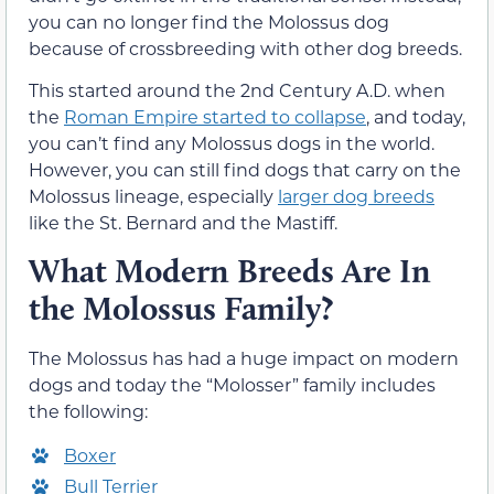
you can no longer find the Molossus dog
because of crossbreeding with other dog breeds.
This started around the 2nd Century A.D. when
the
Roman Empire started to collapse
, and today,
you can’t find any Molossus dogs in the world.
However, you can still find dogs that carry on the
Molossus lineage, especially
larger dog breeds
like the St. Bernard and the Mastiff.
What Modern Breeds Are In
the Molossus Family?
The Molossus has had a huge impact on modern
dogs and today the “Molosser” family includes
the following:
Boxer
Bull Terrier