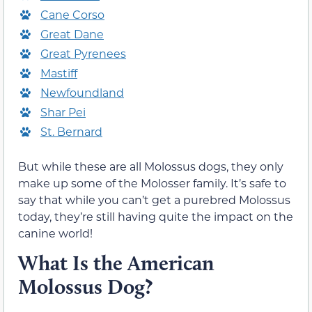
Cane Corso
Great Dane
Great Pyrenees
Mastiff
Newfoundland
Shar Pei
St. Bernard
But while these are all Molossus dogs, they only
make up some of the Molosser family. It’s safe to
say that while you can’t get a purebred Molossus
today, they’re still having quite the impact on the
canine world!
What Is the American
Molossus Dog?