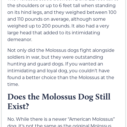
the shoulders or up to 6 feet tall when standing
on its hind legs, and they weighed between 100
and 110 pounds on average, although some
weighed up to 200 pounds. It also had a very
large head that added to its intimidating
demeanor.
Not only did the Molossus dogs fight alongside
soldiers in war, but they were outstanding
hunting and guard dogs. If you wanted an
intimidating and loyal dog, you couldn’t have
found a better choice than the Molossus at the
time.
Does the Molossus Dog Still
Exist?
No. While there is a newer “American Molossus”
dog, it’s not the same as the original Molossus