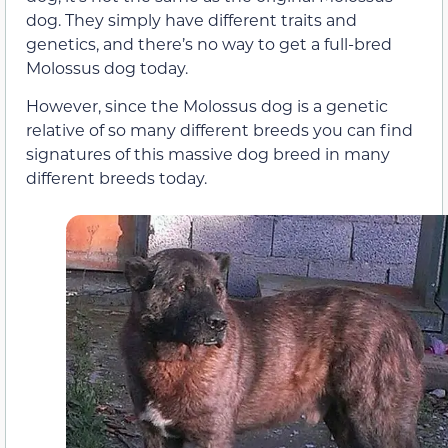
dog. They simply have different traits and
genetics, and there’s no way to get a full-bred
Molossus dog today.
However, since the Molossus dog is a genetic
relative of so many different breeds you can find
signatures of this massive dog breed in many
different breeds today.