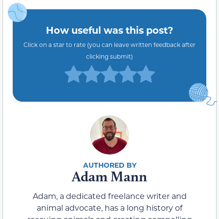
How useful was this post?
Click on a star to rate (you can leave written feedback after
clicking submit)
Adam Mann
Adam, a dedicated freelance writer and
animal advocate, has a long history of