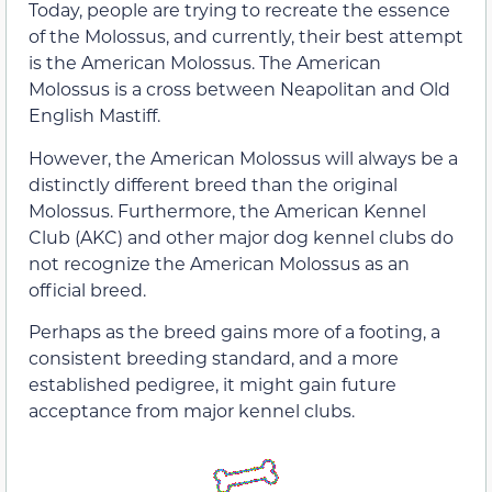
Today, people are trying to recreate the essence
of the Molossus, and currently, their best attempt
is the American Molossus. The American
Molossus is a cross between Neapolitan and Old
English Mastiff.
However, the American Molossus will always be a
distinctly different breed than the original
Molossus. Furthermore, the American Kennel
Club (AKC) and other major dog kennel clubs do
not recognize the American Molossus as an
official breed.
Perhaps as the breed gains more of a footing, a
consistent breeding standard, and a more
established pedigree, it might gain future
acceptance from major kennel clubs.