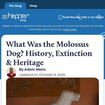
Pet blog
Shop
Food Recalls
Ask a vet online
Hepper is reader-supported. When you buy via links on our site, we may earn an affiliate
commission at no cost to you.
Learn more
.
What Was the Molossus
Dog? History, Extinction
& Heritage
By
Adam Mann
Updated on
October 8, 2025