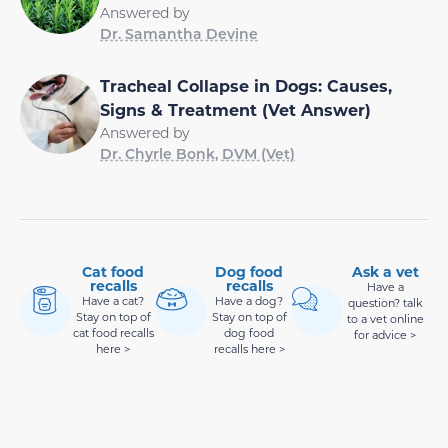
Answered by
Dr. Samantha Devine
Tracheal Collapse in Dogs: Causes,
Signs & Treatment (Vet Answer)
Answered by
Dr. Chyrle Bonk, DVM (Vet)
Cat food
Dog food
Ask a vet
recalls
recalls
Have a
Have a cat?
Have a dog?
question? talk
Stay on top of
Stay on top of
to a vet online
cat food recalls
dog food
for advice >
here >
recalls here >