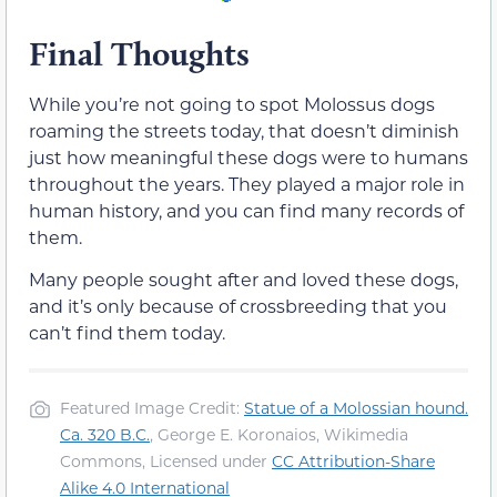
Final Thoughts
While you’re not going to spot Molossus dogs
roaming the streets today, that doesn’t diminish
just how meaningful these dogs were to humans
throughout the years. They played a major role in
human history, and you can find many records of
them.
Many people sought after and loved these dogs,
and it’s only because of crossbreeding that you
can’t find them today.
Featured Image Credit:
Statue of a Molossian hound.
Ca. 320 B.C.
, George E. Koronaios, Wikimedia
Commons, Licensed under
CC Attribution-Share
Alike 4.0 International