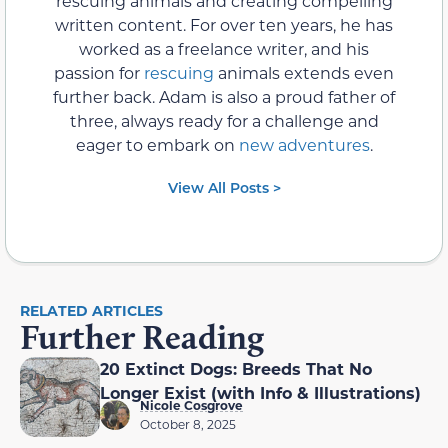
rescuing animals and creating compelling
written content. For over ten years, he has
worked as a freelance writer, and his
passion for
rescuing
animals extends even
further back. Adam is also a proud father of
three, always ready for a challenge and
eager to embark on
new adventures
.
View All Posts >
RELATED ARTICLES
Further Reading
20 Extinct Dogs: Breeds That No
Longer Exist (with Info & Illustrations)
Nicole Cosgrove
October 8, 2025