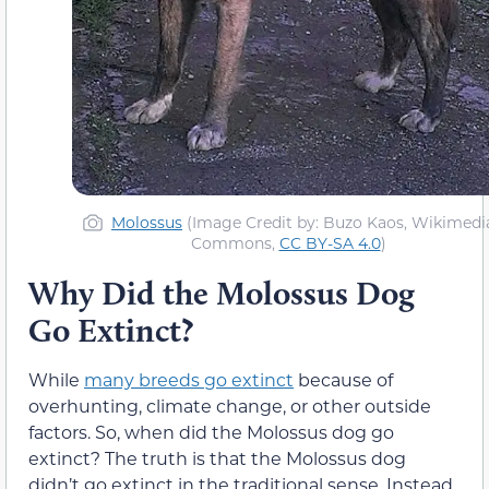
Molossus
(Image Credit by: Buzo Kaos, Wikimedi
Commons,
CC BY-SA 4.0
)
Why Did the Molossus Dog
Go Extinct?
While
many breeds go extinct
because of
overhunting, climate change, or other outside
factors. So, when did the Molossus dog go
extinct? The truth is that the Molossus dog
didn’t go extinct in the traditional sense. Instead,