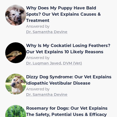
Why Does My Puppy Have Bald
Spots? Our Vet Explains Causes &
Treatment
Answered by
Dr. Samantha Devine
Why Is My Cockatiel Losing Feathers?
Our Vet Explains 10 Likely Reasons
Answered by
Dr. Luqman Javed, DVM (Vet)
Dizzy Dog Syndrome: Our Vet Explains
Idiopathic Vestibular Disease
Answered by
Dr. Samantha Devine
Rosemary for Dogs: Our Vet Explains
The Safety, Potential Uses & Efficacy