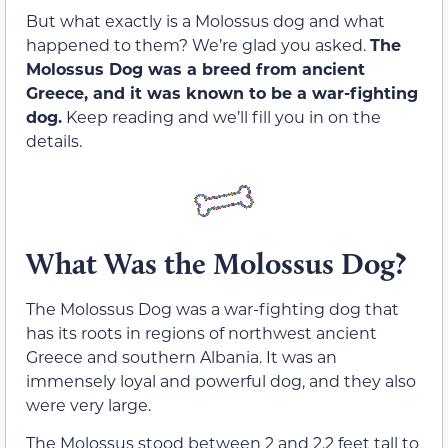
But what exactly is a Molossus dog and what
happened to them? We’re glad you asked.
The
Molossus Dog was a breed from ancient
Greece, and it was known to be a war-fighting
dog.
Keep reading and we’ll fill you in on the
details.
What Was the Molossus Dog?
The Molossus Dog was a war-fighting dog that
has its roots in regions of northwest ancient
Greece and southern Albania. It was an
immensely loyal and powerful dog, and they also
were very large.
The Molossus stood between 2 and 2.2 feet tall to