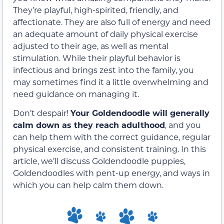
They’re playful, high-spirited, friendly, and
affectionate. They are also full of energy and need
an adequate amount of daily physical exercise
adjusted to their age, as well as mental
stimulation. While their playful behavior is
infectious and brings zest into the family, you
may sometimes find it a little overwhelming and
need guidance on managing it.
Don’t despair!
Your Goldendoodle will generally
calm down as they reach adulthood
, and you
can help them with the correct guidance, regular
physical exercise, and consistent training. In this
article, we’ll discuss Goldendoodle puppies,
Goldendoodles with pent-up energy, and ways in
which you can help calm them down.