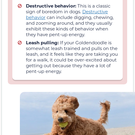
Destructive behavior:
This is a classic
sign of boredom in dogs.
Destructive
behavior
can include digging, chewing,
and zooming around, and they usually
exhibit these kinds of behavior when
they have pent-up energy.
Leash pulling:
If your Goldendoodle is
somewhat leash trained and pulls on the
leash, and it feels like they are taking you
for a walk, it could be over-excited about
getting out because they have a lot of
pent-up energy.