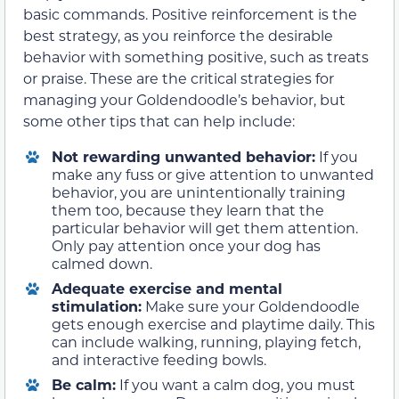
basic commands. Positive reinforcement is the
best strategy, as you reinforce the desirable
behavior with something positive, such as treats
or praise. These are the critical strategies for
managing your Goldendoodle’s behavior, but
some other tips that can help include:
Not rewarding unwanted behavior:
If you
make any fuss or give attention to unwanted
behavior, you are unintentionally training
them too, because they learn that the
particular behavior will get them attention.
Only pay attention once your dog has
calmed down.
Adequate exercise and mental
stimulation:
Make sure your Goldendoodle
gets enough exercise and playtime daily. This
can include walking, running, playing fetch,
and interactive feeding bowls.
Be calm:
If you want a calm dog, you must