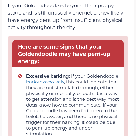
If your Goldendoodle is beyond their puppy
stage and is still unusually energetic, they likely
have energy pent up from insufficient physical
activity throughout the day.
Here are some signs that your
Goldendoodle may have pent-up
energy:
Excessive barking
: If your Goldendoodle
barks excessively
, this could indicate that
they are not stimulated enough, either
physically or mentally, or both. It is a way
to get attention and is the best way most
dogs know how to communicate. If your
Goldendoodle has been fed, been to the
toilet, has water, and there is no physical
trigger for their barking, it could be due
to pent-up energy and under-
stimulation.