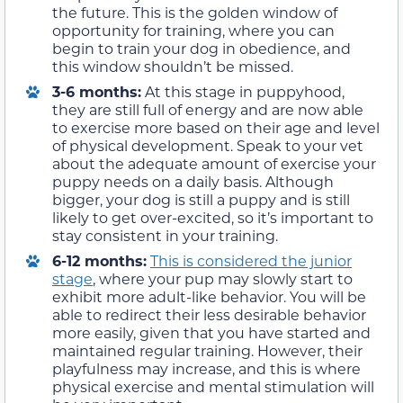
the future. This is the golden window of
opportunity for training, where you can
begin to train your dog in obedience, and
this window shouldn’t be missed.
3-6 months:
At this stage in puppyhood,
they are still full of energy and are now able
to exercise more based on their age and level
of physical development. Speak to your vet
about the adequate amount of exercise your
puppy needs on a daily basis. Although
bigger, your dog is still a puppy and is still
likely to get over-excited, so it’s important to
stay consistent in your training.
6-12 months:
This is considered the junior
stage
, where your pup may slowly start to
exhibit more adult-like behavior. You will be
able to redirect their less desirable behavior
more easily, given that you have started and
maintained regular training. However, their
playfulness may increase, and this is where
physical exercise and mental stimulation will