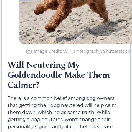
Image Credit: W.H. Photography, Shutterstock
Will Neutering My
Goldendoodle Make Them
Calmer?
There is a common belief among dog owners
that getting their dog neutered will help calm
them down, which holds some truth. While
getting a dog neutered won’t change their
personality significantly, it can help decrease