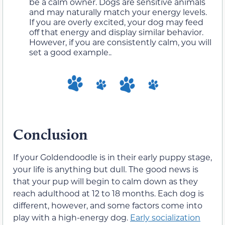
be a calm owner. Dogs are sensitive animals
and may naturally match your energy levels.
If you are overly excited, your dog may feed
off that energy and display similar behavior.
However, if you are consistently calm, you will
set a good example..
Conclusion
If your Goldendoodle is in their early puppy stage,
your life is anything but dull. The good news is
that your pup will begin to calm down as they
reach adulthood at 12 to 18 months. Each dog is
different, however, and some factors come into
play with a high-energy dog.
Early socialization