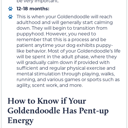
be very important.
12–18 months:
This is when your Goldendoodle will reach
adulthood and will generally start calming
down. They will begin to transition from
puppyhood. However, you need to
remember that this is a process and be
patient anytime your dog exhibits puppy-
like behavior. Most of your Goldendoodle’s life
will be spent in the adult phase, where they
will gradually calm down if provided with
sufficient and regular physical exercise and
mental stimulation through playing, walks,
running, and various games or sports such as
agility, scent work, and more.
How to Know if Your
Goldendoodle Has Pent-up
Energy