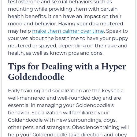
testosterone and sexual behaviors such as
mounting while providing them with certain
health benefits. It can have an impact on their
mood and behavior. Having your dog neutered
may help
make them calmer over time
. Speak to
your vet about the best time to have your puppy
neutered or spayed, depending on their age and
health, as well as known pros and cons.
Tips for Dealing with a Hyper
Goldendoodle
Early training and socialization are the keys to a
well-mannered and well-rounded dog and are
essential in managing your Goldendoodle’s
behavior. Socialization will familiarize your
Goldendoodle with new surroundings, dogs,
other pets, and strangers. Obedience training will
help your Goldendoodle take direction and obey