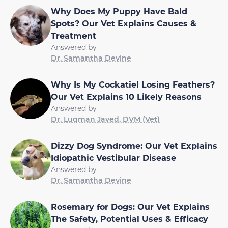
Why Does My Puppy Have Bald
Spots? Our Vet Explains Causes &
Treatment
Answered by
Dr. Samantha Devine
Why Is My Cockatiel Losing Feathers?
Our Vet Explains 10 Likely Reasons
Answered by
Dr. Luqman Javed, DVM (Vet)
Dizzy Dog Syndrome: Our Vet Explains
Idiopathic Vestibular Disease
Answered by
Dr. Samantha Devine
Rosemary for Dogs: Our Vet Explains
The Safety, Potential Uses & Efficacy