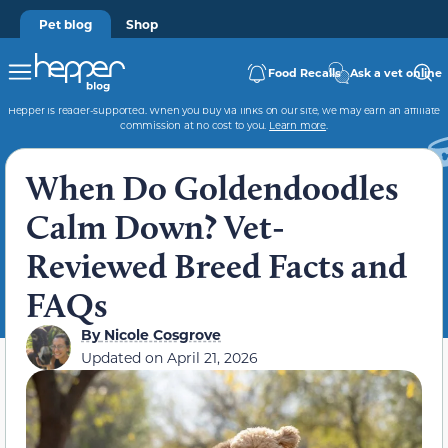
Pet blog
Shop
Food Recalls
Ask a vet online
Hepper is reader-supported. When you buy via links on our site, we may earn an affiliate
commission at no cost to you.
Learn more
.
When Do Goldendoodles
Calm Down? Vet-
Reviewed Breed Facts and
FAQs
By
Nicole Cosgrove
Updated on
April 21, 2026