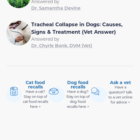
Answered by
Dr. Samantha Devine
Tracheal Collapse in Dogs: Causes,
Signs & Treatment (Vet Answer)
Answered by
Dr. Chyrle Bonk, DVM (Vet)
Cat food
Dog food
Ask a vet
recalls
recalls
Have a
Have a cat?
Have a dog?
question? talk
Stay on top of
Stay on top of
to a vet online
cat food recalls
dog food
for advice >
here >
recalls here >