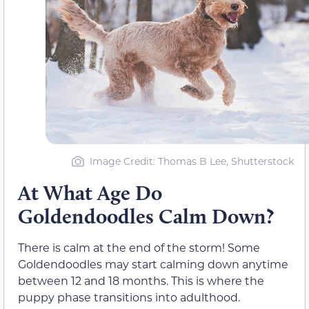
Image Credit: Thomas B Lee, Shutterstock
At What Age Do
Goldendoodles Calm Down?
There is calm at the end of the storm! Some
Goldendoodles may start calming down anytime
between 12 and 18 months. This is where the
puppy phase transitions into adulthood.