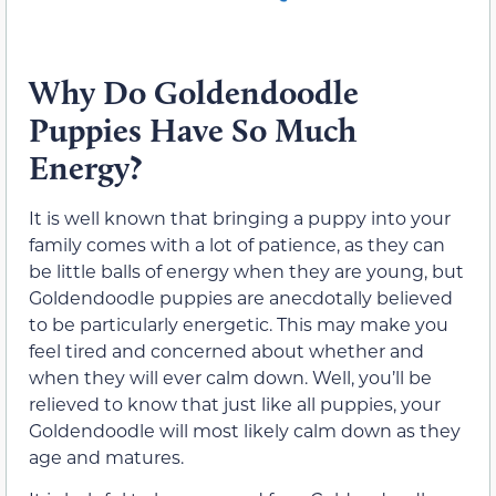
Why Do Goldendoodle
Puppies Have So Much
Energy?
It is well known that bringing a puppy into your
family comes with a lot of patience, as they can
be little balls of energy when they are young, but
Goldendoodle puppies are anecdotally believed
to be particularly energetic. This may make you
feel tired and concerned about whether and
when they will ever calm down. Well, you’ll be
relieved to know that just like all puppies, your
Goldendoodle will most likely calm down as they
age and matures.