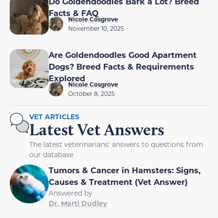
Do Goldendoodles Bark a Lot? Breed
Facts & FAQ
Nicole Cosgrove
November 10, 2025
Are Goldendoodles Good Apartment
Dogs? Breed Facts & Requirements
Explored
Nicole Cosgrove
October 8, 2025
VET ARTICLES
Latest Vet Answers
The latest veterinarians' answers to questions from
our database
Tumors & Cancer in Hamsters: Signs,
Causes & Treatment (Vet Answer)
Answered by
Dr. Marti Dudley