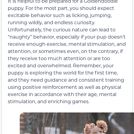
It is helpful to be prepared for a Goldendoodle
puppy. For the most part, you should expect
excitable behavior such as licking, jumping,
running wildly, and endless curiosity.
Unfortunately, the curious nature can lead to
“naughty” behavior, especially if your pup doesn’t
receive enough exercise, mental stimulation, and
attention, or sometimes even, on the contrary, if
they receive too much attention or are too
excited and overwhelmed. Remember, your
puppy is exploring the world for the first time,
and they need guidance and consistent training
using positive reinforcement as well as physical
exercise in accordance with their age, mental
stimulation, and enriching games.