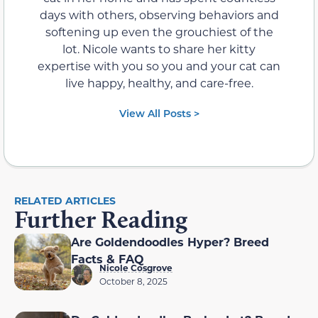
days with others, observing behaviors and
softening up even the grouchiest of the
lot. Nicole wants to share her kitty
expertise with you so you and your cat can
live happy, healthy, and care-free.
View All Posts >
RELATED ARTICLES
Further Reading
Are Goldendoodles Hyper? Breed
Facts & FAQ
Nicole Cosgrove
October 8, 2025