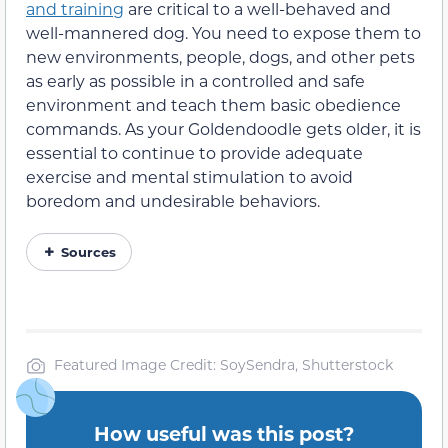
and training
are critical to a well-behaved and
well-mannered dog. You need to expose them to
new environments, people, dogs, and other pets
as early as possible in a controlled and safe
environment and teach them basic obedience
commands. As your Goldendoodle gets older, it is
essential to continue to provide adequate
exercise and mental stimulation to avoid
boredom and undesirable behaviors.
Sources
Featured Image Credit: SoySendra, Shutterstock
How useful was this post?