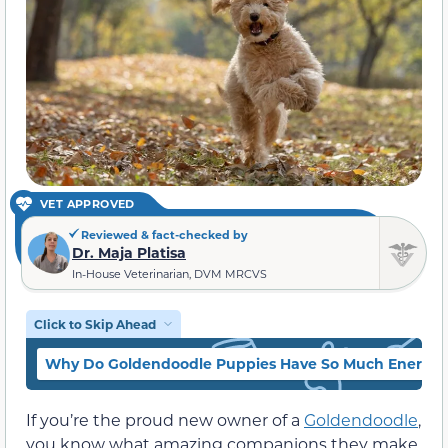
VET APPROVED
Reviewed & fact-checked by
Dr. Maja Platisa
In-House Veterinarian, DVM MRCVS
Click to Skip Ahead
Why Do Goldendoodle Puppies Have So Much Energy
If you’re the proud new owner of a
Goldendoodle
,
you know what amazing companions they make.