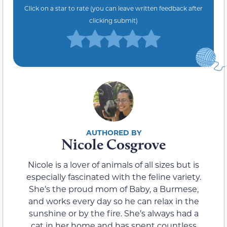
Click on a star to rate (you can leave written feedback after
clicking submit)
Nicole Cosgrove
Nicole is a lover of animals of all sizes but is
especially fascinated with the feline variety.
She’s the proud mom of Baby, a Burmese,
and works every day so he can relax in the
sunshine or by the fire. She’s always had a
cat in her home and has spent countless