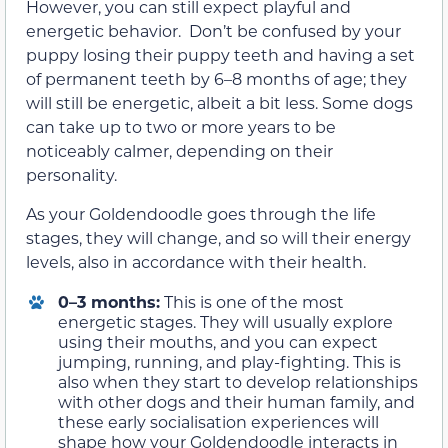
However, you can still expect playful and
energetic behavior. Don’t be confused by your
puppy losing their puppy teeth and having a set
of permanent teeth by 6–8 months of age; they
will still be energetic, albeit a bit less. Some dogs
can take up to two or more years to be
noticeably calmer, depending on their
personality.
As your Goldendoodle goes through the life
stages, they will change, and so will their energy
levels, also in accordance with their health.
0–3 months:
This is one of the most
energetic stages. They will usually explore
using their mouths, and you can expect
jumping, running, and play-fighting. This is
also when they start to develop relationships
with other dogs and their human family, and
these early socialisation experiences will
shape how your Goldendoodle interacts in