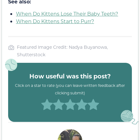
See also:
When Do Kittens Lose Their Baby Teeth?
When Do Kittens Start to Purr?
Featured Image Credit: Nadya Buyanowa,
Shutterstock
How useful was this post?
Click on a star to rate (you can leave written feedback after
clicking submit)