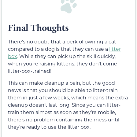
Final Thoughts
There’s no doubt that a perk of owning a cat
compared to a dog is that they can use a
litter
box
. While they can pick up the skill quickly,
when you’re raising kittens, they don’t come
litter-box-trained!
This can make cleanup a pain, but the good
news is that you should be able to litter-train
them in just a few weeks, which means the extra
cleanup doesn’t last long! Since you can litter-
train them almost as soon as they’re mobile,
there’s no problem containing the mess until
they’re ready to use the litter box.