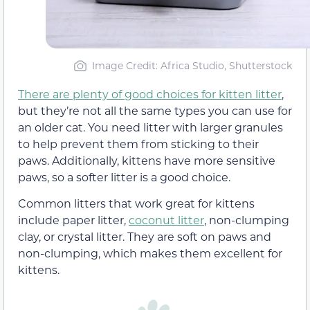
Image Credit: Africa Studio, Shutterstock
There are plenty of good choices for kitten litter
,
but they’re not all the same types you can use for
an older cat. You need litter with larger granules
to help prevent them from sticking to their
paws. Additionally, kittens have more sensitive
paws, so a softer litter is a good choice.
Common litters that work great for kittens
include paper litter,
coconut litter
, non-clumping
clay, or crystal litter. They are soft on paws and
non-clumping, which makes them excellent for
kittens.