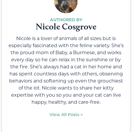
Nicole Cosgrove
Nicole is a lover of animals of all sizes but is
especially fascinated with the feline variety. She’s
the proud mom of Baby, a Burmese, and works
every day so he can relax in the sunshine or by
the fire. She’s always had a cat in her home and
has spent countless days with others, observing
behaviors and softening up even the grouchiest
of the lot. Nicole wants to share her kitty
expertise with you so you and your cat can live
happy, healthy, and care-free.
View All Posts >