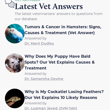
Latest Vet Answers
The latest veterinarians' answers to questions from
our database
Tumors & Cancer in Hamsters: Signs,
Causes & Treatment (Vet Answer)
Answered by
Dr. Marti Dudley
Why Does My Puppy Have Bald
Spots? Our Vet Explains Causes &
Treatment
Answered by
Dr. Samantha Devine
Why Is My Cockatiel Losing Feathers?
Our Vet Explains 10 Likely Reasons
Answered by
Dr. Luqman Javed, DVM (Vet)