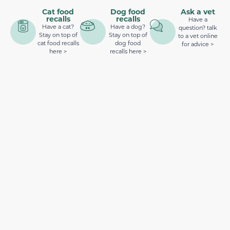
Cat food
Dog food
Ask a vet
recalls
recalls
Have a
Have a cat?
Have a dog?
question? talk
Stay on top of
Stay on top of
to a vet online
cat food recalls
dog food
for advice >
here >
recalls here >