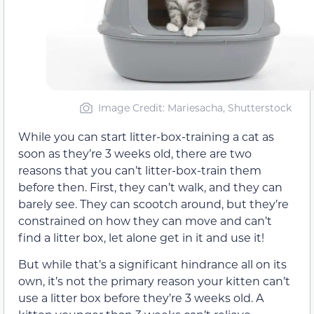
Image Credit: Mariesacha, Shutterstock
While you can start litter-box-training a cat as
soon as they’re 3 weeks old, there are two
reasons that you can’t litter-box-train them
before then. First, they can’t walk, and they can
barely see. They can scootch around, but they’re
constrained on how they can move and can’t
find a litter box, let alone get in it and use it!
But while that’s a significant hindrance all on its
own, it’s not the primary reason your kitten can’t
use a litter box before they’re 3 weeks old. A