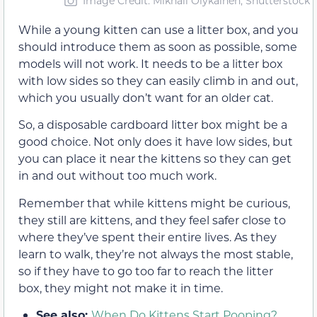
Image Credit: Mikhail Olykainen, Shutterstock
While a young kitten can use a litter box, and you
should introduce them as soon as possible, some
models will not work. It needs to be a litter box
with low sides so they can easily climb in and out,
which you usually don’t want for an older cat.
So, a disposable cardboard litter box might be a
good choice. Not only does it have low sides, but
you can place it near the kittens so they can get
in and out without too much work.
Remember that while kittens might be curious,
they still are kittens, and they feel safer close to
where they’ve spent their entire lives. As they
learn to walk, they’re not always the most stable,
so if they have to go too far to reach the litter
box, they might not make it in time.
See also:
When Do Kittens Start Pooping?