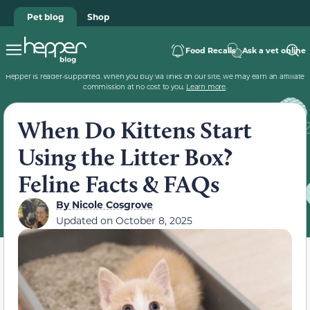
Pet blog
Shop
Food Recalls
Ask a vet online
Hepper is reader-supported. When you buy via links on our site, we may earn an affiliate
commission at no cost to you.
Learn more
.
When Do Kittens Start
Using the Litter Box?
Feline Facts & FAQs
By
Nicole Cosgrove
Updated on
October 8, 2025