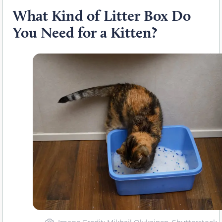
What Kind of Litter Box Do
You Need for a Kitten?