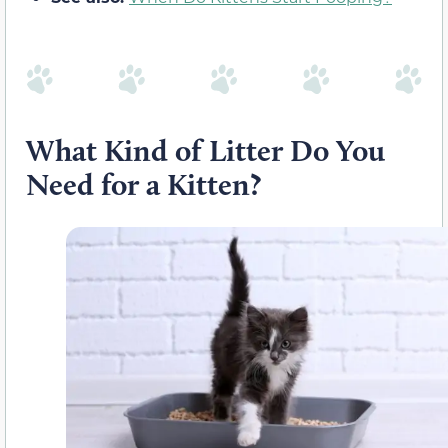
What Kind of Litter Do You
Need for a Kitten?