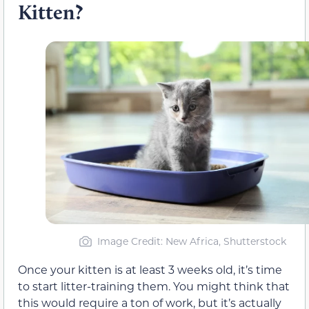
Kitten?
Image Credit: New Africa, Shutterstock
Once your kitten is at least 3 weeks old, it’s time
to start litter-training them. You might think that
this would require a ton of work, but it’s actually