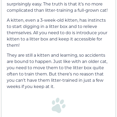
surprisingly easy. The truth is that it’s no more
complicated than litter-training a full-grown cat!
A kitten, even a 3-week-old kitten, has instincts
to start digging in a litter box and to relieve
themselves. All you need to do is introduce your
kitten to a litter box and keep it accessible for
them!
They are still a kitten and learning, so accidents
are bound to happen. Just like with an older cat,
you need to move them to the litter box quite
often to train them. But there’s no reason that
you can’t have them litter-trained in just a few
weeks if you keep at it.