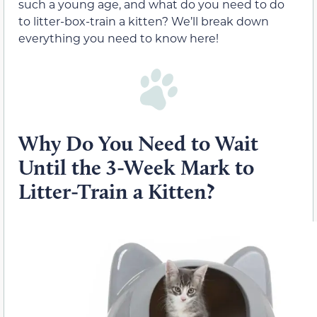
such a young age, and what do you need to do
to litter-box-train a kitten? We’ll break down
everything you need to know here!
Why Do You Need to Wait
Until the 3-Week Mark to
Litter-Train a Kitten?