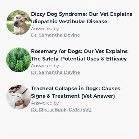
Dizzy Dog Syndrome: Our Vet Explains
Idiopathic Vestibular Disease
Answered by
Dr. Samantha Devine
Rosemary for Dogs: Our Vet Explains
The Safety, Potential Uses & Efficacy
Answered by
Dr. Samantha Devine
Tracheal Collapse in Dogs: Causes,
Signs & Treatment (Vet Answer)
Answered by
Dr. Chyrle Bonk, DVM (Vet)