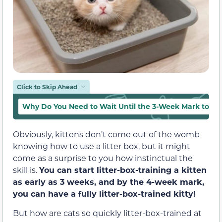
Click to Skip Ahead
Why Do You Need to Wait Until the 3-Week Mark to Litt
Obviously, kittens don’t come out of the womb
knowing how to use a litter box, but it might
come as a surprise to you how instinctual the
skill is.
You can start litter-box-training a kitten
as early as 3 weeks, and by the 4-week mark,
you can have a fully litter-box-trained kitty!
But how are cats so quickly litter-box-trained at