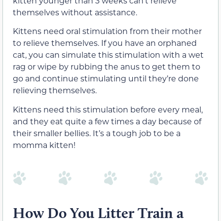
kitten younger than 3 weeks can’t relieve
themselves without assistance.
Kittens need oral stimulation from their mother
to relieve themselves. If you have an orphaned
cat, you can simulate this stimulation with a wet
rag or wipe by rubbing the anus to get them to
go and continue stimulating until they’re done
relieving themselves.
Kittens need this stimulation before every meal,
and they eat quite a few times a day because of
their smaller bellies. It’s a tough job to be a
momma kitten!
How Do You Litter Train a