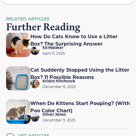
RELATED ARTICLES
Further Reading
How Do Cats Know to Use a Litter
Box? The Surprising Answer
Ed Malaker
April 11, 2025
Cat Suddenly Stopped Using the Litter
Box? 11 Possible Reasons
Kristin Hitchcock
December 8, 2025
When Do Kittens Start Pooping? (With
Poo Color Chart)
Oliver Jones
December 9, 2025
VET ARTICLES