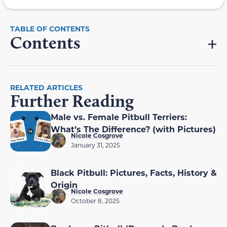
Contents
RELATED ARTICLES
Further Reading
Male vs. Female Pitbull Terriers:
What’s The Difference? (with Pictures)
Nicole Cosgrove
January 31, 2025
Black Pitbull: Pictures, Facts, History &
Origin
Nicole Cosgrove
October 8, 2025