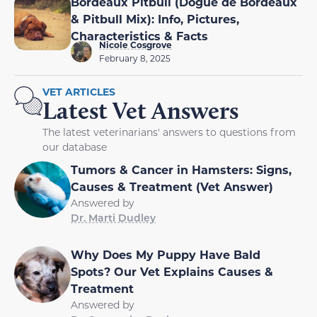
Bordeaux Pitbull (Dogue de Bordeaux
& Pitbull Mix): Info, Pictures,
Characteristics & Facts
Nicole Cosgrove
February 8, 2025
VET ARTICLES
Latest Vet Answers
The latest veterinarians' answers to questions from
our database
Tumors & Cancer in Hamsters: Signs,
Causes & Treatment (Vet Answer)
Answered by
Dr. Marti Dudley
Why Does My Puppy Have Bald
Spots? Our Vet Explains Causes &
Treatment
Answered by