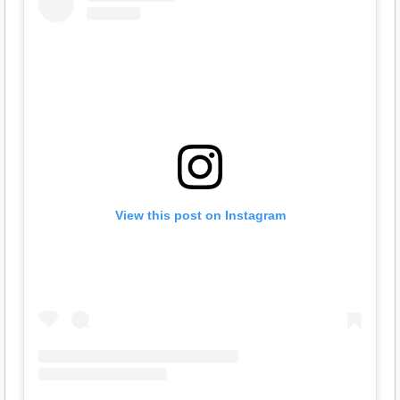
View this post on Instagram