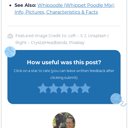
See Also:
Whipoodle (Whippet Poodle Mix):
Info, Pictures, Characteristics & Facts
Featured Image Credit to: Left – S J, Unsplash |
Right – CrystalHeadbandz, Pixabay
How useful was this post?
Click on a star to rate (you can leave written feedback after
clicking submit)