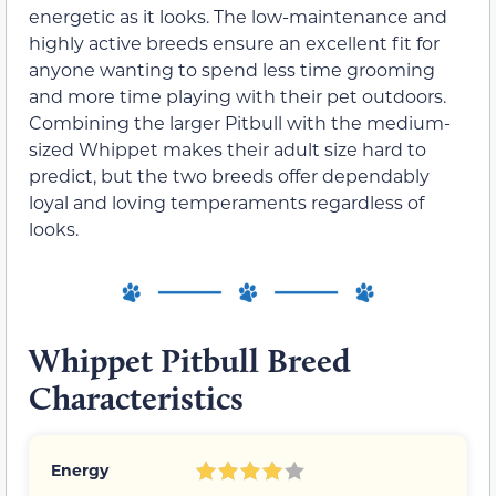
energetic as it looks. The low-maintenance and
highly active breeds ensure an excellent fit for
anyone wanting to spend less time grooming
and more time playing with their pet outdoors.
Combining the larger Pitbull with the medium-
sized Whippet makes their adult size hard to
predict, but the two breeds offer dependably
loyal and loving temperaments regardless of
looks.
Whippet Pitbull Breed
Characteristics
Energy