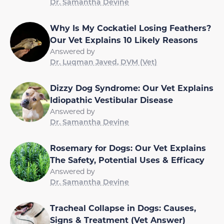
Dr. Samantha Devine
Why Is My Cockatiel Losing Feathers?
Our Vet Explains 10 Likely Reasons
Answered by
Dr. Luqman Javed, DVM (Vet)
Dizzy Dog Syndrome: Our Vet Explains
Idiopathic Vestibular Disease
Answered by
Dr. Samantha Devine
Rosemary for Dogs: Our Vet Explains
The Safety, Potential Uses & Efficacy
Answered by
Dr. Samantha Devine
Tracheal Collapse in Dogs: Causes,
Signs & Treatment (Vet Answer)