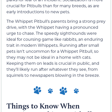
crucial for Pitbulls than for many breeds, as are
early introductions to new pets.
The Whippet Pitbull’s parents bring a strong prey
drive, with the Whippet having a pronounced
urge to chase. The speedy sighthounds were
ideal for coursing game like rabbits, an enduring
trait in modern Whippets. Running after small
pets isn’t uncommon for a Whippet Pitbull, so
they may not be ideal in a home with cats.
Keeping them on leads is crucial in public, and
they’ll likely run after whatever they see, from
squirrels to newspapers blowing in the breeze.
Things to Know When