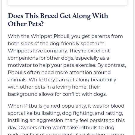
Does This Breed Get Along With
Other Pets?
With the Whippet Pitbull, you get parents from
both sides of the dog-friendly spectrum.
Whippets love company. They’re excellent
companions for other dogs, especially as a
motivator to help your pets exercise. By contrast,
Pitbulls often need more attention around
animals. While they can get along beautifully
with other pets in a loving home, their
background allows for conflict with dogs.
When Pitbulls gained popularity, it was for blood
sports like bullbaiting, dog fighting, and ratting,
instilling an aggression many feel persists to this
day. Owners often won’t take Pitbulls to dog
parks for fear of an incident. Socialization is more