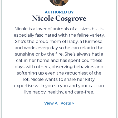
Nicole Cosgrove
Nicole is a lover of animals of all sizes but is
especially fascinated with the feline variety.
She’s the proud mom of Baby, a Burmese,
and works every day so he can relax in the
sunshine or by the fire. She’s always had a
cat in her home and has spent countless
days with others, observing behaviors and
softening up even the grouchiest of the
lot. Nicole wants to share her kitty
expertise with you so you and your cat can
live happy, healthy, and care-free.
View All Posts >