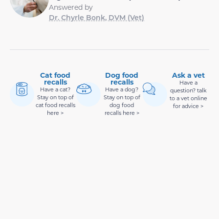
Answered by
Dr. Chyrle Bonk, DVM (Vet)
Cat food
Dog food
Ask a vet
recalls
recalls
Have a
Have a cat?
Have a dog?
question? talk
Stay on top of
Stay on top of
to a vet online
cat food recalls
dog food
for advice >
here >
recalls here >