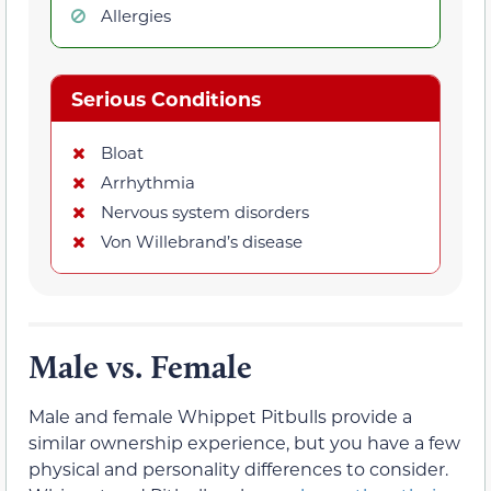
Allergies
Serious Conditions
Bloat
Arrhythmia
Nervous system disorders
Von Willebrand’s disease
Male vs. Female
Male and female Whippet Pitbulls provide a
similar ownership experience, but you have a few
physical and personality differences to consider.