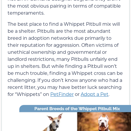
the most obvious pairing in terms of compatible
temperaments.
The best place to find a Whippet Pitbull mix will
be a shelter. Pitbulls are the most abundant
breed in adoption networks due primarily to
their reputation for aggression. Often victims of
unethical ownership and governmental or
landlord restrictions, many Pitbulls unfairly end
up in shelters. But while finding a Pitbull won’t
be much trouble, finding a Whippet cross can be
challenging. If you don’t know anyone who had a
recent litter, you may have better luck searching
for “Whippets” on
PetFinder
or
Adopt a Pet
.