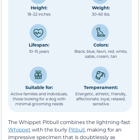
Height:
Weight:
18–22 inches
30–60 lbs.
Lifespan:
Colors:
10–15 years
Black, blue, fawn, red, white,
sable, cream, tan
Suitable for:
Temperament:
Active families and individuals,
Energetic, athletic, friendly,
those looking for a dog with
affectionate, loyal, relaxed,
minimal grooming needs
sensitive
The Whippet Pitbull combines the lightning-fast
Whippet
with the burly
Pitbull
, making for an
impressive specimen that is doubtlessly as