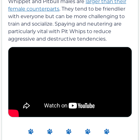
Whippet and Pitbull males are
larger than their
female counterparts
. They tend to be friendlier
with everyone but can be more challenging to
train and socialize. Spaying and neutering are
particularly vital with Pit Whips to reduce
aggressive and destructive tendencies.