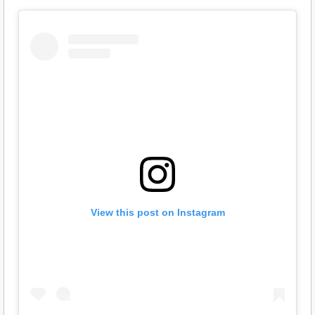
View this post on Instagram