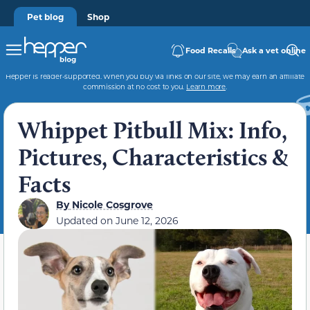
Pet blog
Shop
Food Recalls
Ask a vet online
Hepper is reader-supported. When you buy via links on our site, we may earn an affiliate
commission at no cost to you.
Learn more
.
Whippet Pitbull Mix: Info,
Pictures, Characteristics &
Facts
By
Nicole Cosgrove
Updated on
June 12, 2026