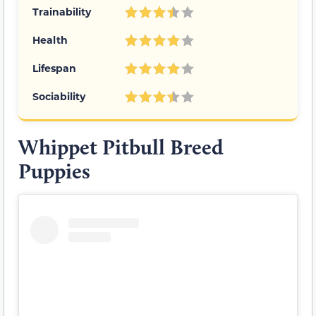
Trainability
Health
Lifespan
Sociability
Whippet Pitbull Breed
Puppies