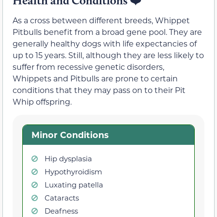
Health and Conditions
❤️
As a cross between different breeds, Whippet
Pitbulls benefit from a broad gene pool. They are
generally healthy dogs with life expectancies of
up to 15 years. Still, although they are less likely to
suffer from recessive genetic disorders,
Whippets and Pitbulls are prone to certain
conditions that they may pass on to their Pit
Whip offspring.
Minor Conditions
Hip dysplasia
Hypothyroidism
Luxating patella
Cataracts
Deafness