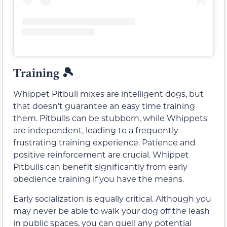
Training 🎾
Whippet Pitbull mixes are intelligent dogs, but
that doesn’t guarantee an easy time training
them. Pitbulls can be stubborn, while Whippets
are independent, leading to a frequently
frustrating training experience. Patience and
positive reinforcement are crucial. Whippet
Pitbulls can benefit significantly from early
obedience training if you have the means.
Early socialization is equally critical. Although you
may never be able to walk your dog off the leash
in public spaces, you can quell any potential