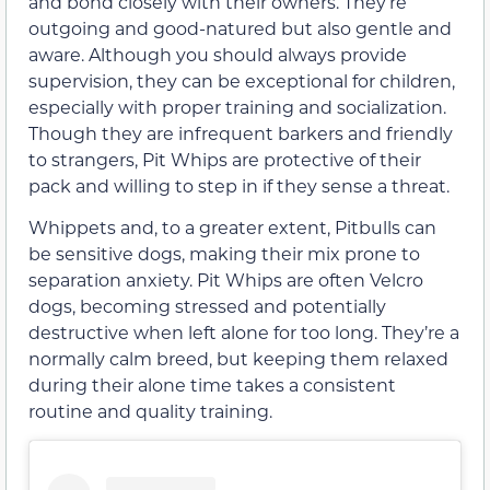
and bond closely with their owners. They’re
outgoing and good-natured but also gentle and
aware. Although you should always provide
supervision, they can be exceptional for children,
especially with proper training and socialization.
Though they are infrequent barkers and friendly
to strangers, Pit Whips are protective of their
pack and willing to step in if they sense a threat.
Whippets and, to a greater extent, Pitbulls can
be sensitive dogs, making their mix prone to
separation anxiety. Pit Whips are often Velcro
dogs, becoming stressed and potentially
destructive when left alone for too long. They’re a
normally calm breed, but keeping them relaxed
during their alone time takes a consistent
routine and quality training.