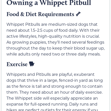
Owning a Whippet Pitbull
Food & Diet Requirements
🦴
Whippet Pitbulls are medium-sized dogs that
need about 1.5–2.5 cups of food daily. With their
active lifestyles, high-quality nutrition is crucial.
As growing puppies, they’ll need several feedings
throughout the day to keep their blood sugar up,
while adults only need two or three daily meals.
Exercise
🐕
Whippets and Pitbulls are playful, exuberant
dogs that thrive in a large, fenced-in yard as long
as the fence is tall and strong enough to contain
them. They need about an hour of daily exercise.
The Whippet side will especially appreciate an
expanse for full-speed running. Daily runs and
hikes are perfect outlets for their energy if you