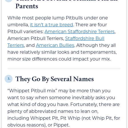
Parents
While most people lump Pitbulls under one
umbrella,
it isn’t a true breed
. There are four
Pitbull varieties:
American Staffordshire Terriers
,
American Pitbull Terriers,
Staffordshire Bull
Terriers
, and
American Bullies
. Although they all
have relatively similar looks and temperaments,
minor size differences could impact your mix.
They Go By Several Names
3.
“Whippet Pitbull mix” may be more than you
want to say when someone inevitably asks you
what kind of dog you have. Fortunately, there are
plenty of abbreviated names to lean on,
including Whippet Pit, Pit Whip (not Whip Pit, for
obvious reasons), or Pippet.