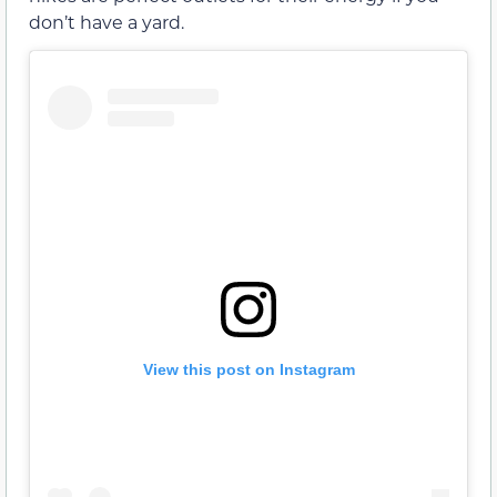
don’t have a yard.
View this post on Instagram