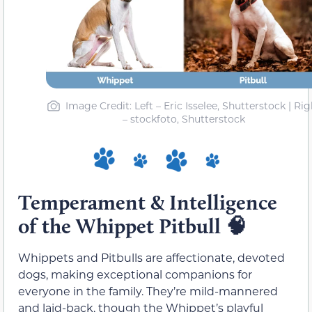
Image Credit: Left – Eric Isselee, Shutterstock | Rig
– stockfoto, Shutterstock
Temperament & Intelligence
of the Whippet Pitbull 🧠
Whippets and Pitbulls are affectionate, devoted
dogs, making exceptional companions for
everyone in the family. They’re mild-mannered
and laid-back, though the Whippet’s playful