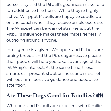
personality and the Pitbull’s goofiness make for a
fun addition to the home. While they’re highly
active, Whippet Pitbulls are happy to cuddle up
on the couch when they receive ample exercise.
The Whippet can be wary of strangers, but the
Pitbull’s influence makes these mixes generally
outgoing around anyone.
Intelligence is a given. Whippets and Pitbulls are
brainy breeds, and the Pit’s eagerness to please
their people will help you take advantage of the
Pit Whip’s intellect. At the same time, those
smarts can present stubbornness and mischief
without firm, positive guidance and adequate
attention.
Are These Dogs Good for Families? 👪
Whippets and Pitbulls are excellent with families