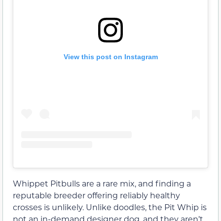
View this post on Instagram
Whippet Pitbulls are a rare mix, and finding a
reputable breeder offering reliably healthy
crosses is unlikely. Unlike doodles, the Pit Whip is
not an in-demand designer dog, and they aren’t