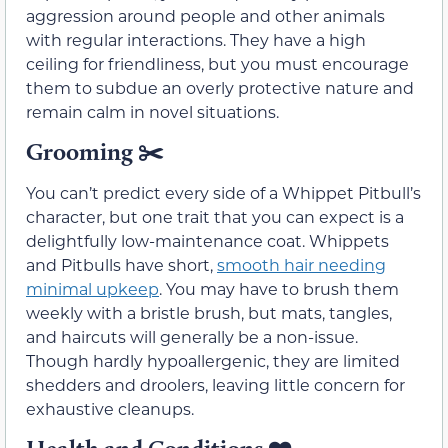
aggression around people and other animals
with regular interactions. They have a high
ceiling for friendliness, but you must encourage
them to subdue an overly protective nature and
remain calm in novel situations.
Grooming
✂️
You can’t predict every side of a Whippet Pitbull’s
character, but one trait that you can expect is a
delightfully low-maintenance coat. Whippets
and Pitbulls have short,
smooth hair needing
minimal upkeep
. You may have to brush them
weekly with a bristle brush, but mats, tangles,
and haircuts will generally be a non-issue.
Though hardly hypoallergenic, they are limited
shedders and droolers, leaving little concern for
exhaustive cleanups.