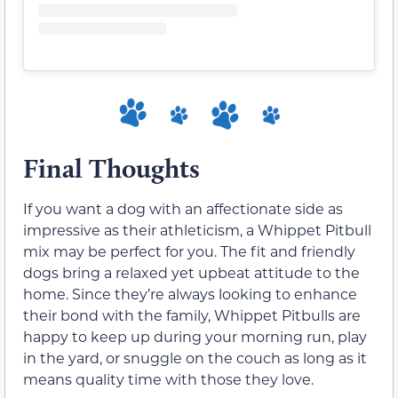
Final Thoughts
If you want a dog with an affectionate side as
impressive as their athleticism, a Whippet Pitbull
mix may be perfect for you. The fit and friendly
dogs bring a relaxed yet upbeat attitude to the
home. Since they’re always looking to enhance
their bond with the family, Whippet Pitbulls are
happy to keep up during your morning run, play
in the yard, or snuggle on the couch as long as it
means quality time with those they love.