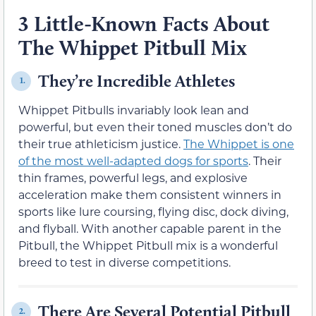
3 Little-Known Facts About
The Whippet Pitbull Mix
They’re Incredible Athletes
1.
Whippet Pitbulls invariably look lean and
powerful, but even their toned muscles don’t do
their true athleticism justice.
The Whippet is one
of the most well-adapted dogs for sports
. Their
thin frames, powerful legs, and explosive
acceleration make them consistent winners in
sports like lure coursing, flying disc, dock diving,
and flyball. With another capable parent in the
Pitbull, the Whippet Pitbull mix is a wonderful
breed to test in diverse competitions.
There Are Several Potential Pitbull
2.