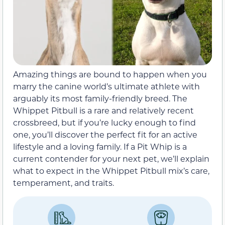
Amazing things are bound to happen when you
marry the canine world’s ultimate athlete with
arguably its most family-friendly breed. The
Whippet Pitbull is a rare and relatively recent
crossbreed, but if you’re lucky enough to find
one, you’ll discover the perfect fit for an active
lifestyle and a loving family. If a Pit Whip is a
current contender for your next pet, we’ll explain
what to expect in the Whippet Pitbull mix’s care,
temperament, and traits.