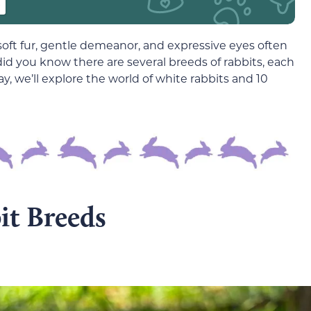
soft fur, gentle demeanor, and expressive eyes often
did you know there are several breeds of rabbits, each
y, we’ll explore the world of white rabbits and 10
it Breeds