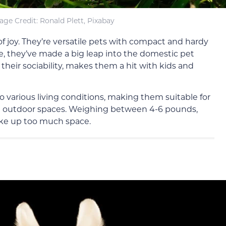
age Credit: Ronald Plett, Pixabay
of joy. They’re versatile pets with compact and hardy
use, they’ve made a big leap into the domestic pet
their sociability, makes them a hit with kids and
o various living conditions, making them suitable for
h outdoor spaces. Weighing between 4-6 pounds,
ake up too much space.