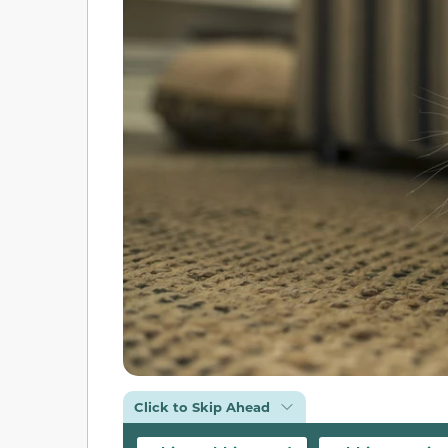
Click to Skip Ahead