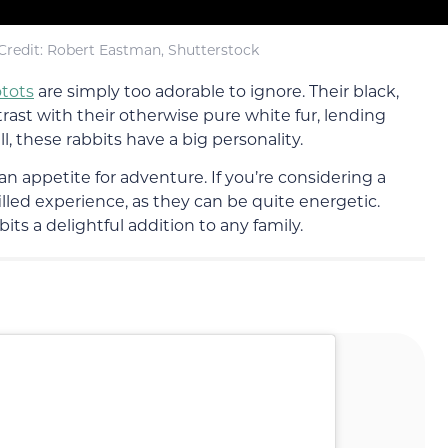
redit: Robert Eastman, Shutterstock
tots
are simply too adorable to ignore. Their black,
trast with their otherwise pure white fur, lending
 these rabbits have a big personality.
an appetite for adventure. If you’re considering a
filled experience, as they can be quite energetic.
its a delightful addition to any family.