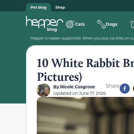
Pet blog
Shop
Cats
Dogs
Hepper is reader-supported. When you buy via links on our
10 White Rabbit Br
Pictures)
Share
By
Nicole Cosgrove
Updated on
June 17, 2026