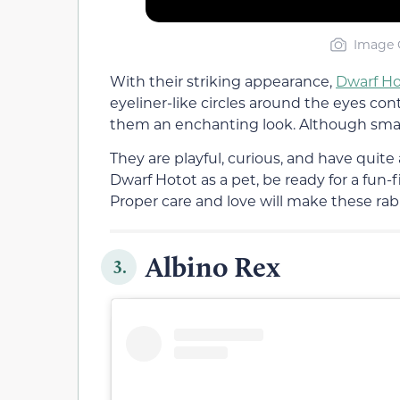
Image C
With their striking appearance,
Dwarf Ho
eyeliner-like circles around the eyes con
them an enchanting look. Although small,
They are playful, curious, and have quite 
Dwarf Hotot as a pet, be ready for a fun-
Proper care and love will make these rabb
Albino Rex
3.