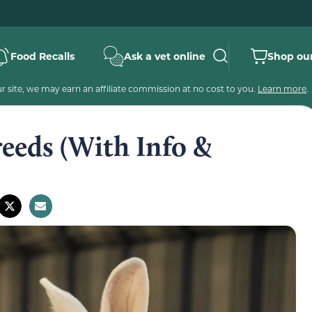
Food Recalls
Ask a vet online
Shop our
 site, we may earn an affiliate commission at no cost to you.
Learn more
.
eeds (With Info &