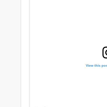
View this po