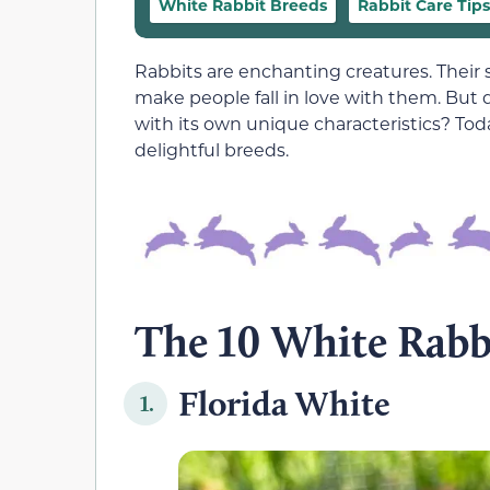
White Rabbit Breeds
Rabbit Care Tips
Rabbits are enchanting creatures. Their 
make people fall in love with them. But 
with its own unique characteristics? Toda
delightful breeds.
The 10 White Rabb
Florida White
1.