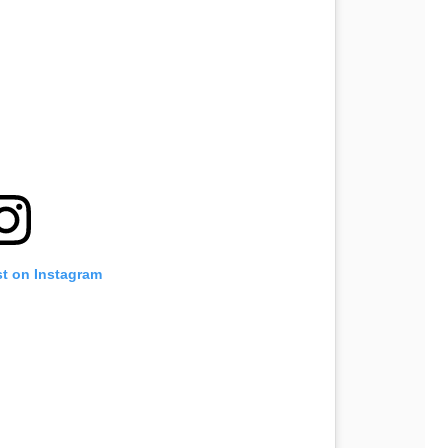
st on Instagram