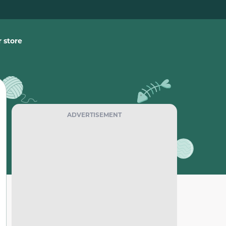
 store
ADVERTISEMENT