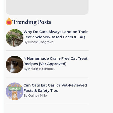
Trending Posts
Why Do Cats Always Land on Their
Feet? Science-Based Facts & FAQ
By
Nicole Cosgrove
4 Homemade Grain-Free Cat Treat
Recipes (Vet Approved)
By
Kristin Hitchcock
Can Cats Eat Garlic? Vet-Reviewed
Facts & Safety Tips
By
Quincy Miller