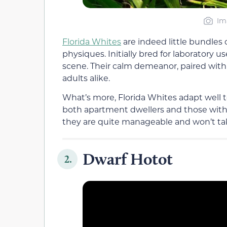
Im
Florida Whites
are indeed little bundles 
physiques. Initially bred for laboratory 
scene. Their calm demeanor, paired with 
adults alike.
What’s more, Florida Whites adapt well t
both apartment dwellers and those wit
they are quite manageable and won’t t
Dwarf Hotot
2.