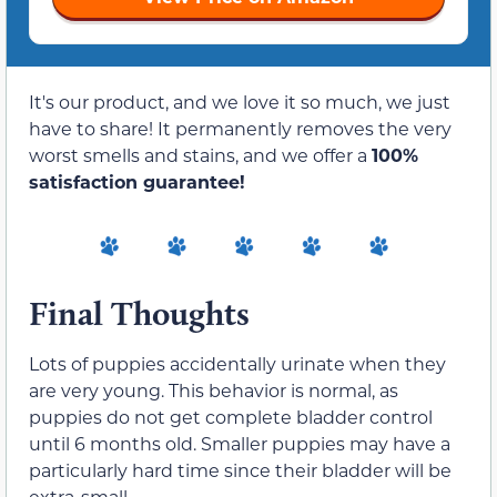
It's our product, and we love it so much, we just
have to share! It permanently removes the very
worst smells and stains, and we offer a
100%
satisfaction guarantee!
Final Thoughts
Lots of puppies accidentally urinate when they
are very young. This behavior is normal, as
puppies do not get complete bladder control
until 6 months old. Smaller puppies may have a
particularly hard time since their bladder will be
extra-small.