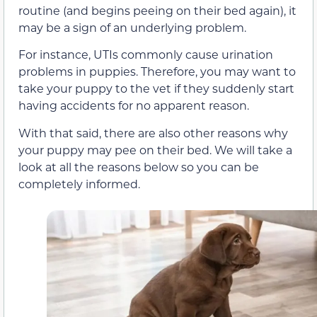
routine (and begins peeing on their bed again), it
may be a sign of an underlying problem.
For instance, UTIs commonly cause urination
problems in puppies. Therefore, you may want to
take your puppy to the vet if they suddenly start
having accidents for no apparent reason.
With that said, there are also other reasons why
your puppy may pee on their bed. We will take a
look at all the reasons below so you can be
completely informed.