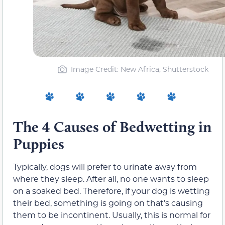
Image Credit: New Africa, Shutterstock
The 4 Causes of Bedwetting in
Puppies
Typically, dogs will prefer to urinate away from
where they sleep. After all, no one wants to sleep
on a soaked bed. Therefore, if your dog is wetting
their bed, something is going on that’s causing
them to be incontinent. Usually, this is normal for