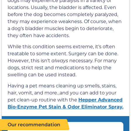
dogs may experience paralysis in a variety of
locations. Usually, the bladder is affected. Even
before the dog becomes completely paralyzed,
they may experience weakness. Of course, when
a dog’s bladder muscles begin to deteriorate,
they often have accidents.
While this condition seems extreme, it’s often
treatable to some extent. Surgery can be done.
However, this isn’t
always
necessary. For many
dogs, strict rest and medications to help the
swelling can be used instead.
Having a pet means cleaning up smells, stains,
hair, vomit, and more...and you can add to your
pet clean-up routine with the
Hepper Advanced
Bio-Enzyme Pet Stain & Odor Eliminator Spray.
Our recommendation