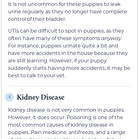
It is not uncommon for these puppies to leak
urine regularly as they no longer have complete
control of their bladder.
UTIs can be difficult to spot in puppies, as they
often have many of these symptoms
anyway
.
For instance, puppies urinate quite a bit and
have more accidents in the house because they
are still learning. However, if your puppy
suddenly starts having more accidents, it may be
best to talk to your vet.
Kidney Disease
3.
Kidney disease is not very common in puppies.
However, it does occur. Poisoning is one of the
most common causes of kidney disease in
puppies. Pain medicine, antifreeze, and a range