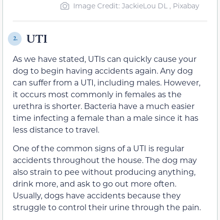
Image Credit: JackieLou DL , Pixabay
UTI
2.
As we have stated, UTIs can quickly cause your
dog to begin having accidents again. Any dog
can suffer from a UTI, including males. However,
it occurs most commonly in females as the
urethra is shorter. Bacteria have a much easier
time infecting a female than a male since it has
less distance to travel.
One of the common signs of a UTI is regular
accidents throughout the house. The dog may
also strain to pee without producing anything,
drink more, and ask to go out more often.
Usually, dogs have accidents because they
struggle to control their urine through the pain.