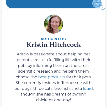
Kristin Hitchcock
Kristin is passionate about helping pet
parents create a fulfilling life with their
pets by informing them on the latest
scientific research and helping them
choose the
best products
for their pets.
She currently resides in Tennessee with
four dogs, three cats, two fish, and a
lizard
,
though she has dreams of owning
chickens one-day!