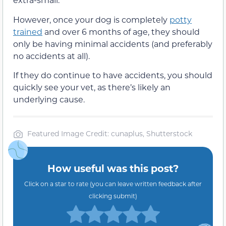
However, once your dog is completely
potty
trained
and over 6 months of age, they should
only be having minimal accidents (and preferably
no accidents at all).
If they do continue to have accidents, you should
quickly see your vet, as there’s likely an
underlying cause.
Featured Image Credit: cunaplus, Shutterstock
How useful was this post?
Click on a star to rate (you can leave written feedback after
clicking submit)