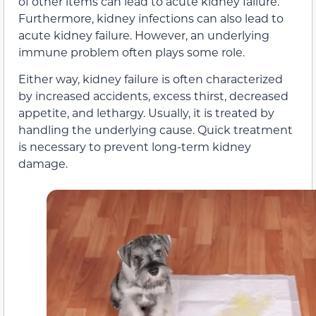
of other items can lead to acute kidney failure.
Furthermore, kidney infections can also lead to
acute kidney failure. However, an underlying
immune problem often plays some role.
Either way, kidney failure is often characterized
by increased accidents, excess thirst, decreased
appetite, and lethargy. Usually, it is treated by
handling the underlying cause. Quick treatment
is necessary to prevent long-term kidney
damage.