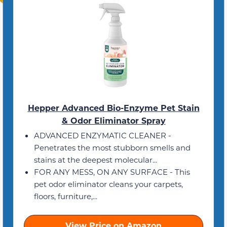
Hepper Advanced Bio-Enzyme Pet Stain
& Odor Eliminator Spray
ADVANCED ENZYMATIC CLEANER -
Penetrates the most stubborn smells and
stains at the deepest molecular...
FOR ANY MESS, ON ANY SURFACE - This
pet odor eliminator cleans your carpets,
floors, furniture,...
View Price on Amazon