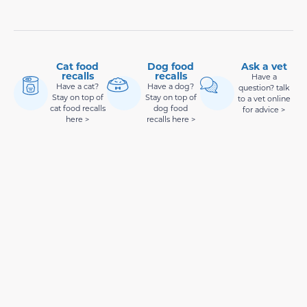
Cat food
Dog food
Ask a vet
recalls
recalls
Have a
Have a cat?
Have a dog?
question? talk
Stay on top of
Stay on top of
to a vet online
cat food recalls
dog food
for advice >
here >
recalls here >