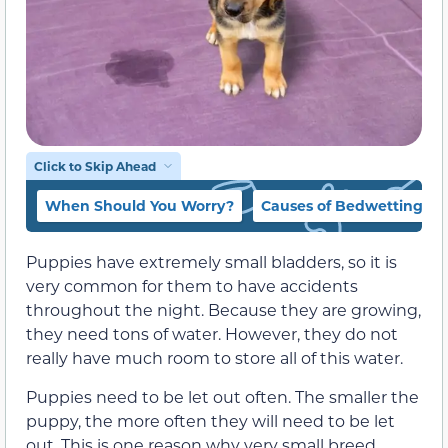
Click to Skip Ahead
When Should You Worry?
Causes of Bedwetting in
Puppies have extremely small bladders, so it is
very common for them to have accidents
throughout the night. Because they are growing,
they need tons of water. However, they do not
really have much room to store all of this water.
Puppies need to be let out often. The smaller the
puppy, the more often they will need to be let
out. This is one reason why very small breed