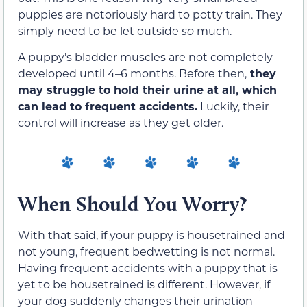
puppies are notoriously hard to potty train. They
simply need to be let outside
so
much.
A puppy’s bladder muscles are not completely
developed until 4–6 months. Before then,
they
may struggle to hold their urine at all, which
can lead to frequent accidents.
Luckily, their
control will increase as they get older.
When Should You Worry?
With that said, if your puppy is housetrained and
not young, frequent bedwetting is not normal.
Having frequent accidents with a puppy that is
yet to be housetrained is different. However, if
your dog suddenly changes their urination