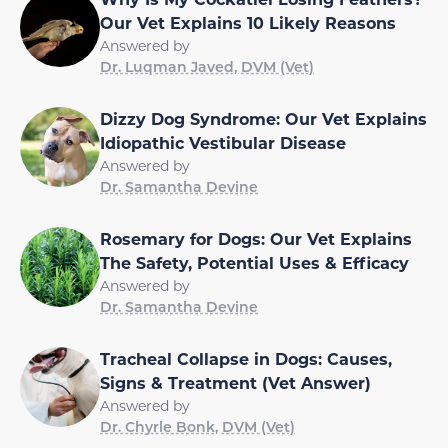
Our Vet Explains 10 Likely Reasons
Answered by
Dr. Luqman Javed, DVM (Vet)
Dizzy Dog Syndrome: Our Vet Explains
Idiopathic Vestibular Disease
Answered by
Dr. Samantha Devine
Rosemary for Dogs: Our Vet Explains
The Safety, Potential Uses & Efficacy
Answered by
Dr. Samantha Devine
Tracheal Collapse in Dogs: Causes,
Signs & Treatment (Vet Answer)
Answered by
Dr. Chyrle Bonk, DVM (Vet)