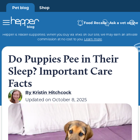
Pet blog
Shop
Food Recalls
Ask a vet online
Hepper is reader-supported. When you buy via links on our site, we may earn an affiliate
commission at no cost to you.
Learn more
.
Do Puppies Pee in Their
Sleep? Important Care
Facts
By
Kristin Hitchcock
Updated on
October 8, 2025