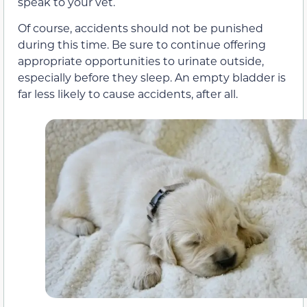
speak to your vet.
Of course, accidents should not be punished
during this time. Be sure to continue offering
appropriate opportunities to urinate outside,
especially before they sleep. An empty bladder is
far less likely to cause accidents, after all.