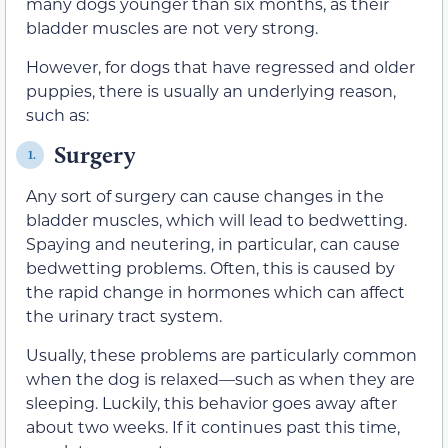
many dogs younger than six months, as their
bladder muscles are not very strong.
However, for dogs that have regressed and older
puppies, there is usually an underlying reason,
such as:
Surgery
1.
Any sort of surgery can cause changes in the
bladder muscles, which will lead to bedwetting.
Spaying and neutering, in particular, can cause
bedwetting problems. Often, this is caused by
the rapid change in hormones which can affect
the urinary tract system.
Usually, these problems are particularly common
when the dog is relaxed—such as when they are
sleeping. Luckily, this behavior goes away after
about two weeks. If it continues past this time,