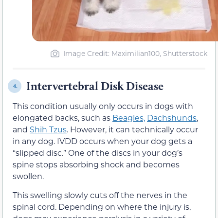
Image Credit: Maximilian100, Shutterstock
Intervertebral Disk Disease
4.
This condition usually only occurs in dogs with
elongated backs, such as
Beagles,
Dachshunds
,
and
Shih Tzus
. However, it can technically occur
in any dog. IVDD occurs when your dog gets a
“slipped disc.” One of the discs in your dog’s
spine stops absorbing shock and becomes
swollen.
This swelling slowly cuts off the nerves in the
spinal cord. Depending on where the injury is,