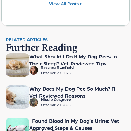
View All Posts >
RELATED ARTICLES
Further Reading
What Should I Do If My Dog Pees In
Their Sleep? Vet-Reviewed Tips
Savanna Stanfield
October 29, 2025
Why Does My Dog Pee So Much? 11
Vet-Reviewed Reasons
Nicole Cosgrove
October 29, 2025
I Found Blood in My Dog’s Urine: Vet
Approved Steps & Causes