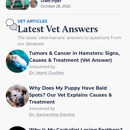
Grant Piper
October 28, 2025
VET ARTICLES
Latest Vet Answers
The latest veterinarians' answers to questions from
our database
Tumors & Cancer in Hamsters: Signs,
Causes & Treatment (Vet Answer)
Answered by
Dr. Marti Dudley
Why Does My Puppy Have Bald
Spots? Our Vet Explains Causes &
Treatment
Answered by
Dr. Samantha Devine
Why Is My Cockatiel Losing Feathers?