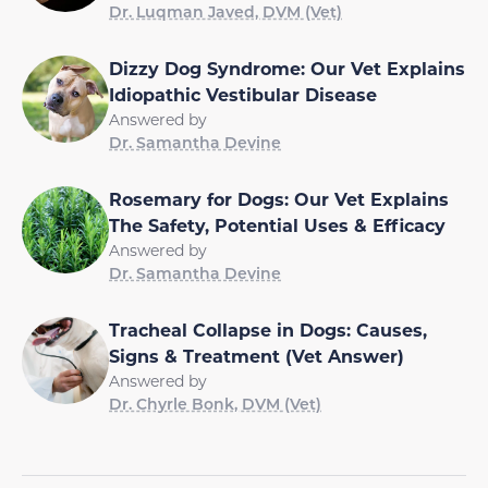
Dr. Luqman Javed, DVM (Vet)
Dizzy Dog Syndrome: Our Vet Explains
Idiopathic Vestibular Disease
Answered by
Dr. Samantha Devine
Rosemary for Dogs: Our Vet Explains
The Safety, Potential Uses & Efficacy
Answered by
Dr. Samantha Devine
Tracheal Collapse in Dogs: Causes,
Signs & Treatment (Vet Answer)
Answered by
Dr. Chyrle Bonk, DVM (Vet)