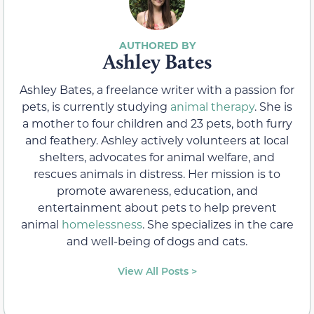
Ashley Bates
Ashley Bates, a freelance writer with a passion for
pets, is currently studying
animal therapy
. She is
a mother to four children and 23 pets, both furry
and feathery. Ashley actively volunteers at local
shelters, advocates for animal welfare, and
rescues animals in distress. Her mission is to
promote awareness, education, and
entertainment about pets to help prevent
animal
homelessness
. She specializes in the care
and well-being of dogs and cats.
View All Posts >