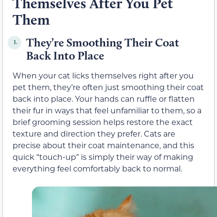
Themselves After You Pet
Them
They’re Smoothing Their Coat
1.
Back Into Place
When your cat licks themselves right after you
pet them, they’re often just smoothing their coat
back into place. Your hands can ruffle or flatten
their fur in ways that feel unfamiliar to them, so a
brief grooming session helps restore the exact
texture and direction they prefer. Cats are
precise about their coat maintenance, and this
quick “touch-up” is simply their way of making
everything feel comfortably back to normal.