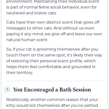
environment. Maintaining their individual scent
is part of normal feline social behavior, even for
neutered and indoor cats.
Cats have their own distinct scent that gives off
messages to other cats. And without us even
paying it any mind, we give off and leave our own
natural human scent.
So, if your cat is grooming themselves after you
touch them on the same spot, it’s likely their way
of restoring their personal scent profile, which
helps them feel comfortable and grounded in
their territory.
You Encouraged a Bath Session
3.
Realistically, another common reason that your
kitty would lick themselves after you’ve petted