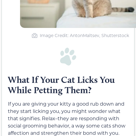
Image Credit: AntonMaltsev, Shutterstock
What If Your Cat Licks You
While Petting Them?
If you are giving your kitty a good rub down and
they start licking you, you might wonder what
that signifies. Relax–they are responding with
social grooming behavior, a way some cats show
affection and strengthen their bond with you.