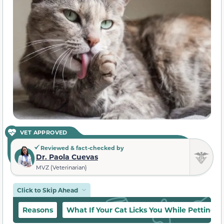
VET APPROVED
Reviewed & fact-checked by
Dr. Paola Cuevas
MVZ (Veterinarian)
Click to Skip Ahead
Reasons
What If Your Cat Licks You While Petting 