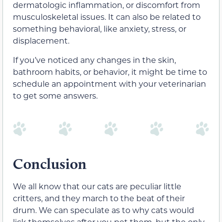
dermatologic inflammation, or discomfort from
musculoskeletal issues. It can also be related to
something behavioral, like anxiety, stress, or
displacement.
If you’ve noticed any changes in the skin,
bathroom habits, or behavior, it might be time to
schedule an appointment with your veterinarian
to get some answers.
Conclusion
We all know that our cats are peculiar little
critters, and they march to the beat of their
drum. We can speculate as to why cats would
lick themselves after you pet them, but the only