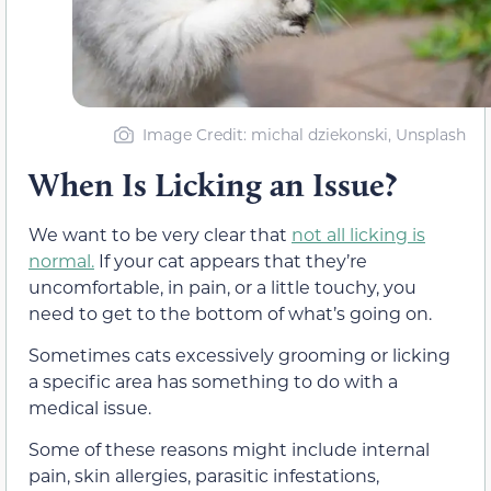
Image Credit: michal dziekonski, Unsplash
When Is Licking an Issue?
We want to be very clear that
not all licking is
normal.
If your cat appears that they’re
uncomfortable, in pain, or a little touchy, you
need to get to the bottom of what’s going on.
Sometimes cats excessively grooming or licking
a specific area has something to do with a
medical issue.
Some of these reasons might include internal
pain, skin allergies, parasitic infestations,