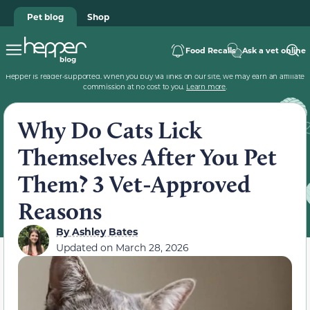
Pet blog
Shop
Food Recalls
Ask a vet online
Hepper is reader-supported. When you buy via links on our site, we may earn an affiliate
commission at no cost to you.
Learn more
.
Why Do Cats Lick
Themselves After You Pet
Them? 3 Vet-Approved
Reasons
By
Ashley Bates
Updated on
March 28, 2026