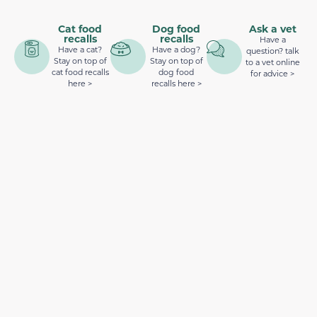
Cat food
Dog food
Ask a vet
recalls
recalls
Have a
Have a cat?
Have a dog?
question? talk
Stay on top of
Stay on top of
to a vet online
cat food recalls
dog food
for advice >
here >
recalls here >