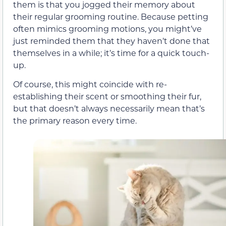
them is that you jogged their memory about
their regular grooming routine. Because petting
often mimics grooming motions, you might’ve
just reminded them that they haven’t done that
themselves in a while; it’s time for a quick touch-
up.
Of course, this might coincide with re-
establishing their scent or smoothing their fur,
but that doesn’t always necessarily mean that’s
the primary reason every time.