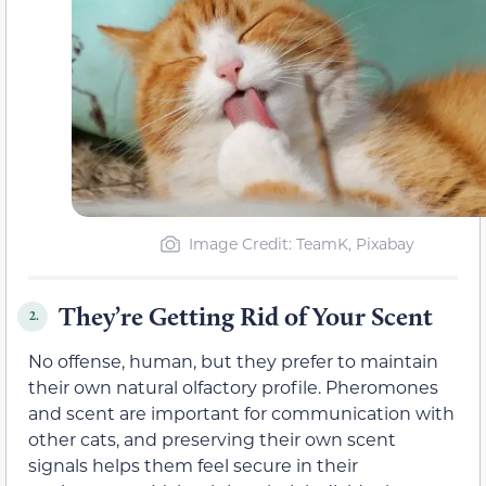
Image Credit: TeamK, Pixabay
They’re Getting Rid of Your Scent
2.
No offense, human, but they prefer to maintain
their own natural olfactory profile. Pheromones
and scent are important for communication with
other cats, and preserving their own scent
signals helps them feel secure in their