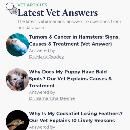
VET ARTICLES
Latest Vet Answers
The latest veterinarians' answers to questions from
our database
Tumors & Cancer in Hamsters: Signs,
Causes & Treatment (Vet Answer)
Answered by
Dr. Marti Dudley
Why Does My Puppy Have Bald
Spots? Our Vet Explains Causes &
Treatment
Answered by
Dr. Samantha Devine
Why Is My Cockatiel Losing Feathers?
Our Vet Explains 10 Likely Reasons
Answered by