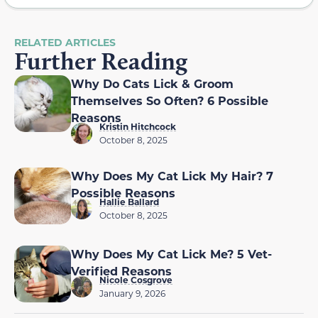
RELATED ARTICLES
Further Reading
Why Do Cats Lick & Groom
Themselves So Often? 6 Possible
Reasons
Kristin Hitchcock
October 8, 2025
Why Does My Cat Lick My Hair? 7
Possible Reasons
Hallie Ballard
October 8, 2025
Why Does My Cat Lick Me? 5 Vet-
Verified Reasons
Nicole Cosgrove
January 9, 2026