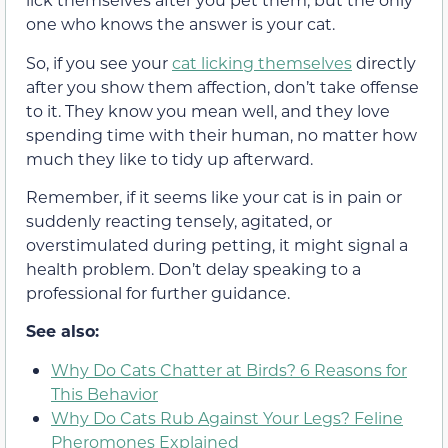
one who knows the answer is your cat.
So, if you see your
cat licking themselves
directly
after you show them affection, don’t take offense
to it. They know you mean well, and they love
spending time with their human, no matter how
much they like to tidy up afterward.
Remember, if it seems like your cat is in pain or
suddenly reacting tensely, agitated, or
overstimulated during petting, it might signal a
health problem. Don’t delay speaking to a
professional for further guidance.
See also:
Why Do Cats Chatter at Birds? 6 Reasons for
This Behavior
Why Do Cats Rub Against Your Legs? Feline
Pheromones Explained