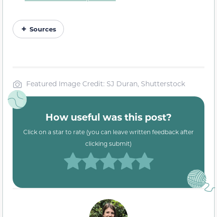
Sources
Featured Image Credit: SJ Duran, Shutterstock
How useful was this post?
Click on a star to rate (you can leave written feedback after
clicking submit)