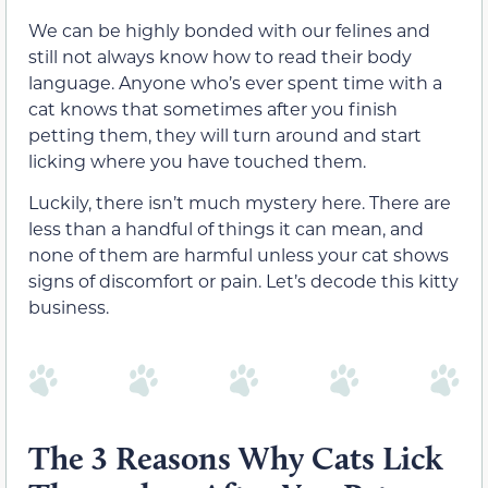
We can be highly bonded with our felines and
still not always know how to read their body
language. Anyone who’s ever spent time with a
cat knows that sometimes after you finish
petting them, they will turn around and start
licking where you have touched them.
Luckily, there isn’t much mystery here. There are
less than a handful of things it can mean, and
none of them are harmful unless your cat shows
signs of discomfort or pain. Let’s decode this kitty
business.
The 3 Reasons Why Cats Lick