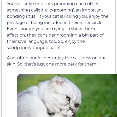
You’ve likely seen cats grooming each other,
something called ‘allogrooming’, an important
bonding ritual. If your cat is licking you, enjoy the
privilege of being included in their inner circle.
Even though you are trying to show them
affection, they consider grooming a big part of
their love language, too. So, enjoy the
sandpapery tongue bath!
Also, often our felines enjoy the saltiness on our
skin. So, that’s just one more perk for them.