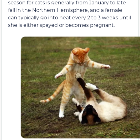
season for cats
is generally from January to late
fall in the Northern Hemisphere,
and a female
can
typically go into heat every 2
to
3 weeks until
she is either spayed or becomes pregnant.