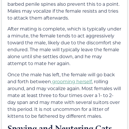
barbed penile spines also prevent this to a point.
Males may vocalize if the female resists and tries
to attack them afterwards.
After mating is complete, which is typically under
a minute, the female tends to act aggressively
toward the male, likely due to the discomfort she
endured.
The male will typically leave the female
alone until she settles down, and he may
attempt to mate her again.
Once the male has left, the female will go back
and forth between
grooming herself
, rolling
around, and
may vocalize
again. Most females
will
mate
at least
three to four
times over a
1-
to
2-
day
span and may mate with several suitors over
this
period. It
is not uncommon for a litter of
kittens to be fathered by
different males.
Spaying and Neutering Cats