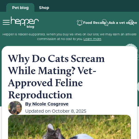
Pet blog
Shop
Food Recalls
Ask a vet online
Hepper is reader-supported. When you buy via links on our site, we may earn an affiliate
commission at no cost to you.
Learn more
.
Why Do Cats Scream
While Mating? Vet-
Approved Feline
Reproduction
By
Nicole Cosgrove
Updated on
October 8, 2025