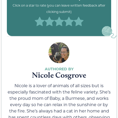
Click on a star to rate (you can leave written feedback after
clicking submit)
Nicole Cosgrove
Nicole is a lover of animals of all sizes but is
especially fascinated with the feline variety. She’s
the proud mom of Baby, a Burmese, and works
every day so he can relax in the sunshine or by
the fire. She’s always had a cat in her home and
has spent countless days with others, observing