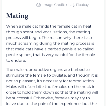
Image Credit: rihaij, Pixabay
Mating
When a male cat
finds the female cat in heat
through scent and vocalizations, the mating
process will begin. The reason why there is so
much screaming during the mating process is
that male cats have a barbed penis,
also called
penile spines
, that is very painful for the female
to endure.
The male reproductive organs are barbed to
stimulate the female to ovulate, and though it is
not so pleasant, it’s necessary for reproduction.
Males will often bite the females on the neck in
order to hold them down so that the mating will
be successful. Otherwise, females may try to
leave due to the pain of the experience, but the