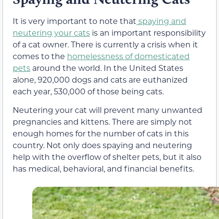
It is very important to note that
spaying and
neutering your cats
is an important responsibility
of a cat owner. There is currently a crisis when it
comes to the
homelessness of domesticated
pets
around the world. In the United States
alone,
920,000
dogs and cats are euthanized
each year,
530,000
of those being cats.
Neutering
your cat will prevent many unwanted
pregnancies and kittens. There are simply not
enough homes for the number of cats in this
country. Not only does spaying and neutering
help with the overflow of shelter pets, but it also
has medical, behavioral, and financial benefits.