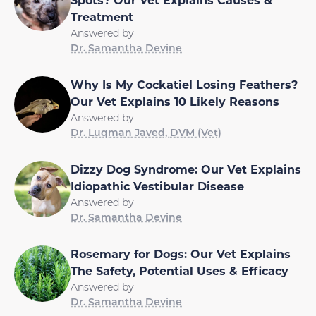
Treatment
Answered by
Dr. Samantha Devine
Why Is My Cockatiel Losing Feathers?
Our Vet Explains 10 Likely Reasons
Answered by
Dr. Luqman Javed, DVM (Vet)
Dizzy Dog Syndrome: Our Vet Explains
Idiopathic Vestibular Disease
Answered by
Dr. Samantha Devine
Rosemary for Dogs: Our Vet Explains
The Safety, Potential Uses & Efficacy
Answered by
Dr. Samantha Devine