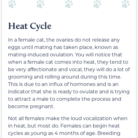
Heat Cycle
In a female cat, the ovaries do not release any
eggs until mating has taken place, known as
mating-induced
ovulation. You will notice that
when a female cat comes into heat, they tend to
be very affectionate and vocal, they will do a lot of
grooming and rolling around during this time.
This is due to an influx of hormones and is an
indicator that she is ready to ovulate and is trying
to attract a male to complete the process and
become pregnant.
Not all females make the loud vocalization when
in
heat, but most do
. Females can begin heat
cycles as young as 4 months of age. Breeding