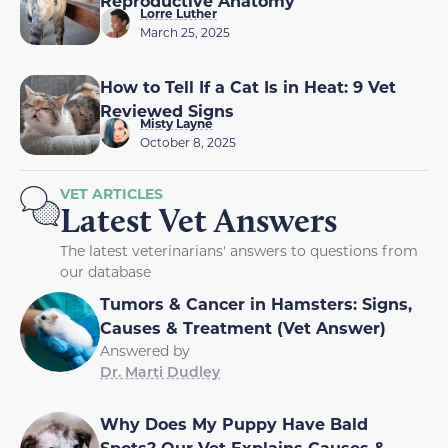
Reproductive Anatomy
Lorre Luther
March 25, 2025
How to Tell If a Cat Is in Heat: 9 Vet
Reviewed Signs
Misty Layne
October 8, 2025
VET ARTICLES
Latest Vet Answers
The latest veterinarians' answers to questions from
our database
Tumors & Cancer in Hamsters: Signs,
Causes & Treatment (Vet Answer)
Answered by
Dr. Marti Dudley
Why Does My Puppy Have Bald
Spots? Our Vet Explains Causes &