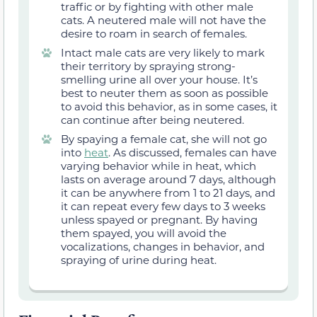
traffic or by fighting with other male
cats. A neutered male will not have the
desire to roam in search of females.
Intact male cats are very likely to mark
their territory by spraying strong-
smelling urine all over your house. It’s
best to neuter them as soon as possible
to avoid this behavior, as
in some cases,
it
can continue after being neutered.
By spaying a female cat, she will not go
into
heat
. As discussed, females can have
varying behavior while in heat,
which
lasts on average around 7 days, although
it can be anywhere from 1 to 21 days
,
and
it can repeat
every
few days to 3
weeks
unless spayed or pregnant. By having
them spayed, you will avoid the
vocalizations,
changes in behavior
, and
spraying of urine during heat.