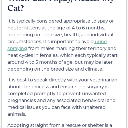
Cat?
It is typically considered
appropriate
to spay or
neuter kittens
at the age of 4 to 6 months,
depending on their size, health, and individual
circumstances
. It’s important to avoid
urine
spraying
from males marking their territory and
heat cycles in females, which each typically start
around 4 to 5 months of age,
but may be later
depending on the breed size and climate
.
It is best to speak directly with your veterinarian
about the process and ensure the surgery is
completed promptly to prevent unwanted
pregnancies and any associated behavioral
and
medical
issues you can face with unaltered
animals.
Adopting straight from a rescue or shelter is a