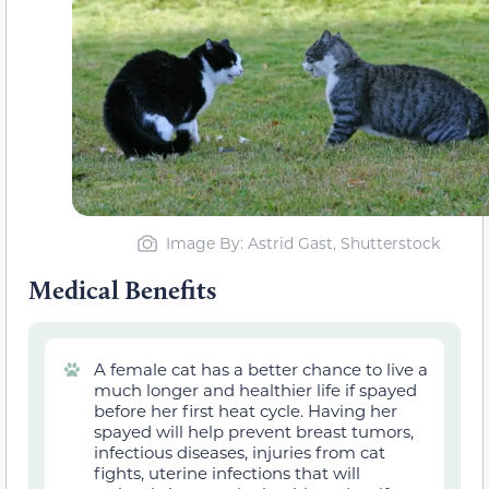
Image By: Astrid Gast, Shutterstock
Medical Benefits
A female cat
has a better chance to
live a
much longer and healthier life if spayed
before her first heat cycle. Having her
spayed will help prevent breast tumors,
infectious diseases, injuries from cat
fights, uterine infections that will