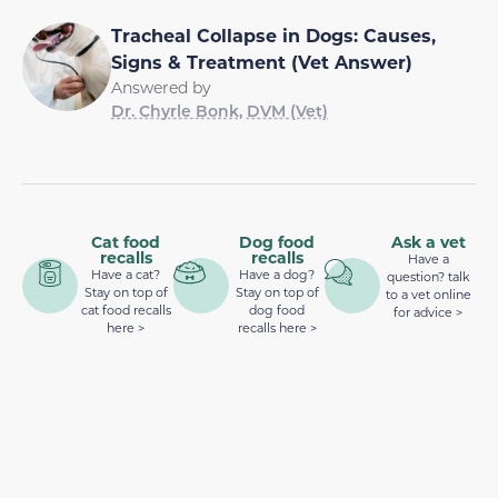
Tracheal Collapse in Dogs: Causes,
Signs & Treatment (Vet Answer)
Answered by
Dr. Chyrle Bonk, DVM (Vet)
Cat food
Dog food
Ask a vet
recalls
recalls
Have a
Have a cat?
Have a dog?
question? talk
Stay on top of
Stay on top of
to a vet online
cat food recalls
dog food
for advice >
here >
recalls here >