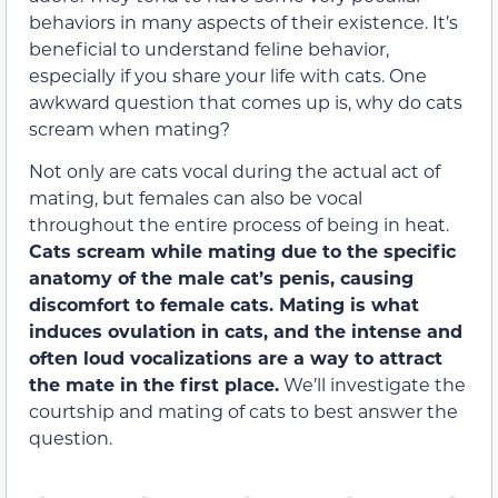
behaviors in many aspects of their existence. It’s
beneficial to understand feline behavior,
especially if you share your life with cats. One
awkward question that comes up is, why do cats
scream when mating?
Not only are cats vocal during the actual act of
mating, but females can also be vocal
throughout the entire process of being in heat.
Cats scream while mating due to the
specific
anatomy of the male cat’s penis, causing
discomfort to female cats. Mating is what
induces ovulation in cats, and the intense and
often loud vocalizations are a way to attract
the mate in the first place.
We’ll investigate the
courtship and mating of cats to best answer the
question.