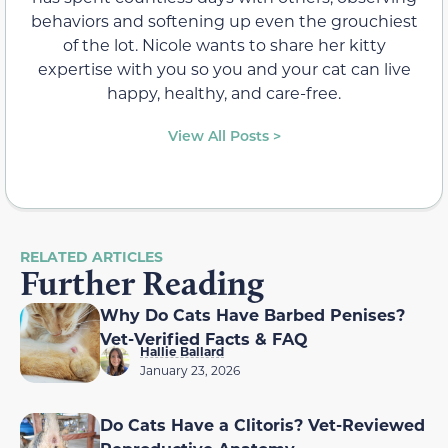
behaviors and softening up even the grouchiest
of the lot. Nicole wants to share her kitty
expertise with you so you and your cat can live
happy, healthy, and care-free.
View All Posts >
RELATED ARTICLES
Further Reading
Why Do Cats Have Barbed Penises?
Vet-Verified Facts & FAQ
Hallie Ballard
January 23, 2026
Do Cats Have a Clitoris? Vet-Reviewed