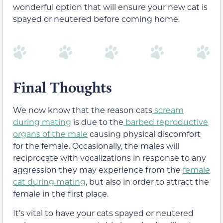
wonderful option that will ensure your new cat is
spayed or neutered before coming home.
Final Thoughts
We now know that the reason cats
scream
during mating
is due to the
barbed reproductive
organs of the male
causing physical discomfort
for the female. Occasionally, the males will
reciprocate with vocalizations in response t
o any
aggression they may experience from the
female
cat during mating
, but also in order to attract the
female in the first place.
It’s vital to have your cats spayed or neutered