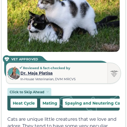
VET APPROVED
Reviewed & fact-checked by
Dr. Maja Platisa
In-House Veterinarian, DVM MRCVS
Click to Skip Ahead
Heat Cycle
Mating
Spaying and Neutering Cats
Cats are unique little creatures that we love and
adore. They tend to have some very peculiar