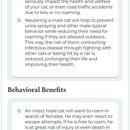
seriously impact the health and welfare
of your cat, or even road traffic accidents
due to less or no roaming.
Neutering a male cat will help to
prevent
urine spraying and other male-typical
behavior while reducing their need for
roaming if they are allowed outdoors.
This way, the risk of them contracting
infectious disease through fighting with
other cats or being hit by a car is
reduced, prolonging their life and
improving their health.
Behavioral Benefits
An intact male cat will want to roam in
search of females. He may even resort to
escape attempts. If he is free to roam, he
is at great risk of injury or even death in