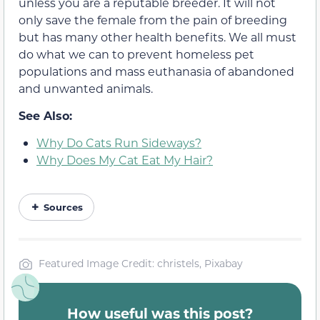
unless you are a reputable breeder. It will not
only save the female from the pain of breeding
but has many other
health
benefits. We all must
do what we can to prevent homeless pet
populations and mass euthanasia of
abandoned
and unwanted
animals.
See Also:
Why Do Cats Run Sideways?
Why Does My Cat Eat My Hair?
Sources
Featured Image Credit: christels, Pixabay
How useful was this post?