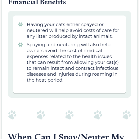
Financial Benefits
Having your cats either spayed or
neutered will help avoid costs of care for
any litter produced by intact animals.
Spaying and neutering will also help
owners avoid the cost of medical
expenses related to the health issues
that can result from allowing your cat(s)
to remain intact
and contract infectious
diseases and injuries during roaming in
the heat period.
When Can I Spay/Neuter My