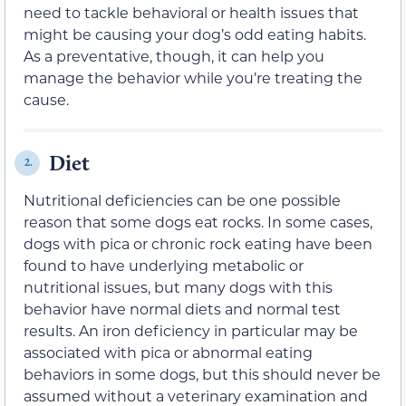
need to tackle behavioral or health issues that
might be causing your dog’s odd eating habits.
As a preventative, though, it can help you
manage the behavior while you’re treating the
cause.
Diet
2.
Nutritional deficiencies can be one possible
reason that some dogs eat rocks. In some cases,
dogs with pica or chronic rock eating have been
found to have underlying metabolic or
nutritional issues, but many dogs with this
behavior have normal diets and normal test
results. An iron deficiency in particular may be
associated with pica or abnormal eating
behaviors in some dogs, but this should never be
assumed without a veterinary examination and