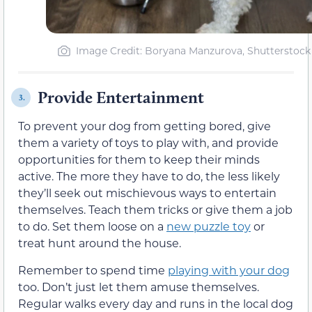
Image Credit: Boryana Manzurova, Shutterstock
Provide Entertainment
3.
To prevent your dog from getting bored, give
them a variety of toys to play with, and provide
opportunities for them to keep their minds
active. The more they have to do, the less likely
they’ll seek out mischievous ways to entertain
themselves. Teach them tricks or give them a job
to do. Set them loose on a
new puzzle toy
or
treat hunt around the house.
Remember to spend time
playing with your dog
too. Don’t just let them amuse themselves.
Regular walks every day and runs in the local dog