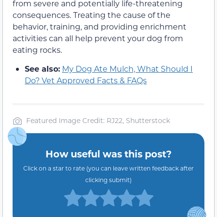
from severe and potentially life-threatening
consequences. Treating the cause of the
behavior, training, and providing enrichment
activities can all help prevent your dog from
eating rocks.
See also:
My Dog Ate Mulch, What Should I
Do? Vet Approved Facts & FAQs
Featured Image Credit: RJ22, Shutterstock
How useful was this post?
Click on a star to rate (you can leave written feedback after
clicking submit)