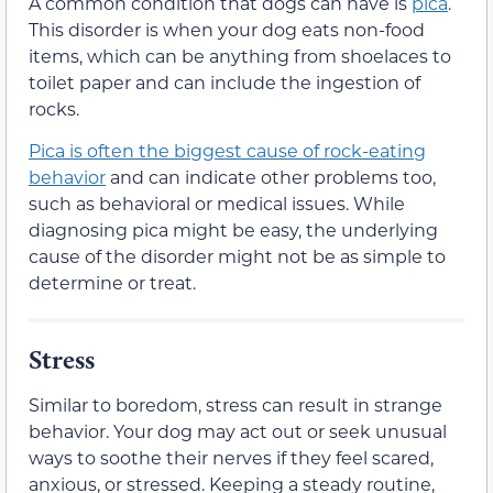
A common condition that dogs can have is
pica
.
This disorder is when your dog eats non-food
items, which can be anything from shoelaces to
toilet paper and can include the ingestion of
rocks.
Pica is often the biggest cause of rock-eating
behavior
and can indicate other problems too,
such as behavioral or medical issues. While
diagnosing pica might be easy, the underlying
cause of the disorder might not be as simple to
determine or treat.
Stress
Similar to boredom, stress can result in strange
behavior. Your dog may act out or seek unusual
ways to soothe their nerves if they feel scared,
anxious, or stressed. Keeping a steady routine,