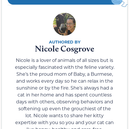
Nicole Cosgrove
Nicole is a lover of animals of all sizes but is
especially fascinated with the feline variety.
She’s the proud mom of Baby, a Burmese,
and works every day so he can relax in the
sunshine or by the fire. She’s always had a
cat in her home and has spent countless
days with others, observing behaviors and
softening up even the grouchiest of the
lot. Nicole wants to share her kitty
expertise with you so you and your cat can