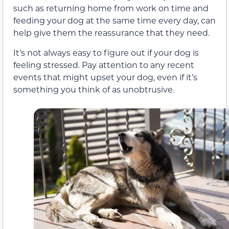
such as returning home from work on time and
feeding your dog at the same time every day, can
help give them the reassurance that they need.
It’s not always easy to figure out if your dog is
feeling stressed. Pay attention to any recent
events that might upset your dog, even if it’s
something you think of as unobtrusive.