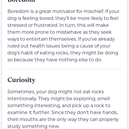
Boredom is a great motivator for mischief. If your
dog is feeling bored, they’ll be more likely to feel
stressed or frustrated. In turn, this will make
them more prone to misbehave as they seek
ways to entertain themselves. If you’ve already
ruled out health issues being a cause of your
dog’s habit of eating rocks, they might be doing
so because they have nothing else to do.
Curiosity
Sometimes, your dog might not eat rocks
intentionally. They might be exploring, smell
something interesting, and pick up a rock to
examine it further. Since they don’t have hands,
their mouths are the only way they can properly
study something new.