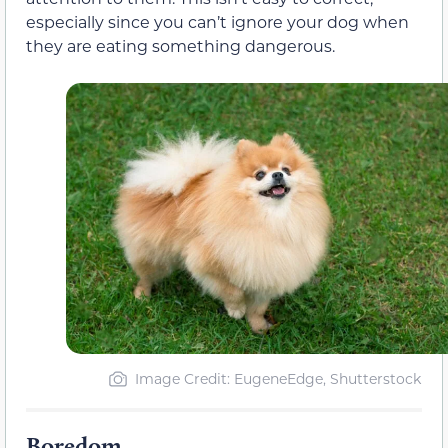
especially since you can’t ignore your dog when
they are eating something dangerous.
Image Credit: EugeneEdge, Shutterstock
Boredom