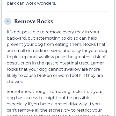
park can work wonders.
Remove Rocks
4.
It’s not possible to remove every rock in your
backyard, but attempting to do so can help
prevent your dog from eating them. Rocks that
are small or medium-sized and easy for your dog
to pick up and swallow pose the greatest risk of
obstruction in the gastrointestinal tract. Larger
rocks that your dog cannot swallow are more
likely to cause broken or worn teeth if they are
chewed.
Sometimes, though, removing rocks that your
dog has access to might not be possible,
especially if you have a gravel driveway. If you
can’t remove all the stones, try to restrict your