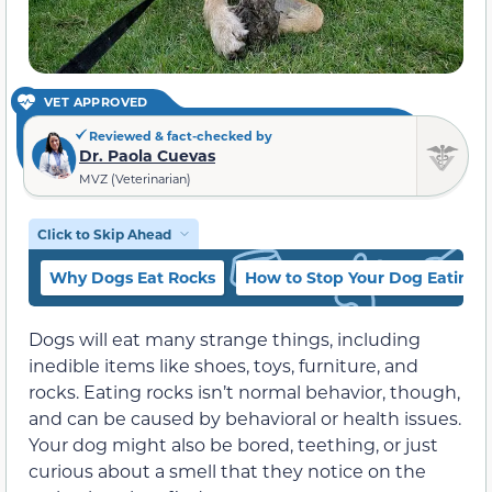
VET APPROVED
Reviewed & fact-checked by
Dr. Paola Cuevas
MVZ (Veterinarian)
Click to Skip Ahead
Why Dogs Eat Rocks
How to Stop Your Dog Eating 
Dogs will eat many strange things, including
inedible items like shoes, toys, furniture, and
rocks. Eating rocks isn’t normal behavior, though,
and can be caused by behavioral or health issues.
Your dog might also be bored, teething, or just
curious about a smell that they notice on the