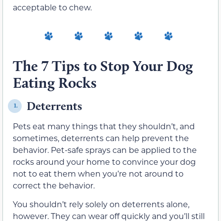
acceptable to chew.
The 7 Tips to Stop Your Dog
Eating Rocks
Deterrents
1.
Pets eat many things that they shouldn’t, and
sometimes, deterrents can help prevent the
behavior. Pet-safe sprays can be applied to the
rocks around your home to convince your dog
not to eat them when you’re not around to
correct the behavior.
You shouldn’t rely solely on deterrents alone,
however. They can wear off quickly and you’ll still