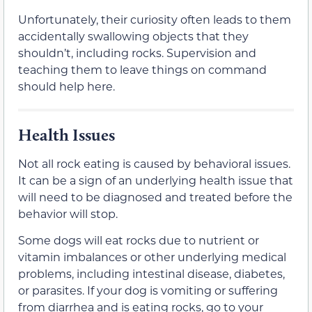
Unfortunately, their curiosity often leads to them
accidentally swallowing objects that they
shouldn’t, including rocks. Supervision and
teaching them to leave things on command
should help here.
Health Issues
Not all rock eating is caused by behavioral issues.
It can be a sign of an underlying health issue that
will need to be diagnosed and treated before the
behavior will stop.
Some dogs will eat rocks due to nutrient or
vitamin imbalances or other underlying medical
problems, including intestinal disease, diabetes,
or parasites. If your dog is vomiting or suffering
from diarrhea and is eating rocks, go to your