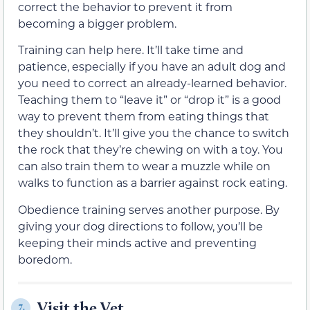
correct the behavior to prevent it from
becoming a bigger problem.
Training can help here. It’ll take time and
patience, especially if you have an adult dog and
you need to correct an already-learned behavior.
Teaching them to “leave it” or “drop it” is a good
way to prevent them from eating things that
they shouldn’t. It’ll give you the chance to switch
the rock that they’re chewing on with a toy. You
can also train them to wear a muzzle while on
walks to function as a barrier against rock eating.
Obedience training serves another purpose. By
giving your dog directions to follow, you’ll be
keeping their minds active and preventing
boredom.
Visit the Vet
7.