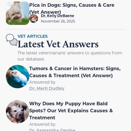
Pica in Dogs: Signs, Causes & Care
(Vet Answer)
Dr. Kelly DeBaene
November 26, 2025
VET ARTICLES
Latest Vet Answers
The latest veterinarians' answers to questions from
our database
Tumors & Cancer in Hamsters: Signs,
Causes & Treatment (Vet Answer)
Answered by
Dr. Marti Dudley
Why Does My Puppy Have Bald
Spots? Our Vet Explains Causes &
Treatment
Answered by
Dr. Samantha Devine