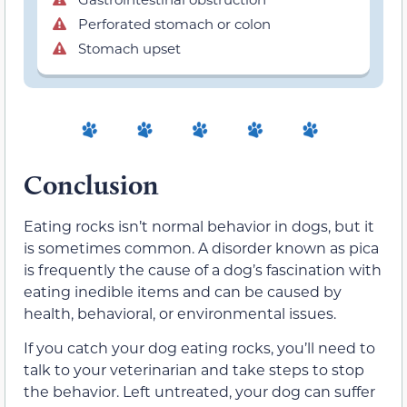
Perforated stomach or colon
Stomach upset
Conclusion
Eating rocks isn’t normal behavior in dogs, but it
is sometimes common. A disorder known as pica
is frequently the cause of a dog’s fascination with
eating inedible items and can be caused by
health, behavioral, or environmental issues.
If you catch your dog eating rocks, you’ll need to
talk to your veterinarian and take steps to stop
the behavior. Left untreated, your dog can suffer