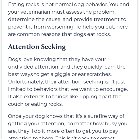
Eating rocks is not normal dog behavior. You and
your veterinarian must assess the problem,
determine the cause, and provide treatment to
prevent it from worsening. To help you out, here
are common reasons that dogs eat rocks.
Attention Seeking
Dogs love knowing that they have your
undivided attention, and they quickly learn the
best ways to get a giggle or ear scratches.
Unfortunately, their attention-seeking isn’t just
limited to behaviors that we want to encourage.
It also extends to things like ripping apart the
couch or eating rocks.
Once your dog knows that it’s a surefire way of
getting your attention, no matter how busy you
are, they’ll do it more often to get you to pay
attention to them. This isn’t easy to correct,