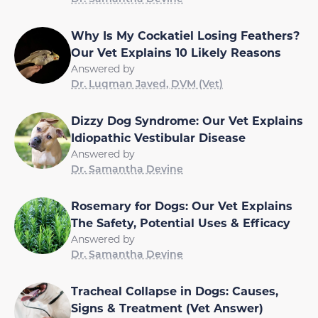
Why Is My Cockatiel Losing Feathers?
Our Vet Explains 10 Likely Reasons
Answered by
Dr. Luqman Javed, DVM (Vet)
Dizzy Dog Syndrome: Our Vet Explains
Idiopathic Vestibular Disease
Answered by
Dr. Samantha Devine
Rosemary for Dogs: Our Vet Explains
The Safety, Potential Uses & Efficacy
Answered by
Dr. Samantha Devine
Tracheal Collapse in Dogs: Causes,
Signs & Treatment (Vet Answer)