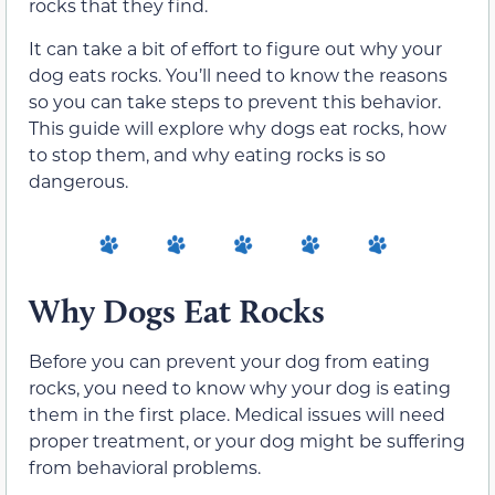
rocks that they find.
It can take a bit of effort to figure out why your
dog eats rocks. You’ll need to know the reasons
so you can take steps to prevent this behavior.
This guide will explore why dogs eat rocks, how
to stop them, and why eating rocks is so
dangerous.
Why Dogs Eat Rocks
Before you can prevent your dog from eating
rocks, you need to know why your dog is eating
them in the first place. Medical issues will need
proper treatment, or your dog might be suffering
from behavioral problems.