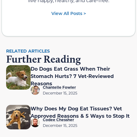
live happy, healthy, and care-free.
View All Posts >
RELATED ARTICLES
Further Reading
Do Dogs Eat Grass When Their
Stomach Hurts? 7 Vet-Reviewed
Reasons
Chantelle Fowler
December 15, 2025
Why Does My Dog Eat Tissues? Vet
Approved Reasons & 5 Ways to Stop It
Codee Chessher
December 15, 2025