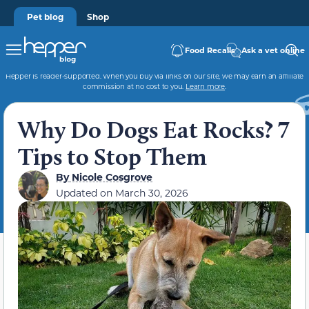
Pet blog
Shop
Food Recalls
Ask a vet online
Hepper is reader-supported. When you buy via links on our site, we may earn an affiliate
commission at no cost to you.
Learn more
.
Why Do Dogs Eat Rocks? 7
Tips to Stop Them
By
Nicole Cosgrove
Updated on
March 30, 2026