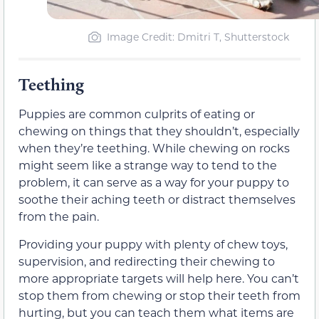
Image Credit: Dmitri T, Shutterstock
Teething
Puppies are common culprits of eating or
chewing on things that they shouldn’t, especially
when they’re teething. While chewing on rocks
might seem like a strange way to tend to the
problem, it can serve as a way for your puppy to
soothe their aching teeth or distract themselves
from the pain.
Providing your puppy with plenty of chew toys,
supervision, and redirecting their chewing to
more appropriate targets will help here. You can’t
stop them from chewing or stop their teeth from
hurting, but you can teach them what items are