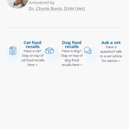
Answered by
Dr. Chyrle Bonk, DVM (Vet)
Cat food
Dog food
Ask a vet
recalls
recalls
Have a
Have a cat?
Have a dog?
question? talk
Stay on top of
Stay on top of
to a vet online
cat food recalls
dog food
for advice >
here >
recalls here >