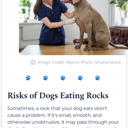
Image Credit: Nejron Photo, Shutterstock
Risks of Dogs Eating Rocks
Sometimes, a rock that your dog eats won’t
cause a problem. If it’s small, smooth, and
otherwise unobtrusive, it may pass through your