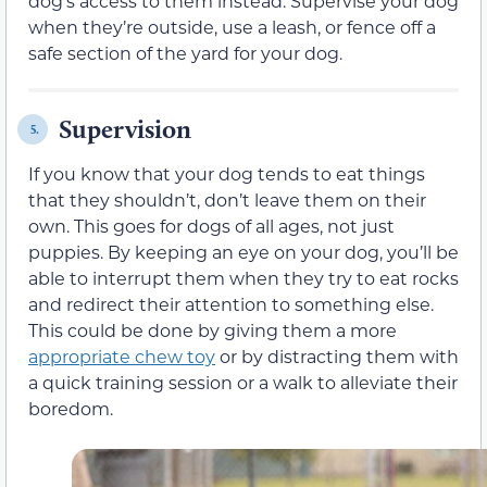
dog’s access to them instead. Supervise your dog
when they’re outside, use a leash, or fence off a
safe section of the yard for your dog.
Supervision
5.
If you know that your dog tends to eat things
that they shouldn’t, don’t leave them on their
own. This goes for dogs of all ages, not just
puppies. By keeping an eye on your dog, you’ll be
able to interrupt them when they try to eat rocks
and redirect their attention to something else.
This could be done by giving them a more
appropriate chew toy
or by distracting them with
a quick training session or a walk to alleviate their
boredom.