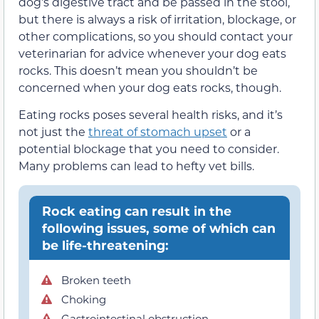
dog’s digestive tract and be passed in the stool,
but there is always a risk of irritation, blockage, or
other complications, so you should contact your
veterinarian for advice whenever your dog eats
rocks. This doesn’t mean you shouldn’t be
concerned when your dog eats rocks, though.
Eating rocks poses several health risks, and it’s
not just the
threat of stomach upset
or a
potential blockage that you need to consider.
Many problems can lead to hefty vet bills.
Rock eating can result in the
following issues, some of which can
be life-threatening:
Broken teeth
Choking
Gastrointestinal obstruction