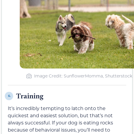
Image Credit: SunflowerMomma, Shutterstock
Training
6.
It’s incredibly tempting to latch onto the
quickest and easiest solution, but that’s not
always successful. If your dog is eating rocks
because of behavioral issues, you’ll need to