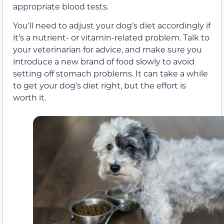
appropriate blood tests.
You’ll need to adjust your dog’s diet accordingly if
it’s a nutrient- or vitamin-related problem. Talk to
your veterinarian for advice, and make sure you
introduce a new brand of food slowly to avoid
setting off stomach problems. It can take a while
to get your dog’s diet right, but the effort is
worth it.