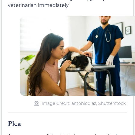
veterinarian immediately.
Image Credit: antoniodiaz, Shutterstock
Pica