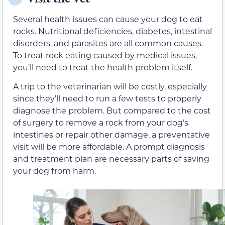
Several health issues can cause your dog to eat
rocks. Nutritional deficiencies, diabetes, intestinal
disorders, and parasites are all common causes.
To treat rock eating caused by medical issues,
you’ll need to treat the health problem itself.
A trip to the veterinarian will be costly, especially
since they’ll need to run a few tests to properly
diagnose the problem. But compared to the cost
of surgery to remove a rock from your dog’s
intestines or repair other damage, a preventative
visit will be more affordable. A prompt diagnosis
and treatment plan are necessary parts of saving
your dog from harm.