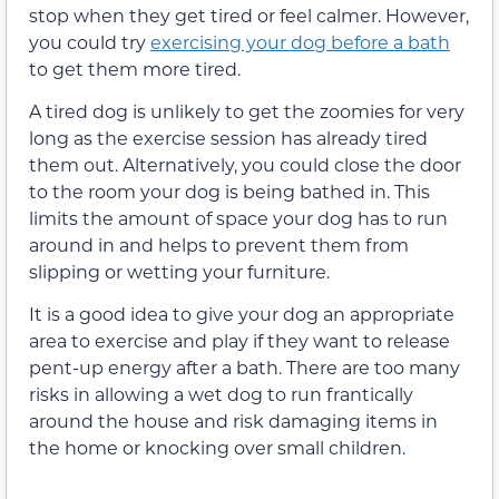
stop when they get tired or feel calmer. However,
you could try
exercising your dog before a bath
to get them more tired.
A tired dog is unlikely to get the zoomies for very
long as the exercise session has already tired
them out. Alternatively, you could close the door
to the room your dog is being bathed in. This
limits the amount of space your dog has to run
around in and helps to prevent them from
slipping or wetting your furniture.
It is a good idea to give your dog an appropriate
area to exercise and play if they want to release
pent-up energy after a bath. There are too many
risks in allowing a wet dog to run frantically
around the house and risk damaging items in
the home or knocking over small children.