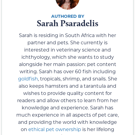
Sarah Psaradelis
Sarah is residing in South Africa with her
partner and pets. She currently is
interested in veterinary science and
ichthyology, which she wants to study
alongside her main passion: pet content
writing. Sarah has over 60 fish including
goldfish
, tropicals, shrimp, and snails. She
also keeps hamsters and a tarantula and
wishes to provide quality content for
readers and allow others to learn from her
knowledge and experience. Sarah has
much experience in all aspects of pet care,
and providing the world with knowledge
on
ethical pet ownership
is her lifelong