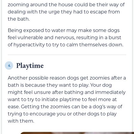
zooming around the house could be their way of
dealing with the urge they had to escape from
the bath.
Being exposed to water may make some dogs
feel vulnerable and nervous, resulting in a burst
of hyperactivity to try to calm themselves down.
Playtime
4.
Another possible reason dogs get zoomies after a
bath is because they want to play. Your dog
might feel unsure after bathing and immediately
want to try to initiate playtime to feel more at
ease. Getting the zoomies can be a dog’s way of
trying to encourage you or other dogs to play
with them.