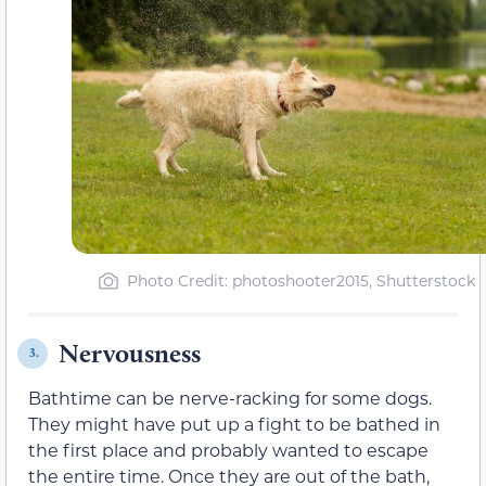
Photo Credit: photoshooter2015, Shutterstock
Nervousness
3.
Bathtime can be nerve-racking for some dogs.
They might have put up a fight to be bathed in
the first place and probably wanted to escape
the entire time. Once they are out of the bath,