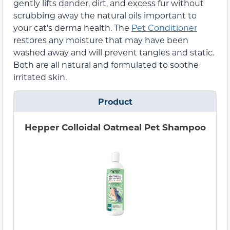
gently lifts dander, dirt, and excess fur without
scrubbing away the natural oils important to
your cat's derma health. The
Pet Conditioner
restores any moisture that may have been
washed away and will prevent tangles and static.
Both are all natural and formulated to soothe
irritated skin.
Product
Hepper Colloidal Oatmeal Pet Shampoo