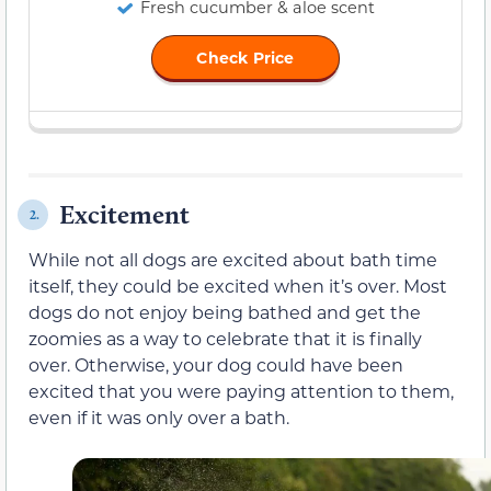
Fresh cucumber & aloe scent
Check Price
Excitement
2.
While not all dogs are excited about bath time
itself, they could be excited when it’s over. Most
dogs do not enjoy being bathed and get the
zoomies as a way to celebrate that it is finally
over. Otherwise, your dog could have been
excited that you were paying attention to them,
even if it was only over a bath.