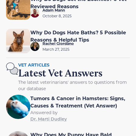
Reviewed Reasons
Adam Mann
October 8, 2025
Why Do Dogs Hate Baths? 5 Possible
Reasons & Helpful Tips
Rachel Giordano
March 27, 2025
VET ARTICLES
Latest Vet Answers
The latest veterinarians' answers to questions from
our database
Tumors & Cancer in Hamsters: Signs,
Causes & Treatment (Vet Answer)
Answered by
Dr. Marti Dudley
Why Does My Puppy Have Bald