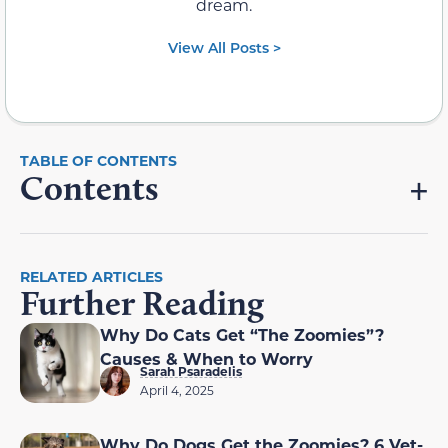
dream.
View All Posts >
Contents
RELATED ARTICLES
Further Reading
Why Do Cats Get “The Zoomies”?
Causes & When to Worry
Sarah Psaradelis
April 4, 2025
Why Do Dogs Get the Zoomies? 6 Vet-