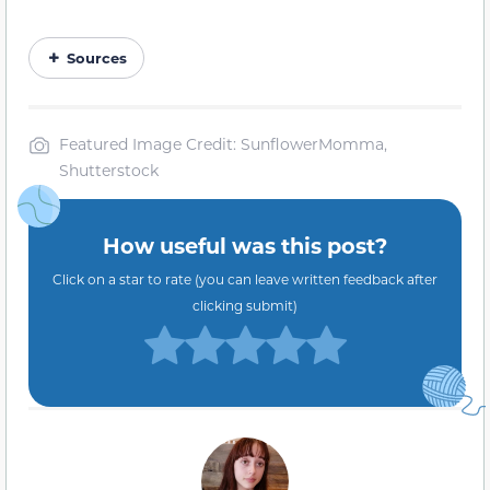
Sources
Featured Image Credit: SunflowerMomma,
Shutterstock
How useful was this post?
Click on a star to rate (you can leave written feedback after
clicking submit)