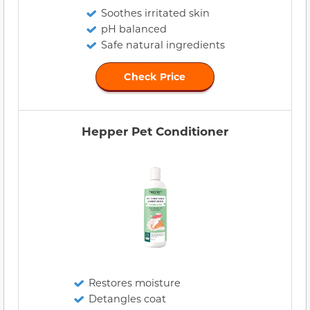
Soothes irritated skin
pH balanced
Safe natural ingredients
Check Price
Hepper Pet Conditioner
Restores moisture
Detangles coat