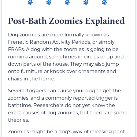
Post-Bath Zoomies Explained
Dog zoomies are more formally known as
Frenetic Random Activity Periods, or simply
FRAPs. A dog with the zoomies is going to be
running around, sometimes in circles or up and
down parts of the house. They may also jump
onto furniture or knock over ornaments and
chairs in the home.
Several triggers can cause your dog to get the
zoomies, and a commonly reported trigger is
bathtime. Researchers do not yet know the
exact causes of dog zoomies, but there are some
theories.
Zoomies might be a dog’s way of releasing pent-