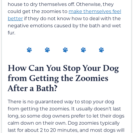
house to dry themselves off. Otherwise, they
could get the zoomies to
make themselves feel
better
if they do not know how to deal with the
negative emotions caused by the bath and wet
fur.
How Can You Stop Your Dog
from Getting the Zoomies
After a Bath?
There is no guaranteed way to stop your dog
from getting the zoomies. It usually doesn’t last
long, so some dog owners prefer to let their dogs
calm down on their own. Dog zoomies typically
last for about 2 to 20 minutes, and most dogs will