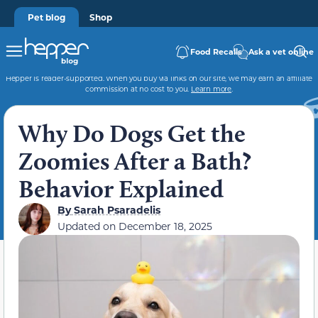
Pet blog
Shop
Food Recalls
Ask a vet online
Hepper is reader-supported. When you buy via links on our site, we may earn an affiliate
commission at no cost to you.
Learn more
.
Why Do Dogs Get the
Zoomies After a Bath?
Behavior Explained
By
Sarah Psaradelis
Updated on
December 18, 2025