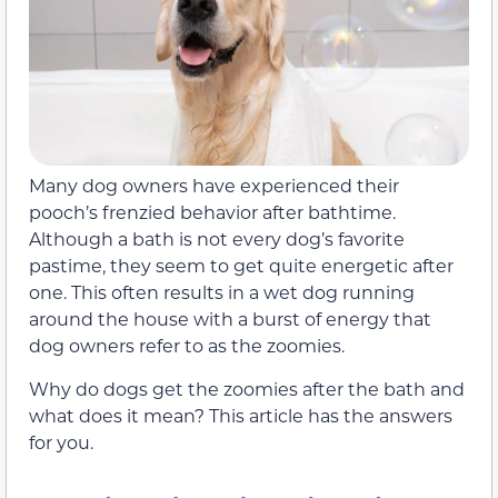
Many dog owners have experienced their
pooch’s frenzied behavior after bathtime.
Although a bath is not every dog’s favorite
pastime, they seem to get quite energetic after
one. This often results in a wet dog running
around the house with a burst of energy that
dog owners refer to as the zoomies.
Why do dogs get the zoomies after the bath and
what does it mean? This article has the answers
for you.