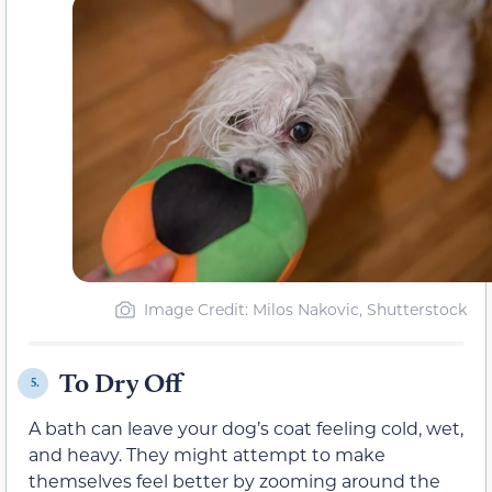
Image Credit: Milos Nakovic, Shutterstock
To Dry Off
5.
A bath can leave your dog’s coat feeling cold, wet,
and heavy. They might attempt to make
themselves feel better by zooming around the