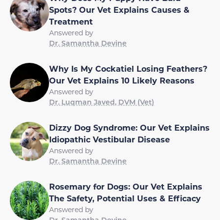
Spots? Our Vet Explains Causes &
Treatment
Answered by
Dr. Samantha Devine
Why Is My Cockatiel Losing Feathers?
Our Vet Explains 10 Likely Reasons
Answered by
Dr. Luqman Javed, DVM (Vet)
Dizzy Dog Syndrome: Our Vet Explains
Idiopathic Vestibular Disease
Answered by
Dr. Samantha Devine
Rosemary for Dogs: Our Vet Explains
The Safety, Potential Uses & Efficacy
Answered by
Dr. Samantha Devine