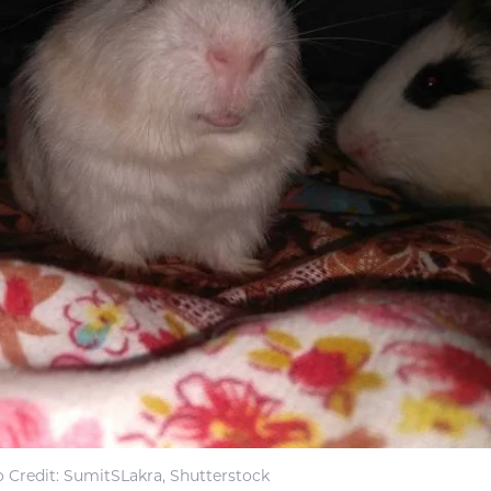
 Credit: SumitSLakra, Shutterstock