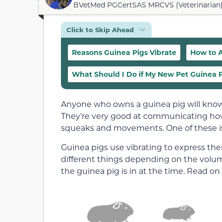
BVetMed PGCertSAS MRCVS (Veterinarian
Click to Skip Ahead
Reasons Guinea Pigs Vibrate
How to A
What Should I Do if My New Pet Guinea Pi
Anyone who owns a guinea pig will know
They’re very good at communicating how 
squeaks and movements. One of these is
Guinea pigs use vibrating to express the
different things depending on the volume
the guinea pig is in at the time. Read on