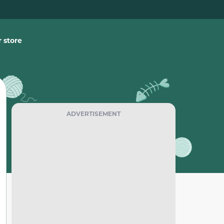
 store
ADVERTISEMENT