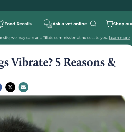
Food Recalls
Ask a vet online
Shop our
 site, we may earn an affiliate commission at no cost to you.
Learn more
.
s Vibrate? 5 Reasons &