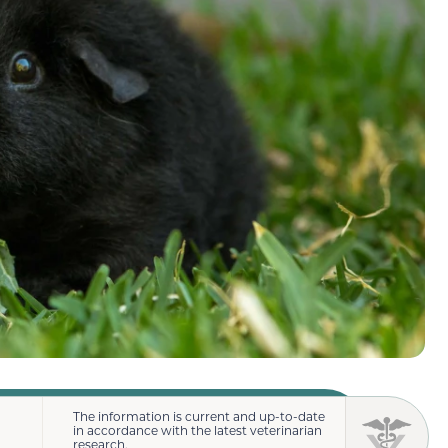
The information is current and up-to-date
in accordance with the latest veterinarian
research.