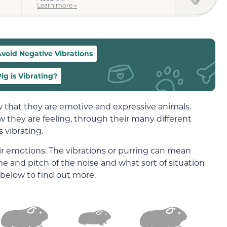
)
Learn more »
void Negative Vibrations
g is Vibrating?
 that they are emotive and expressive animals.
they are feeling, through their many different
 vibrating.
ir emotions. The vibrations or purring can mean
 and pitch of the noise and what sort of situation
 below to find out more.