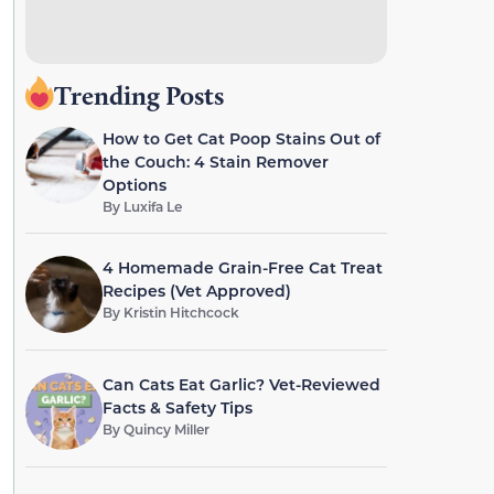
Trending Posts
How to Get Cat Poop Stains Out of
the Couch: 4 Stain Remover
Options
By
Luxifa Le
4 Homemade Grain-Free Cat Treat
Recipes (Vet Approved)
By
Kristin Hitchcock
Can Cats Eat Garlic? Vet-Reviewed
Facts & Safety Tips
By
Quincy Miller