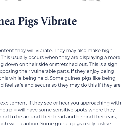
ea Pigs Vibrate
tent they will vibrate. They may also make high-
. This usually occurs when they are displaying a more
down on their side or stretched out. This is a sign
posing their vulnerable parts. If they enjoy being
this while being held. Some guinea pigs like being
 feel safe and secure so they may do this if they are
 excitement if they see or hear you approaching with
guinea pig will have some sensitive spots where they
tend to be around their head and behind their ears,
ach with caution. Some guinea pigs really dislike