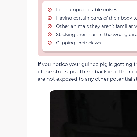
Loud, unpredictable noises
Having certain parts of their body 
Other animals they aren’t familiar 
Stroking their hair in the wrong dire
Clipping their claws
If you notice your guinea pig is getting
of the stress, put them back into their
are not exposed to any other potential st