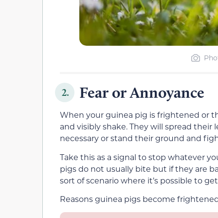
Pho
Fear or Annoyance
2.
When your guinea pig is frightened or t
and visibly shake. They will spread their l
necessary or stand their ground and fight
Take this as a signal to stop whatever yo
pigs do not usually bite but if they are b
sort of scenario where it’s possible to get
Reasons guinea pigs become frightened