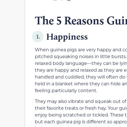
The 5 Reasons Guin
Happiness
1.
When guinea pigs are very happy and con
pitched squeaking noises in little bursts
relaxed body language—they can be lying 
they are happy and relaxed as they are ex
handled and cuddled, they will often do 
held in a blanket where they can hide and
feeling particularly content.
They may also vibrate and squeak out of
their favorite treats or fresh hay. Your 
enjoy being scratched or tickled. These 
but each guinea pig is different so appro