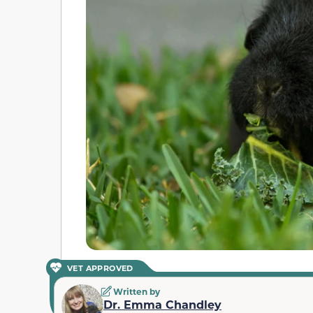
VET APPROVED
Written by
Dr. Emma Chandley