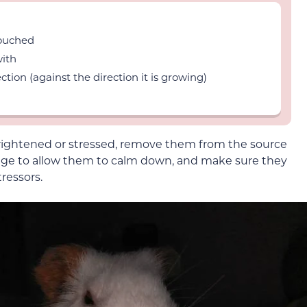
touched
with
ction (against the direction it is growing)
 frightened or stressed, remove them from the source
 cage to allow them to calm down, and make sure they
ressors.