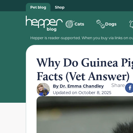
Pet blog
Shop
Cats
Dogs
Hepper is reader-supported. When you buy via links on our
Why Do Guinea Pig
Facts (Vet Answer)
Share
By
Dr. Emma Chandley
Updated on
October 8, 2025