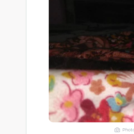
Photo