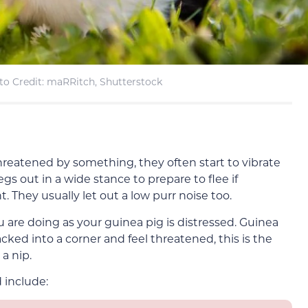
to Credit: maRRitch, Shutterstock
hreatened by something, they often start to vibrate
egs out in a wide stance to prepare to flee if
. They usually let out a low purr noise too.
u are doing as your guinea pig is distressed. Guinea
acked into a corner and feel threatened, this is the
 a nip.
 include: