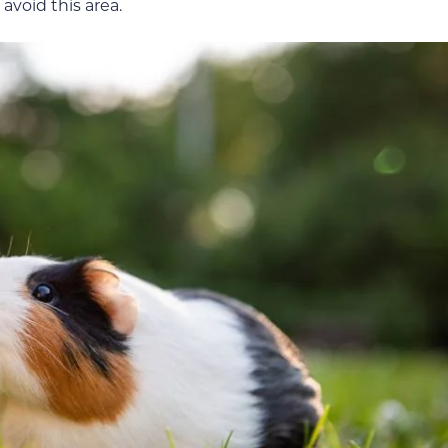
avoid this area.