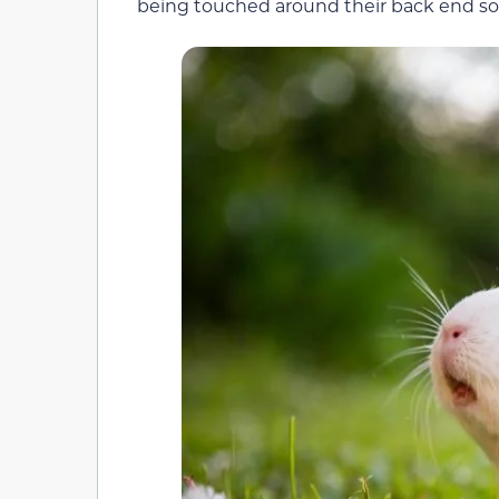
being touched around their back end so 