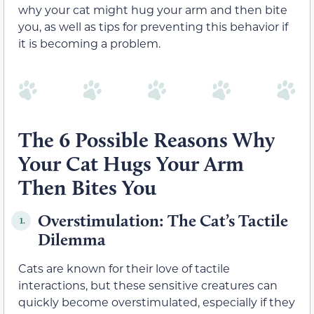
why your cat might hug your arm and then bite
you, as well as tips for preventing this behavior if
it is becoming a problem.
The 6 Possible Reasons Why
Your Cat Hugs Your Arm
Then Bites You
Overstimulation: The Cat’s Tactile
1.
Dilemma
Cats are known for their love of tactile
interactions, but these sensitive creatures can
quickly become overstimulated, especially if they