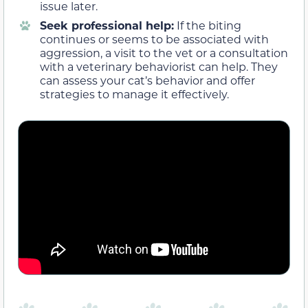
issue later.
Seek professional help:
If the biting
continues or seems to be associated with
aggression, a visit to the vet or a consultation
with a veterinary behaviorist can help. They
can assess your cat’s behavior and offer
strategies to manage it effectively.