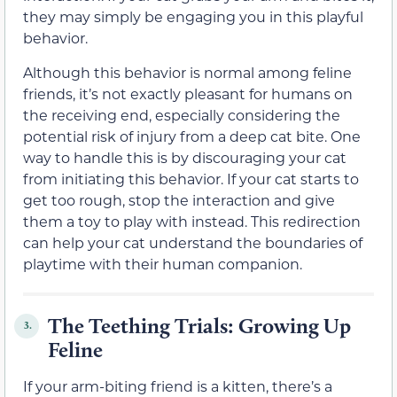
they may simply be engaging you in this playful
behavior.
Although this behavior is normal among feline
friends, it’s not exactly pleasant for humans on
the receiving end, especially considering the
potential risk of injury from a deep cat bite. One
way to handle this is by discouraging your cat
from initiating this behavior. If your cat starts to
get too rough, stop the interaction and give
them a toy to play with instead. This redirection
can help your cat understand the boundaries of
playtime with their human companion.
The Teething Trials: Growing Up
3.
Feline
If your arm-biting friend is a kitten, there’s a