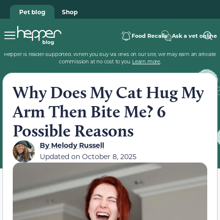
Pet blog
Shop
Food Recalls
Ask a vet online
Hepper is reader-supported. When you buy via links on our site, we may earn an affiliate
commission at no cost to you.
Learn more
.
Why Does My Cat Hug My
Arm Then Bite Me? 6
Possible Reasons
By
Melody Russell
Updated on
October 8, 2025