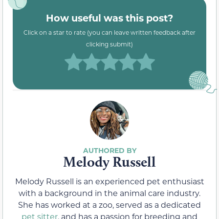
How useful was this post?
Click on a star to rate (you can leave written feedback after
clicking submit)
Melody Russell
Melody Russell is an experienced pet enthusiast
with a background in the animal care industry.
She has worked at a zoo, served as a dedicated
pet sitter
, and has a passion for breeding and