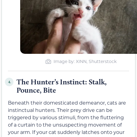
Image by: XINN, Shutterstock
The Hunter’s Instinct: Stalk,
4.
Pounce, Bite
Beneath their domesticated demeanor, cats are
instinctual hunters. Their prey drive can be
triggered by various stimuli, from the fluttering
of a curtain to the unsuspecting movement of
your arm. If your cat suddenly latches onto your