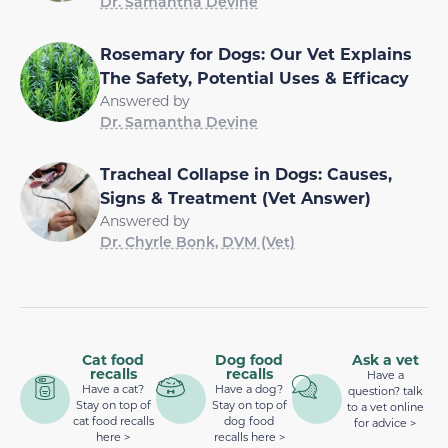
Dr. Samantha Devine
Rosemary for Dogs: Our Vet Explains
The Safety, Potential Uses & Efficacy
Answered by
Dr. Samantha Devine
Tracheal Collapse in Dogs: Causes,
Signs & Treatment (Vet Answer)
Answered by
Dr. Chyrle Bonk, DVM (Vet)
Cat food
Dog food
Ask a vet
recalls
recalls
Have a
Have a cat?
Have a dog?
question? talk
Stay on top of
Stay on top of
to a vet online
cat food recalls
dog food
for advice >
here >
recalls here >