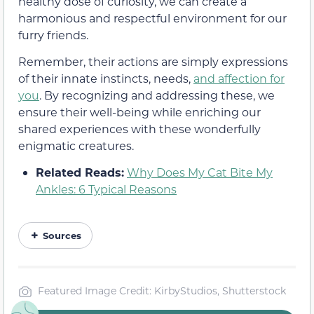
healthy dose of curiosity, we can create a
harmonious and respectful environment for our
furry friends.
Remember, their actions are simply expressions
of their innate instincts, needs,
and affection for
you
. By recognizing and addressing these, we
ensure their well-being while enriching our
shared experiences with these wonderfully
enigmatic creatures.
Related Reads:
Why Does My Cat Bite My
Ankles: 6 Typical Reasons
Sources
Featured Image Credit: KirbyStudios, Shutterstock