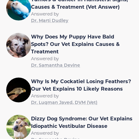
Causes & Treatment (Vet Answer)
Answered by
Dr. Marti Dudley
Why Does My Puppy Have Bald
Spots? Our Vet Explains Causes &
Treatment
Answered by
Dr. Samantha Devine
Why Is My Cockatiel Losing Feathers?
Our Vet Explains 10 Likely Reasons
Answered by
Dr. Luqman Javed, DVM (Vet)
Dizzy Dog Syndrome: Our Vet Explains
Idiopathic Vestibular Disease
Answered by