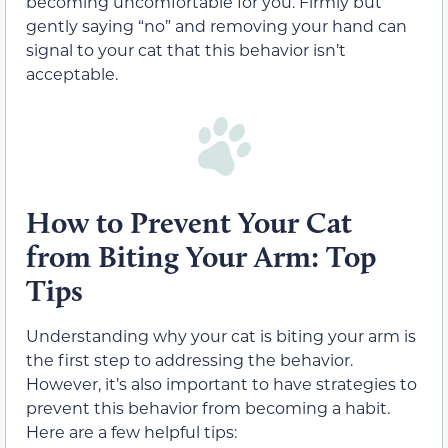
becoming uncomfortable for you. Firmly but
gently saying “no” and removing your hand can
signal to your cat that this behavior isn’t
acceptable.
How to Prevent Your Cat
from Biting Your Arm: Top
Tips
Understanding why your cat is biting your arm is
the first step to addressing the behavior.
However, it’s also important to have strategies to
prevent this behavior from becoming a habit.
Here are a few helpful tips: