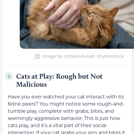
Image by
: Irzhanova Asel, Shutterstock
Cats at Play: Rough but Not
2.
Malicious
Have you ever watched your cat interact with its
feline peers? You might notice some rough-and-
tumble play, complete with grabs, bites, and
seemingly aggressive behavior. This is just how
cats play, and it’s a vital part of their social
interaction. If your cat grabs your arm and bites it,