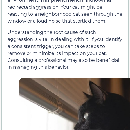
redirected aggression. Your cat might be
reacting to a neighborhood cat seen through the
window or a loud noise that startled them.
Understanding the root cause of such
aggression is vital in dealing with it. If you identify
a consistent trigger, you can take steps to
remove or minimize its impact on your cat.
Consulting a professional may also be beneficial
in managing this behavior.