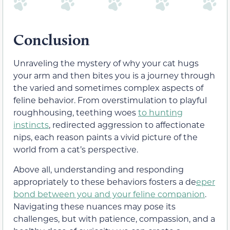
Conclusion
Unraveling the mystery of why your cat hugs
your arm and then bites you is a journey through
the varied and sometimes complex aspects of
feline behavior. From overstimulation to playful
roughhousing, teething woes
to hunting
instincts
, redirected aggression to affectionate
nips, each reason paints a vivid picture of the
world from a cat’s perspective.
Above all, understanding and responding
appropriately to these behaviors fosters a de
eper
bond between you and your feline companion
.
Navigating these nuances may pose its
challenges, but with patience, compassion, and a