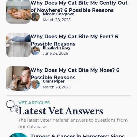
Why Does My Cat Bite Me Gently Out
of Nowhere? 6 Possible Reasons
Nicole Cosgrove
March 28, 2025
Why Does My Cat Bite My Feet? 6
Possible Reasons
Elizabeth Gray
June 24, 2026
Why Does My Cat Bite My Nose? 6
Possible Reasons
Grant Piper
March 28, 2025
VET ARTICLES
Latest Vet Answers
The latest veterinarians' answers to questions from
our database
Tumors & Cancer in Hamsters: Signs,