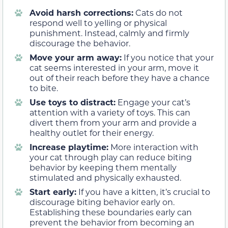
Avoid harsh corrections:
Cats do not
respond well to yelling or physical
punishment. Instead, calmly and firmly
discourage the behavior.
Move your arm away:
If you notice that your
cat seems interested in your arm, move it
out of their reach before they have a chance
to bite.
Use toys to distract:
Engage your cat’s
attention with a variety of toys. This can
divert them from your arm and provide a
healthy outlet for their energy.
Increase playtime:
More interaction with
your cat through play can reduce biting
behavior by keeping them mentally
stimulated and physically exhausted.
Start early:
If you have a kitten, it’s crucial to
discourage biting behavior early on.
Establishing these boundaries early can
prevent the behavior from becoming an