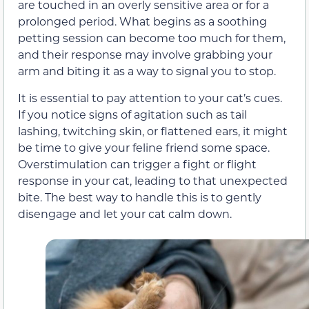
are touched in an overly sensitive area or for a
prolonged period. What begins as a soothing
petting session can become too much for them,
and their response may involve grabbing your
arm and biting it as a way to signal you to stop.
It is essential to pay attention to your cat’s cues.
If you notice signs of agitation such as tail
lashing, twitching skin, or flattened ears, it might
be time to give your feline friend some space.
Overstimulation can trigger a fight or flight
response in your cat, leading to that unexpected
bite. The best way to handle this is to gently
disengage and let your cat calm down.