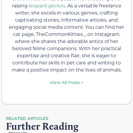
raising
leopard geckos
. As a versatile freelance
writer, she excels in various genres, crafting
captivating stories, informative articles, and
engaging social media content. You can find her
cat page, TheCommonKitties_, on Instagram,
where she shares the adorable antics of her
beloved feline companions. With her practical
expertise and creative flair, she is eager to
contribute her skills in pet care and writing to
make a positive impact on the lives of animals.
View All Posts >
RELATED ARTICLES
Further Reading