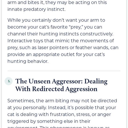
arm and bites it, they may be acting on this
innate predatory instinct.
While you certainly don’t want your arm to
become your cat’s favorite “prey,” you can
channel their hunting instincts constructively.
Interactive toys that mimic the movements of
prey, such as laser pointers or feather wands, can
provide an appropriate outlet for your cat’s
hunting behavior.
The Unseen Aggressor: Dealing
5.
With Redirected Aggression
Sometimes, the arm biting may not be directed
at you personally. Instead, it’s possible that your
cat is dealing with frustration, stress, or anger
triggered by something else in their
environment. This phenomenon is known as