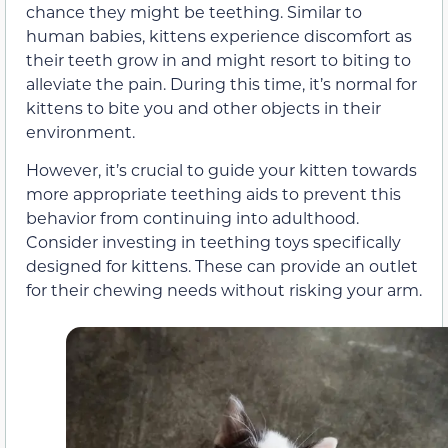
chance they might be teething. Similar to
human babies, kittens experience discomfort as
their teeth grow in and might resort to biting to
alleviate the pain. During this time, it’s normal for
kittens to bite you and other objects in their
environment.
However, it’s crucial to guide your kitten towards
more appropriate teething aids to prevent this
behavior from continuing into adulthood.
Consider investing in teething toys specifically
designed for kittens. These can provide an outlet
for their chewing needs without risking your arm.