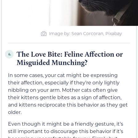
Image by: Sean Corcoran, Pixabay
The Love Bite: Feline Affection or
6.
Misguided Munching?
In some cases, your cat might be expressing
their affection, especially if they’re only lightly
nibbling on your arm. Mother cats often give
their kittens gentle bites as a sign of affection,
and kittens reciprocate this behavior as they get
older.
Even though it might be a friendly gesture, it’s
still important to discourage this behavior if it’s