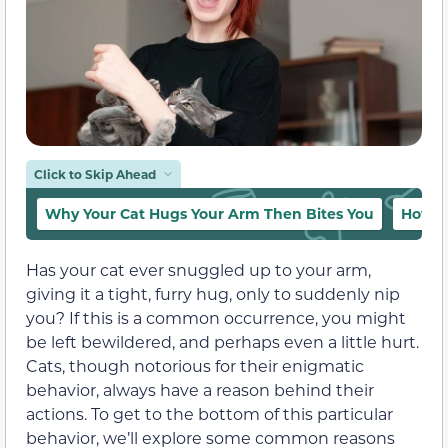
Click to Skip Ahead
Why Your Cat Hugs Your Arm Then Bites You
How to
Has your cat ever snuggled up to your arm,
giving it a tight, furry hug, only to suddenly nip
you? If this is a common occurrence, you might
be left bewildered, and perhaps even a little hurt.
Cats, though notorious for their enigmatic
behavior, always have a reason behind their
actions. To get to the bottom of this particular
behavior, we’ll explore some common reasons