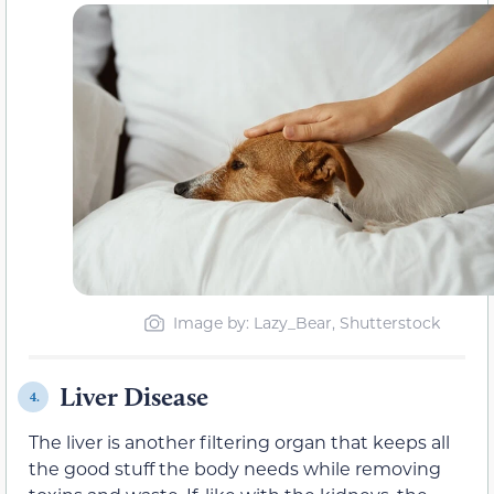
Image by: Lazy_Bear, Shutterstock
Liver Disease
4.
The liver is another filtering organ that keeps all
the good stuff the body needs while removing