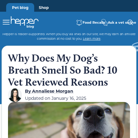
Pet blog
Shop
Food Recalls
Ask a vet online
Hepper is reader-supported. When you buy via links on our site, we may earn an affiliate
commission at no cost to you.
Learn more
.
Why Does My Dog’s
Breath Smell So Bad? 10
Vet Reviewed Reasons
By
Annaliese Morgan
Updated on
January 16, 2025