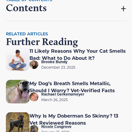
Contents
RELATED ARTICLES
Further Reading
11 Likely Reasons Why Your Cat Smells
Bad: What to Do About It?
Brooke Bundy
December 23, 2025
My Dog’s Breath Smells Metallic,
Should I Worry? Vet-Verified Facts
Rachael Gerkensmeyer
March 26, 2025
Why Is My Doberman So Skinny? 13
Vet Reviewed Reasons
Nicole Cosgrove