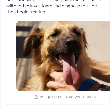
will need to investigate and diagnose this and
then begin treating it.
Image by: photosforyou, Pixabay