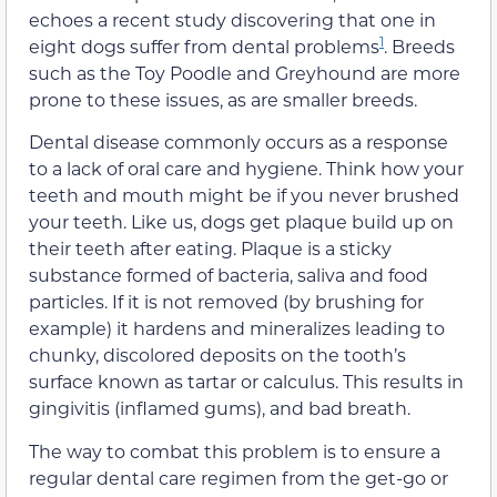
echoes a recent study discovering that one in
1
eight dogs suffer from dental problems
. Breeds
such as the Toy Poodle and Greyhound are more
prone to these issues, as are smaller breeds.
Dental disease commonly occurs as a response
to a lack of oral care and hygiene. Think how your
teeth and mouth might be if you never brushed
your teeth. Like us, dogs get plaque build up on
their teeth after eating. Plaque is a sticky
substance formed of bacteria, saliva and food
particles. If it is not removed (by brushing for
example) it hardens and mineralizes leading to
chunky, discolored deposits on the tooth’s
surface known as tartar or calculus. This results in
gingivitis (inflamed gums), and bad breath.
The way to combat this problem is to ensure a
regular dental care regimen from the get-go or