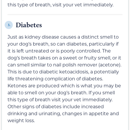
this type of breath, visit your vet immediately.
Diabetes
3.
Just as kidney disease causes a distinct smell to
your dog’s breath, so can diabetes, particularly if
it is left untreated or is poorly controlled. The
dog’s breath takes on a sweet or fruity smell, or it
can smell similar to nail polish remover (acetone).
This is due to diabetic ketoacidosis, a potentially
life threatening complication of diabetes.
Ketones are produced which is what you may be
able to smell on your dog’s breath. If you smell
this type of breath visit your vet immediately.
Other signs of diabetes include increased
drinking and urinating, changes in appetite and
weight loss.