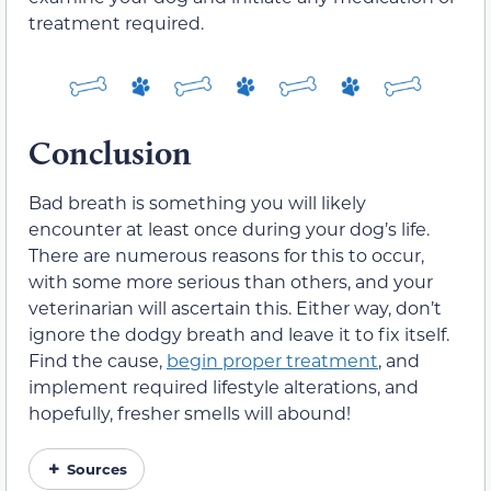
treatment required.
Conclusion
Bad breath is something you will likely
encounter at least once during your dog’s life.
There are numerous reasons for this to occur,
with some more serious than others, and your
veterinarian will ascertain this. Either way, don’t
ignore the dodgy breath and leave it to fix itself.
Find the cause,
begin proper treatment
, and
implement required lifestyle alterations, and
hopefully, fresher smells will abound!
Sources