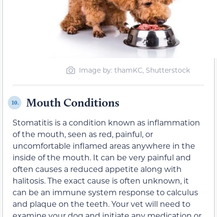
Image by: thamKC, Shutterstock
Mouth Conditions
10.
Stomatitis is a condition known as inflammation
of the mouth, seen as red, painful, or
uncomfortable inflamed areas anywhere in the
inside of the mouth. It can be very painful and
often causes a reduced appetite along with
halitosis. The exact cause is often unknown, it
can be an immune system response to calculus
and plaque on the teeth. Your vet will need to
examine your dog and initiate any medication or