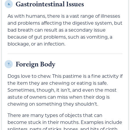
Gastrointestinal Issues
6.
As with humans, there is a vast range of illnesses
and problems affecting the digestive system, but
bad breath can result as a secondary issue
because of gut problems, such as vomiting, a
blockage, or an infection.
Foreign Body
7.
Dogs love to chew. This pastime is a fine activity if
the item they are chewing or eating is safe.
Sometimes, though, it isn’t, and even the most
astute of owners can miss when their dog is
chewing on something they shouldn’t.
There are many types of objects that can
become stuck in their mouths. Examples include
splinters, parts of sticks, bones, and bits of cloth