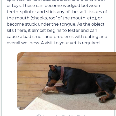
or toys. These can become wedged between
teeth, splinter and stick any of the soft tissues of
the mouth (cheeks, roof of the mouth, etc.), or
become stuck under the tongue. As the object
sits there, it almost begins to fester and can
cause a bad smell and problems with eating and
overall wellness. A visit to your vet is required.