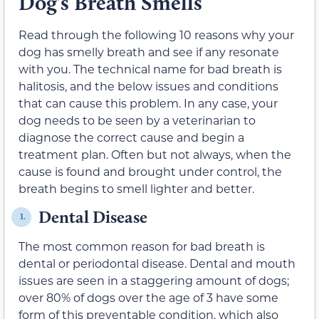
Dog’s Breath Smells
Read through the following 10 reasons why your
dog has smelly breath and see if any resonate
with you. The technical name for bad breath is
halitosis, and the below issues and conditions
that can cause this problem. In any case, your
dog needs to be seen by a veterinarian to
diagnose the correct cause and begin a
treatment plan. Often but not always, when the
cause is found and brought under control, the
breath begins to smell lighter and better.
Dental Disease
1.
The most common reason for bad breath is
dental or periodontal disease. Dental and mouth
issues are seen in a staggering amount of dogs;
over 80% of dogs over the age of 3 have some
form of this preventable condition, which also