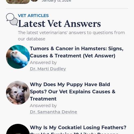
January 13, 2026
VET ARTICLES
Latest Vet Answers
The latest veterinarians' answers to questions from
our database
Tumors & Cancer in Hamsters: Signs,
Causes & Treatment (Vet Answer)
Answered by
Dr. Marti Dudley
Why Does My Puppy Have Bald
Spots? Our Vet Explains Causes &
Treatment
Answered by
Dr. Samantha Devine
Why Is My Cockatiel Losing Feathers?