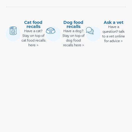
Cat food
Dog food
Ask a vet
recalls
recalls
Have a
Have a cat?
Have a dog?
question? talk
Stay on top of
Stay on top of
to a vet online
cat food recalls
dog food
for advice >
here >
recalls here >