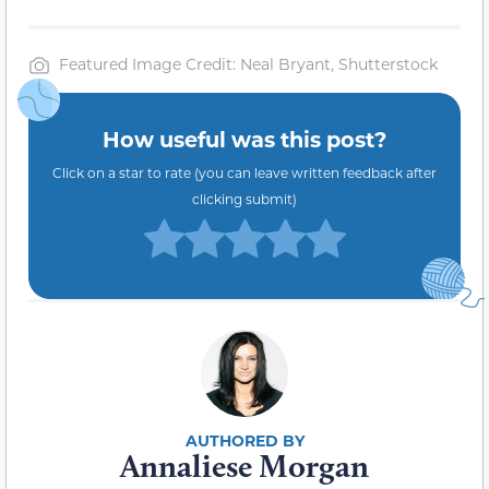
Featured Image Credit: Neal Bryant, Shutterstock
How useful was this post?
Click on a star to rate (you can leave written feedback after
clicking submit)
Annaliese Morgan