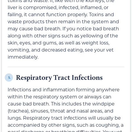
toxins and waste. If, like with the kidneys, the
liver is compromised, infected, inflamed, or
failing, it cannot function properly. Toxins and
waste products then remain in the system and
may cause bad breath. If you notice bad breath
along with other signs such as yellowing of the
skin, eyes, and gums, as well as weight loss,
vomiting, and decreased eating, see your vet
immediately.
Respiratory Tract Infections
5.
Infections and inflammation forming anywhere
within the respiratory system or airways can
cause bad breath. This includes the windpipe
(trachea), sinuses, throat and nasal areas, and
lungs. Respiratory tract infections will usually be
accompanied by other signs, such as coughing, a
nasal discharge or breathing difficulties. Your vet