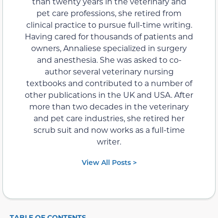
than twenty years in the veterinary and
pet care professions, she retired from
clinical practice to pursue full-time writing.
Having cared for thousands of patients and
owners, Annaliese specialized in surgery
and anesthesia. She was asked to co-
author several veterinary nursing
textbooks and contributed to a number of
other publications in the UK and USA. After
more than two decades in the veterinary
and pet care industries, she retired her
scrub suit and now works as a full-time
writer.
View All Posts >