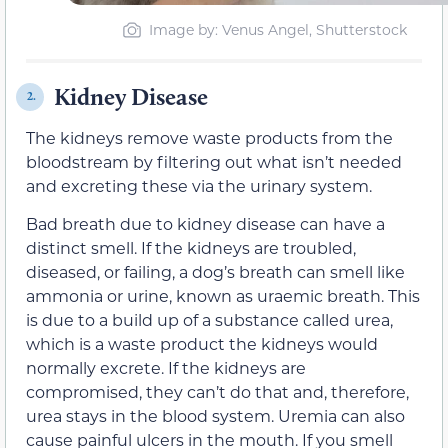
Image by: Venus Angel, Shutterstock
Kidney Disease
2.
The kidneys remove waste products from the
bloodstream by filtering out what isn’t needed
and excreting these via the urinary system.
Bad breath due to kidney disease can have a
distinct smell. If the kidneys are troubled,
diseased, or failing, a dog’s breath can smell like
ammonia or urine, known as uraemic breath. This
is due to a build up of a substance called urea,
which is a waste product the kidneys would
normally excrete. If the kidneys are
compromised, they can’t do that and, therefore,
urea stays in the blood system. Uremia can also
cause painful ulcers in the mouth. If you smell