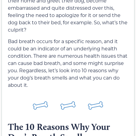
their home and greet their dog, become
embarrassed and quite distressed over this,
feeling the need to apologize for it or send the
dog back to their bed, for example. So, what’s the
culprit?
Bad breath occurs for a specific reason, and it
could be an indicator of an underlying health
condition. There are numerous health issues that
can cause bad breath, and some might surprise
you. Regardless, let’s look into 10 reasons why
your dog’s breath smells and what you can do
about it.
The 10 Reasons Why Your