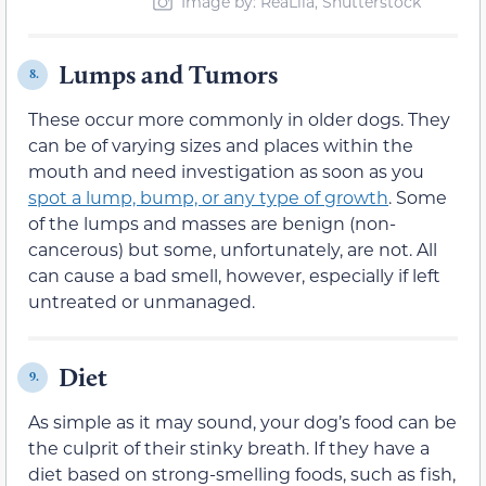
Image by: ReaLiia, Shutterstock
Lumps and Tumors
8.
These occur more commonly in older dogs. They
can be of varying sizes and places within the
mouth and need investigation as soon as you
spot a lump, bump, or any type of growth
. Some
of the lumps and masses are benign (non-
cancerous) but some, unfortunately, are not. All
can cause a bad smell, however, especially if left
untreated or unmanaged.
Diet
9.
As simple as it may sound, your dog’s food can be
the culprit of their stinky breath. If they have a
diet based on strong-smelling foods, such as fish,