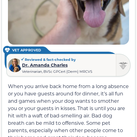
VET APPROVED
Reviewed & fact-checked by
Dr. Amanda Charles
Veterinarian, BVSc GPCert (Derm) MRCVS
When you arrive back home from a long absence
or you have guests around for dinner, it’s all fun
and games when your dog wants to smother
you or your guests in kisses. That is until you are
hit with a waft of bad-smelling air. Bad dog
breath can be mild to offensive. Some pet
parents, especially when other people come to