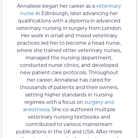
Annaliese began her career as a
veterinary
nurse
in Edinburgh, later advancing her
qualifications with a diploma in advanced
veterinary nursing in surgery from London.
Her work in small and mixed veterinary
practices led her to become a head nurse,
where she trained other veterinary nurses,
managed the nursing department,
conducted nurse clinics, and developed
new patient care protocols. Throughout
her career, Annaliese has cared for
thousands of patients and their owners,
setting higher standards in nursing
regimes with a focus on
surgery and
anesthesia
. She co-authored multiple
veterinary nursing textbooks and
contributed to various mainstream
publications in the UK and USA. After more