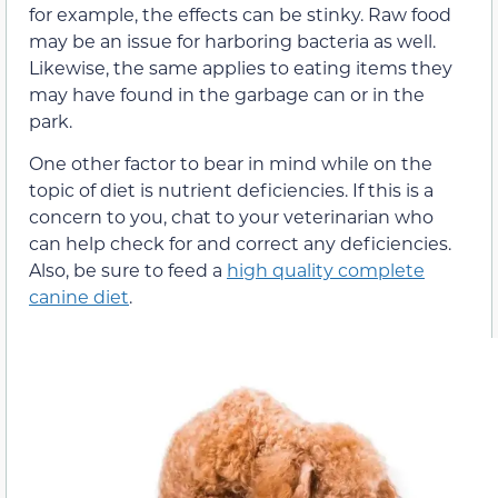
for example, the effects can be stinky. Raw food
may be an issue for harboring bacteria as well.
Likewise, the same applies to eating items they
may have found in the garbage can or in the
park.
One other factor to bear in mind while on the
topic of diet is nutrient deficiencies. If this is a
concern to you, chat to your veterinarian who
can help check for and correct any deficiencies.
Also, be sure to feed a
high quality complete
canine diet
.