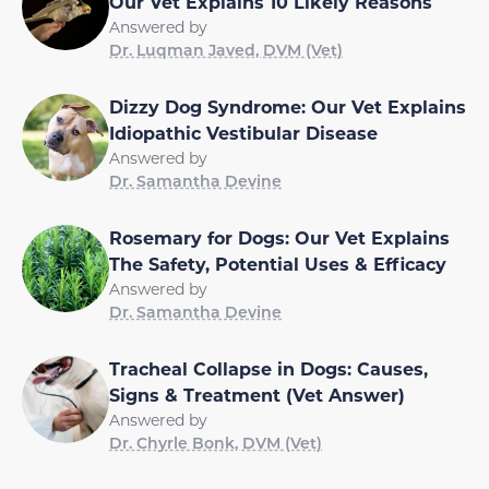
Our Vet Explains 10 Likely Reasons
Answered by
Dr. Luqman Javed, DVM (Vet)
Dizzy Dog Syndrome: Our Vet Explains
Idiopathic Vestibular Disease
Answered by
Dr. Samantha Devine
Rosemary for Dogs: Our Vet Explains
The Safety, Potential Uses & Efficacy
Answered by
Dr. Samantha Devine
Tracheal Collapse in Dogs: Causes,
Signs & Treatment (Vet Answer)
Answered by
Dr. Chyrle Bonk, DVM (Vet)