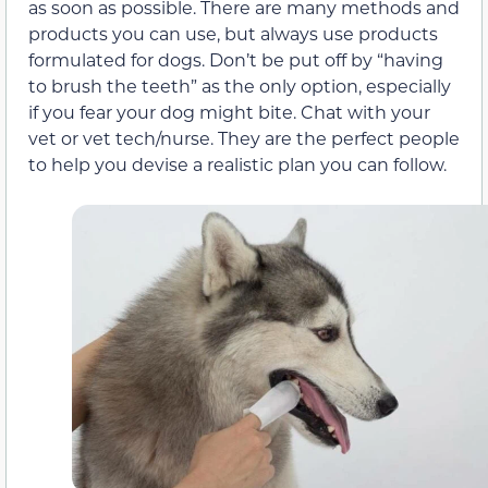
as soon as possible. There are many methods and
products you can use, but always use products
formulated for dogs. Don’t be put off by “having
to brush the teeth” as the only option, especially
if you fear your dog might bite. Chat with your
vet or vet tech/nurse. They are the perfect people
to help you devise a realistic plan you can follow.