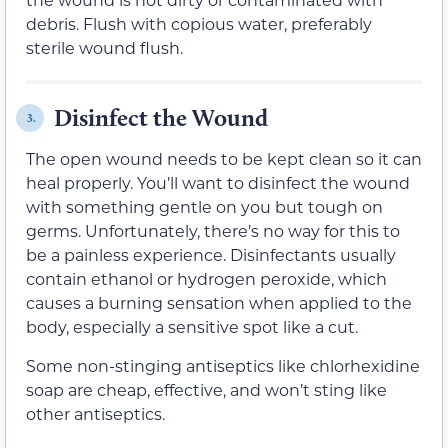
debris. Flush with copious water, preferably
sterile wound flush.
Disinfect the Wound
3.
The open wound needs to be kept clean so it can
heal properly. You’ll want to disinfect the wound
with something gentle on you but tough on
germs. Unfortunately, there’s no way for this to
be a painless experience. Disinfectants usually
contain ethanol or hydrogen peroxide, which
causes a burning sensation when applied to the
body, especially a sensitive spot like a cut.
Some non-stinging antiseptics like chlorhexidine
soap are cheap, effective, and won’t sting like
other antiseptics.