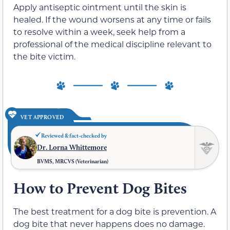
Apply antiseptic ointment until the skin is
healed. If the wound worsens at any time or fails
to resolve within a week, seek help from a
professional of the medical discipline relevant to
the bite victim.
VET APPROVED
Reviewed & fact-checked by
Dr. Lorna Whittemore
BVMS, MRCVS (Veterinarian)
How to Prevent Dog Bites
The best treatment for a dog bite is prevention. A
dog bite that never happens does no damage.