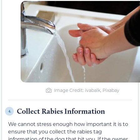
Image Credit: ivabalk, Pixabay
Collect Rabies Information
4.
We cannot stress enough how important it is to
ensure that you collect the rabies tag
information of the dog that bit you. If the owner