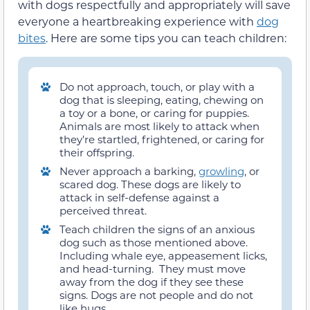
with dogs respectfully and appropriately will save
everyone a heartbreaking experience with
dog
bites
. Here are some tips you can teach children:
Do not approach, touch, or play with a
dog that is sleeping, eating, chewing on
a toy or a bone, or caring for puppies.
Animals are most likely to attack when
they’re startled, frightened, or caring for
their offspring.
Never approach a barking,
growling
, or
scared dog. These dogs are likely to
attack in self-defense against a
perceived threat.
Teach children the signs of an anxious
dog such as those mentioned above.
Including whale eye, appeasement licks,
and head-turning. They must move
away from the dog if they see these
signs. Dogs are not people and do not
like hugs.