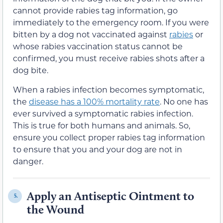
cannot provide rabies tag information, go
immediately to the emergency room. If you were
bitten by a dog not vaccinated against
rabies
or
whose rabies vaccination status cannot be
confirmed, you must receive rabies shots after a
dog bite.
When a rabies infection becomes symptomatic,
the
disease has a 100% mortality rate
. No one has
ever survived a symptomatic rabies infection.
This is true for both humans and animals. So,
ensure you collect proper rabies tag information
to ensure that you and your dog are not in
danger.
Apply an Antiseptic Ointment to
5.
the Wound