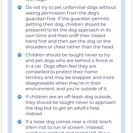
Do not try to pet unfamiliar dogs without
asking permission from the dog’s
guardian first. If the guardian permits
petting their dog, children should be
prepared to let the dog approach in its
own time and then sniff their closed
hand first and then pet the dog on the
shoulders or chest rather than the head.
Children should be taught never to try
and pet dogs who are behind a fence or
in a car. Dogs often feel they are
compelled to protect their home
territory and may be snappier and more
disagreeable when they’re in their
environment, and you’re outside of it.
If children see an off-leash dog outside,
they should be taught never to approach
the dog but to get an adult’s help
instead.
If a loose dog comes near a child, teach
them not to run or scream. Instead,
avoid eye contact and stand still, like a