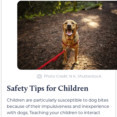
Photo Credit: N K, Shutterstock
Safety Tips for Children
Children are particularly susceptible to dog bites
because of their impulsiveness and inexperience
with dogs. Teaching your children to interact