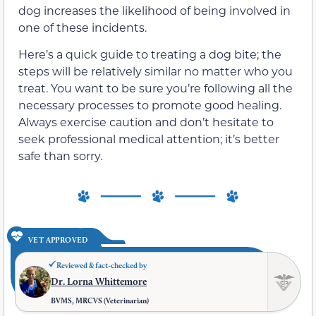
dog increases the likelihood of being involved in
one of these incidents.
Here’s a quick guide to treating a dog bite; the
steps will be relatively similar no matter who you
treat. You want to be sure you’re following all the
necessary processes to promote good healing.
Always exercise caution and don’t hesitate to
seek professional medical attention; it’s better
safe than sorry.
VET APPROVED
Reviewed & fact-checked by
Dr. Lorna Whittemore
BVMS, MRCVS (Veterinarian)