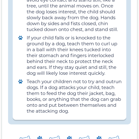
tree, until the animal moves on. Once
the dog loses interest, the child should
slowly back away from the dog. Hands
down by sides and fists closed, chin
tucked down onto chest, and stand still.
If your child falls or is knocked to the
ground by a dog, teach them to curl up
in a ball with their knees tucked into
their stomach and fingers interlocked
behind their neck to protect the neck
and ears. If they stay quiet and still, the
dog will likely lose interest quickly.
Teach your children not to try and outrun
dogs. If a dog attacks your child, teach
them to feed the dog their jacket, bag,
books, or anything that the dog can grab
onto and put between themselves and
the attacking dog.