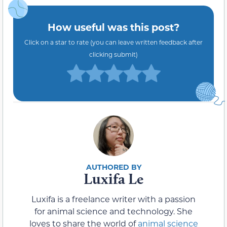
How useful was this post?
Click on a star to rate (you can leave written feedback after
clicking submit)
Luxifa Le
Luxifa is a freelance writer with a passion
for animal science and technology. She
loves to share the world of
animal science