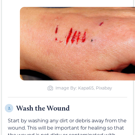
Image By: Kapa65, Pixabay
Wash the Wound
2.
Start by washing any dirt or debris away from the
wound. This will be important for healing so that
the wound is not dirty or contaminated with