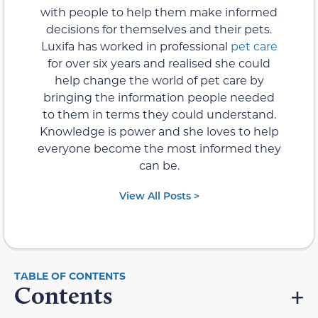
with people to help them make informed
decisions for themselves and their pets.
Luxifa has worked in professional
pet care
for over six years and realised she could
help change the world of pet care by
bringing the information people needed
to them in terms they could understand.
Knowledge is power and she loves to help
everyone become the most informed they
can be.
View All Posts >
Contents