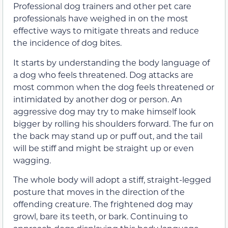
Professional dog trainers and other pet care
professionals have weighed in on the most
effective ways to mitigate threats and reduce
the incidence of dog bites.
It starts by understanding the body language of
a dog who feels threatened. Dog attacks are
most common when the dog feels threatened or
intimidated by another dog or person. An
aggressive dog may try to make himself look
bigger by rolling his shoulders forward. The fur on
the back may stand up or puff out, and the tail
will be stiff and might be straight up or even
wagging.
The whole body will adopt a stiff, straight-legged
posture that moves in the direction of the
offending creature. The frightened dog may
growl, bare its teeth, or bark. Continuing to