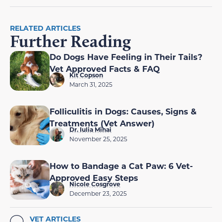
RELATED ARTICLES
Further Reading
Do Dogs Have Feeling in Their Tails?
Vet Approved Facts & FAQ
Kit Copson
March 31, 2025
Folliculitis in Dogs: Causes, Signs &
Treatments (Vet Answer)
Dr. Iulia Mihai
November 25, 2025
How to Bandage a Cat Paw: 6 Vet-
Approved Easy Steps
Nicole Cosgrove
December 23, 2025
VET ARTICLES