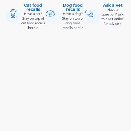
Cat food
Dog food
Ask a vet
recalls
recalls
Have a
Have a cat?
Have a dog?
question? talk
Stay on top of
Stay on top of
to a vet online
cat food recalls
dog food
for advice >
here >
recalls here >