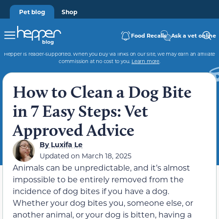
Pet blog
Shop
Food Recalls
Ask a vet online
Hepper is reader-supported. When you buy via links on our site, we may earn an affiliate
commission at no cost to you.
Learn more
.
How to Clean a Dog Bite
in 7 Easy Steps: Vet
Approved Advice
By
Luxifa Le
Updated on
March 18, 2025
Animals can be unpredictable, and it’s almost
impossible to be entirely removed from the
incidence of dog bites if you have a dog.
Whether your dog bites you, someone else, or
another animal, or your dog is bitten, having a