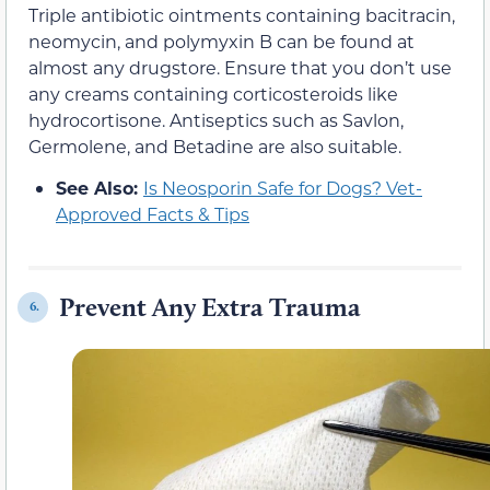
Triple antibiotic ointments containing bacitracin,
neomycin, and polymyxin B can be found at
almost any drugstore. Ensure that you don’t use
any creams containing corticosteroids like
hydrocortisone. Antiseptics such as Savlon,
Germolene, and Betadine are also suitable.
See Also:
Is Neosporin Safe for Dogs? Vet-
Approved Facts & Tips
Prevent Any Extra Trauma
6.