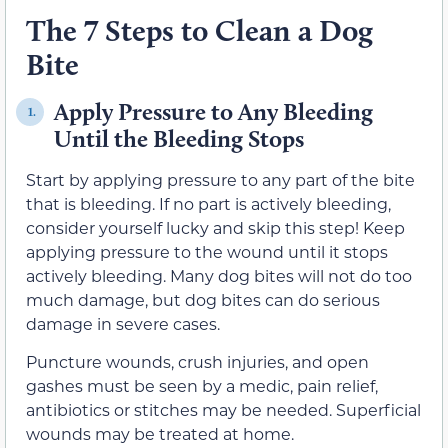
The 7 Steps to Clean a Dog
Bite
Apply Pressure to Any Bleeding
1.
Until the Bleeding Stops
Start by applying pressure to any part of the bite
that is bleeding. If no part is actively bleeding,
consider yourself lucky and skip this step! Keep
applying pressure to the wound until it stops
actively bleeding. Many dog bites will not do too
much damage, but dog bites can do serious
damage in severe cases.
Puncture wounds, crush injuries, and open
gashes must be seen by a medic, pain relief,
antibiotics or stitches may be needed. Superficial
wounds may be treated at home.