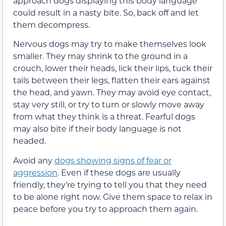
approach dogs displaying this body language
could result in a nasty bite. So, back off and let
them decompress.
Nervous dogs may try to make themselves look
smaller. They may shrink to the ground in a
crouch, lower their heads, lick their lips, tuck their
tails between their legs, flatten their ears against
the head, and yawn. They may avoid eye contact,
stay very still, or try to turn or slowly move away
from what they think is a threat. Fearful dogs
may also bite if their body language is not
headed.
Avoid any
dogs showing signs of fear or
aggression
. Even if these dogs are usually
friendly, they’re trying to tell you that they need
to be alone right now. Give them space to relax in
peace before you try to approach them again.