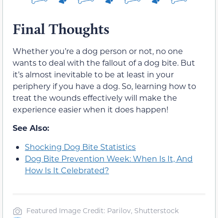
Final Thoughts
Whether you’re a dog person or not, no one
wants to deal with the fallout of a dog bite. But
it’s almost inevitable to be at least in your
periphery if you have a dog. So, learning how to
treat the wounds effectively will make the
experience easier when it does happen!
See Also:
Shocking Dog Bite Statistics
Dog Bite Prevention Week: When Is It, And
How Is It Celebrated?
Featured Image Credit: Parilov, Shutterstock