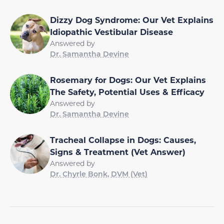
Dizzy Dog Syndrome: Our Vet Explains
Idiopathic Vestibular Disease
Answered by
Dr. Samantha Devine
Rosemary for Dogs: Our Vet Explains
The Safety, Potential Uses & Efficacy
Answered by
Dr. Samantha Devine
Tracheal Collapse in Dogs: Causes,
Signs & Treatment (Vet Answer)
Answered by
Dr. Chyrle Bonk, DVM (Vet)