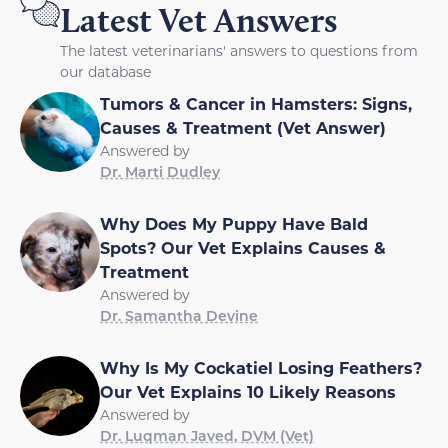
Latest Vet Answers
The latest veterinarians' answers to questions from
our database
Tumors & Cancer in Hamsters: Signs,
Causes & Treatment (Vet Answer)
Answered by
Dr. Marti Dudley
Why Does My Puppy Have Bald
Spots? Our Vet Explains Causes &
Treatment
Answered by
Dr. Samantha Devine
Why Is My Cockatiel Losing Feathers?
Our Vet Explains 10 Likely Reasons
Answered by
Dr. Luqman Javed, DVM (Vet)