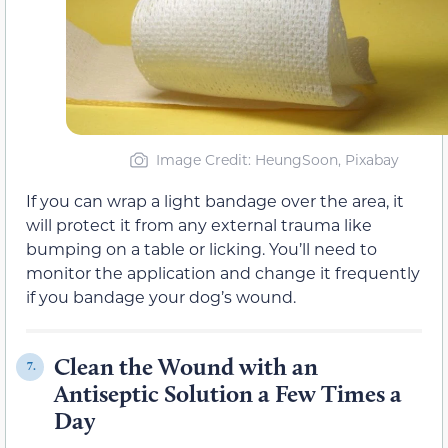
Image Credit: HeungSoon, Pixabay
If you can wrap a light bandage over the area, it
will protect it from any external trauma like
bumping on a table or licking. You’ll need to
monitor the application and change it frequently
if you bandage your dog’s wound.
Clean the Wound with an
7.
Antiseptic Solution a Few Times a
Day