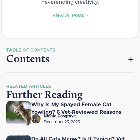
neverending creativity.
View All Posts >
Contents
RELATED ARTICLES
Further Reading
Why Is My Spayed Female Cat
Yowling? 6 Vet-Reviewed Reasons
Nicole Cosgrove
December 23, 2025
Do All Cats Meow? Is It Typical? Vet-