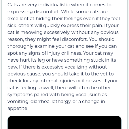
Cats are very individualistic when it comes to
expressing discomfort. While some cats are
excellent at hiding their feelings even if they feel
sick, others will quickly express their pain. If your
cat is meowing excessively, without any obvious
reason, they might feel discomfort. You should
thoroughly examine your cat and see if you can
spot any signs of injury or illness. Your cat may
have hurt its leg or have something stuck in its
paw. If there is excessive vocalizing without
obvious cause, you should take it to the vet to
check for any internal injuries or illnesses. If your
cat is feeling unwell, there will often be other
symptoms paired with being vocal, such as
vomiting, diarrhea, lethargy, or a change in
appetite.