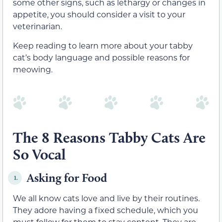
some other signs, such as lethargy or changes in
appetite, you should consider a visit to your
veterinarian.
Keep reading to learn more about your tabby
cat’s body language and possible reasons for
meowing.
The 8 Reasons Tabby Cats Are
So Vocal
Asking for Food
1.
We all know cats love and live by their routines.
They adore having a fixed schedule, which you
must follow for them to stay content. They are