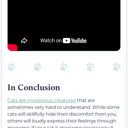
In Conclusion
Cats are mysterious creatures
that are
sometimes very hard to understand. While some
cats will skillfully hide their discomfort from you,
others will loudly express their feelings through
meowing. If your cat is meowing excessively, it