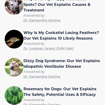
Spots? Our Vet Explains Causes &
Treatment
Answered by
Dr. Samantha Devine
Why Is My Cockatiel Losing Feathers?
Our Vet Explains 10 Likely Reasons
Answered by
Dr. Luqman Javed, DVM (Vet)
Dizzy Dog Syndrome: Our Vet Explains
Idiopathic Vestibular Disease
Answered by
Dr. Samantha Devine
Rosemary for Dogs: Our Vet Explains
The Safety, Potential Uses & Efficacy
Answered by
Dr. Samantha Devine