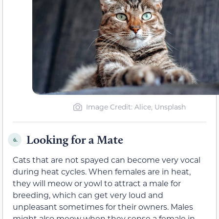
Image Credit: Alice, Unsplash
Looking for a Mate
6.
Cats that are not spayed can become very vocal
during heat cycles. When females are in heat,
they will meow or yowl to attract a male for
breeding, which can get very loud and
unpleasant sometimes for their owners. Males
might also meow when they sense a female in