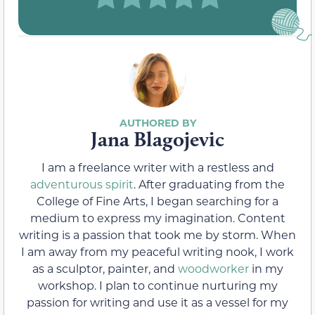
Jana Blagojevic
I am a freelance writer with a restless and
adventurous spirit
. After graduating from the
College of Fine Arts, I began searching for a
medium to express my imagination. Content
writing is a passion that took me by storm. When
I am away from my peaceful writing nook, I work
as a sculptor, painter, and
woodworker
in my
workshop. I plan to continue nurturing my
passion for writing and use it as a vessel for my