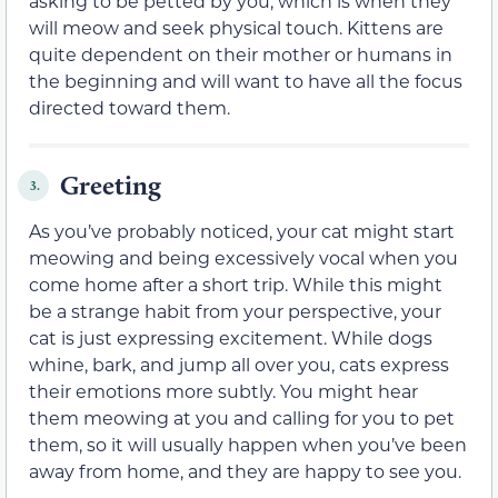
asking to be petted by you, which is when they
will meow and seek physical touch. Kittens are
quite dependent on their mother or humans in
the beginning and will want to have all the focus
directed toward them.
Greeting
3.
As you’ve probably noticed, your cat might start
meowing and being excessively vocal when you
come home after a short trip. While this might
be a strange habit from your perspective, your
cat is just expressing excitement. While dogs
whine, bark, and jump all over you, cats express
their emotions more subtly. You might hear
them meowing at you and calling for you to pet
them, so it will usually happen when you’ve been
away from home, and they are happy to see you.