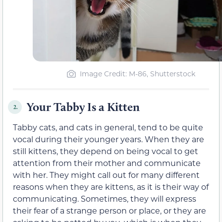
Image Credit: M-86, Shutterstock
Your Tabby Is a Kitten
2.
Tabby cats, and cats in general, tend to be quite
vocal during their younger years. When they are
still kittens, they depend on being vocal to get
attention from their mother and communicate
with her. They might call out for many different
reasons when they are kittens, as it is their way of
communicating. Sometimes, they will express
their fear of a strange person or place, or they are