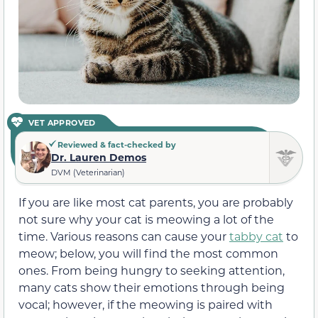
VET APPROVED
Reviewed & fact-checked by
Dr. Lauren Demos
DVM (Veterinarian)
If you are like most cat parents, you are probably
not sure why your cat is meowing a lot of the
time. Various reasons can cause your
tabby cat
to
meow; below, you will find the most common
ones. From being hungry to seeking attention,
many cats show their emotions through being
vocal; however, if the meowing is paired with