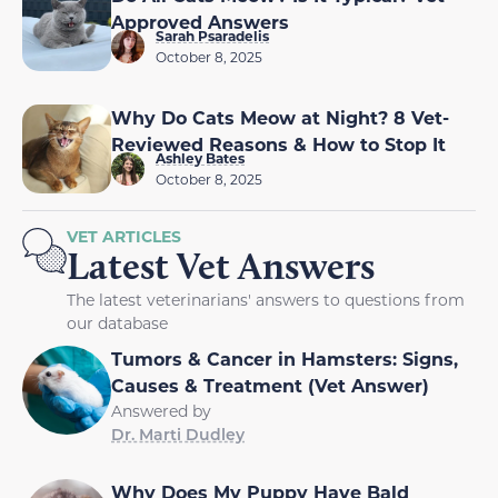
Approved Answers
Sarah Psaradelis
October 8, 2025
Why Do Cats Meow at Night? 8 Vet-
Reviewed Reasons & How to Stop It
Ashley Bates
October 8, 2025
VET ARTICLES
Latest Vet Answers
The latest veterinarians' answers to questions from
our database
Tumors & Cancer in Hamsters: Signs,
Causes & Treatment (Vet Answer)
Answered by
Dr. Marti Dudley
Why Does My Puppy Have Bald