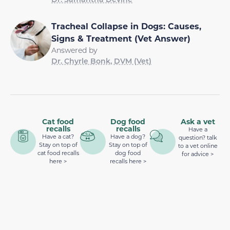
Tracheal Collapse in Dogs: Causes,
Signs & Treatment (Vet Answer)
Answered by
Dr. Chyrle Bonk, DVM (Vet)
Cat food
Dog food
Ask a vet
recalls
recalls
Have a
Have a cat?
Have a dog?
question? talk
Stay on top of
Stay on top of
to a vet online
cat food recalls
dog food
for advice >
here >
recalls here >