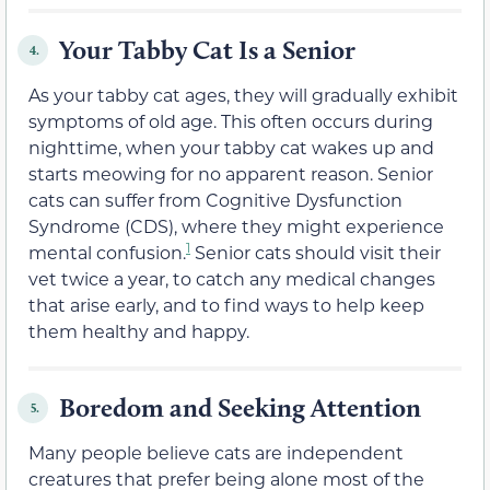
Your Tabby Cat Is a Senior
4.
As your tabby cat ages, they will gradually exhibit
symptoms of old age. This often occurs during
nighttime, when your tabby cat wakes up and
starts meowing for no apparent reason. Senior
cats can suffer from Cognitive Dysfunction
Syndrome (CDS), where they might experience
1
mental confusion.
Senior cats should visit their
vet twice a year, to catch any medical changes
that arise early, and to find ways to help keep
them healthy and happy.
Boredom and Seeking Attention
5.
Many people believe cats are independent
creatures that prefer being alone most of the