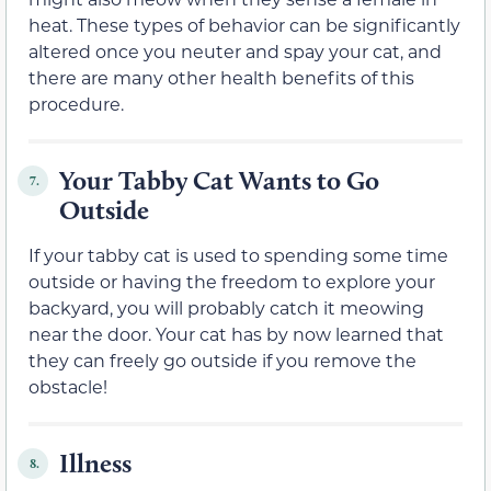
heat. These types of behavior can be significantly
altered once you neuter and spay your cat, and
there are many other health benefits of this
procedure.
Your Tabby Cat Wants to Go
7.
Outside
If your tabby cat is used to spending some time
outside or having the freedom to explore your
backyard, you will probably catch it meowing
near the door. Your cat has by now learned that
they can freely go outside if you remove the
obstacle!
Illness
8.