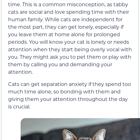
time. This is a common misconception, as tabby
cats are social and love spending time with their
human family. While cats are independent for
the most part, they can get lonely, especially if
you leave them at home alone for prolonged
periods. You will know your cat is lonely or needs
attention when they start being overly vocal with
you. They might ask you to pet them or play with
them by calling you and demanding your
attention.
Cats can get separation anxiety if they spend too
much time alone, so bonding with them and
giving them your attention throughout the day
is crucial.