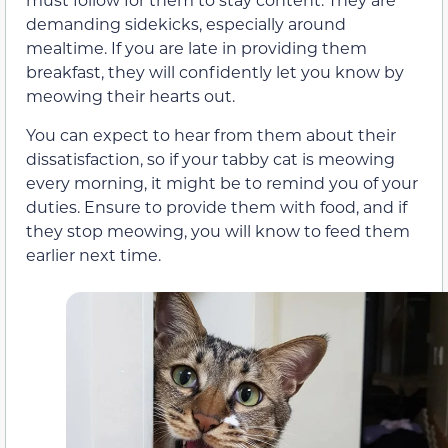
demanding sidekicks, especially around
mealtime. If you are late in providing them
breakfast, they will confidently let you know by
meowing their hearts out.
You can expect to hear from them about their
dissatisfaction, so if your tabby cat is meowing
every morning, it might be to remind you of your
duties. Ensure to provide them with food, and if
they stop meowing, you will know to feed them
earlier next time.