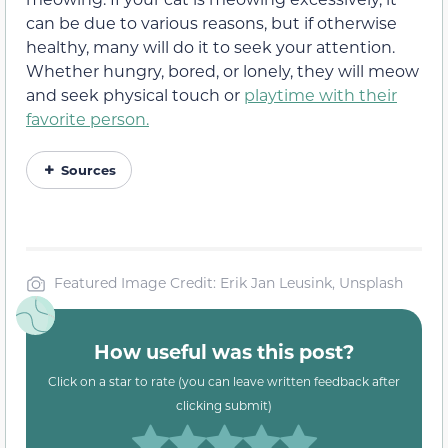
can be due to various reasons, but if otherwise
healthy, many will do it to seek your attention.
Whether hungry, bored, or lonely, they will meow
and seek physical touch or
playtime with their
favorite person.
Sources
Featured Image Credit: Erik Jan Leusink, Unsplash
How useful was this post?
Click on a star to rate (you can leave written feedback after
clicking submit)