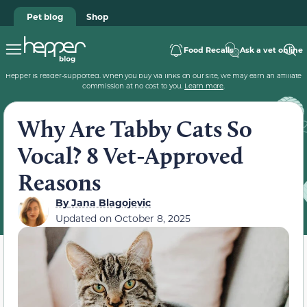
Pet blog
Shop
Food Recalls
Ask a vet online
Hepper is reader-supported. When you buy via links on our site, we may earn an affiliate
commission at no cost to you.
Learn more
.
Why Are Tabby Cats So
Vocal? 8 Vet-Approved
Reasons
By
Jana Blagojevic
Updated on
October 8, 2025