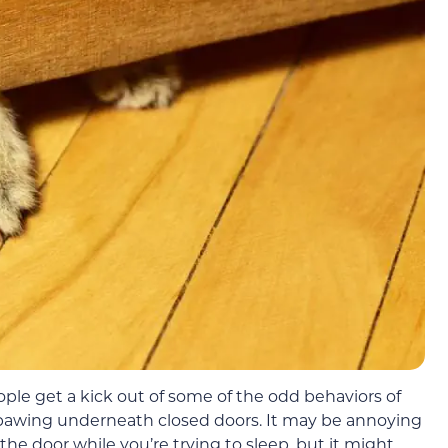
le get a kick out of some of the odd behaviors of
 pawing underneath closed doors. It may be annoying
 the door while you’re trying to sleep, but it might