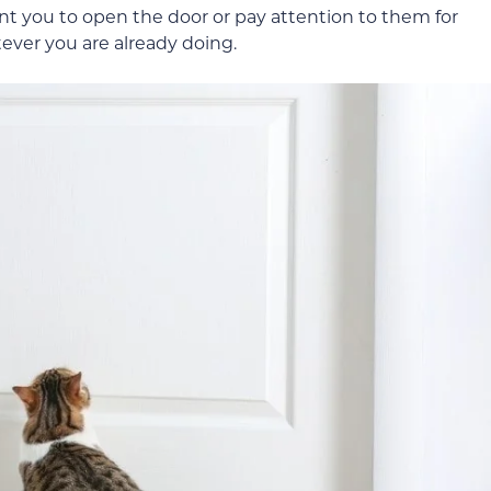
ant you to open the door or pay attention to them for
tever you are already doing.