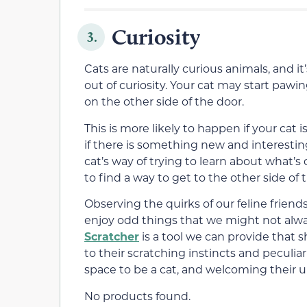
Curiosity
3.
Cats are naturally curious animals, and i
out of curiosity. Your cat may start paw
on the other side of the door.
This is more likely to happen if your cat i
if there is something new and interesti
cat’s way of trying to learn about what’s
to find a way to get to the other side of
Observing the quirks of our feline frien
enjoy odd things that we might not alw
Scratcher
is a tool we can provide that 
to their scratching instincts and peculiar 
space to be a cat, and welcoming their 
No products found.