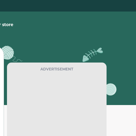
 store
ADVERTISEMENT