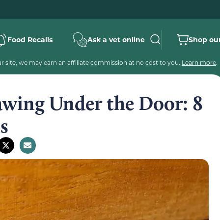
Food Recalls
Ask a vet online
Shop our
 site, we may earn an affiliate commission at no cost to you.
Learn more
.
awing Under the Door: 8
s