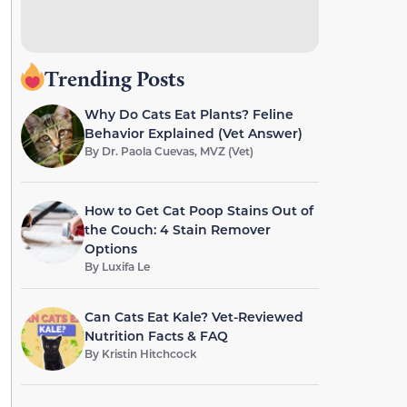
Trending Posts
Why Do Cats Eat Plants? Feline
Behavior Explained (Vet Answer)
By
Dr. Paola Cuevas, MVZ (Vet)
How to Get Cat Poop Stains Out of
the Couch: 4 Stain Remover
Options
By
Luxifa Le
Can Cats Eat Kale? Vet-Reviewed
Nutrition Facts & FAQ
By
Kristin Hitchcock