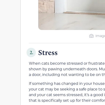
Image
Stress
2.
When cats become stressed or frustrated
shown by pawing underneath doors. Mul
a door, including not wanting to be on th
If something has changed in your househ
your cat may be seeking a safe place to
and your cat seems stressed, it’s a good
that is specifically set up for their comfor