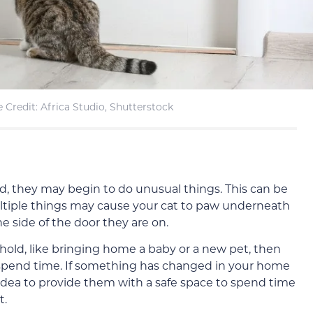
 Credit: Africa Studio, Shutterstock
, they may begin to do unusual things. This can be
tiple things may cause your cat to paw underneath
e side of the door they are on.
old, like bringing home a baby or a new pet, then
 spend time. If something has changed in your home
 idea to provide them with a safe space to spend time
t.