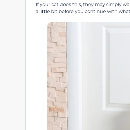
If your cat does this, they may simply w
a little bit before you continue with wha