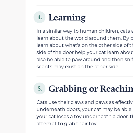
Learning
4.
In a similar way to human children, cats a
learn about the world around them. By 
learn about what’s on the other side of 
side of the door help your cat learn abou
also be able to paw around and then snif
scents may exist on the other side.
Grabbing or Reachi
5.
Cats use their claws and paws as effecti
underneath doors, your cat may be able t
your cat loses a toy underneath a door, t
attempt to grab their toy.