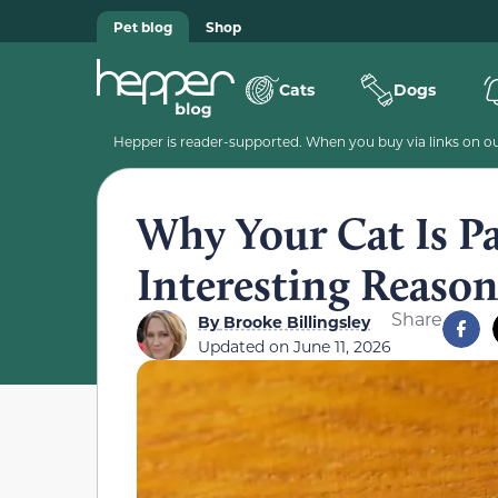
Pet blog
Shop
Cats
Dogs
Hepper is reader-supported. When you buy via links on our
Why Your Cat Is P
Interesting Reason
Share
By
Brooke Billingsley
Updated on
June 11, 2026