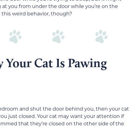
g at you from under the door while you’re on the
o this weird behavior, though?
 Your Cat Is Pawing
 bedroom and shut the door behind you, then your cat
u just closed. Your cat may want your attention if
bummed that they’re closed on the other side of the