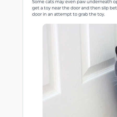
Some cats may even paw underneath open
get a toy near the door and then slip b
door in an attempt to grab the toy.