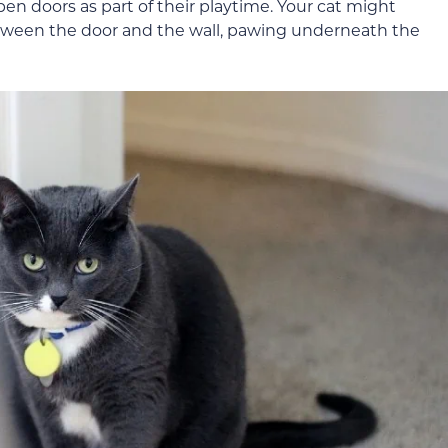
 doors as part of their playtime. Your cat might
etween the door and the wall, pawing underneath the