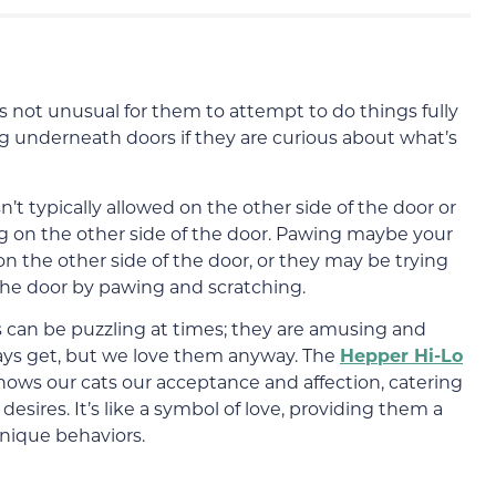
t’s not unusual for them to attempt to do things fully
ing underneath doors if they are curious about what’s
sn’t typically allowed on the other side of the door or
ng on the other side of the door. Pawing maybe your
 on the other side of the door, or they may be trying
 the door by pawing and scratching.
ds can be puzzling at times; they are amusing and
ays get, but we love them anyway. The
Hepper Hi-Lo
shows our cats our acceptance and affection, catering
desires. It’s like a symbol of love, providing them a
unique behaviors.