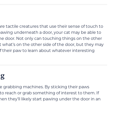
re tactile creatures that use their sense of touch to
pawing underneath a door, your cat may be able to
the door. Not only can touching things on the other
t what’s on the other side of the door, but they may
f their paw to learn about whatever interesting
ng
ve grabbing machines. By sticking their paws
o reach or grab something of interest to them. If
hen they’ll likely start pawing under the door in an