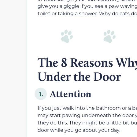
give you a giggle if you see a paw wavin
toilet or taking a shower. Why do cats d
The 8 Reasons Why
Under the Door
Attention
1.
If you just walk into the bathroom or a
may start pawing underneath the door yo
they do this. They might be a little bit 
door while you go about your day.