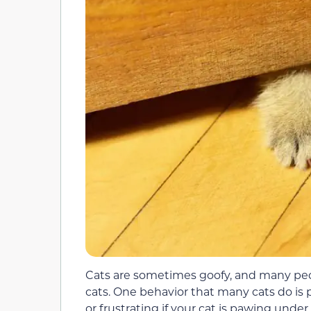
Cats are sometimes goofy, and many peop
cats. One behavior that many cats do is
or frustrating if your cat is pawing under