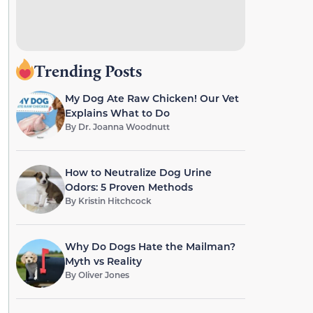
Trending Posts
My Dog Ate Raw Chicken! Our Vet
Explains What to Do
By
Dr. Joanna Woodnutt
How to Neutralize Dog Urine
Odors: 5 Proven Methods
By
Kristin Hitchcock
Why Do Dogs Hate the Mailman?
Myth vs Reality
By
Oliver Jones