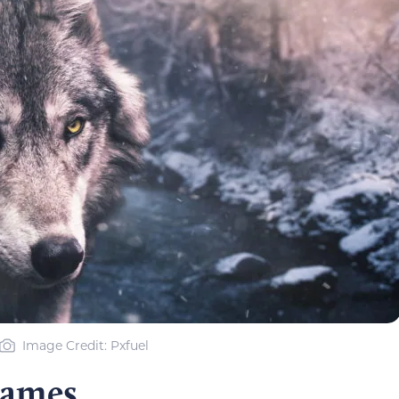
Image Credit: Pxfuel
Names