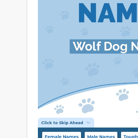
Click to Skip Ahead
Female Names
Male Names
Tough