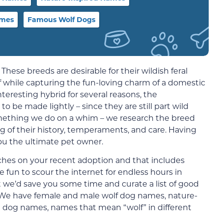
ames
Famous Wolf Dogs
 These breeds are desirable for their wildish feral
lf while capturing the fun-loving charm of a domestic
teresting hybrid for several reasons, the
o be made lightly – since they are still part wild
omething we do on a whim – we research the breed
of their history, temperaments, and care. Having
you the ultimate pet owner.
uches on your recent adoption and that includes
 fun to scour the internet for endless hours in
t we’d save you some time and curate a list of good
 We have female and male wolf dog names, nature-
 dog names, names that mean “wolf” in different