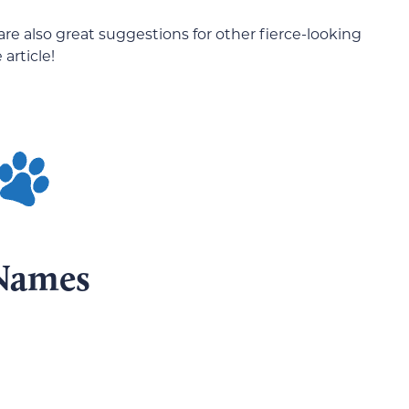
re also great suggestions for other fierce-looking
 article!
Names