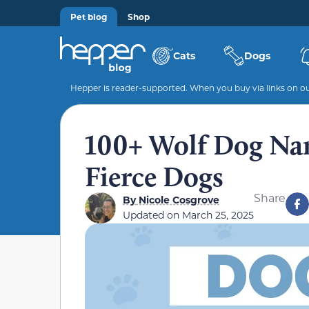
Pet blog
Shop
Cats
Dogs
Hepper is reader-supported. When you buy via links on our
100+ Wolf Dog Nam
Fierce Dogs
Share
By
Nicole Cosgrove
Updated on
March 25, 2025