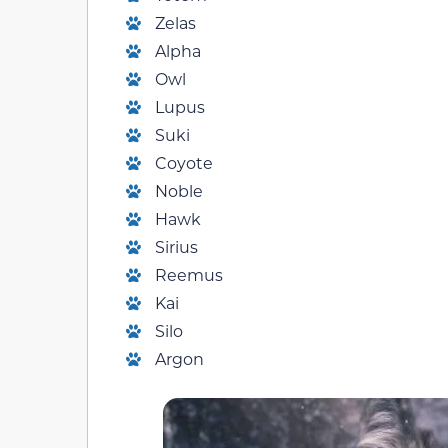
Zelas
Alpha
Owl
Lupus
Suki
Coyote
Noble
Hawk
Sirius
Reemus
Kai
Silo
Argon