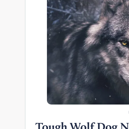
Tough Wolf Dog 