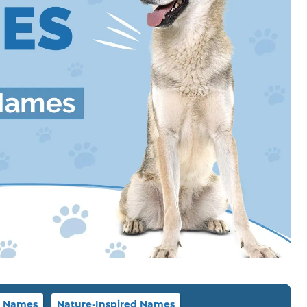
 Names
Nature-Inspired Names