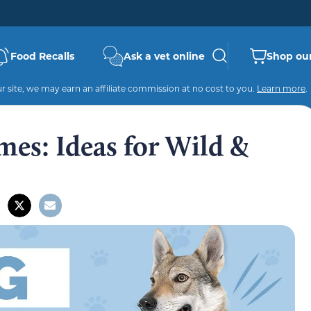
Food Recalls
Ask a vet online
Shop our
 site, we may earn an affiliate commission at no cost to you.
Learn more
.
es: Ideas for Wild &