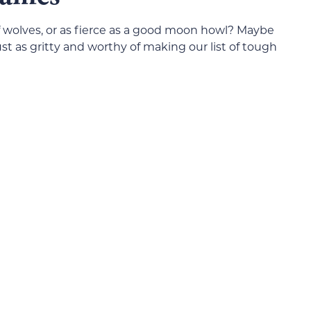
f wolves, or as fierce as a good moon howl? Maybe
ust as gritty and worthy of making our list of tough