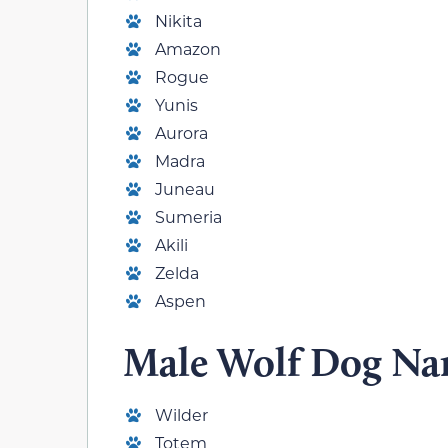
Nikita
Amazon
Rogue
Yunis
Aurora
Madra
Juneau
Sumeria
Akili
Zelda
Aspen
Male Wolf Dog N
Wilder
Totem