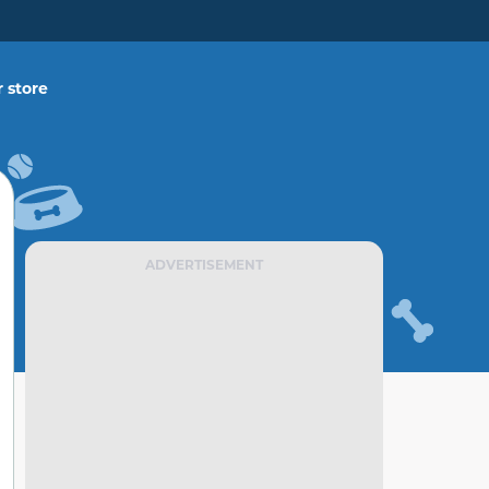
 store
ADVERTISEMENT