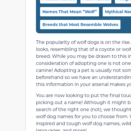
Names That Mean “Wolf”
Mythical N
Breeds that Most Resemble Wolves
The popularity of wolf dogs is on the rise.
looks, resembling that of a coyote or wo
breed. While you may be drawn to this in
consideration of adopting one is not one t
canine! Adopting a pet is usually not s
beforehand so we have an understanding 
this information in your arsenal makes 
You are now looking to put the final to
picking out a name! Although it might be
search of the right one (not), we though
wolf dog names for you to choose from.
inspired and tough wolf dog names, wild
languages, and more!