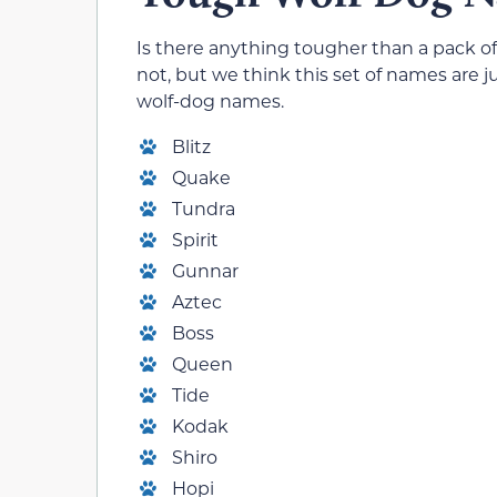
Is there anything tougher than a pack o
not, but we think this set of names are j
wolf-dog names.
Blitz
Quake
Tundra
Spirit
Gunnar
Aztec
Boss
Queen
Tide
Kodak
Shiro
Hopi