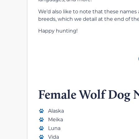
We’d also like to note that these names a
breeds, which we detail at the end of the
Happy hunting!
Female Wolf Dog 
Alaska
Meika
Luna
Vida