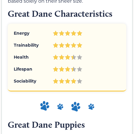
based solely on their sheer size.
Great Dane Characteristics
Energy
Trainability
Health
Lifespan
Sociability
Great Dane Puppies