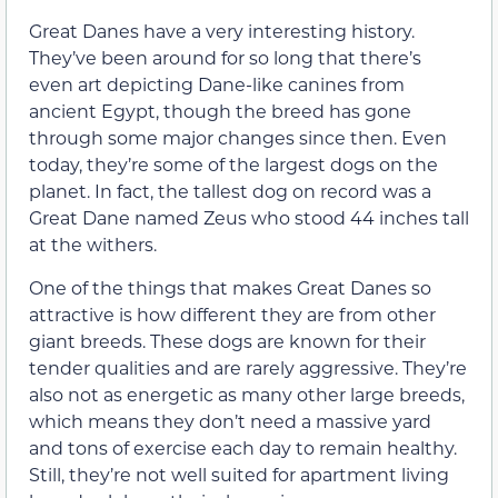
Great Danes have a very interesting history.
They’ve been around for so long that there’s
even art depicting Dane-like canines from
ancient Egypt, though the breed has gone
through some major changes since then. Even
today, they’re some of the largest dogs on the
planet. In fact, the tallest dog on record was a
Great Dane named Zeus who stood 44 inches tall
at the withers.
One of the things that makes Great Danes so
attractive is how different they are from other
giant breeds. These dogs are known for their
tender qualities and are rarely aggressive. They’re
also not as energetic as many other large breeds,
which means they don’t need a massive yard
and tons of exercise each day to remain healthy.
Still, they’re not well suited for apartment living