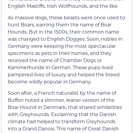
English Mastiffs, Irish Wolfhounds, and the like.
As massive dogs, these beasts were once used to
hunt Boars, earning them the name of Boar
Hounds. But in the 1500s, their common name
was changed to English Dogges. Soon, nobles in
Germany were keeping the most spectacular
specimens as pets in their homes, and they
received the name of Chamber Dogs or
Kammerhunde in German. These pups lived
pampered lives of luxury and helped the breed
become wildly popular in Germany.
Soon after, a French naturalist by the name of
Buffon noted a slimmer, leaner version of the
Boar Hound in Denmark, that shared similarities
with Greyhounds. Exclaiming that the Danish
climate had helped to transform Greyhounds
into a Grand Danois. This name of Great Danish