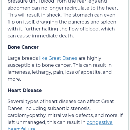
pressure until blood from the rear legs and
abdomen can no longer recirculate to the heart.
This will result in shock. The stomach can even
flip on itself, dragging the pancreas and spleen
with it, further halting the flow of blood, which
can cause immediate death.
Bone Cancer
Large breeds
like Great Danes
are highly
susceptible to bone cancer. This can result in
lameness, lethargy, pain, loss of appetite, and
more.
Heart Disease
Several types of heart disease can affect Great
Danes, including subaortic stenosis,
cardiomyopathy, mitral valve defects, and more. If
left unmanaged, this can result in
congestive
heart failure
.