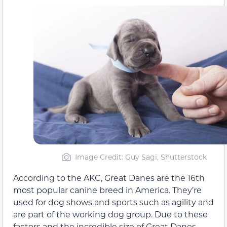
Image Credit: Guy Sagi, Shutterstock
According to the AKC, Great Danes are the 16th
most popular canine breed in America. They’re
used for dog shows and sports such as agility and
are part of the working dog group. Due to these
factors and the incredible size of Great Danes,