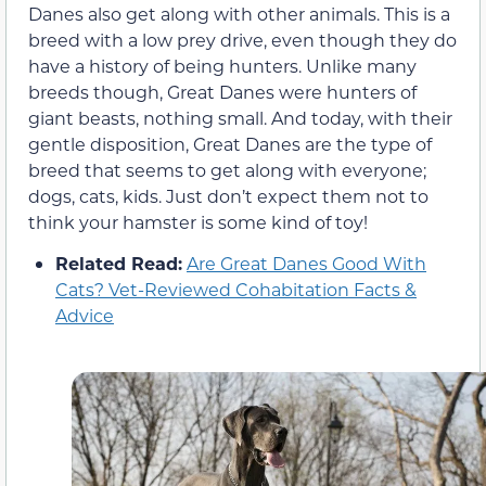
Danes also get along with other animals. This is a
breed with a low prey drive, even though they do
have a history of being hunters. Unlike many
breeds though, Great Danes were hunters of
giant beasts, nothing small. And today, with their
gentle disposition, Great Danes are the type of
breed that seems to get along with everyone;
dogs, cats, kids. Just don’t expect them not to
think your hamster is some kind of toy!
Related Read:
Are Great Danes Good With
Cats? Vet-Reviewed Cohabitation Facts &
Advice