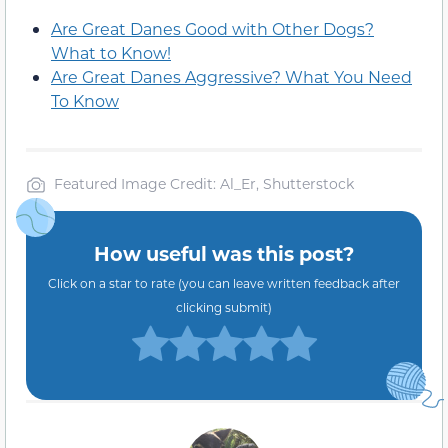
Are Great Danes Good with Other Dogs?
What to Know!
Are Great Danes Aggressive? What You Need
To Know
Featured Image Credit: Al_Er, Shutterstock
How useful was this post?
Click on a star to rate (you can leave written feedback after
clicking submit)