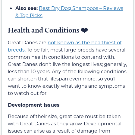
Also see:
Best Dry Dog Shampoos – Reviews
& Top Picks
Health and Conditions ❤️
Great Danes are
not known as the healthiest of
breeds.
To be fair, most large breeds have several
common health conditions to contend with.
Great Danes don’t live the longest lives; generally,
less than 10 years. Any of the following conditions
can shorten that lifespan even more, so you’ll
want to know exactly what signs and symptoms
to watch out for.
Development Issues
Because of their size, great care must be taken
with Great Danes as they grow. Developmental
issues can arise as a result of damage from