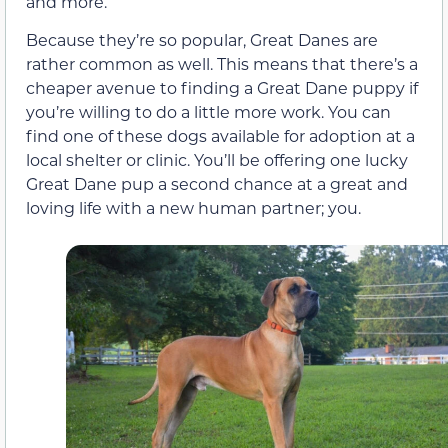
and more.
Because they’re so popular, Great Danes are
rather common as well. This means that there’s a
cheaper avenue to finding a Great Dane puppy if
you’re willing to do a little more work. You can
find one of these dogs available for adoption at a
local shelter or clinic. You’ll be offering one lucky
Great Dane pup a second chance at a great and
loving life with a new human partner; you.