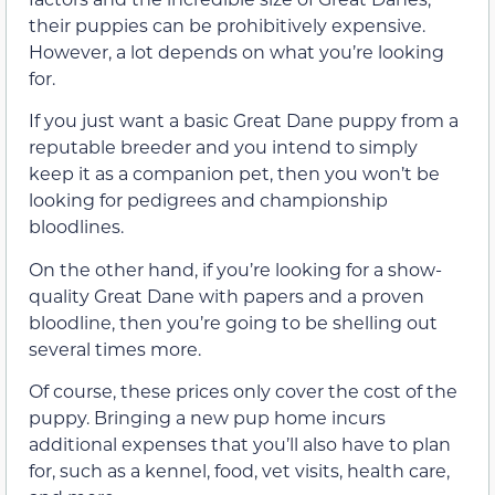
their puppies can be prohibitively expensive.
However, a lot depends on what you’re looking
for.
If you just want a basic Great Dane puppy from a
reputable breeder and you intend to simply
keep it as a companion pet, then you won’t be
looking for pedigrees and championship
bloodlines.
On the other hand, if you’re looking for a show-
quality Great Dane with papers and a proven
bloodline, then you’re going to be shelling out
several times more.
Of course, these prices only cover the cost of the
puppy. Bringing a new pup home incurs
additional expenses that you’ll also have to plan
for, such as a kennel, food, vet visits, health care,