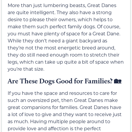
More than just lumbering beasts, Great Danes
are quite intelligent. They also have a strong
desire to please their owners, which helps to
make them such perfect family dogs. Of course,
you must have plenty of space for a Great Dane.
While they don’t need a giant backyard as
they’re not the most energetic breed around,
they do still need enough room to stretch their
legs, which can take up quite a bit of space when
you’re that size.
Are These Dogs Good for Families? 🏡
If you have the space and resources to care for
such an oversized pet, then Great Danes make
great companions for families. Great Danes have
a lot of love to give and they want to receive just
as much. Having multiple people around to
provide love and affection is the perfect