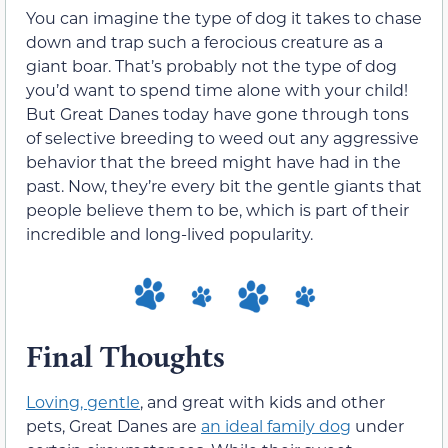
You can imagine the type of dog it takes to chase
down and trap such a ferocious creature as a
giant boar. That’s probably not the type of dog
you’d want to spend time alone with your child!
But Great Danes today have gone through tons
of selective breeding to weed out any aggressive
behavior that the breed might have had in the
past. Now, they’re every bit the gentle giants that
people believe them to be, which is part of their
incredible and long-lived popularity.
Final Thoughts
Loving, gentle
, and great with kids and other
pets, Great Danes are
an ideal family dog
under