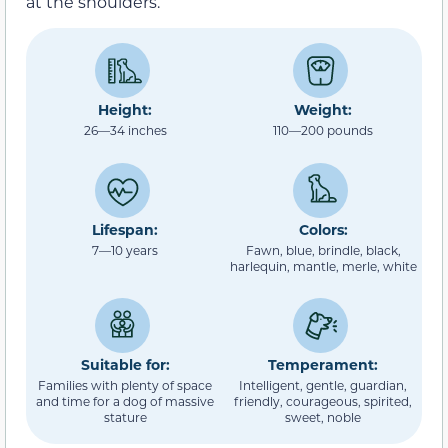
at the shoulders.
Height:
Weight:
26—34 inches
110—200 pounds
Lifespan:
Colors:
7—10 years
Fawn, blue, brindle, black,
harlequin, mantle, merle, white
Suitable for:
Temperament:
Families with plenty of space
Intelligent, gentle, guardian,
and time for a dog of massive
friendly, courageous, spirited,
stature
sweet, noble