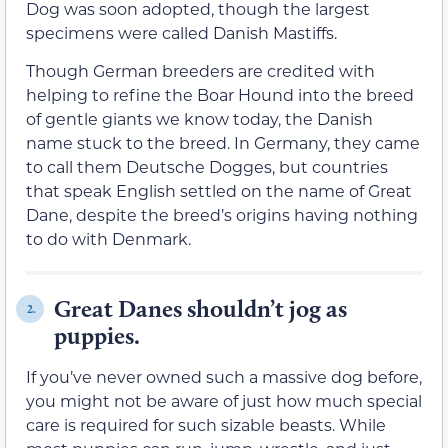
Dog was soon adopted, though the largest
specimens were called Danish Mastiffs.
Though German breeders are credited with
helping to refine the Boar Hound into the breed
of gentle giants we know today, the Danish
name stuck to the breed. In Germany, they came
to call them Deutsche Dogges, but countries
that speak English settled on the name of Great
Dane, despite the breed’s origins having nothing
to do with Denmark.
Great Danes shouldn’t jog as
2.
puppies.
If you’ve never owned such a massive dog before,
you might not be aware of just how much special
care is required for such sizable beasts. While