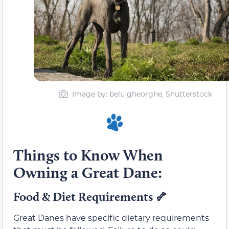
Image by: belu gheorghe, Shutterstock
Things to Know When
Owning a Great Dane:
Food & Diet Requirements 🦴
Great Danes have specific dietary requirements