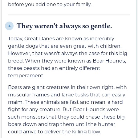
before you add one to your family.
They weren’t always so gentle.
3.
Today, Great Danes are known as incredibly
gentle dogs that are even great with children.
However, that wasn’t always the case for this big
breed. When they were known as Boar Hounds,
these beasts had an entirely different
temperament.
Boars are giant creatures in their own right, with
muscular frames and large tusks that can easily
maim. These animals are fast and mean; a hard
fight for any creature. But Boar Hounds were
such monsters that they could chase these big
boars down and trap them until the hunter
could arrive to deliver the killing blow.