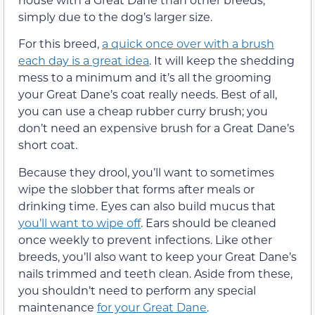
simply due to the dog’s larger size.
For this breed,
a quick once over with a brush
each day is a great idea
. It will keep the shedding
mess to a minimum and it’s all the grooming
your Great Dane’s coat really needs. Best of all,
you can use a cheap rubber curry brush; you
don’t need an expensive brush for a Great Dane’s
short coat.
Because they drool, you’ll want to sometimes
wipe the slobber that forms after meals or
drinking time. Eyes can also build mucus that
you’ll want to wipe off
. Ears should be cleaned
once weekly to prevent infections. Like other
breeds, you’ll also want to keep your Great Dane’s
nails trimmed and teeth clean. Aside from these,
you shouldn’t need to perform any special
maintenance
for your Great Dane
.