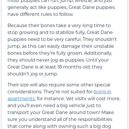
most puppies can run, jump, wrestle, and just
generally act like puppies, Great Dane puppies
have different rules to follow.
Because their bones take a very long time to
stop growing and to stabilize fully, Great Dane
puppies need to be very careful. They shouldn’t
jump, as this can easily damage their unstable
bones before they’re fully grown. Additionally,
they should never jog as puppies. Until your
Great Dane is at least 18 months old, they
shouldn’t jog or jump.
Their size will also require some other special
considerations. They’re not suited for
living in
apartments
, for instance. Vet visits will cost more,
and you’ll even need a big vehicle just to
transport your Great Dane around town! Make
sure you understand all of the responsibilities
that come along with owning such a big dog