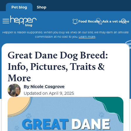
Pet blog
Shop
Food Recalls
Ask a vet online
Hepper is reader-supported. When you buy via links on our site, we may earn an affiliate
commission at no cost to you.
Learn more
.
Great Dane Dog Breed:
Info, Pictures, Traits &
More
By
Nicole Cosgrove
Updated on
April 9, 2025