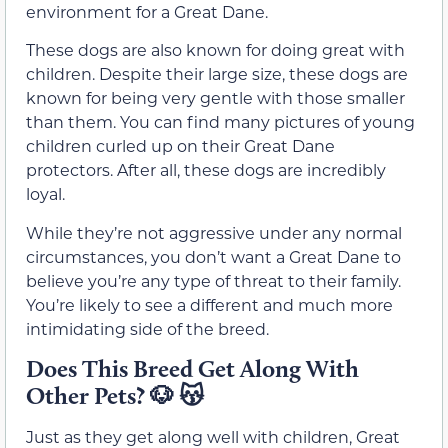
environment for a Great Dane.
These dogs are also known for doing great with
children. Despite their large size, these dogs are
known for being very gentle with those smaller
than them. You can find many pictures of young
children curled up on their Great Dane
protectors. After all, these dogs are incredibly
loyal.
While they’re not aggressive under any normal
circumstances, you don’t want a Great Dane to
believe you’re any type of threat to their family.
You’re likely to see a different and much more
intimidating side of the breed.
Does This Breed Get Along With
Other Pets? 🐶 😽
Just as they get along well with children, Great