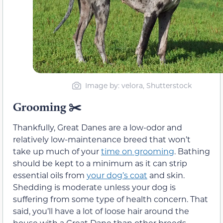
Image by: velora, Shutterstock
Grooming
✂️
Thankfully, Great Danes are a low-odor and
relatively low-maintenance breed that won’t
take up much of your
time on grooming
. Bathing
should be kept to a minimum as it can strip
essential oils from
your dog’s coat
and skin.
Shedding is moderate unless your dog is
suffering from some type of health concern. That
said, you’ll have a lot of loose hair around the
house with a Great Dane than other breeds,