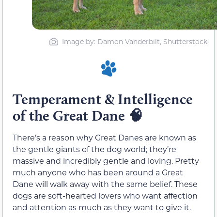
Image by: Damon Vanderbilt, Shutterstock
Temperament & Intelligence
of the Great Dane 🧠
There’s a reason why Great Danes are known as
the gentle giants of the dog world; they’re
massive and incredibly gentle and loving. Pretty
much anyone who has been around a Great
Dane will walk away with the same belief. These
dogs are soft-hearted lovers who want affection
and attention as much as they want to give it.