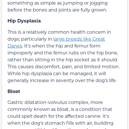
something as simple as jumping or jogging
before the bones and joints are fully grown.
Hip Dysplasia
This is a relatively common health concern in
dogs; particularly in
large breeds like Great
Danes
. It’s when the hip and femur form
improperly and the femur rubs on the hip bone,
rather than sitting in the hip socket as it should.
This causes discomfort, pain, and limited motion.
While hip dysplasia can be managed, it will
generally increase in severity over the dog’s life.
Bloat
Gastric dilatation-volvulus complex, more
commonly known as bloat, is a condition that
could spell death for the affected canine. It’s
when the dog’s stomach fills with air, building