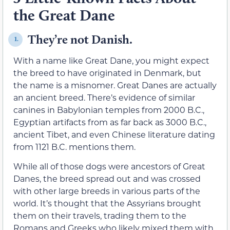
the Great Dane
They’re not Danish.
1.
With a name like Great Dane, you might expect
the breed to have originated in Denmark, but
the name is a misnomer. Great Danes are actually
an ancient breed. There’s evidence of similar
canines in Babylonian temples from 2000 B.C.,
Egyptian artifacts from as far back as 3000 B.C.,
ancient Tibet, and even Chinese literature dating
from 1121 B.C. mentions them.
While all of those dogs were ancestors of Great
Danes, the breed spread out and was crossed
with other large breeds in various parts of the
world. It’s thought that the Assyrians brought
them on their travels, trading them to the
Romans and Greeks who likely mixed them with