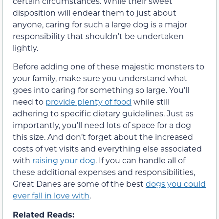
certain circumstances. While their sweet
disposition will endear them to just about
anyone, caring for such a large dog is a major
responsibility that shouldn’t be undertaken
lightly.
Before adding one of these majestic monsters to
your family, make sure you understand what
goes into caring for something so large. You’ll
need to
provide plenty of food
while still
adhering to specific dietary guidelines. Just as
importantly, you’ll need lots of space for a dog
this size. And don’t forget about the increased
costs of vet visits and everything else associated
with
raising your dog
. If you can handle all of
these additional expenses and responsibilities,
Great Danes are some of the best
dogs you could
ever fall in love with
.
Related Reads: