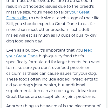
that must be followed. Failure to do so could
result in orthopedic issues due to the breed’s
massive size. You’ll need to tailor
your Great
Dane’s diet
to their size at each stage of their life.
Still, you should expect a Great Dane to eat far
more than most other breeds. In fact, adult
males will eat as much as 10 cups of quality dry
dog food each day.
Even as a puppy, it’s important that you
feed
your Great Dane
high-quality food that’s
specifically formulated for large breeds. You want
to make sure you don’t overfeed protein or
calcium as these can cause issues for your dog.
These foods often include added ingredients to
aid your dog’s joint health, but additional
supplementation can also be a great idea since
Great Danes are susceptible to joint problems.
Another thing to be aware of is the placement of