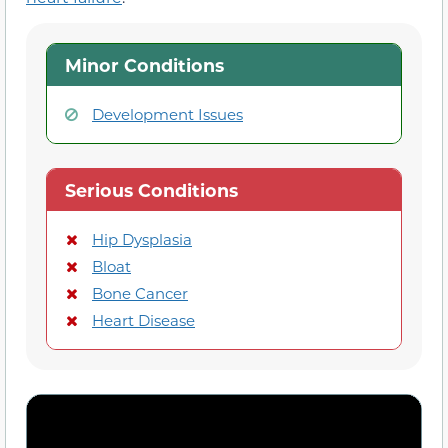
Minor Conditions
Development Issues
Serious Conditions
Hip Dysplasia
Bloat
Bone Cancer
Heart Disease