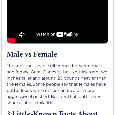
Male vs Female
The most noticeable difference between male
and female Great Danes is the size. Males are two
inches taller and around 20 pounds heavier than
the females. Some people say that females have
better focus while males can be a bit more
aggressive if pushed. Besides that, both sexes
share a lot of similarities.
3 Little-Known Facts About