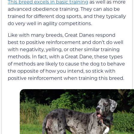
This breed excels in basic training
as well as more
advanced obedience training. They can also be
trained for different dog sports, and they typically
do very well in agility competitions.
Like with many breeds, Great Danes respond
best to positive reinforcement and don’t do well
with negativity, yelling, or other similar training
methods. In fact, with a Great Dane, these types
of methods are likely to cause the dog to behave
the opposite of how you intend, so stick with
positive reinforcement when training this breed.