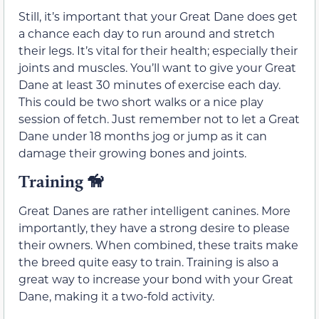
Still, it’s important that your Great Dane does get
a chance each day to run around and stretch
their legs. It’s vital for their health; especially their
joints and muscles. You’ll want to give your Great
Dane at least 30 minutes of exercise each day.
This could be two short walks or a nice play
session of fetch. Just remember not to let a Great
Dane under 18 months jog or jump as it can
damage their growing bones and joints.
Training 🦮
Great Danes are rather intelligent canines. More
importantly, they have a strong desire to please
their owners. When combined, these traits make
the breed quite easy to train. Training is also a
great way to increase your bond with your Great
Dane, making it a two-fold activity.