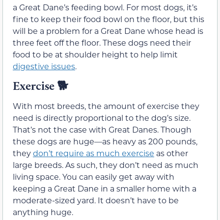
a Great Dane’s feeding bowl. For most dogs, it’s
fine to keep their food bowl on the floor, but this
will be a problem for a Great Dane whose head is
three feet off the floor. These dogs need their
food to be at shoulder height to help limit
digestive issues
.
Exercise 🐕
With most breeds, the amount of exercise they
need is directly proportional to the dog’s size.
That’s not the case with Great Danes. Though
these dogs are huge—as heavy as 200 pounds,
they
don’t require as much exercise
as other
large breeds. As such, they don’t need as much
living space. You can easily get away with
keeping a Great Dane in a smaller home with a
moderate-sized yard. It doesn’t have to be
anything huge.