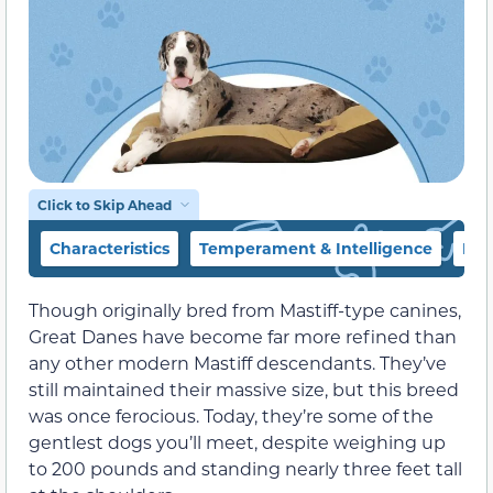
Click to Skip Ahead
Characteristics
Temperament & Intelligence
Foo
Though originally bred from Mastiff-type canines,
Great Danes have become far more refined than
any other modern Mastiff descendants. They’ve
still maintained their massive size, but this breed
was once ferocious. Today, they’re some of the
gentlest dogs you’ll meet, despite weighing up
to 200 pounds and standing nearly three feet tall