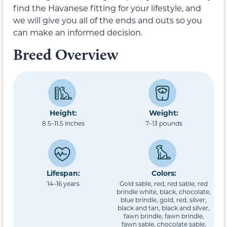
find the Havanese fitting for your lifestyle, and
we will give you all of the ends and outs so you
can make an informed decision.
Breed Overview
Height:
Weight:
8.5–11.5 inches
7–13 pounds
Lifespan:
Colors:
14–16 years
Gold sable, red, red sable, red
brindle white, black, chocolate,
blue brindle, gold, red, silver,
black and tan, black and silver,
fawn brindle, fawn brindle,
fawn sable, chocolate sable,