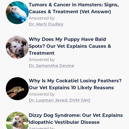
Tumors & Cancer in Hamsters: Signs,
Causes & Treatment (Vet Answer)
Answered by
Dr. Marti Dudley
Why Does My Puppy Have Bald
Spots? Our Vet Explains Causes &
Treatment
Answered by
Dr. Samantha Devine
Why Is My Cockatiel Losing Feathers?
Our Vet Explains 10 Likely Reasons
Answered by
Dr. Luqman Javed, DVM (Vet)
Dizzy Dog Syndrome: Our Vet Explains
Idiopathic Vestibular Disease
Answered by