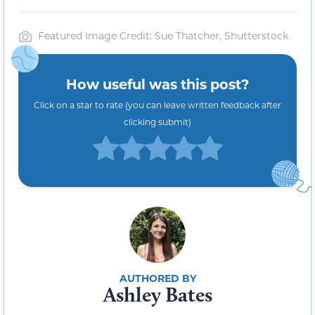
Featured Image Credit: Sue Thatcher, Shutterstock
How useful was this post?
Click on a star to rate (you can leave written feedback after
clicking submit)
Ashley Bates