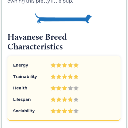
owning this pretty little pup.
Havanese Breed
Characteristics
Energy
Trainability
Health
Lifespan
Sociability