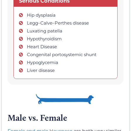
Serious Conditions
Hip dysplasia
Legg–Calve–Perthes disease
Luxating patella
Hypothyroidism
Heart Disease
Congenital portosystemic shunt
Hypoglycemia
Liver disease
Male vs. Female
Female and male Havanese
are both very similar