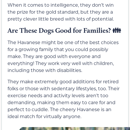
When it comes to intelligence, they don’t win
the prize for the gold standard, but they are a
pretty clever little breed with lots of potential.
Are These Dogs Good for Families? 👪
The Havanese might be one of the best choices
for a growing family that you could possibly
make. They are good with everyone and
everything! They work very well with children,
including those with disabilities.
They make extremely good additions for retired
folks or those with sedentary lifestyles, too. Their
exercise needs and activity levels aren’t too
demanding, making them easy to care for and
perfect to cuddle. The cheery Havanese is an
ideal match for virtually anyone.