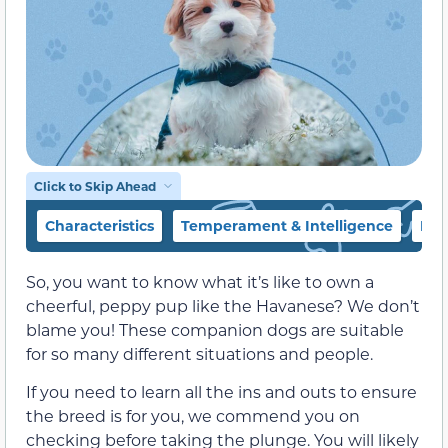
Click to Skip Ahead
Characteristics
Temperament & Intelligence
Foo
So, you want to know what it’s like to own a
cheerful, peppy pup like the Havanese? We don’t
blame you! These companion dogs are suitable
for so many different situations and people.
If you need to learn all the ins and outs to ensure
the breed is for you, we commend you on
checking before taking the plunge. You will likely