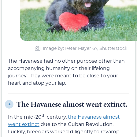
Image by: Peter Mayer 67, Shutterstock
The Havanese had no other purpose other than
accompanying humanity on their lifelong
journey. They were meant to be close to your
heart and atop your lap.
The Havanese almost went extinct.
3.
th
In the mid-20
century,
the Havanese almost
went extinct
due to the Cuban Revolution.
Luckily, breeders worked diligently to revamp