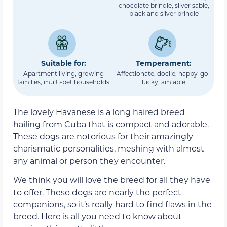
chocolate brindle, silver sable,
black and silver brindle
Suitable for:
Temperament:
Apartment living, growing
Affectionate, docile, happy-go-
families, multi-pet households
lucky, amiable
The lovely Havanese is a long haired breed
hailing from Cuba that is compact and adorable.
These dogs are notorious for their amazingly
charismatic personalities, meshing with almost
any animal or person they encounter.
We think you will love the breed for all they have
to offer. These dogs are nearly the perfect
companions, so it’s really hard to find flaws in the
breed. Here is all you need to know about