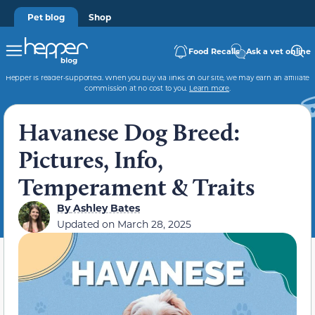
Pet blog
Shop
Food Recalls
Ask a vet online
Hepper is reader-supported. When you buy via links on our site, we may earn an affiliate
commission at no cost to you.
Learn more
.
Havanese Dog Breed:
Pictures, Info,
Temperament & Traits
By
Ashley Bates
Updated on
March 28, 2025