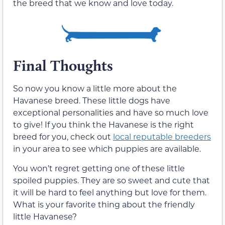
the breed that we know and love today.
Final Thoughts
So now you know a little more about the
Havanese breed. These little dogs have
exceptional personalities and have so much love
to give! If you think the Havanese is the right
breed for you, check out
local reputable breeders
in your area to see which puppies are available.
You won’t regret getting one of these little
spoiled puppies. They are so sweet and cute that
it will be hard to feel anything but love for them.
What is your favorite thing about the friendly
little Havanese?