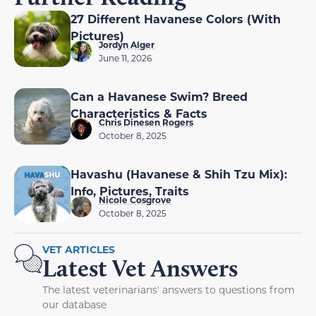
27 Different Havanese Colors (With
Pictures)
Jordyn Alger
June 11, 2026
Can a Havanese Swim? Breed
Characteristics & Facts
Chris Dinesen Rogers
October 8, 2025
Havashu (Havanese & Shih Tzu Mix):
Info, Pictures, Traits
Nicole Cosgrove
October 8, 2025
VET ARTICLES
Latest Vet Answers
The latest veterinarians' answers to questions from
our database