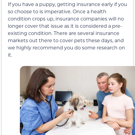
If you have a puppy, getting insurance early if you
so choose to is imperative. Once a health
condition crops up, insurance companies will no
longer cover that issue as it is considered a pre-
existing condition. There are several insurance
markets out there to cover pets these days, and
we highly recommend you do some research on
it.