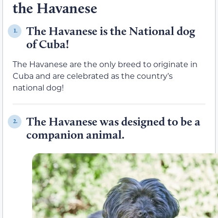
the Havanese
The Havanese is the National dog
1.
of Cuba!
The Havanese are the only breed to originate in
Cuba and are celebrated as the country’s
national dog!
The Havanese was designed to be a
2.
companion animal.