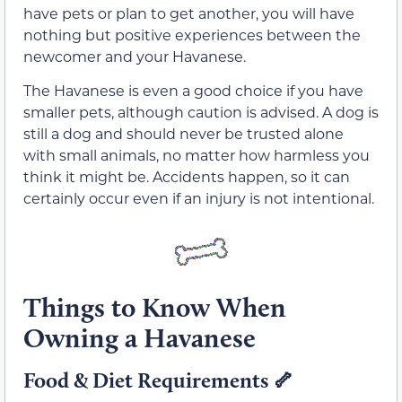
have pets or plan to get another, you will have
nothing but positive experiences between the
newcomer and your Havanese.
The Havanese is even a good choice if you have
smaller pets, although caution is advised. A dog is
still a dog and should never be trusted alone
with small animals, no matter how harmless you
think it might be. Accidents happen, so it can
certainly occur even if an injury is not intentional.
Things to Know When
Owning a Havanese
Food & Diet Requirements 🦴