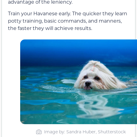
advantage of the leniency.
Train your Havanese early. The quicker they learn
potty training, basic commands, and manners,
the faster they will achieve results.
Image by: Sandra Huber, Shutterstock