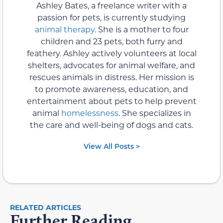
Ashley Bates, a freelance writer with a
passion for pets, is currently studying
animal therapy
. She is a mother to four
children and 23 pets, both furry and
feathery. Ashley actively volunteers at local
shelters, advocates for animal welfare, and
rescues animals in distress. Her mission is
to promote awareness, education, and
entertainment about pets to help prevent
animal
homelessness
. She specializes in
the care and well-being of dogs and cats.
View All Posts >
RELATED ARTICLES
Further Reading