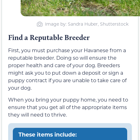
Image by: Sandra Huber, Shutterstock
Find a Reputable Breeder
First, you must purchase your Havanese from a
reputable breeder. Doing so will ensure the
proper health and care of your dog. Breeders
might ask you to put down a deposit or sign a
puppy contract if you are unable to take care of
your dog.
When you bring your puppy home, you need to
ensure that you get all of the appropriate items
they will need to thrive.
These items include: