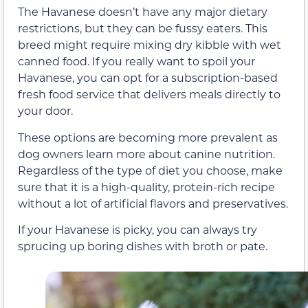
The Havanese doesn’t have any major dietary
restrictions, but they can be fussy eaters. This
breed might require mixing dry kibble with wet
canned food. If you really want to spoil your
Havanese, you can opt for a subscription-based
fresh food service that delivers meals directly to
your door.
These options are becoming more prevalent as
dog owners learn more about canine nutrition.
Regardless of the type of diet you choose, make
sure that it is a high-quality, protein-rich recipe
without a lot of artificial flavors and preservatives.
If your Havanese is picky, you can always try
sprucing up boring dishes with broth or pate.