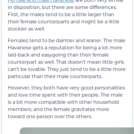
in disposition, but there are some differences.
First, the males tend to be a little larger than
their female counterparts and might be a little
stockier as well.
Females tend to be daintier and leaner. The male
Havanese gets a reputation for being a lot more
laid-back and easygoing than their female
counterpart as well. That doesn’t mean little girls
can’t be lovable. They just tend to be a little more
particular than their male counterparts.
However, they both have very good personalities
and love time spent with their people. The male
is a bit more compatible with other household
members, and the female gravitates more
toward one person over the others.