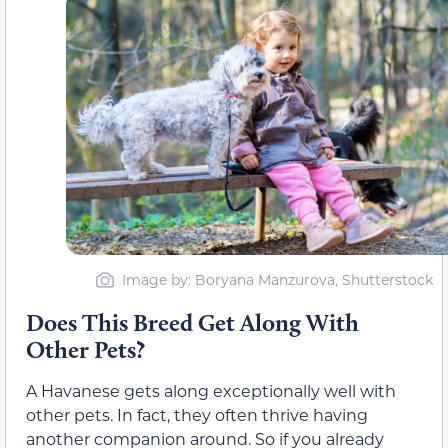
Image by: Boryana Manzurova, Shutterstock
Does This Breed Get Along With
Other Pets?
A Havanese gets along exceptionally well with
other pets. In fact, they often thrive having
another companion around. So if you already