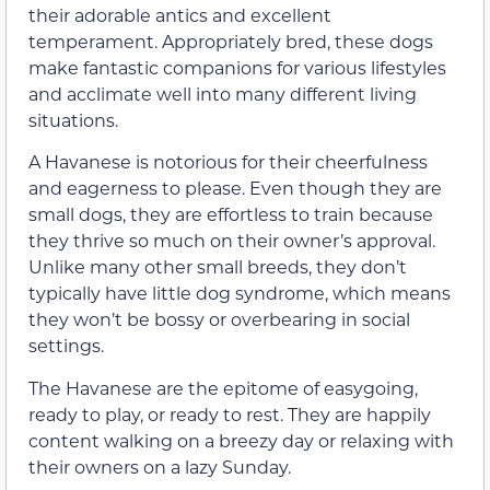
their adorable antics and excellent
temperament. Appropriately bred, these dogs
make fantastic companions for various lifestyles
and acclimate well into many different living
situations.
A Havanese is notorious for their cheerfulness
and eagerness to please. Even though they are
small dogs, they are effortless to train because
they thrive so much on their owner’s approval.
Unlike many other small breeds, they don’t
typically have little dog syndrome, which means
they won’t be bossy or overbearing in social
settings.
The Havanese are the epitome of easygoing,
ready to play, or ready to rest. They are happily
content walking on a breezy day or relaxing with
their owners on a lazy Sunday.