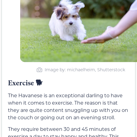
Image by: michaelheim, Shutterstock
Exercise 🐕
The Havanese is an exceptional darling to have
when it comes to exercise. The reason is that
they are quite content snuggling up with you on
the couch or going out on an evening stroll.
They require between 30 and 45 minutes of
exercise a day to stay happy and healthy. This