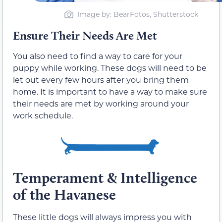
Image by: BearFotos, Shutterstock
Ensure Their Needs Are Met
You also need to find a way to care for your
puppy while working. These dogs will need to be
let out every few hours after you bring them
home. It is important to have a way to make sure
their needs are met by working around your
work schedule.
Temperament & Intelligence
of the Havanese
These little dogs will always impress you with