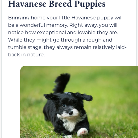
Havanese Breed Puppies
Bringing home your little Havanese puppy will
be a wonderful memory. Right away, you will
notice how exceptional and lovable they are.
While they might go through a rough and
tumble stage, they always remain relatively laid-
back in nature.