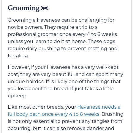
Grooming ✂️
Grooming a Havanese can be challenging for
novice owners. They require a trip to a
professional groomer once every 4 to 6 weeks
unless you learn to do it at home. These dogs
require daily brushing to prevent matting and
tangling.
However, if your Havanese has a very well-kept
coat, they are very beautiful, and can sport many
unique hairdos. It is likely one of the things that
you love about the breed. It just takes a little
upkeep.
Like most other breeds, your
Havanese needs a
full body bath once every 4 to 6 weeks
. Brushing
is not only essential to prevent any tangles from
occurring, but it can also remove dander and