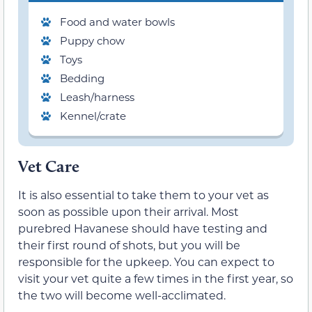
Food and water bowls
Puppy chow
Toys
Bedding
Leash/harness
Kennel/crate
Vet Care
It is also essential to take them to your vet as
soon as possible upon their arrival. Most
purebred Havanese should have testing and
their first round of shots, but you will be
responsible for the upkeep. You can expect to
visit your vet quite a few times in the first year, so
the two will become well-acclimated.