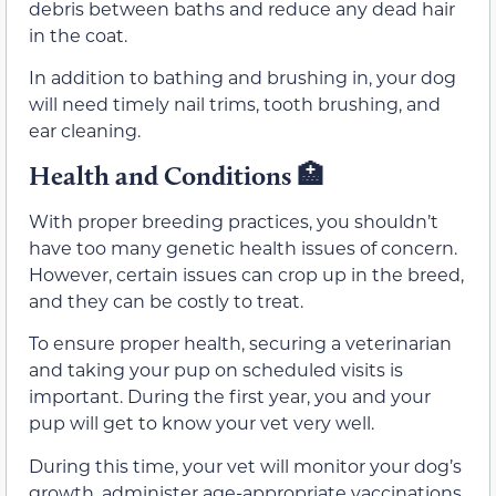
debris between baths and reduce any dead hair
in the coat.
In addition to bathing and brushing in, your dog
will need timely nail trims, tooth brushing, and
ear cleaning.
Health and Conditions 🏥
With proper breeding practices, you shouldn’t
have too many genetic health issues of concern.
However, certain issues can crop up in the breed,
and they can be costly to treat.
To ensure proper health, securing a veterinarian
and taking your pup on scheduled visits is
important. During the first year, you and your
pup will get to know your vet very well.
During this time, your vet will monitor your dog’s
growth, administer age-appropriate vaccinations,