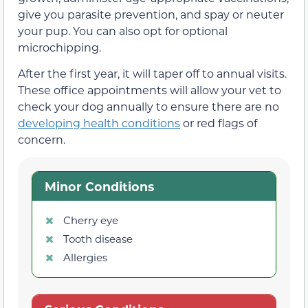
give you parasite prevention, and spay or neuter
your pup. You can also opt for optional
microchipping.
After the first year, it will taper off to annual visits.
These office appointments will allow your vet to
check your dog annually to ensure there are no
developing health conditions
or red flags of
concern.
Minor Conditions
Cherry eye
Tooth disease
Allergies