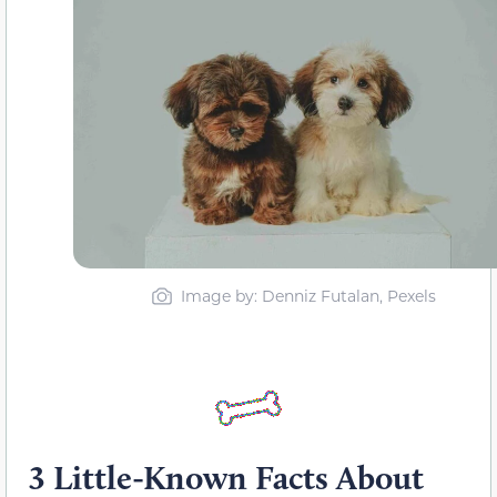
Image by: Denniz Futalan, Pexels
3 Little-Known Facts About