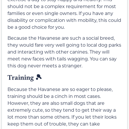
should not be a complex requirement for most
families or even single owners. If you have any
disability or complication with mobility, this could
be a good choice for you.
Because the Havanese are such a social breed,
they would fare very well going to local dog parks
and interacting with other canines. They will
meet new faces with tails wagging. You can say
this dog never meets a stranger.
Training 🎾
Because the Havanese are so eager to please,
training should be a cinch in most cases.
However, they are also small dogs that are
extremely cute, so they tend to get their way a
lot more than some others. If you let their looks
keep them out of trouble, they can take