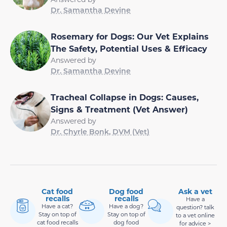
Dr. Samantha Devine
Rosemary for Dogs: Our Vet Explains
The Safety, Potential Uses & Efficacy
Answered by
Dr. Samantha Devine
Tracheal Collapse in Dogs: Causes,
Signs & Treatment (Vet Answer)
Answered by
Dr. Chyrle Bonk, DVM (Vet)
Cat food
Dog food
Ask a vet
recalls
recalls
Have a
Have a cat?
Have a dog?
question? talk
Stay on top of
Stay on top of
to a vet online
cat food recalls
dog food
for advice >