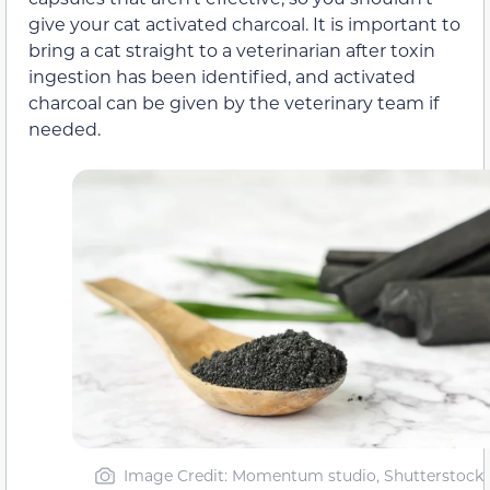
give your cat activated charcoal. It is important to
bring a cat straight to a veterinarian after toxin
ingestion has been identified, and activated
charcoal can be given by the veterinary team if
needed.
Image Credit: Momentum studio, Shutterstock