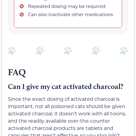
Repeated dosing may be required
Can also inactivate other medications
FAQ
Can I give my cat activated charcoal?
Since the exact dosing of activated charcoal is
important, not all poisoned cats should be given
activated charcoal, it doesn’t work with all toxins,
and the readily available over-the-counter
activated charcoal products are tablets and
capsules that aren’t effective, so you shouldn’t