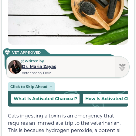
VET APPROVED
Written by
Dr. Maria Zayas
Veterinarian, DVM
Click to Skip Ahead
What Is Activated Charcoal?
How Is Activated Char
Cats ingesting a toxin is an emergency that
requires an immediate trip to the veterinarian.
This is because hydrogen peroxide, a potential