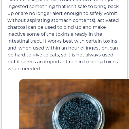
ingested something that isn’t safe to bring back
up or are no longer alert enough to safely vomit
without aspirating stomach contents), activated
charcoal can be used to bind up and make
inactive some of the toxins already in the
intestinal tract. It works best with certain toxins
and, when used within an hour of ingestion, can
be hard to give to cats, so it is not always used,
but it serves an important role in treating toxins
when needed.