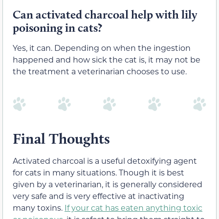
Can activated charcoal help with lily
poisoning in cats?
Yes, it can. Depending on when the ingestion
happened and how sick the cat is, it may not be
the treatment a veterinarian chooses to use.
Final Thoughts
Activated charcoal is a useful detoxifying agent
for cats in many situations. Though it is best
given by a veterinarian, it is generally considered
very safe and is very effective at inactivating
many toxins.
If your cat has eaten anything toxic