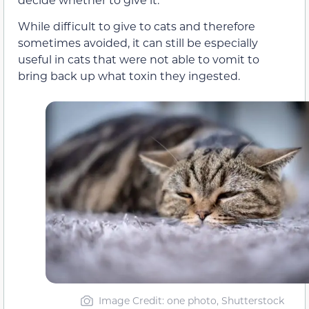
While difficult to give to cats and therefore
sometimes avoided, it can still be especially
useful in cats that were not able to vomit to
bring back up what toxin they ingested.
Image Credit: one photo, Shutterstock