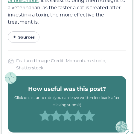
or poisonous
, it is safest to bring them straight to
a veterinarian, as the faster a cat is treated after
ingesting a toxin, the more effective the
treatment is.
Sources
Featured Image Credit: Momentum studio,
Shutterstock
How useful was this post?
Click on a star to rate (you can leave written feedback after
clicking submit)