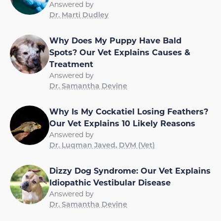
Answered by
Dr. Marti Dudley
Why Does My Puppy Have Bald
Spots? Our Vet Explains Causes &
Treatment
Answered by
Dr. Samantha Devine
Why Is My Cockatiel Losing Feathers?
Our Vet Explains 10 Likely Reasons
Answered by
Dr. Luqman Javed, DVM (Vet)
Dizzy Dog Syndrome: Our Vet Explains
Idiopathic Vestibular Disease
Answered by
Dr. Samantha Devine