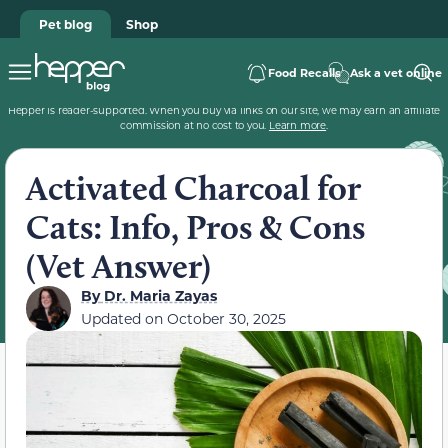
Pet blog
Shop
Food Recalls
Ask a vet online
Hepper is reader-supported. When you buy via links on our site, we may earn an affiliate
commission at no cost to you.
Learn more
.
Activated Charcoal for
Cats: Info, Pros & Cons
(Vet Answer)
By
Dr. Maria Zayas
Updated on
October 30, 2025