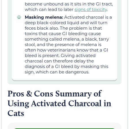
become unbound as it sits in the GI tract,
which can lead to later
signs of toxicity
.
Masking melena:
Activated charcoal is a
deep black-colored liquid and will turn
feces black also. The problem is that
toxins that cause GI bleeding cause
something called melena, a black, tarry
stool, and the presence of melena is
often how veterinarians know that a GI
bleed is present. Giving activated
charcoal can therefore delay the
diagnosis of a GI bleed by masking this
sign, which can be dangerous.
Pros & Cons Summary of
Using Activated Charcoal in
Cats