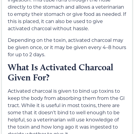
directly to the stomach and allows a veterinarian
to empty their stomach or give food as needed. If
this is placed, it can also be used to give
activated charcoal without hassle.
Depending on the toxin, activated charcoal may
be given once, or it may be given every 4–8 hours
for up to 2 days.
What Is Activated Charcoal
Given For?
Activated charcoal is given to bind up toxins to
keep the body from absorbing them from the GI
tract. While it is useful in most toxins, there are
some that it doesn’t bind to well enough to be
helpful, so a veterinarian will use knowledge of
the toxin and how long ago it was ingested to
decide whether to give it.