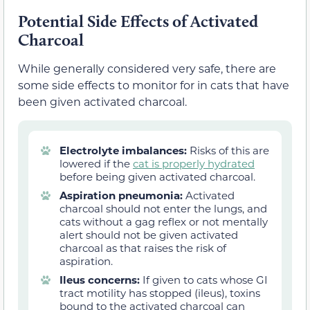
Potential Side Effects of Activated
Charcoal
While generally considered very safe, there are
some side effects to monitor for in cats that have
been given activated charcoal.
Electrolyte imbalances:
Risks of this are
lowered if the
cat is properly hydrated
before being given activated charcoal.
Aspiration pneumonia:
Activated
charcoal should not enter the lungs, and
cats without a gag reflex or not mentally
alert should not be given activated
charcoal as that raises the risk of
aspiration.
Ileus concerns:
If given to cats whose GI
tract motility has stopped (ileus), toxins
bound to the activated charcoal can