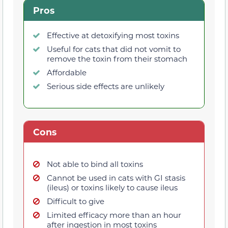
Pros
Effective at detoxifying most toxins
Useful for cats that did not vomit to
remove the toxin from their stomach
Affordable
Serious side effects are unlikely
Cons
Not able to bind all toxins
Cannot be used in cats with GI stasis
(ileus) or toxins likely to cause ileus
Difficult to give
Limited efficacy more than an hour
after ingestion in most toxins