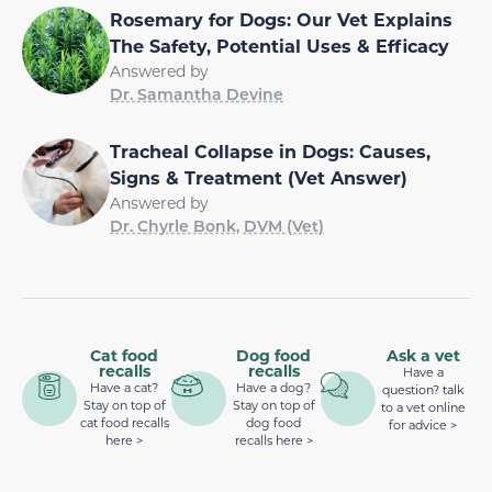
Rosemary for Dogs: Our Vet Explains
The Safety, Potential Uses & Efficacy
Answered by
Dr. Samantha Devine
Tracheal Collapse in Dogs: Causes,
Signs & Treatment (Vet Answer)
Answered by
Dr. Chyrle Bonk, DVM (Vet)
Cat food
Dog food
Ask a vet
recalls
recalls
Have a
Have a cat?
Have a dog?
question? talk
Stay on top of
Stay on top of
to a vet online
cat food recalls
dog food
for advice >
here >
recalls here >