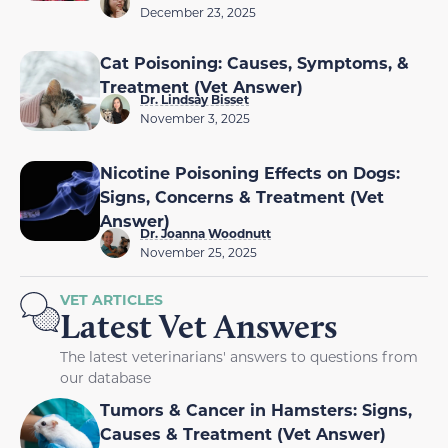
December 23, 2025
Cat Poisoning: Causes, Symptoms, &
Treatment (Vet Answer)
Dr. Lindsay Bisset
November 3, 2025
Nicotine Poisoning Effects on Dogs:
Signs, Concerns & Treatment (Vet
Answer)
Dr. Joanna Woodnutt
November 25, 2025
VET ARTICLES
Latest Vet Answers
The latest veterinarians' answers to questions from
our database
Tumors & Cancer in Hamsters: Signs,
Causes & Treatment (Vet Answer)