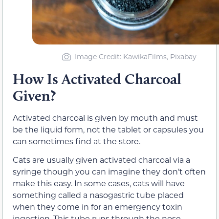
Image Credit: KawikaFilms, Pixabay
How Is Activated Charcoal
Given?
Activated charcoal is given by mouth and must
be the liquid form, not the tablet or capsules you
can sometimes find at the store.
Cats are usually given activated charcoal via a
syringe though you can imagine they don’t often
make this easy. In some cases, cats will have
something called a nasogastric tube placed
when they come in for an emergency toxin
ingestion. This tube runs through the nose