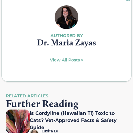
Dr. Maria Zayas
View All Posts >
RELATED ARTICLES
Further Reading
Is Cordyline (Hawaiian Ti) Toxic to
Cats? Vet-Approved Facts & Safety
Guide
Luxifa Le