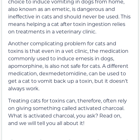
choice to induce vomiting in dogs from home,
also known as an emetic, is dangerous and
ineffective in cats and should never be used. This
means helping a cat after toxin ingestion relies
on treatments in a veterinary clinic.
Another complicating problem for cats and
toxins is that even in a vet clinic, the medication
commonly used to induce emesis in dogs,
apomorphine, is also not safe for cats. A different
medication, dexmedetomidine, can be used to
get a cat to vomit back up a toxin, but it doesn’t
always work.
Treating cats for toxins can, therefore, often rely
on giving something called activated charcoal.
What is activated charcoal, you ask? Read on,
and we will tell you all about it!