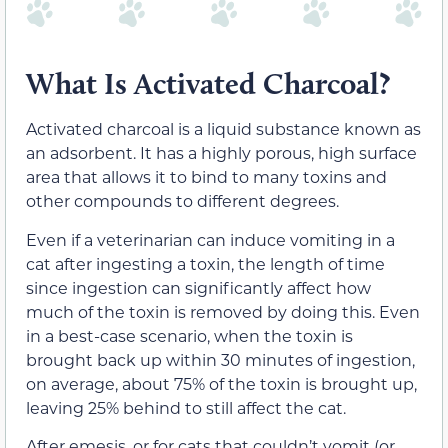
What Is Activated Charcoal?
Activated charcoal is a liquid substance known as
an adsorbent. It has a highly porous, high surface
area that allows it to bind to many toxins and
other compounds to different degrees.
Even if a veterinarian can induce vomiting in a
cat after ingesting a toxin, the length of time
since ingestion can significantly affect how
much of the toxin is removed by doing this. Even
in a best-case scenario, when the toxin is
brought back up within 30 minutes of ingestion,
on average, about 75% of the toxin is brought up,
leaving 25% behind to still affect the cat.
After emesis, or for cats that couldn’t vomit (or