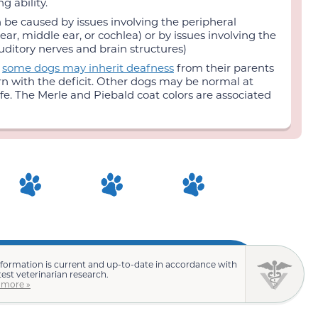
g ability.
 be caused by issues involving the peripheral
ear, middle ear, or cochlea) or by issues involving the
uditory nerves and brain structures)
:
some dogs may inherit deafness
from their parents
rn with the deficit. Other dogs may be normal at
life. The Merle and Piebald coat colors are associated
nformation is current and up-to-date in accordance with
test veterinarian research.
 more »