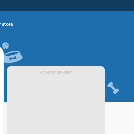
 store
ADVERTISEMENT