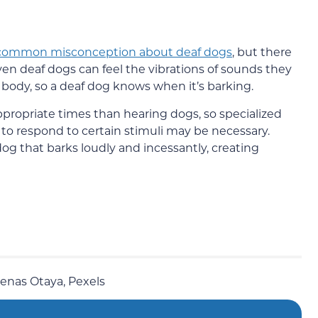
common misconception about deaf dogs
, but there
Even deaf dogs can feel the vibrations of sounds they
ir body, so a deaf dog knows when it’s barking.
propriate times than hearing dogs, so specialized
 to respond to certain stimuli may be necessary.
g that barks loudly and incessantly, creating
denas Otaya, Pexels