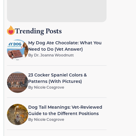
Trending Posts
My Dog Ate Chocolate: What You
Need to Do (Vet Answer)
By
Dr. Joanna Woodnutt
23 Cocker Spaniel Colors &
Patterns (With Pictures)
By
Nicole Cosgrove
Dog Tail Meanings: Vet-Reviewed
Guide to the Different Positions
By
Nicole Cosgrove