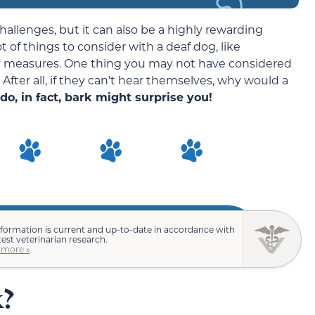
hallenges, but it can also be a highly rewarding
t of things to consider with a deaf dog, like
ety measures. One thing you may not have considered
 After all, if they can’t hear themselves, why would a
do, in fact, bark might surprise you!
nformation is current and up-to-date in accordance with
test veterinarian research.
 more »
k?