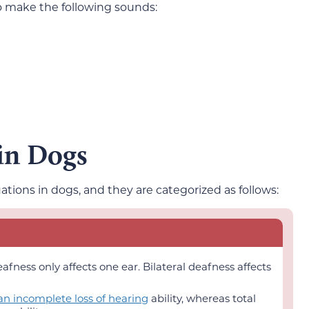
so make the following sounds:
 in Dogs
ations in dogs, and they are categorized as follows:
eafness only affects one ear. Bilateral deafness affects
 an incomplete loss of hearing
ability, whereas total