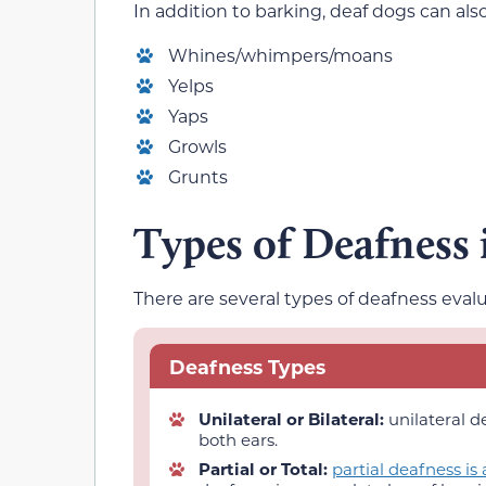
In addition to barking, deaf dogs can al
Whines/whimpers/moans
Yelps
Yaps
Growls
Grunts
Types of Deafness
There are several types of deafness evalu
Deafness Types
Unilateral or Bilateral:
unilateral d
both ears.
Partial or Total:
partial deafness is