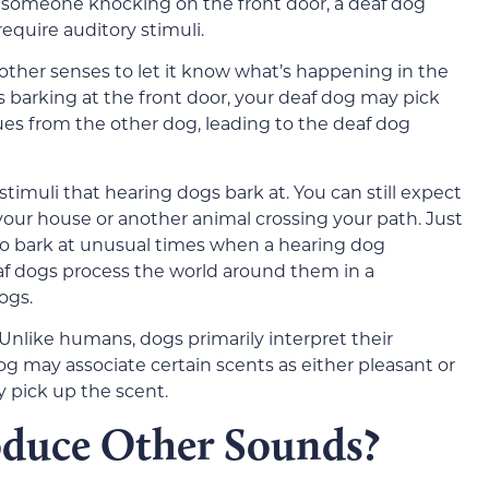
r someone knocking on the front door, a deaf dog
equire auditory stimuli.
s other senses to let it know what’s happening in the
ts barking at the front door, your deaf dog may pick
es from the other dog, leading to the deaf dog
 stimuli that hearing dogs bark at. You can still expect
your house or another animal crossing your path. Just
so bark at unusual times when a hearing dog
eaf dogs process the world around them in a
ogs.
. Unlike humans, dogs primarily interpret their
g may associate certain scents as either pleasant or
 pick up the scent.
oduce Other Sounds?