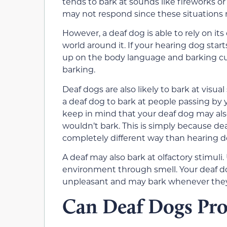
tends to bark at sounds like fireworks o
may not respond since these situations r
However, a deaf dog is able to rely on it
world around it. If your hearing dog star
up on the body language and barking cu
barking.
Deaf dogs are also likely to bark at visual
a deaf dog to bark at people passing by 
keep in mind that your deaf dog may al
wouldn’t bark. This is simply because d
completely different way than hearing d
A deaf may also bark at olfactory stimuli
environment through smell. Your deaf do
unpleasant and may bark whenever they
Can Deaf Dogs Pr