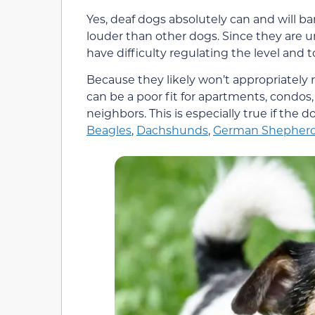
Yes, deaf dogs absolutely can and will ba
louder than other dogs. Since they are 
have difficulty regulating the level and t
Because they likely won’t appropriately
can be a poor fit for apartments, condos,
neighbors. This is especially true if the d
Beagles
,
Dachshunds
,
German Shepher