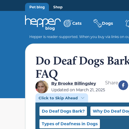
Pet blog
Shop
Cats
Dogs
Hepper is reader-supported. When you buy via links on our
Do Deaf Dogs Bark?
FAQ
Share
By
Brooke Billingsley
Updated on
March 21, 2025
Click to Skip Ahead
Do Deaf Dogs Bark?
Why Do Deaf Do
Types of Deafness in Dogs