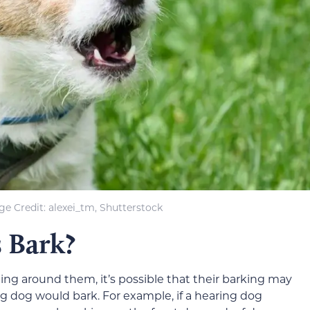
e Credit: alexei_tm, Shutterstock
 Bark?
ng around them, it’s possible that their barking may
g dog would bark. For example, if a hearing dog