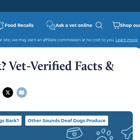
Food Recalls
Ask a vet online
Shop our
 site, we may earn an affiliate commission at no cost to you.
Learn more
.
 Vet-Verified Facts &
gs Bark?
Other Sounds Deaf Dogs Produce