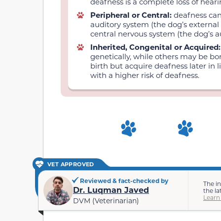
deafness is a complete loss of hearin
Peripheral or Central:
deafness can
auditory system (the dog’s external 
central nervous system (the dog’s a
Inherited, Congenital or Acquired
genetically, while others may be bo
birth but acquire deafness later in 
with a higher risk of deafness.
VET APPROVED
Reviewed & fact-checked by
The i
Dr. Luqman Javed
the la
Learn
DVM (Veterinarian)