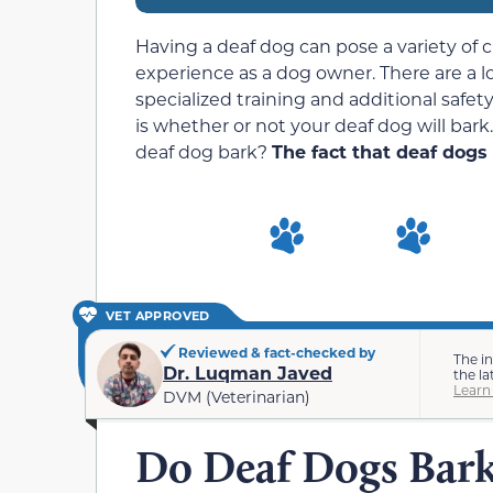
Having a deaf dog can pose a variety of c
experience as a dog owner. There are a lo
specialized training and additional saf
is whether or not your deaf dog will bark.
deaf dog bark?
The fact that deaf dogs 
VET APPROVED
Reviewed & fact-checked by
The i
Dr. Luqman Javed
the la
Learn
DVM (Veterinarian)
Do Deaf Dogs Bar