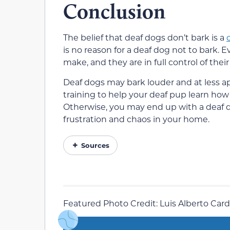
Conclusion
The belief that deaf dogs don’t bark is a
is no reason for a deaf dog not to bark. 
make, and they are in full control of the
Deaf dogs may bark louder and at less ap
training to help your deaf pup learn how
Otherwise, you may end up with a deaf do
frustration and chaos in your home.
Sources
Featured Photo Credit: Luis Alberto Car