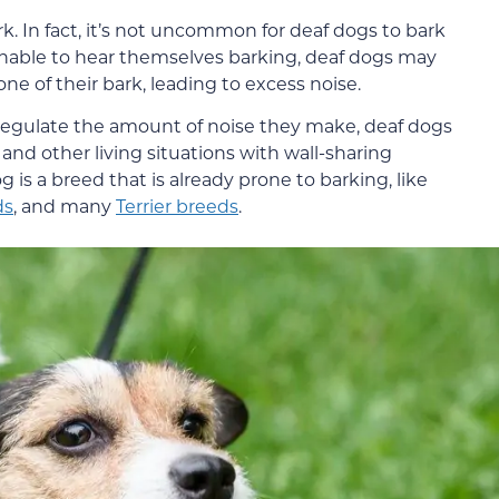
rk. In fact, it’s not uncommon for deaf dogs to bark
unable to hear themselves barking, deaf dogs may
one of their bark, leading to excess noise.
 regulate the amount of noise they make, deaf dogs
 and other living situations with wall-sharing
og is a breed that is already prone to barking, like
ds
, and many
Terrier breeds
.