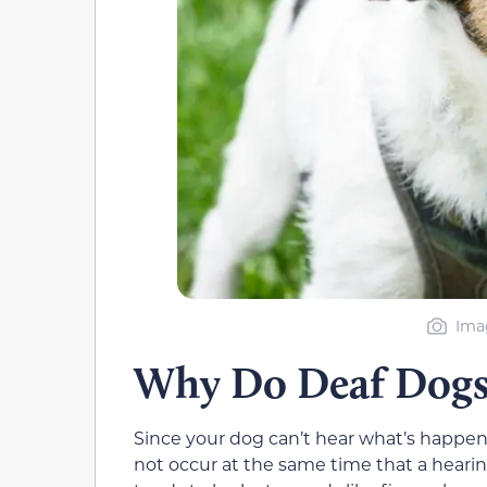
Imag
Why Do Deaf Dogs
Since your dog can’t hear what’s happeni
not occur at the same time that a hearin