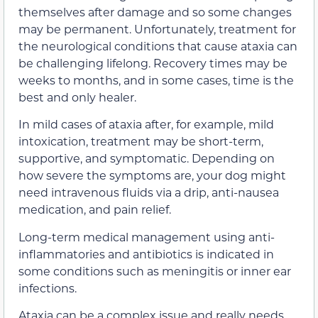
themselves after damage and so some changes
may be permanent. Unfortunately, treatment for
the neurological conditions that cause ataxia can
be challenging lifelong. Recovery times may be
weeks to months, and in some cases, time is the
best and only healer.
In mild cases of ataxia after, for example, mild
intoxication, treatment may be short-term,
supportive, and symptomatic. Depending on
how severe the symptoms are, your dog might
need intravenous fluids via a drip, anti-nausea
medication, and pain relief.
Long-term medical management using anti-
inflammatories and antibiotics is indicated in
some conditions such as meningitis or inner ear
infections.
Ataxia can be a complex issue and really needs