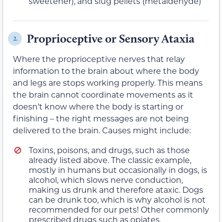
sweetener), and slug pellets (metaldehyde)
Proprioceptive or Sensory Ataxia
2.
Where the proprioceptive nerves that relay
information to the brain about where the body
and legs are stops working properly. This means
the brain cannot coordinate movements as it
doesn’t know where the body is starting or
finishing – the right messages are not being
delivered to the brain. Causes might include:
Toxins, poisons, and drugs, such as those
already listed above. The classic example,
mostly in humans but occasionally in dogs, is
alcohol, which slows nerve conduction,
making us drunk and therefore ataxic. Dogs
can be drunk too, which is why alcohol is not
recommended for our pets! Other commonly
prescribed drugs such as opiates,