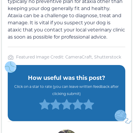
typically no preventive plan for ataxia other than
keeping your dog generally fit and healthy.
Ataxia can be a challenge to diagnose, treat and
manage. It is vital if you suspect your dog is
ataxic that you contact your local veterinary clinic
as soon as possible for professional advice.
Featured Image Credit: CameraCraft, Shutterstock
How useful was this post?
Click on a star to rate (you can leave written feedback after
clicking submit)