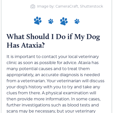
Image by: CameraCraft, Shutterstock
What Should I Do if My Dog
Has Ataxia?
It is important to contact your local veterinary
clinic as soon as possible for advice. Ataxia has
many potential causes and to treat them
appropriately, an accurate diagnosis is needed
from a veterinarian. Your veterinarian will discuss
your dog’s history with you to try and take any
clues from there. A physical examination will
then provide more information. In some cases,
further investigations such as blood tests and
scans may be necessary, but your veterinary