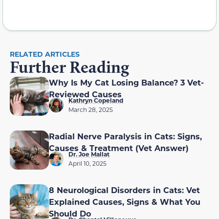
RELATED ARTICLES
Further Reading
Why Is My Cat Losing Balance? 3 Vet-
Reviewed Causes
Kathryn Copeland
March 28, 2025
Radial Nerve Paralysis in Cats: Signs,
Causes & Treatment (Vet Answer)
Dr. Joe Mallat
April 10, 2025
8 Neurological Disorders in Cats: Vet
Explained Causes, Signs & What You
Should Do