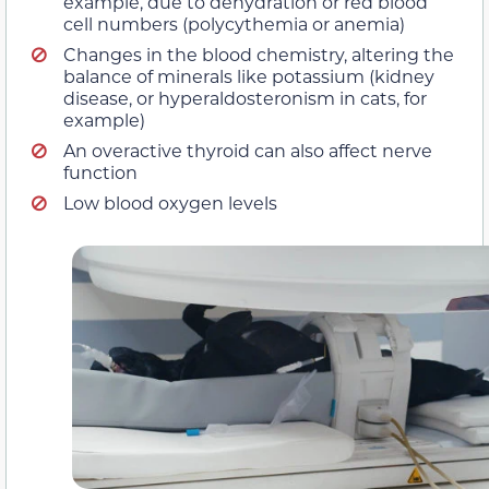
example, due to dehydration or red blood
cell numbers (polycythemia or anemia)
Changes in the blood chemistry, altering the
balance of minerals like potassium (kidney
disease, or hyperaldosteronism in cats, for
example)
An overactive thyroid can also affect nerve
function
Low blood oxygen levels