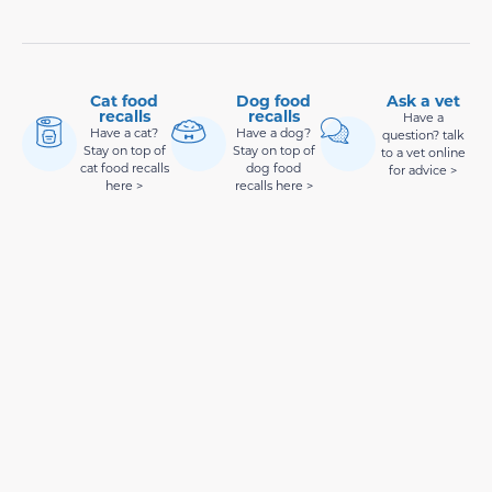
Cat food
Dog food
Ask a vet
recalls
recalls
Have a
Have a cat?
Have a dog?
question? talk
Stay on top of
Stay on top of
to a vet online
cat food recalls
dog food
for advice >
here >
recalls here >