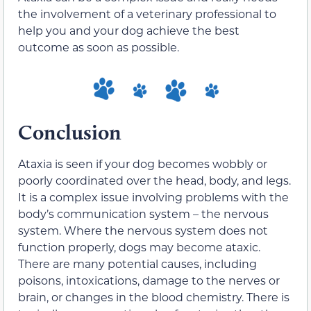
the involvement of a veterinary professional to
help you and your dog achieve the best
outcome as soon as possible.
Conclusion
Ataxia is seen if your dog becomes wobbly or
poorly coordinated over the head, body, and legs.
It is a complex issue involving problems with the
body’s communication system – the nervous
system. Where the nervous system does not
function properly, dogs may become ataxic.
There are many potential causes, including
poisons, intoxications, damage to the nerves or
brain, or changes in the blood chemistry. There is