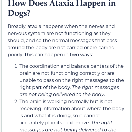
How Does Ataxia Happen in
Dogs?
Broadly, ataxia happens when the nerves and
nervous system are not functioning as they
should, and so the normal messages that pass
around the body are not carried or are carried
poorly. This can happen in two ways:
The coordination and balance centers of the
brain are not functioning correctly or are
unable to pass on the right messages to the
right part of the body.
The right messages
are not being delivered to the body
.
The brain is working normally but is not
receiving information about where the body
is and what it is doing, so it cannot
accurately plan its next move.
The right
messages are not being delivered to the