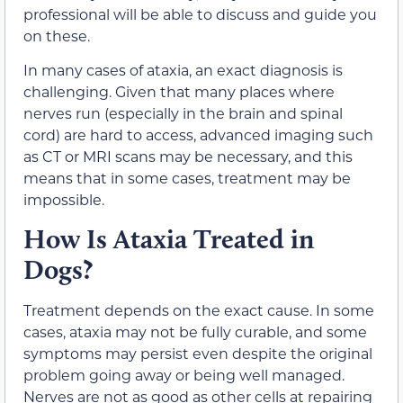
professional will be able to discuss and guide you
on these.
In many cases of ataxia, an exact diagnosis is
challenging. Given that many places where
nerves run (especially in the brain and spinal
cord) are hard to access, advanced imaging such
as CT or MRI scans may be necessary, and this
means that in some cases, treatment may be
impossible.
How Is Ataxia Treated in
Dogs?
Treatment depends on the exact cause. In some
cases, ataxia may not be fully curable, and some
symptoms may persist even despite the original
problem going away or being well managed.
Nerves are not as good as other cells at repairing