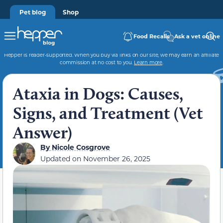
Pet blog
Shop
Food Recalls
Ask a vet online
Hepper is reader-supported. When you buy via links on our site, we may earn an affiliate
commission at no cost to you.
Learn more
.
Ataxia in Dogs: Causes,
Signs, and Treatment (Vet
Answer)
By
Nicole Cosgrove
Updated on
November 26, 2025