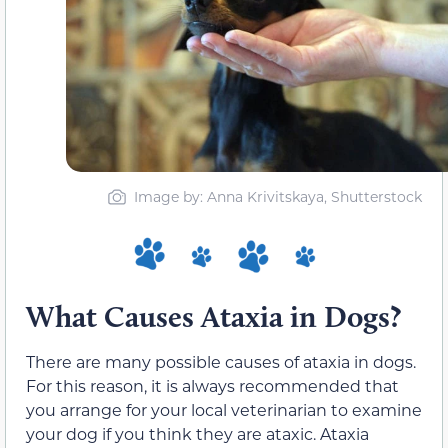
Image by: Anna Krivitskaya, Shutterstock
What Causes Ataxia in Dogs?
There are many possible causes of ataxia in dogs.
For this reason, it is always recommended that
you arrange for your local veterinarian to examine
your dog if you think they are ataxic. Ataxia