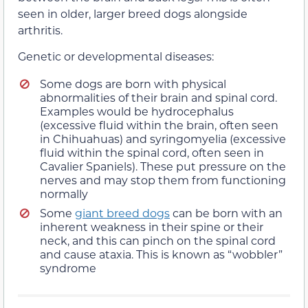
seen in older, larger breed dogs alongside
arthritis.
Genetic or developmental diseases:
Some dogs are born with physical
abnormalities of their brain and spinal cord.
Examples would be hydrocephalus
(excessive fluid within the brain, often seen
in Chihuahuas) and syringomyelia (excessive
fluid within the spinal cord, often seen in
Cavalier Spaniels). These put pressure on the
nerves and may stop them from functioning
normally
Some
giant breed dogs
can be born with an
inherent weakness in their spine or their
neck, and this can pinch on the spinal cord
and cause ataxia. This is known as “wobbler”
syndrome