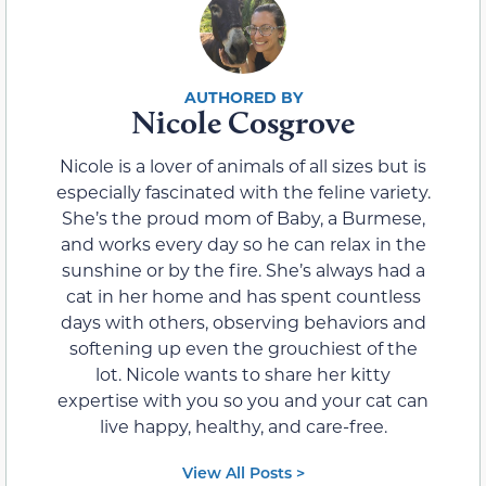
Nicole Cosgrove
Nicole is a lover of animals of all sizes but is
especially fascinated with the feline variety.
She’s the proud mom of Baby, a Burmese,
and works every day so he can relax in the
sunshine or by the fire. She’s always had a
cat in her home and has spent countless
days with others, observing behaviors and
softening up even the grouchiest of the
lot. Nicole wants to share her kitty
expertise with you so you and your cat can
live happy, healthy, and care-free.
View All Posts >