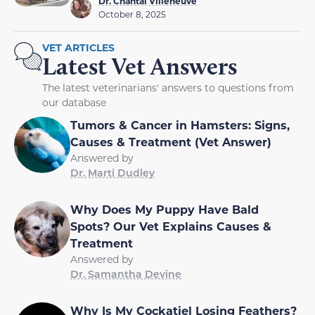
Dr. Chantal Villeneuve
October 8, 2025
VET ARTICLES
Latest Vet Answers
The latest veterinarians' answers to questions from
our database
Tumors & Cancer in Hamsters: Signs,
Causes & Treatment (Vet Answer)
Answered by
Dr. Marti Dudley
Why Does My Puppy Have Bald
Spots? Our Vet Explains Causes &
Treatment
Answered by
Dr. Samantha Devine
Why Is My Cockatiel Losing Feathers?