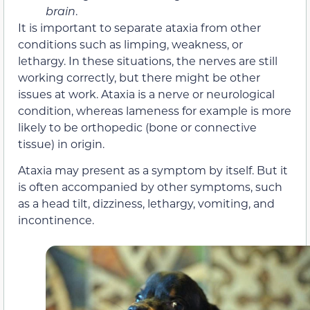
brain
.
It is important to separate ataxia from other
conditions such as limping, weakness, or
lethargy. In these situations, the nerves are still
working correctly, but there might be other
issues at work. Ataxia is a nerve or neurological
condition, whereas lameness for example is more
likely to be orthopedic (bone or connective
tissue) in origin.
Ataxia may present as a symptom by itself. But it
is often accompanied by other symptoms, such
as a head tilt, dizziness, lethargy, vomiting, and
incontinence.