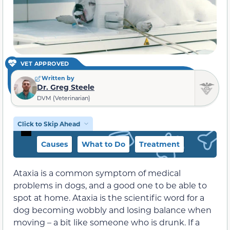
VET APPROVED
Written by
Dr. Greg Steele
DVM (Veterinarian)
Click to Skip Ahead
Causes
What to Do
Treatment
Ataxia is a common symptom of medical
problems in dogs, and a good one to be able to
spot at home. Ataxia is the scientific word for a
dog becoming wobbly and losing balance when
moving – a bit like someone who is drunk. If a