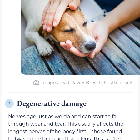
Image credit: Javier Brosch, Shutterstock
Degenerative damage
3.
Nerves age just as we do and can start to fail
through wear and tear. This usually affects the
longest nerves of the body first – those found
between the brain and back legs. This is often