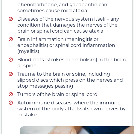
phenobarbitone, and gabapentin can
1
sometimes cause mild ataxia
.
Diseases of the nervous system itself – any
condition that damages the nerves of the
brain or spinal cord can cause ataxia
Brain inflammation (meningitis or
encephalitis) or spinal cord inflammation
(myelitis)
Blood clots (strokes or embolism) in the brain
or spine
Trauma to the brain or spine, including
slipped discs which press on the nerves and
stop messages passing
Tumors of the brain or spinal cord
Autoimmune diseases, where the immune
system of the body attacks its own nerves by
mistake