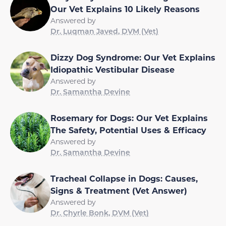
Our Vet Explains 10 Likely Reasons
Answered by
Dr. Luqman Javed, DVM (Vet)
Dizzy Dog Syndrome: Our Vet Explains
Idiopathic Vestibular Disease
Answered by
Dr. Samantha Devine
Rosemary for Dogs: Our Vet Explains
The Safety, Potential Uses & Efficacy
Answered by
Dr. Samantha Devine
Tracheal Collapse in Dogs: Causes,
Signs & Treatment (Vet Answer)
Answered by
Dr. Chyrle Bonk, DVM (Vet)