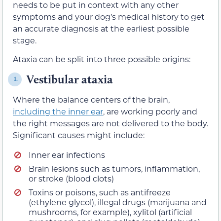
needs to be put in context with any other
symptoms and your dog’s medical history to get
an accurate diagnosis at the earliest possible
stage.
Ataxia can be split into three possible origins:
Vestibular ataxia
1.
Where the balance centers of the brain,
including the inner ear
, are working poorly and
the right messages are not delivered to the body.
Significant causes might include:
Inner ear infections
Brain lesions such as tumors, inflammation,
or stroke (blood clots)
Toxins or poisons, such as antifreeze
(ethylene glycol), illegal drugs (marijuana and
mushrooms, for example), xylitol (artificial