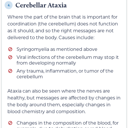
Cerebellar Ataxia
4.
Where the part of the brain that is important for
coordination (the cerebellum) does not function
as it should, and so the right messages are not
delivered to the body. Causes include:
Syringomyelia as mentioned above
Viral infections of the cerebellum may stop it
from developing normally
Any trauma, inflammation, or tumor of the
cerebellum
Ataxia can also be seen where the nerves are
healthy, but messages are affected by changes in
the body around them, especially changes in
blood chemistry and composition.
Changes in the composition of the blood, for