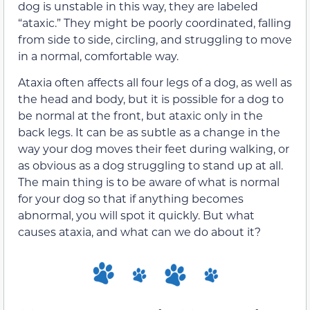
dog is unstable in this way, they are labeled
“ataxic.” They might be poorly coordinated, falling
from side to side, circling, and struggling to move
in a normal, comfortable way.
Ataxia often affects all four legs of a dog, as well as
the head and body, but it is possible for a dog to
be normal at the front, but ataxic only in the
back legs. It can be as subtle as a change in the
way your dog moves their feet during walking, or
as obvious as a dog struggling to stand up at all.
The main thing is to be aware of what is normal
for your dog so that if anything becomes
abnormal, you will spot it quickly. But what
causes ataxia, and what can we do about it?