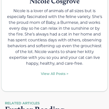
Nicole Cosgrove
Nicole is a lover of animals of all sizes but is
especially fascinated with the feline variety. She’s
the proud mom of Baby, a Burmese, and works
every day so he can relax in the sunshine or by
the fire. She’s always had a cat in her home and
has spent countless days with others, observing
behaviors and softening up even the grouchiest
of the lot. Nicole wants to share her kitty
expertise with you so you and your cat can live
happy, healthy, and care-free.
View All Posts >
RELATED ARTICLES