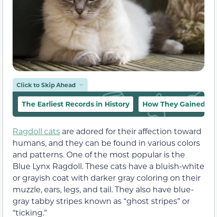
Click to Skip Ahead
The Earliest Records in History
How They Gained Pop
Ragdoll cats
are adored for their affection toward
humans, and they can be found in various colors
and patterns. One of the most popular is the
Blue Lynx Ragdoll. These cats have a bluish-white
or grayish coat with darker gray coloring on their
muzzle, ears, legs, and tail. They also have blue-
gray tabby stripes known as “ghost stripes” or
“ticking.”