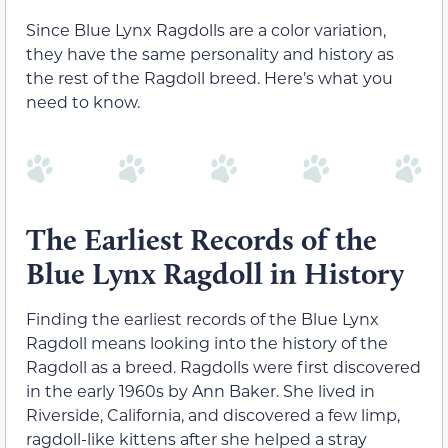
Since Blue Lynx Ragdolls are a color variation,
they have the same personality and history as
the rest of the Ragdoll breed. Here’s what you
need to know.
The Earliest Records of the
Blue Lynx Ragdoll in History
Finding the earliest records of the Blue Lynx
Ragdoll means looking into the history of the
Ragdoll as a breed. Ragdolls were first discovered
in the early 1960s by Ann Baker. She lived in
Riverside, California, and discovered a few limp,
ragdoll-like kittens after she helped a stray