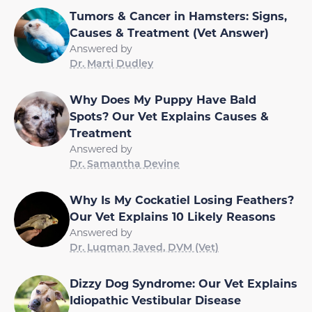
Tumors & Cancer in Hamsters: Signs,
Causes & Treatment (Vet Answer)
Answered by
Dr. Marti Dudley
Why Does My Puppy Have Bald
Spots? Our Vet Explains Causes &
Treatment
Answered by
Dr. Samantha Devine
Why Is My Cockatiel Losing Feathers?
Our Vet Explains 10 Likely Reasons
Answered by
Dr. Luqman Javed, DVM (Vet)
Dizzy Dog Syndrome: Our Vet Explains
Idiopathic Vestibular Disease