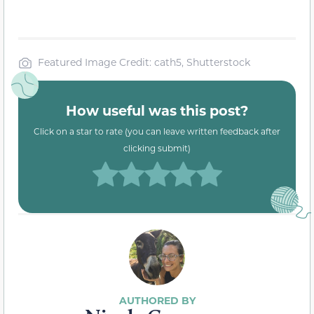
Featured Image Credit: cath5, Shutterstock
How useful was this post?
Click on a star to rate (you can leave written feedback after
clicking submit)