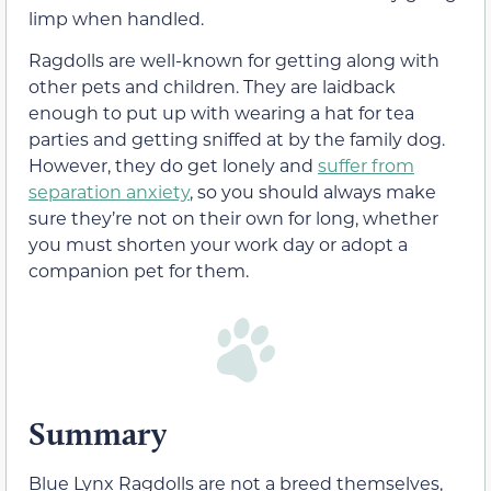
limp when handled.
Ragdolls are well-known for getting along with
other pets and children. They are laidback
enough to put up with wearing a hat for tea
parties and getting sniffed at by the family dog.
However, they do get lonely and
suffer from
separation anxiety
, so you should always make
sure they’re not on their own for long, whether
you must shorten your work day or adopt a
companion pet for them.
Summary
Blue Lynx Ragdolls are not a breed themselves,