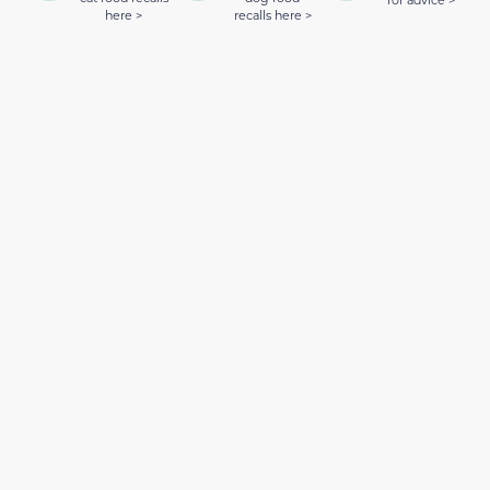
for advice >
here >
recalls here >