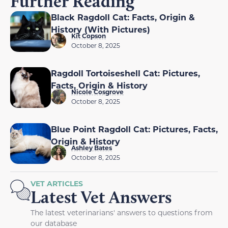
Further Reading
Black Ragdoll Cat: Facts, Origin &
History (With Pictures)
Kit Copson
October 8, 2025
Ragdoll Tortoiseshell Cat: Pictures,
Facts, Origin & History
Nicole Cosgrove
October 8, 2025
Blue Point Ragdoll Cat: Pictures, Facts,
Origin & History
Ashley Bates
October 8, 2025
VET ARTICLES
Latest Vet Answers
The latest veterinarians' answers to questions from
our database