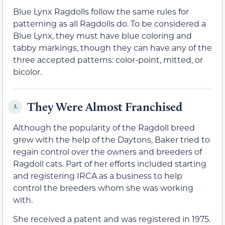
Blue Lynx Ragdolls follow the same rules for
patterning as all Ragdolls do. To be considered a
Blue Lynx, they must have blue coloring and
tabby markings, though they can have any of the
three accepted patterns: color-point, mitted, or
bicolor.
They Were Almost Franchised
3.
Although the popularity of the Ragdoll breed
grew with the help of the Daytons, Baker tried to
regain control over the owners and breeders of
Ragdoll cats. Part of her efforts included starting
and registering IRCA as a business to help
control the breeders whom she was working
with.
She received a patent and was registered in 1975.