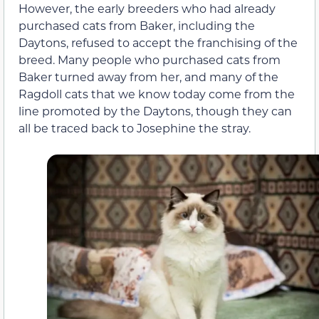
However, the early breeders who had already
purchased cats from Baker, including the
Daytons, refused to accept the franchising of the
breed. Many people who purchased cats from
Baker turned away from her, and many of the
Ragdoll cats that we know today come from the
line promoted by the Daytons, though they can
all be traced back to Josephine the stray.