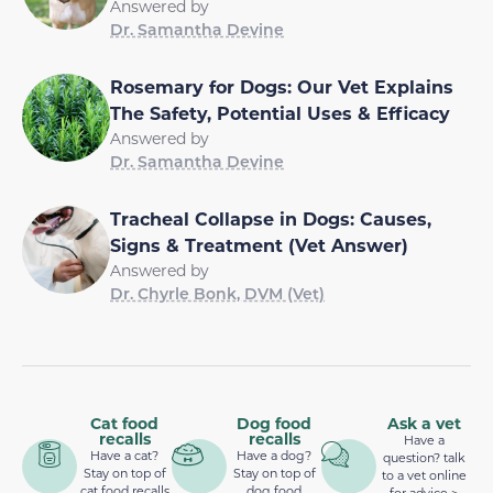
Answered by
Dr. Samantha Devine
Rosemary for Dogs: Our Vet Explains
The Safety, Potential Uses & Efficacy
Answered by
Dr. Samantha Devine
Tracheal Collapse in Dogs: Causes,
Signs & Treatment (Vet Answer)
Answered by
Dr. Chyrle Bonk, DVM (Vet)
Cat food
Dog food
Ask a vet
recalls
recalls
Have a
Have a cat?
Have a dog?
question? talk
Stay on top of
Stay on top of
to a vet online
cat food recalls
dog food