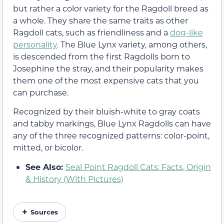
but rather a color variety for the Ragdoll breed as
a whole. They share the same traits as other
Ragdoll cats, such as friendliness and a
dog-like
personality
. The Blue Lynx variety, among others,
is descended from the first Ragdolls born to
Josephine the stray, and their popularity makes
them one of the most expensive cats that you
can purchase.
Recognized by their bluish-white to gray coats
and tabby markings, Blue Lynx Ragdolls can have
any of the three recognized patterns: color-point,
mitted, or bicolor.
See Also:
Seal Point Ragdoll Cats: Facts, Origin
& History (With Pictures)
Sources