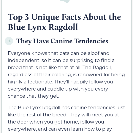
Top 3 Unique Facts About the
Blue Lynx Ragdoll
They Have Canine Tendencies
1.
Everyone knows that cats can be aloof and
independent, so it can be surprising to find a
breed that is not like that at all. The Ragdoll,
regardless of their coloring, is renowned for being
highly affectionate. They’ll happily follow you
everywhere and cuddle up with you every
chance that they get.
The Blue Lynx Ragdoll has canine tendencies just
like the rest of the breed. They will meet you at
the door when you get home, follow you
everywhere, and can even learn how to play