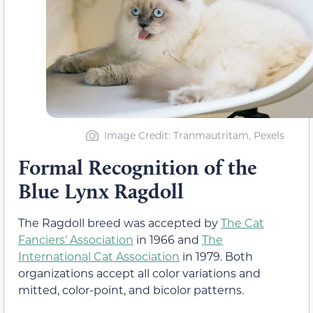
Image Credit: Tranmautritam, Pexels
Formal Recognition of the
Blue Lynx Ragdoll
The Ragdoll breed was accepted by
The Cat
Fanciers’ Association
in 1966 and
The
International Cat Association
in 1979. Both
organizations accept all color variations and
mitted, color-point, and bicolor patterns.