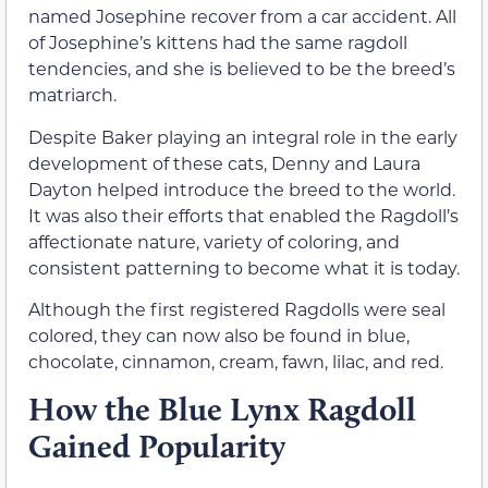
named Josephine recover from a car accident. All
of Josephine’s kittens had the same ragdoll
tendencies, and she is believed to be the breed’s
matriarch.
Despite Baker playing an integral role in the early
development of these cats, Denny and Laura
Dayton helped introduce the breed to the world.
It was also their efforts that enabled the Ragdoll’s
affectionate nature, variety of coloring, and
consistent patterning to become what it is today.
Although the first registered Ragdolls were seal
colored, they can now also be found in blue,
chocolate, cinnamon, cream, fawn, lilac, and red.
How the Blue Lynx Ragdoll
Gained Popularity