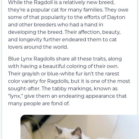
While the Ragdoll is a relatively new breed,
they’re a popular cat for many families. They owe
some of that popularity to the efforts of Dayton
and other breeders who had a hand in
developing the breed. Their affection, beauty,
and longevity further endeared them to cat
lovers around the world.
Blue Lynx Ragdolls share all these traits, along
with having a beautiful coloring of their own.
Their grayish or blue-white fur isn’t the rarest
color variety for Ragdolls, but it is one of the most
sought-after. The tabby markings, known as
“lynx,” give them an endearing appearance that
many people are fond of.