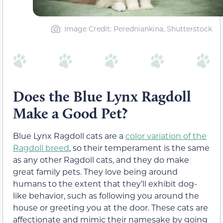
Image Credit: Peredniankina, Shutterstock
Does the Blue Lynx Ragdoll
Make a Good Pet?
Blue Lynx Ragdoll cats are a
color variation of the
Ragdoll breed
, so their temperament is the same
as any other Ragdoll cats, and they do make
great family pets. They love being around
humans to the extent that they’ll exhibit dog-
like behavior, such as following you around the
house or greeting you at the door. These cats are
affectionate and mimic their namesake by going