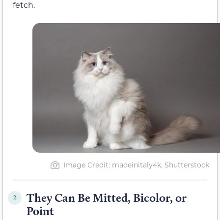
fetch.
Image Credit: madeinitaly4k, Shutterstock
They Can Be Mitted, Bicolor, or
2.
Point