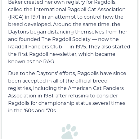
Baker created her own registry for Ragdolls,
called the International Ragdoll Cat Association
(IRCA) in 1971 in an attempt to control how the
breed developed. Around the same time, the
Daytons began distancing themselves from her
and founded The Ragdoll Society — now the
Ragdoll Fanciers Club — in 1975. They also started
the first Ragdoll newsletter, which became
known as the RAG.
Due to the Daytons’ efforts, Ragdolls have since
been accepted in all of the official breed
registries, including the American Cat Fanciers
Association in 1981, after refusing to consider
Ragdolls for championship status several times
in the ‘60s and ‘70s.