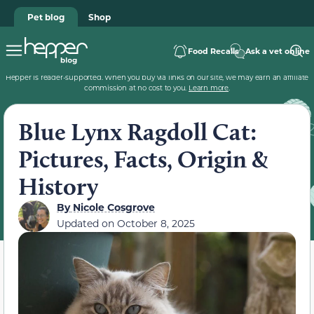
Pet blog
Shop
Food Recalls
Ask a vet online
Hepper is reader-supported. When you buy via links on our site, we may earn an affiliate
commission at no cost to you.
Learn more
.
Blue Lynx Ragdoll Cat:
Pictures, Facts, Origin &
History
By
Nicole Cosgrove
Updated on
October 8, 2025