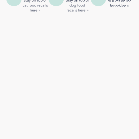
Stay on top of
Stay on top of
to a vet online
cat food recalls
dog food
for advice >
here >
recalls here >