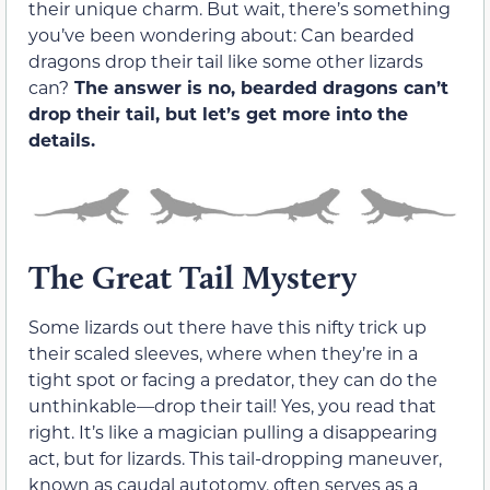
their unique charm. But wait, there’s something
you’ve been wondering about: Can bearded
dragons drop their tail like some other lizards
can?
The answer is no, bearded dragons can’t
drop their tail, but let’s get more into the
details.
The Great Tail Mystery
Some lizards out there have this nifty trick up
their scaled sleeves, where when they’re in a
tight spot or facing a predator, they can do the
unthinkable—drop their tail! Yes, you read that
right. It’s like a magician pulling a disappearing
act, but for lizards. This tail-dropping maneuver,
known as caudal autotomy, often serves as a