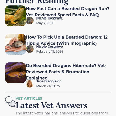
Further Reading
How Fast Can a Bearded Dragon Run?
Vet-Reviewed Speed Facts & FAQ
Nicole Cosgrove
May 7, 2026
How To Pick Up a Bearded Dragon: 12
Tips & Advice (With Infographic)
Nicole Cosgrove
February 19, 2026
Do Bearded Dragons Hibernate? Vet-
Reviewed Facts & Brumation
Explained
Jana Blagojevic
March 24, 2025
VET ARTICLES
Latest Vet Answers
The latest veterinarians' answers to questions from