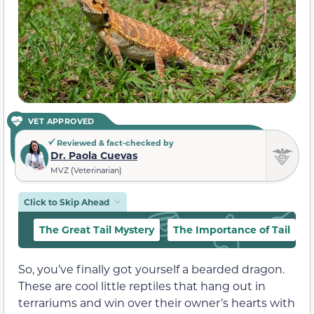
VET APPROVED
Reviewed & fact-checked by
Dr. Paola Cuevas
MVZ (Veterinarian)
Click to Skip Ahead
The Great Tail Mystery
The Importance of Tail
So, you’ve finally got yourself a bearded dragon.
These are cool little reptiles that hang out in
terrariums and win over their owner’s hearts with