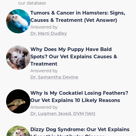
our database
Tumors & Cancer in Hamsters: Signs,
Causes & Treatment (Vet Answer)
Answered by
Dr. Marti Dudley
Why Does My Puppy Have Bald
Spots? Our Vet Explains Causes &
Treatment
Answered by
Dr. Samantha Devine
Why Is My Cockatiel Losing Feathers?
Our Vet Explains 10 Likely Reasons
Answered by
Dr. Luqman Javed, DVM (Vet)
Dizzy Dog Syndrome: Our Vet Explains