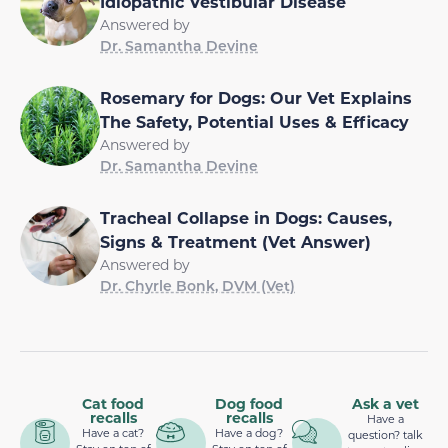
Idiopathic Vestibular Disease
Answered by
Dr. Samantha Devine
Rosemary for Dogs: Our Vet Explains
The Safety, Potential Uses & Efficacy
Answered by
Dr. Samantha Devine
Tracheal Collapse in Dogs: Causes,
Signs & Treatment (Vet Answer)
Answered by
Dr. Chyrle Bonk, DVM (Vet)
Cat food
Dog food
Ask a vet
recalls
recalls
Have a
Have a cat?
Have a dog?
question? talk