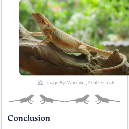
Image By: Worraket, Shutterstock
Conclusion