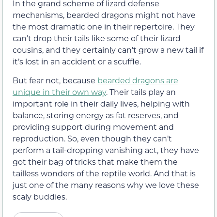
In the grand scheme of lizard defense
mechanisms, bearded dragons might not have
the most dramatic one in their repertoire. They
can’t drop their tails like some of their lizard
cousins, and they certainly can’t grow a new tail if
it’s lost in an accident or a scuffle.
But fear not, because
bearded dragons are
unique in their own way
. Their tails play an
important role in their daily lives, helping with
balance, storing energy as fat reserves, and
providing support during movement and
reproduction. So, even though they can’t
perform a tail-dropping vanishing act, they have
got their bag of tricks that make them the
tailless wonders of the reptile world. And that is
just one of the many reasons why we love these
scaly buddies.