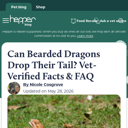
Pet blog
Shop
Food Recalls
Ask a vet online
Hepper is reader-supported. When you buy via links on our site, we may earn an affiliate
commission at no cost to you.
Learn more
.
Can Bearded Dragons
Drop Their Tail? Vet-
Verified Facts & FAQ
By
Nicole Cosgrove
Updated on
May 28, 2026