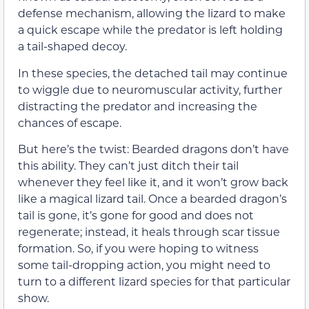
defense mechanism, allowing the lizard to make
a quick escape while the predator is left holding
a tail-shaped decoy.
In these species, the detached tail may continue
to wiggle due to neuromuscular activity, further
distracting the predator and increasing the
chances of escape.
But here’s the twist: Bearded dragons don’t have
this ability. They can’t just ditch their tail
whenever they feel like it, and it won’t grow back
like a magical lizard tail. Once a bearded dragon’s
tail is gone, it’s gone for good and does not
regenerate; instead, it heals through scar tissue
formation. So, if you were hoping to witness
some tail-dropping action, you might need to
turn to a different lizard species for that particular
show.