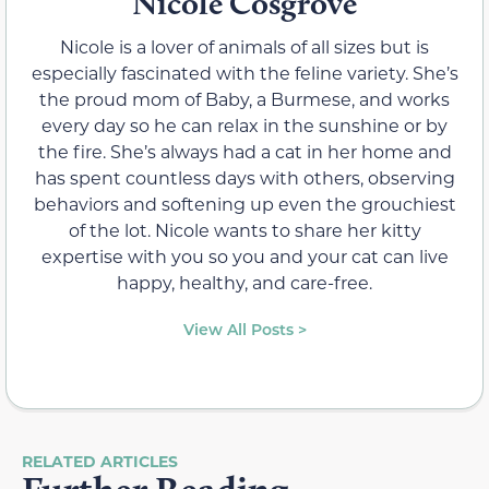
Nicole Cosgrove
Nicole is a lover of animals of all sizes but is
especially fascinated with the feline variety. She’s
the proud mom of Baby, a Burmese, and works
every day so he can relax in the sunshine or by
the fire. She’s always had a cat in her home and
has spent countless days with others, observing
behaviors and softening up even the grouchiest
of the lot. Nicole wants to share her kitty
expertise with you so you and your cat can live
happy, healthy, and care-free.
View All Posts >
RELATED ARTICLES