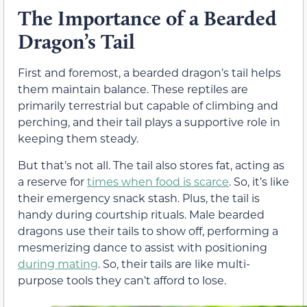
The Importance of a Bearded
Dragon’s Tail
First and foremost, a bearded dragon’s tail helps
them maintain balance. These reptiles are
primarily terrestrial but capable of climbing and
perching, and their tail plays a supportive role in
keeping them steady.
But that’s not all. The tail also stores fat, acting as
a reserve for
times when food is scarce
. So, it’s like
their emergency snack stash. Plus, the tail is
handy during courtship rituals. Male bearded
dragons use their tails to show off, performing a
mesmerizing dance to assist with positioning
during mating
. So, their tails are like multi-
purpose tools they can’t afford to lose.