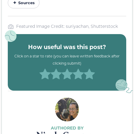
Sources
Featured Image Credit: suriyachan, Shutterstock
How useful was this post?
Click on a star to rate (you can leave written feedback after
clicking submit)