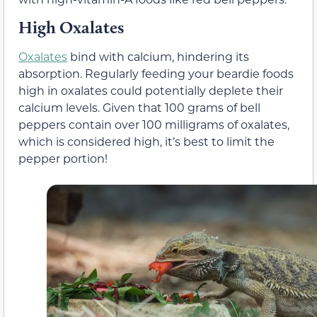
High Oxalates
Oxalates
bind with calcium, hindering its
absorption. Regularly feeding your beardie foods
high in oxalates could potentially deplete their
calcium levels. Given that 100 grams of bell
peppers contain over 100 milligrams of oxalates,
which is considered high, it’s best to limit the
pepper portion!