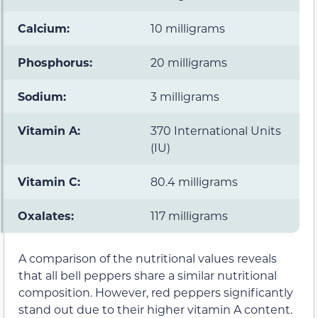
Calcium:
10 milligrams
Phosphorus:
20 milligrams
Sodium:
3 milligrams
Vitamin A:
370 International Units
(IU)
Vitamin C:
80.4 milligrams
Oxalates:
117 milligrams
A comparison of the nutritional values reveals
that all bell peppers share a similar nutritional
composition. However, red peppers significantly
stand out due to their higher vitamin A content.