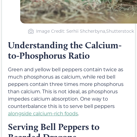
Image Credit: Serhii Shcherbyna,Shutterstock
Understanding the Calcium-
to-Phosphorus Ratio
Green and yellow bell peppers contain twice as
much phosphorus as calcium, while red bell
peppers contain three times more phosphorus
than calcium. This is not ideal, as phosphorus
impedes calcium absorption. One way to
counterbalance this is to serve bell peppers
alongside calcium-rich foods
.
Serving Bell Peppers to