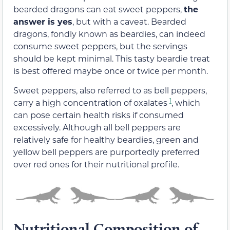
bearded dragons can eat sweet peppers,
the
answer is yes
, but with a caveat. Bearded
dragons, fondly known as beardies, can indeed
consume sweet peppers, but the servings
should be kept minimal. This tasty beardie treat
is best offered maybe once or twice per month.
Sweet peppers, also referred to as bell peppers,
1
carry a high concentration of oxalates
, which
can pose certain health risks if consumed
excessively. Although all bell peppers are
relatively safe for healthy beardies, green and
yellow bell peppers are purportedly preferred
over red ones for their nutritional profile.
Nutritional Composition of