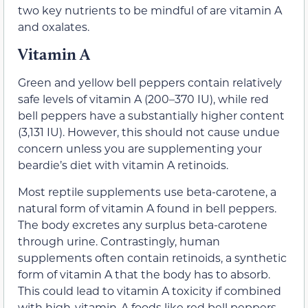
two key nutrients to be mindful of are vitamin A
and oxalates.
Vitamin A
Green and yellow bell peppers contain relatively
safe levels of vitamin A (200–370 IU), while red
bell peppers have a substantially higher content
(3,131 IU). However, this should not cause undue
concern unless you are supplementing your
beardie’s diet with vitamin A retinoids.
Most reptile supplements use beta-carotene, a
natural form of vitamin A found in bell peppers.
The body excretes any surplus beta-carotene
through urine. Contrastingly, human
supplements often contain retinoids, a synthetic
form of vitamin A that the body has to absorb.
This could lead to vitamin A toxicity if combined
with high-vitamin-A foods like red bell peppers.