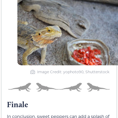
Image Credit: yophoto90, Shutterstock
Finale
In conclusion, sweet peppers can add a splash of