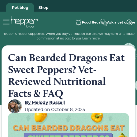
Pet blog
Shop
Food Recalls
Ask a vet online
Hepper is reader-supported. When you buy via links on our site, we may earn an affiliate
commission at no cost to you.
Learn more
.
Can Bearded Dragons Eat
Sweet Peppers? Vet-
Reviewed Nutritional
Facts & FAQ
By
Melody Russell
Updated on
October 8, 2025