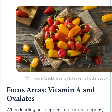
Image Credit: Brent Hofacker, Shutterstock
Focus Areas: Vitamin A and
Oxalates
When feeding bell peppers to bearded dragons,