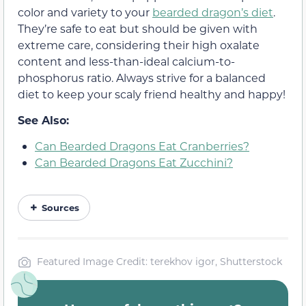
color and variety to your
bearded dragon’s diet
.
They’re safe to eat but should be given with
extreme care, considering their high oxalate
content and less-than-ideal calcium-to-
phosphorus ratio. Always strive for a balanced
diet to keep your scaly friend healthy and happy!
See Also:
Can Bearded Dragons Eat Cranberries?
Can Bearded Dragons Eat Zucchini?
Sources
Featured Image Credit: terekhov igor, Shutterstock