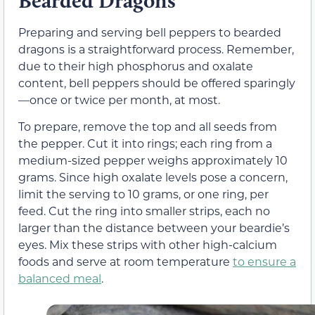
Bearded Dragons
Preparing and serving bell peppers to bearded
dragons is a straightforward process. Remember,
due to their high phosphorus and oxalate
content, bell peppers should be offered sparingly
—once or twice per month, at most.
To prepare, remove the top and all seeds from
the pepper. Cut it into rings; each ring from a
medium-sized pepper weighs approximately 10
grams. Since high oxalate levels pose a concern,
limit the serving to 10 grams, or one ring, per
feed. Cut the ring into smaller strips, each no
larger than the distance between your beardie’s
eyes. Mix these strips with other high-calcium
foods and serve at room temperature
to ensure a
balanced meal
.