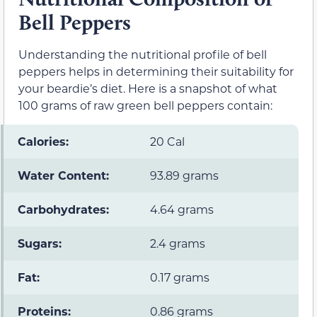
Bell Peppers
Understanding the nutritional profile of bell
peppers helps in determining their suitability for
your beardie’s diet. Here is a snapshot of what
100 grams of raw green bell peppers contain:
Calories:
20 Cal
Water Content:
93.89 grams
Carbohydrates:
4.64 grams
Sugars:
2.4 grams
Fat:
0.17 grams
Proteins:
0.86 grams