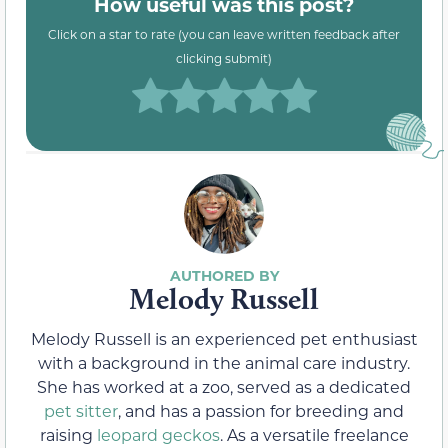
How useful was this post?
Click on a star to rate (you can leave written feedback after
clicking submit)
Melody Russell
Melody Russell is an experienced pet enthusiast
with a background in the animal care industry.
She has worked at a zoo, served as a dedicated
pet sitter
, and has a passion for breeding and
raising
leopard geckos
. As a versatile freelance