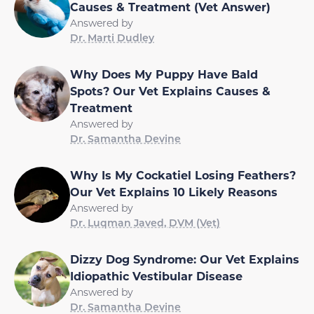
Causes & Treatment (Vet Answer)
Answered by
Dr. Marti Dudley
Why Does My Puppy Have Bald
Spots? Our Vet Explains Causes &
Treatment
Answered by
Dr. Samantha Devine
Why Is My Cockatiel Losing Feathers?
Our Vet Explains 10 Likely Reasons
Answered by
Dr. Luqman Javed, DVM (Vet)
Dizzy Dog Syndrome: Our Vet Explains
Idiopathic Vestibular Disease
Answered by
Dr. Samantha Devine