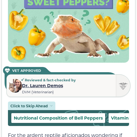
VET APPROVED
Reviewed & fact-checked by
Dr. Lauren Demos
DVM (Veterinarian)
Click to Skip Ahead
Nutritional Composition of Bell Peppers
Vitamin A 
For the ardent reptile aficionados wondering if