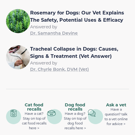
Rosemary for Dogs: Our Vet Explains
The Safety, Potential Uses & Efficacy
Answered by
Dr. Samantha Devine
Tracheal Collapse in Dogs: Causes,
Signs & Treatment (Vet Answer)
Answered by
Dr. Chyrle Bonk, DVM (Vet)
Cat food
Dog food
Ask a vet
recalls
recalls
Have a
Have a cat?
Have a dog?
question? talk
Stay on top of
Stay on top of
to a vet online
cat food recalls
dog food
for advice >
here >
recalls here >