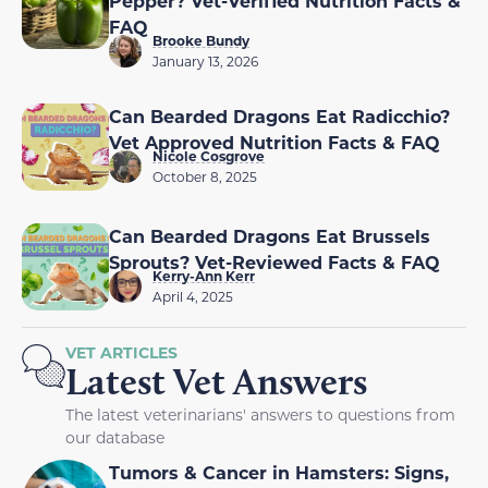
Pepper? Vet-Verified Nutrition Facts &
FAQ
Brooke Bundy
January 13, 2026
Can Bearded Dragons Eat Radicchio?
Vet Approved Nutrition Facts & FAQ
Nicole Cosgrove
October 8, 2025
Can Bearded Dragons Eat Brussels
Sprouts? Vet-Reviewed Facts & FAQ
Kerry-Ann Kerr
April 4, 2025
VET ARTICLES
Latest Vet Answers
The latest veterinarians' answers to questions from
our database
Tumors & Cancer in Hamsters: Signs,