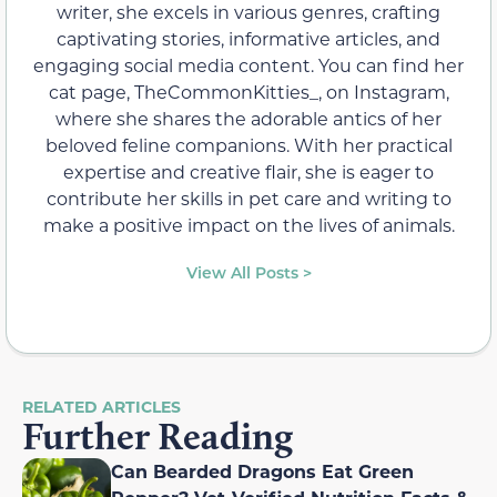
writer, she excels in various genres, crafting
captivating stories, informative articles, and
engaging social media content. You can find her
cat page, TheCommonKitties_, on Instagram,
where she shares the adorable antics of her
beloved feline companions. With her practical
expertise and creative flair, she is eager to
contribute her skills in pet care and writing to
make a positive impact on the lives of animals.
View All Posts >
RELATED ARTICLES
Further Reading
Can Bearded Dragons Eat Green