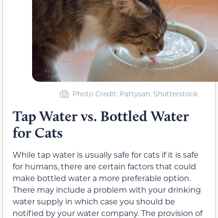
Photo Credit
: Pattysan, Shutterstock
Tap Water vs. Bottled Water
for Cats
While tap water is usually safe for cats if it is safe
for humans, there are certain factors that could
make bottled water a more preferable option.
There may include a problem with your drinking
water supply in which case you should be
notified by your water company. The provision of