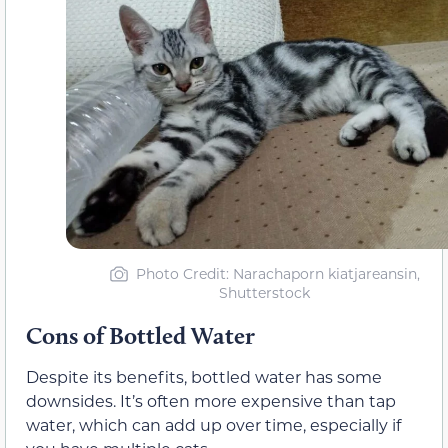
Photo Credit
: Narachaporn kiatjareansin,
Shutterstock
Cons of Bottled Water
Despite its benefits, bottled water has some
downsides. It’s often more expensive than tap
water, which can add up over time, especially if