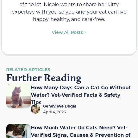
of the lot. Nicole wants to share her kitty
expertise with you so you and your cat can live
happy, healthy, and care-free.
View All Posts >
RELATED ARTICLES
Further Reading
How Many Days Can a Cat Go Without
Water? Vet-Verified Facts & Safety
Tips
Genevieve Dugal
April 4, 2025
How Much Water Do Cats Need? Vet-
Verified Signs, Causes & Prevention of