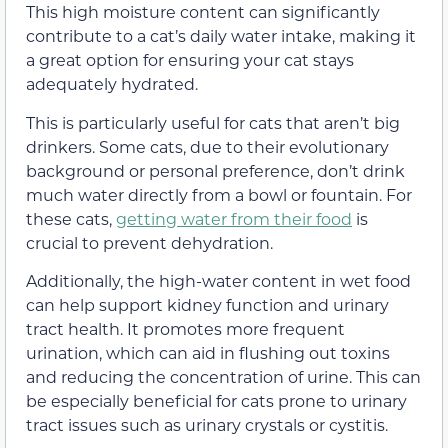
This high moisture content can significantly
contribute to a cat’s daily water intake, making it
a great option for ensuring your cat stays
adequately hydrated.
This is particularly useful for cats that aren’t big
drinkers. Some cats, due to their evolutionary
background or personal preference, don’t drink
much water directly from a bowl or fountain. For
these cats,
getting water from their food
is
crucial to prevent dehydration.
Additionally, the high-water content in wet food
can help support kidney function and urinary
tract health. It promotes more frequent
urination, which can aid in flushing out toxins
and reducing the concentration of urine. This can
be especially beneficial for cats prone to urinary
tract issues such as urinary crystals or cystitis.