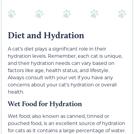
Diet and Hydration
A cat’s diet plays a significant role in their
hydration levels. Remember, each cat is unique,
and their hydration needs can vary based on
factors like age, health status, and lifestyle.
Always consult with your vet if you have any
concerns about your cat’s hydration or overall
health.
Wet Food for Hydration
Wet food, also known as canned, tinned or
pouched food, is an excellent source of hydration
for cats as it contains a large percentage of water.