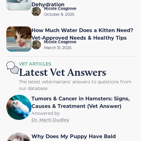
Dehydration
Nicole Cosgrove
October 8, 2025
How Much Water Does a Kitten Need?
Vet-Approved Needs & Healthy Tips
Nicole Cosgrove
March 31, 2025
VET ARTICLES
Latest Vet Answers
The latest veterinarians' answers to questions from
our database
Tumors & Cancer in Hamsters: Signs,
Causes & Treatment (Vet Answer)
Answered by
Dr. Marti Dudley
Why Does My Puppy Have Bald