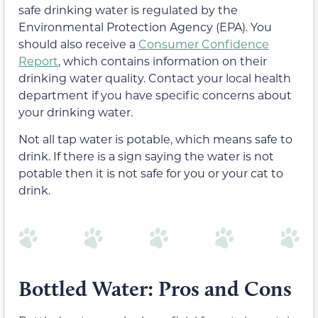
safe drinking water is regulated by the
Environmental Protection Agency (EPA). You
should also receive a
Consumer Confidence
Report
, which contains information on their
drinking water quality. Contact your local health
department if you have specific concerns about
your drinking water.
Not all tap water is potable, which means safe to
drink. If there is a sign saying the water is not
potable then it is not safe for you or your cat to
drink.
Bottled Water: Pros and Cons