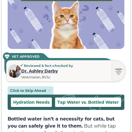
VET APPROVED
Reviewed & fact-checked by
Dr. Ashley Darby
Veterinarian, BVSc
Click to Skip Ahead
Hydration Needs
Tap Water vs. Bottled Water
Pr
Bottled water isn’t a necessity for cats, but
you can safely give it to them.
But while tap