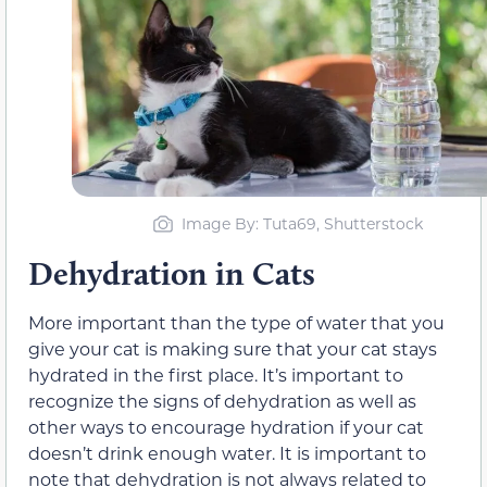
Image By: Tuta69, Shutterstock
Dehydration in Cats
More important than the type of water that you
give your cat is making sure that your cat stays
hydrated in the first place. It’s important to
recognize the signs of dehydration as well as
other ways to encourage hydration if your cat
doesn’t drink enough water. It is important to
note that dehydration is not always related to