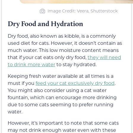
Image Credit: Veera, Shutterstock
Dry Food and Hydration
Dry food, also known as kibble, is a commonly
used diet for cats. However, it doesn’t contain as
much water. This low moisture content means
that if your cat eats only dry food,
they will need
to drink more water
to stay hydrated.
Keeping fresh water available at all times is a
must if you
feed your cat exclusively dry food
.
You might also consider using a cat water
fountain, which can encourage more drinking
due to some cats seeming to prefer running
water.
However, it’s important to note that some cats
may not drink enough water even with these