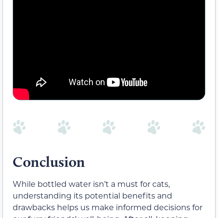
Conclusion
While bottled water isn’t a must for cats,
understanding its potential benefits and
drawbacks helps us make informed decisions for