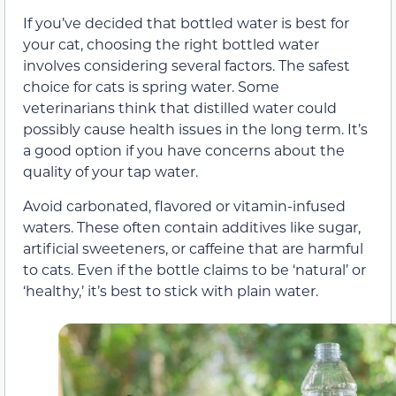
If you’ve decided that bottled water is best for
your cat, choosing the right bottled water
involves considering several factors. The safest
choice for cats is spring water. Some
veterinarians think that distilled water could
possibly cause health issues in the long term. It’s
a good option if you have concerns about the
quality of your tap water.
Avoid carbonated, flavored or vitamin-infused
waters. These often contain additives like sugar,
artificial sweeteners, or caffeine that are harmful
to cats. Even if the bottle claims to be ‘natural’ or
‘healthy,’ it’s best to stick with plain water.