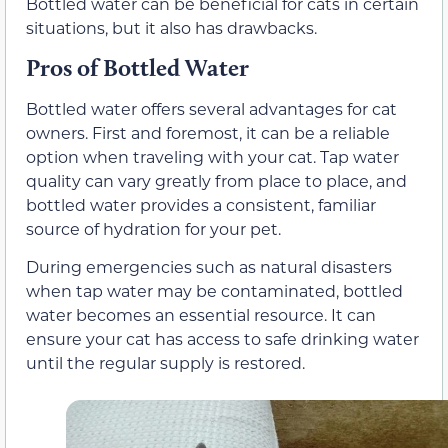
Bottled water can be beneficial for cats in certain
situations, but it also has drawbacks.
Pros of Bottled Water
Bottled water offers several advantages for cat
owners. First and foremost, it can be a reliable
option when traveling with your cat. Tap water
quality can vary greatly from place to place, and
bottled water provides a consistent, familiar
source of hydration for your pet.
During emergencies such as natural disasters
when tap water may be contaminated, bottled
water becomes an essential resource. It can
ensure your cat has access to safe drinking water
until the regular supply is restored.