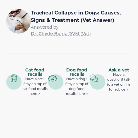
Tracheal Collapse in Dogs: Causes,
Signs & Treatment (Vet Answer)
Answered by
Dr. Chyrle Bonk, DVM (Vet)
Cat food
Dog food
Ask a vet
recalls
recalls
Have a
Have a cat?
Have a dog?
question? talk
Stay on top of
Stay on top of
to a vet online
cat food recalls
dog food
for advice >
here >
recalls here >