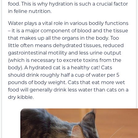
food. This is why hydration is such a crucial factor
in feline nutrition.
Water plays a vital role in various bodily functions
– it is a major component of blood and the tissue
that makes up all the organs in the body. Too
little often means dehydrated tissues, reduced
gastrointestinal motility and less urine output
(which is necessary to excrete toxins from the
body). A hydrated cat is a healthy cat! Cats
should drink roughly half a cup of water per 5
pounds of body weight. Cats that eat more wet
food will generally drink less water than cats on a
dry kibble.