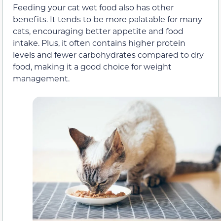
Feeding your cat wet food also has other
benefits. It tends to be more palatable for many
cats, encouraging better appetite and food
intake. Plus, it often contains higher protein
levels and fewer carbohydrates compared to dry
food, making it a good choice for weight
management.