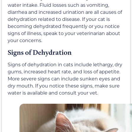
water intake. Fluid losses such as vomiting,
diarrhea and increased urination are all causes of
dehydration related to disease. If your cat is
becoming dehydrated frequently or you notice
signs of illness, speak to your veterinarian about
your concerns.
Signs of Dehydration
Signs of dehydration in cats include lethargy, dry
gums, increased heart rate, and loss of appetite.
More severe signs can include sunken eyes and
dry mouth. If you notice these signs, make sure
water is available and consult your vet.