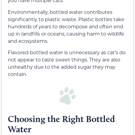
you have multiple cats.
Environmentally, bottled water contributes
significantly to plastic waste. Plastic bottles take
hundreds of years to decompose and often end
up in landfills or oceans, causing harm to wildlife
and ecosystems.
Flavored bottled water is unnecessary as cat’s do
not appear to taste sweet things. They are also
unhealthy due to the added sugar they may
contain.
Choosing the Right Bottled
Water