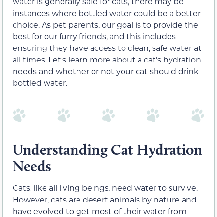
water is generally safe for cats, there may be
instances where bottled water could be a better
choice. As pet parents, our goal is to provide the
best for our furry friends, and this includes
ensuring they have access to clean, safe water at
all times. Let’s learn more about a cat’s hydration
needs and whether or not your cat should drink
bottled water.
Understanding Cat Hydration
Needs
Cats, like all living beings, need water to survive.
However, cats are desert animals by nature and
have evolved to get most of their water from