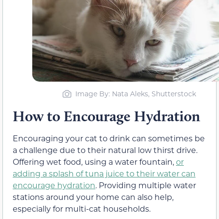
Image By: Nata Aleks, Shutterstock
How to Encourage Hydration
Encouraging your cat to drink can sometimes be
a challenge due to their natural low thirst drive.
Offering wet food, using a water fountain,
or
adding a splash of tuna juice to their water can
encourage hydration
. Providing multiple water
stations around your home can also help,
especially for multi-cat households.