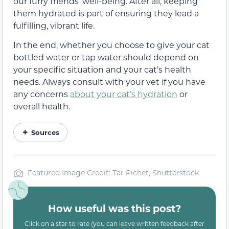
our furry friends’ well-being. After all, keeping
them hydrated is part of ensuring they lead a
fulfilling, vibrant life.
In the end, whether you choose to give your cat
bottled water or tap water should depend on
your specific situation and your cat’s health
needs. Always consult with your vet if you have
any concerns
about your cat’s hydration
or
overall health.
Sources
Featured Image Credit: Tar Pichet, Shutterstock
How useful was this post?
Click on a star to rate (you can leave written feedback after