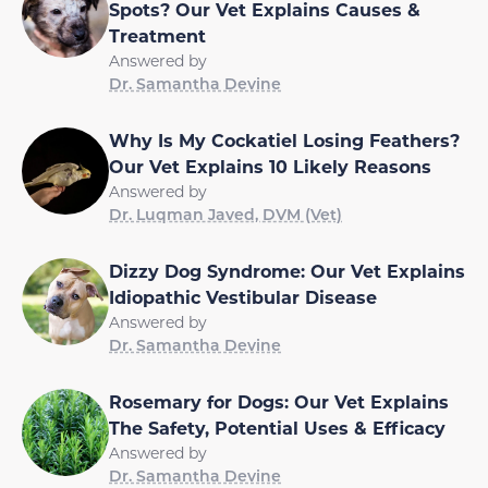
Spots? Our Vet Explains Causes &
Treatment
Answered by
Dr. Samantha Devine
Why Is My Cockatiel Losing Feathers?
Our Vet Explains 10 Likely Reasons
Answered by
Dr. Luqman Javed, DVM (Vet)
Dizzy Dog Syndrome: Our Vet Explains
Idiopathic Vestibular Disease
Answered by
Dr. Samantha Devine
Rosemary for Dogs: Our Vet Explains
The Safety, Potential Uses & Efficacy
Answered by
Dr. Samantha Devine