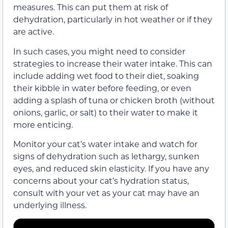
measures. This can put them at risk of
dehydration, particularly in hot weather or if they
are active.
In such cases, you might need to consider
strategies to increase their water intake. This can
include adding wet food to their diet, soaking
their kibble in water before feeding, or even
adding a splash of tuna or chicken broth (without
onions, garlic, or salt) to their water to make it
more enticing.
Monitor your cat’s water intake and watch for
signs of dehydration such as lethargy, sunken
eyes, and reduced skin elasticity. If you have any
concerns about your cat’s hydration status,
consult with your vet as your cat may have an
underlying illness.