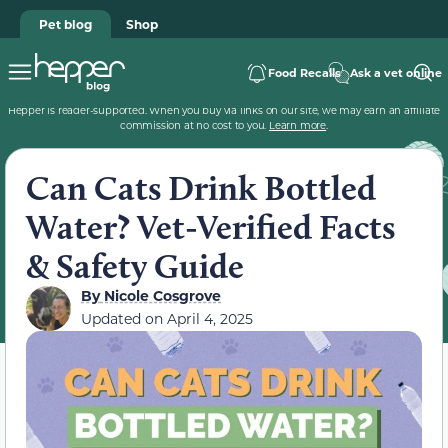
Pet blog
Shop
Food Recalls
Ask a vet online
Hepper is reader-supported. When you buy via links on our site, we may earn an affiliate
commission at no cost to you.
Learn more
.
Can Cats Drink Bottled
Water? Vet-Verified Facts
& Safety Guide
By
Nicole Cosgrove
Updated on
April 4, 2025