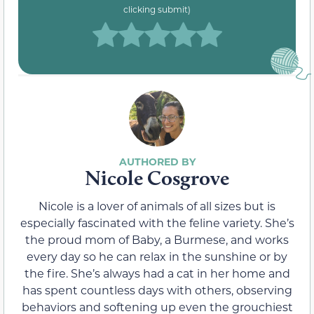
clicking submit)
Nicole Cosgrove
Nicole is a lover of animals of all sizes but is
especially fascinated with the feline variety. She’s
the proud mom of Baby, a Burmese, and works
every day so he can relax in the sunshine or by
the fire. She’s always had a cat in her home and
has spent countless days with others, observing
behaviors and softening up even the grouchiest