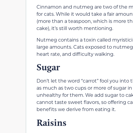
Cinnamon and nutmeg are two of the most
for cats. While it would take a fair am
(more than a teaspoon, which is more tha
cake), it’s still worth mentioning.
Nutmeg contains a toxin called myristici
large amounts. Cats exposed to nutmeg 
heart rate, and difficulty walking.
Sugar
Don’t let the word “carrot” fool you into t
as much as two cups or more of sugar in va
unhealthy for them. We add sugar to ca
cannot taste sweet flavors, so offering c
benefits we derive from eating it.
Raisins