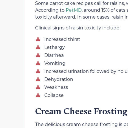
Some carrot cake recipes call for raisins
According to
PetMD
, around 15% of cats 
toxicity afterward. In some cases, raisin
Clinical signs of raisin toxicity include:
Increased thirst
Lethargy
Diarrhea
Vomiting
Increased urination followed by no u
Dehydration
Weakness
Collapse
Cream Cheese Frosting
The delicious cream cheese frosting is per