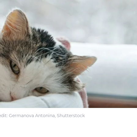
dit: Germanova Antonina, Shutterstock