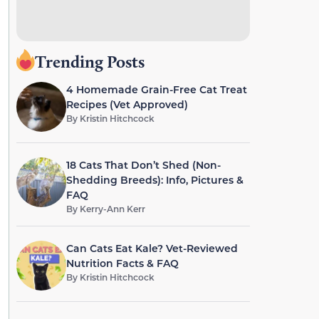
Trending Posts
4 Homemade Grain-Free Cat Treat
Recipes (Vet Approved)
By
Kristin Hitchcock
18 Cats That Don’t Shed (Non-
Shedding Breeds): Info, Pictures &
FAQ
By
Kerry-Ann Kerr
Can Cats Eat Kale? Vet-Reviewed
Nutrition Facts & FAQ
By
Kristin Hitchcock