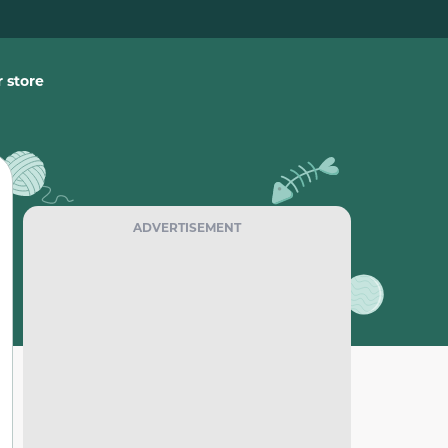
 store
ADVERTISEMENT