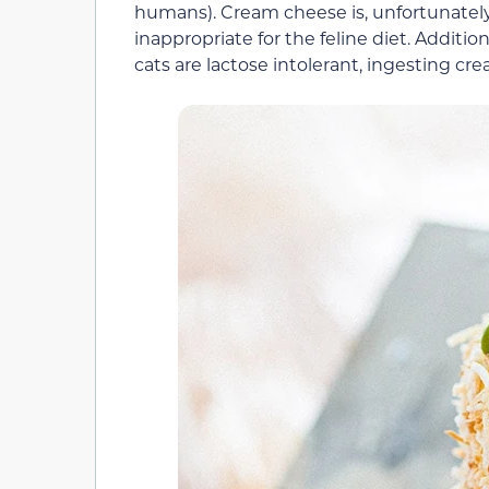
humans). Cream cheese is, unfortunately,
inappropriate for the feline diet. Additio
cats are lactose intolerant, ingesting c