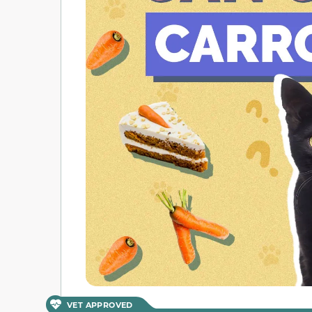
VET APPROVED