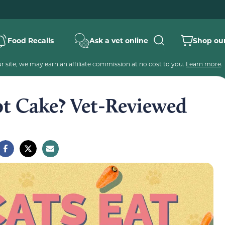
Food Recalls
Ask a vet online
Shop our
 site, we may earn an affiliate commission at no cost to you.
Learn more
.
ot Cake? Vet-Reviewed