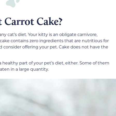
t Carrot Cake?
any cat’s diet. Your kitty is an obligate carnivore,
 cake contains zero ingredients that are nutritious for
ld consider offering your pet. Cake does not have the
 a healthy part of your pet’s diet, either. Some of them
ten in a large quantity.