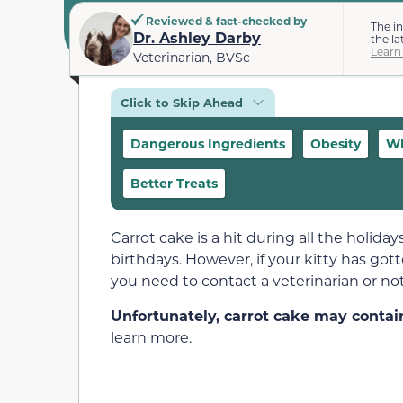
Reviewed & fact-checked by
The i
Dr. Ashley Darby
the la
Learn
Veterinarian, BVSc
Click to Skip Ahead
Dangerous Ingredients
Obesity
Wh
Better Treats
Carrot cake is a hit during all the holiday
birthdays. However, if your kitty has got
you need to contact a veterinarian or not
Unfortunately, carrot cake may contain
learn more.