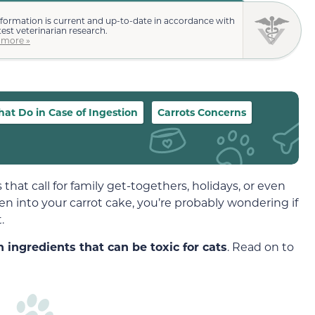
nformation is current and up-to-date in accordance with
test veterinarian research.
 more »
at Do in Case of Ingestion
Carrots Concerns
s that call for family get-togethers, holidays, or even
ten into your carrot cake, you’re probably wondering if
.
 ingredients that can be toxic for cats
. Read on to