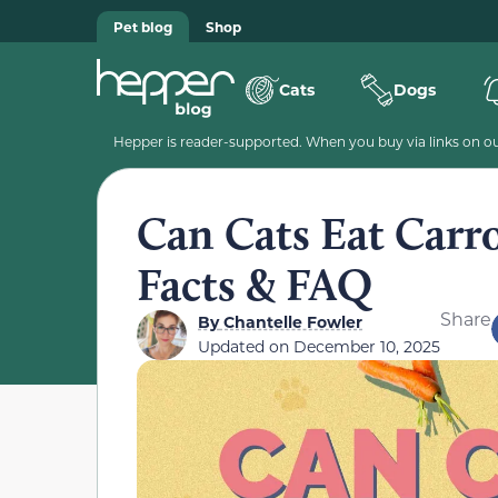
Pet blog
Shop
Cats
Dogs
Hepper is reader-supported. When you buy via links on our
Can Cats Eat Carr
Facts & FAQ
Share
By
Chantelle Fowler
Updated on
December 10, 2025