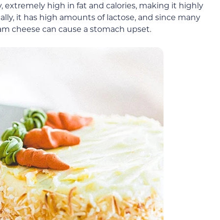
 extremely high in fat and calories, making it highly
nally, it has high amounts of lactose, and since many
ream cheese can cause a stomach upset.