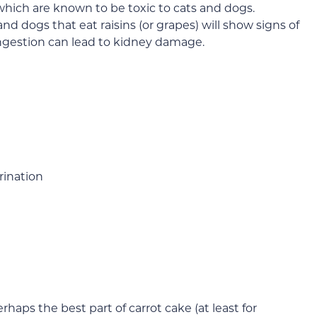
, which are known to be toxic to cats and dogs.
and dogs that eat raisins (or grapes) will show signs of
 ingestion can lead to kidney damage.
rination
haps the best part of carrot cake (at least for