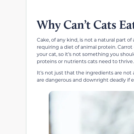
Why Can’t Cats Ea
Cake, of any kind, is not a natural part of 
requiring a diet of animal protein. Carrot
your cat, so it’s not something you shou
proteins or nutrients cats need to thrive.
It’s not just that the ingredients are not
are dangerous and downright deadly if ea