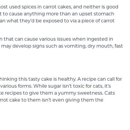
 used spices in carrot cakes, and neither is good
ount to cause anything more than an upset stomach
n what they’d be exposed to via a piece of carrot
n that can cause various issues when ingested in
may develop signs such as vomiting, dry mouth, fast
hinking this tasty cake is healthy. A recipe can call for
rious forms. While sugar isn’t toxic for cats, it’s
ke recipes to give them a yummy sweetness. Cats
arrot cake to them isn’t even giving them the