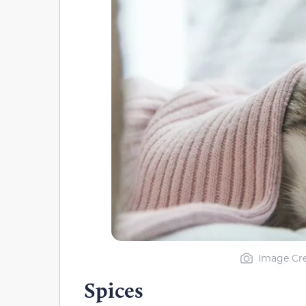
Image Cre
Spices